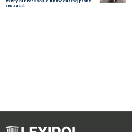
every officer should know during prone
restraint