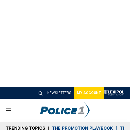
NEWSLETTERS
MY ACCOUNT
M
e
n
TRENDING TOPICS
THE PROMOTION PLAYBOOK
TRA