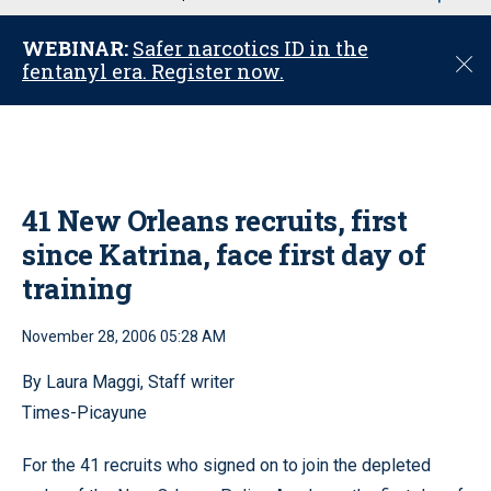
u
WEBINAR:
Safer narcotics ID in the
C
fentanyl era. Register now.
l
o
s
e
41 New Orleans recruits, first
since Katrina, face first day of
training
November 28, 2006 05:28 AM
By Laura Maggi, Staff writer
Times-Picayune
For the 41 recruits who signed on to join the depleted