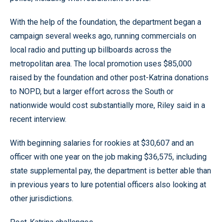
With the help of the foundation, the department began a
campaign several weeks ago, running commercials on
local radio and putting up billboards across the
metropolitan area. The local promotion uses $85,000
raised by the foundation and other post-Katrina donations
to NOPD, but a larger effort across the South or
nationwide would cost substantially more, Riley said in a
recent interview.
With beginning salaries for rookies at $30,607 and an
officer with one year on the job making $36,575, including
state supplemental pay, the department is better able than
in previous years to lure potential officers also looking at
other jurisdictions.