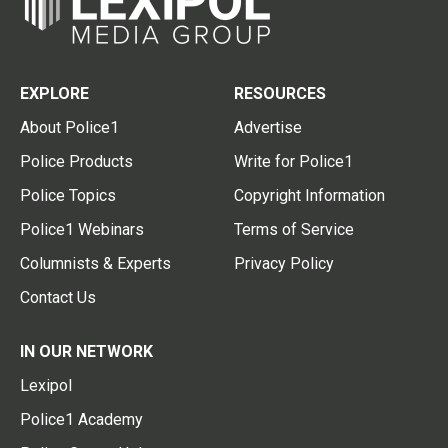
EXPLORE
RESOURCES
About Police1
Advertise
Police Products
Write for Police1
Police Topics
Copyright Information
Police1 Webinars
Terms of Service
Columnists & Experts
Privacy Policy
Contact Us
IN OUR NETWORK
Lexipol
Police1 Academy