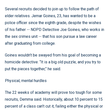
Several recruits decided to join up to follow the path of
elder relatives. Jemar Goines, 23, has wanted to be a
police officer since the eighth grade, despite the wishes
of his father -- NOPD Detective Joe Goines, who works in
the sex crimes unit -- that his son pursue a law career
after graduating from college.
Goines wouldn’t be swayed from his goal of becoming a
homicide detective. “It is a big old puzzle, and you try to
put the pieces together,” he said.
Physical, mental hurdles
The 22 weeks of academy will prove too tough for some
recruits, Demma said. Historically, about 10 percent to 15
percent of a class can’t cut it, failing either the physical or