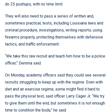
do 25 pushups, with no time limit.
They will also need to pass a series of written and,
sometimes practical, tests, including Louisiana laws and
criminal procedure, investigations, writing reports, using
firearms properly, protecting themselves with defensive
tactics, and traffic enforcement.
“We take this raw recruit and teach him how to be a police
officer,” Demma said.
On Monday, academy officers said they could see several
recruits struggling to keep up with the regime. Even with
diet and an exercise regime, some might find it hard to
pass the physical test, said officer Larry Cager Jr. “We try
to give them until the end, but sometimes it is not enough
time to condition the body,” he said.