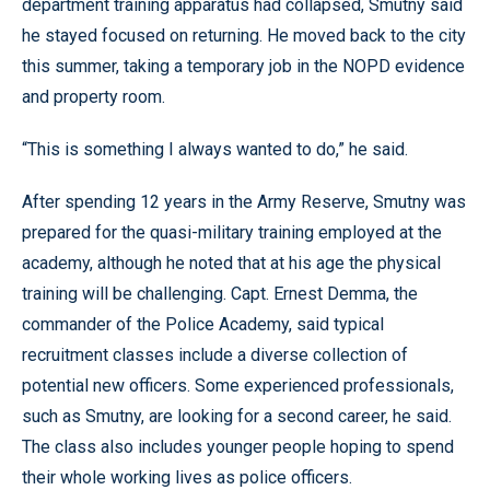
department training apparatus had collapsed, Smutny said
he stayed focused on returning. He moved back to the city
this summer, taking a temporary job in the NOPD evidence
and property room.
“This is something I always wanted to do,” he said.
After spending 12 years in the Army Reserve, Smutny was
prepared for the quasi-military training employed at the
academy, although he noted that at his age the physical
training will be challenging. Capt. Ernest Demma, the
commander of the Police Academy, said typical
recruitment classes include a diverse collection of
potential new officers. Some experienced professionals,
such as Smutny, are looking for a second career, he said.
The class also includes younger people hoping to spend
their whole working lives as police officers.