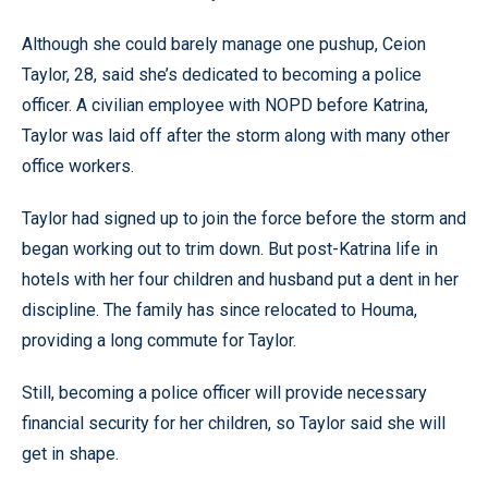
Although she could barely manage one pushup, Ceion
Taylor, 28, said she’s dedicated to becoming a police
officer. A civilian employee with NOPD before Katrina,
Taylor was laid off after the storm along with many other
office workers.
Taylor had signed up to join the force before the storm and
began working out to trim down. But post-Katrina life in
hotels with her four children and husband put a dent in her
discipline. The family has since relocated to Houma,
providing a long commute for Taylor.
Still, becoming a police officer will provide necessary
financial security for her children, so Taylor said she will
get in shape.