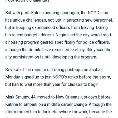
Post-Katrina challenges
But with post-Katrina housing shortages, the NOPD also
has unique challenges, not just in attracting new personnel,
but in keeping experienced officers from leaving. During
his recent budget address, Nagin said the city would start
a housing program geared specifically for police officers,
although the details have remained sketchy. Riley said the
city administration is still developing the program.
Several of the recruits out doing push-ups on asphalt
Monday signed up to join NOPD’s ranks before the storm,
but had to wait more than year for classes to begin.
Mark Smutny, 44, moved to New Orleans just days before
Katrina to embark on a midlife career change. Although the
storm forced him to look elsewhere for work, because the