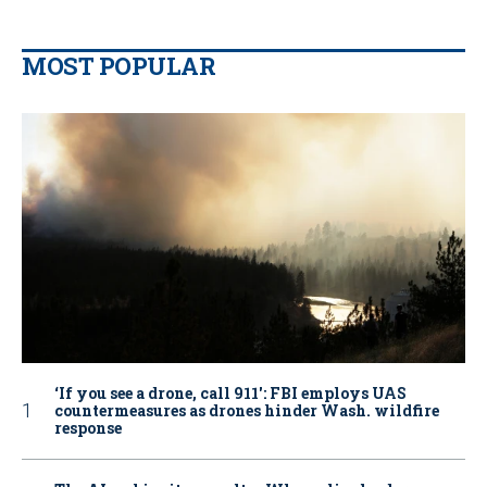
MOST POPULAR
‘If you see a drone, call 911': FBI employs UAS
countermeasures as drones hinder Wash. wildfire
response