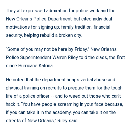
They all expressed admiration for police work and the
New Orleans Police Department, but cited individual
motivations for signing up: family tradition, financial
security, helping rebuild a broken city.
“Some of you may not be here by Friday,” New Orleans
Police Superintendent Warren Riley told the class, the first
since Hurricane Katrina.
He noted that the department heaps verbal abuse and
physical training on recruits to prepare them for the tough
life of a police officer -- and to weed out those who can’t
hack it. “You have people screaming in your face because,
if you can take it in the academy, you can take it on the
streets of New Orleans,” Riley said.