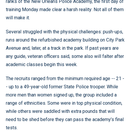
ranks of the New Orleans Police Academy, the first day of
training Monday made clear a harsh reality: Not all of them
will make it.
Several struggled with the physical challenges: push-ups,
runs around the refurbished academy building on City Park
Avenue and, later, at a track in the park. If past years are
any guide, veteran officers said, some also will falter after
academic classes begin this week.
The recruits ranged from the minimum required age -- 21 -
- up to a 49-year-old former State Police trooper. While
more men than women signed up, the group included a
range of ethnicities. Some were in top physical condition,
while others were saddled with extra pounds that will
need to be shed before they can pass the academy’s final
tests.