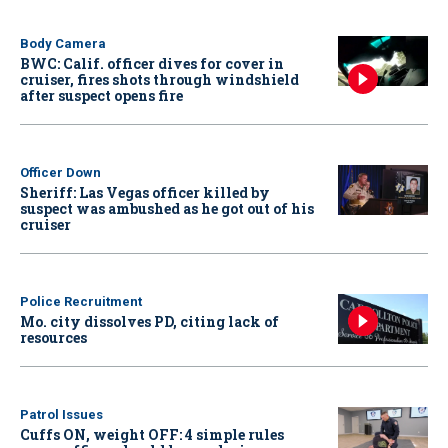
Body Camera
BWC: Calif. officer dives for cover in
cruiser, fires shots through windshield
after suspect opens fire
Officer Down
Sheriff: Las Vegas officer killed by
suspect was ambushed as he got out of his
cruiser
Police Recruitment
Mo. city dissolves PD, citing lack of
resources
Patrol Issues
Cuffs ON, weight OFF: 4 simple rules