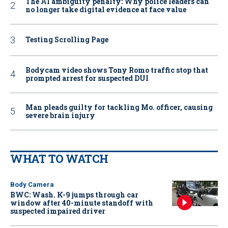
The AI ambiguity penalty: Why police leaders can
no longer take digital evidence at face value
Testing Scrolling Page
Bodycam video shows Tony Romo traffic stop that
prompted arrest for suspected DUI
Man pleads guilty for tackling Mo. officer, causing
severe brain injury
WHAT TO WATCH
Body Camera
BWC: Wash. K-9 jumps through car
window after 40-minute standoff with
suspected impaired driver