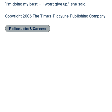
“I’m doing my best -- I won’t give up,” she said.
Copyright 2006 The Times-Picayune Publishing Company
Police Jobs & Careers