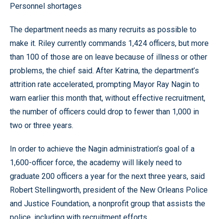
Personnel shortages
The department needs as many recruits as possible to
make it. Riley currently commands 1,424 officers, but more
than 100 of those are on leave because of illness or other
problems, the chief said. After Katrina, the department’s
attrition rate accelerated, prompting Mayor Ray Nagin to
warn earlier this month that, without effective recruitment,
the number of officers could drop to fewer than 1,000 in
two or three years.
In order to achieve the Nagin administration’s goal of a
1,600-officer force, the academy will likely need to
graduate 200 officers a year for the next three years, said
Robert Stellingworth, president of the New Orleans Police
and Justice Foundation, a nonprofit group that assists the
police, including with recruitment efforts.