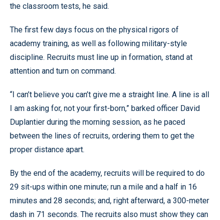
the classroom tests, he said.
The first few days focus on the physical rigors of
academy training, as well as following military-style
discipline. Recruits must line up in formation, stand at
attention and turn on command.
“I can’t believe you can’t give me a straight line. A line is all
I am asking for, not your first-born,” barked officer David
Duplantier during the morning session, as he paced
between the lines of recruits, ordering them to get the
proper distance apart.
By the end of the academy, recruits will be required to do
29 sit-ups within one minute; run a mile and a half in 16
minutes and 28 seconds; and, right afterward, a 300-meter
dash in 71 seconds. The recruits also must show they can