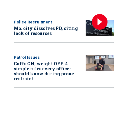
Police Recruitment
Mo. city dissolves PD, citing
lack of resources
Patrol Issues
Cuffs ON, weight OFF: 4
simple rules every officer
should know during prone
restraint