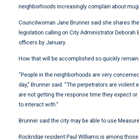
neighborhoods increasingly complain about mug
Councilwoman Jane Brunner said she shares their
legislation calling on City Administrator Deborah
officers by January.
How that will be accomplished so quickly remain
“People in the neighborhoods are very concerned 
day,” Brunner said. “The perpetrators are violent
are not getting the response time they expect or
to interact with.”
Brunner said the city may be able to use Measure 
Rockridge resident Paul Williams is among those