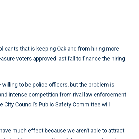
pplicants that is keeping Oakland from hiring more
sure voters approved last fall to finance the hiring
willing to be police officers, but the problem is
and intense competition from rival law enforcement
he City Council’s Public Safety Committee will
have much effect because we aren’t able to attract