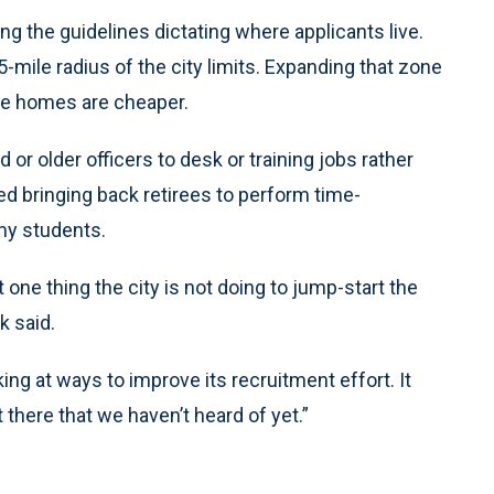
g the guidelines dictating where applicants live.
-mile radius of the city limits. Expanding that zone
here homes are cheaper.
or older officers to desk or training jobs rather
ed bringing back retirees to perform time-
y students.
t one thing the city is not doing to jump-start the
k said.
ooking at ways to improve its recruitment effort. It
 there that we haven’t heard of yet.”