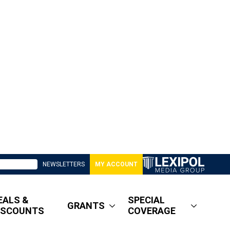
NEWSLETTERS
MY ACCOUNT
EALS &
SPECIAL
GRANTS
ISCOUNTS
COVERAGE