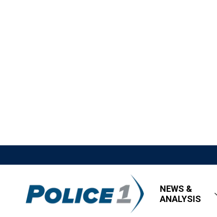
NEWS &
ANALYSIS