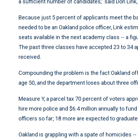
a sufficient number of candidates,” said Don Link
Because just 5 percent of applicants meet the 
needed to be an Oakland police officer, Link estim
seats available in the next academy class -- a fi
The past three classes have accepted 23 to 34 ap
received.
Compounding the problem is the fact Oakland offer
age 50, and the department loses about three off
Measure Y, a parcel tax 70 percent of voters appr
hire more police and $6.4 million annually to fun
officers so far; 18 more are expected to graduate i
Oakland is grappling with a spate of homicides -- 