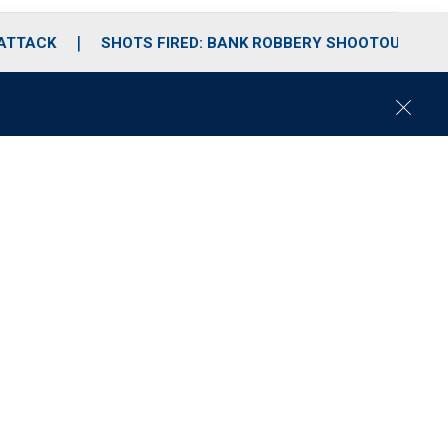
 ATTACK
SHOTS FIRED: BANK ROBBERY SHOOTOUT
C
l
o
s
e