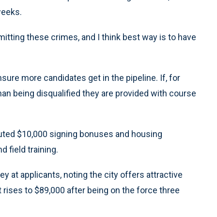
weeks.
tting these crimes, and I think best way is to have
re more candidates get in the pipeline. If, for
 than being disqualified they are provided with course
ituted $10,000 signing bonuses and housing
field training.
 at applicants, noting the city offers attractive
t rises to $89,000 after being on the force three