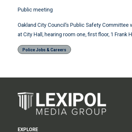
Public meeting
Oakland City Council’s Public Safety Committee w
at City Hall, hearing room one, first floor, 1 Frank
Police Jobs & Careers
EXPLORE