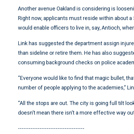
Another avenue Oakland is considering is loosenin
Right now, applicants must reside within about a 5
would enable officers to live in, say, Antioch, w
Link has suggested the department assign injured 
than sideline or retire them. He has also suggest
consuming background checks on police academ
“Everyone would like to find that magic bullet, tha
number of people applying to the academies,” Lin
“All the stops are out. The city is going full tilt l
doesn’t mean there isn’t a more effective way out
-------------------------------------