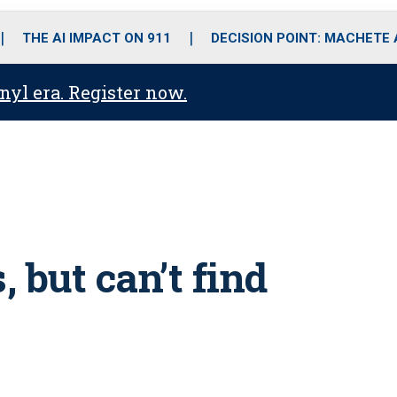
o
r
r
i
e
k
a
n
THE AI IMPACT ON 911
DECISION POINT: MACHETE
m
anyl era. Register now.
 but can’t find