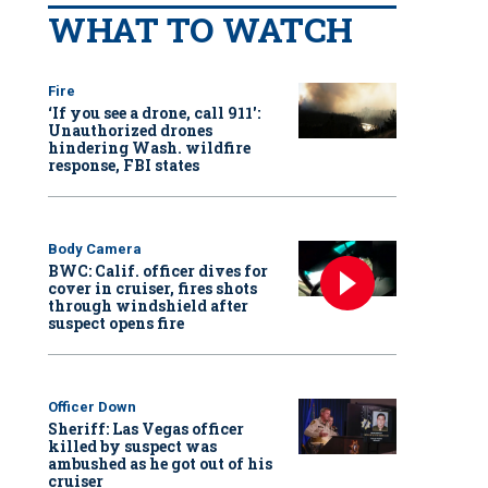
WHAT TO WATCH
Fire
‘If you see a drone, call 911':
Unauthorized drones
hindering Wash. wildfire
response, FBI states
Body Camera
BWC: Calif. officer dives for
cover in cruiser, fires shots
through windshield after
suspect opens fire
Officer Down
Sheriff: Las Vegas officer
killed by suspect was
ambushed as he got out of his
cruiser