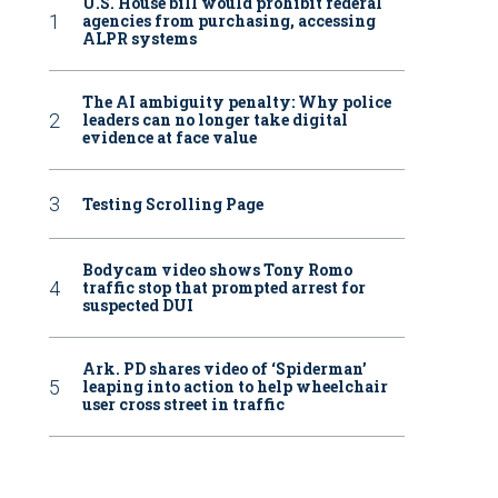
U.S. House bill would prohibit federal
agencies from purchasing, accessing
ALPR systems
The AI ambiguity penalty: Why police
leaders can no longer take digital
evidence at face value
Testing Scrolling Page
Bodycam video shows Tony Romo
traffic stop that prompted arrest for
suspected DUI
Ark. PD shares video of ‘Spiderman’
leaping into action to help wheelchair
user cross street in traffic