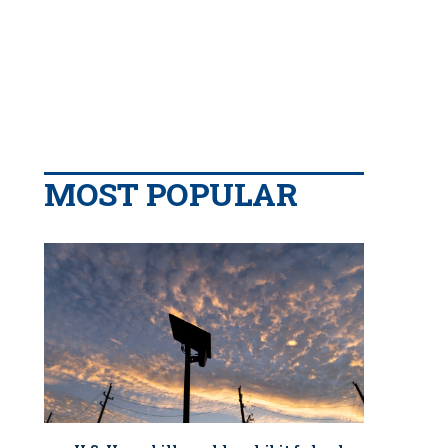
MOST POPULAR