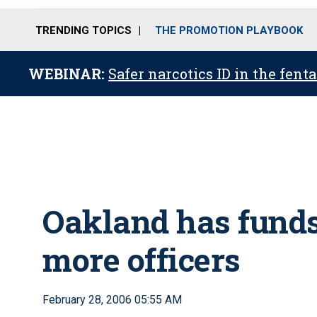
TRENDING TOPICS
THE PROMOTION PLAYBOOK
WEBINAR:
Safer narcotics ID in the fent
Oakland has funds,
more officers
February 28, 2006 05:55 AM