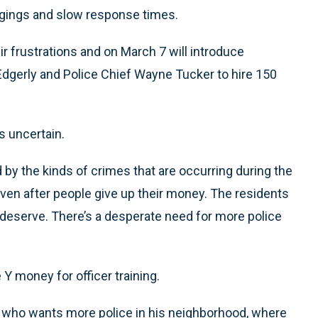
gings and slow response times.
 frustrations and on March 7 will introduce
 Edgerly and Police Chief Wayne Tucker to hire 150
s uncertain.
by the kinds of crimes that are occurring during the
 even after people give up their money. The residents
 deserve. There’s a desperate need for more police
Y money for officer training.
 who wants more police in his neighborhood, where