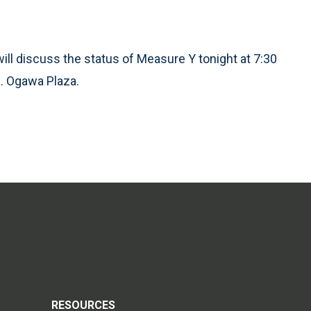
ill discuss the status of Measure Y tonight at 7:30
 H. Ogawa Plaza.
RESOURCES