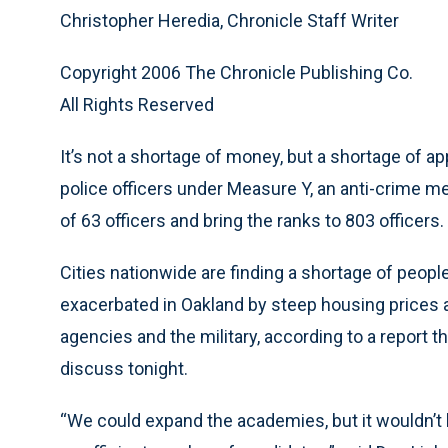
Christopher Heredia, Chronicle Staff Writer
Copyright 2006 The Chronicle Publishing Co.
All Rights Reserved
It’s not a shortage of money, but a shortage of a
police officers under Measure Y, an anti-crime mea
of 63 officers and bring the ranks to 803 officers.
Cities nationwide are finding a shortage of people 
exacerbated in Oakland by steep housing prices 
agencies and the military, according to a report t
discuss tonight.
“We could expand the academies, but it wouldn’t 