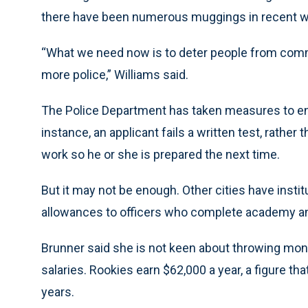
there have been numerous muggings in recent 
“What we need now is to deter people from commi
more police,” Williams said.
The Police Department has taken measures to ensu
instance, an applicant fails a written test, rather
work so he or she is prepared the next time.
But it may not be enough. Other cities have inst
allowances to officers who complete academy and 
Brunner said she is not keen about throwing money
salaries. Rookies earn $62,000 a year, a figure tha
years.