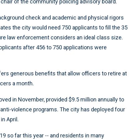
, chair of the community policing advisory board.
background check and academic and physical rigors
ates the city would need 750 applicants to fill the 35
gure law enforcement considers an ideal class size.
plicants after 456 to 750 applications were
s generous benefits that allow officers to retire at
icers a month.
oved in November, provided $9.5 million annually to
d anti-violence programs. The city has deployed four
n April.
19 so far this year -- and residents in many