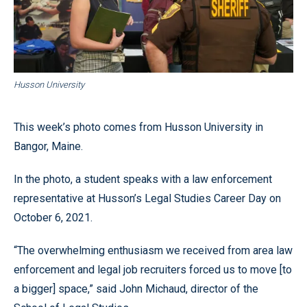
Husson University
This week’s photo comes from Husson University in
Bangor, Maine.
In the photo, a student speaks with a law enforcement
representative at Husson’s Legal Studies Career Day on
October 6, 2021.
“The overwhelming enthusiasm we received from area law
enforcement and legal job recruiters forced us to move [to
a bigger] space,” said John Michaud, director of the