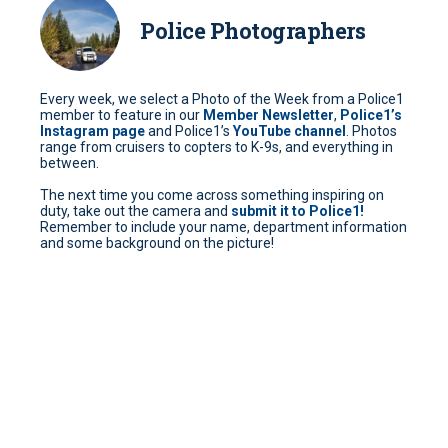
Police Photographers
Every week, we select a Photo of the Week from a Police1
member to feature in our
Member Newsletter
,
Police1’s
Instagram page
and Police1’s
YouTube channel
. Photos
range from cruisers to copters to K-9s, and everything in
between.
The next time you come across something inspiring on
duty, take out the camera and
submit it to Police1!
Remember to include your name, department information
and some background on the picture!