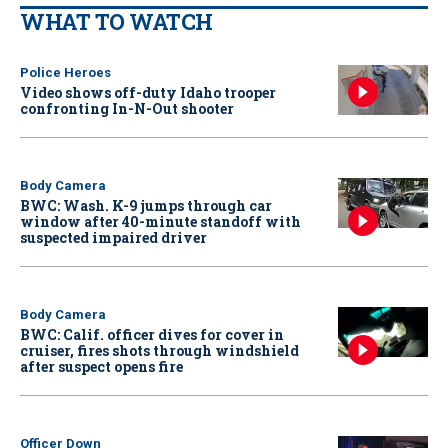
WHAT TO WATCH
Police Heroes
Video shows off-duty Idaho trooper
confronting In-N-Out shooter
Body Camera
BWC: Wash. K-9 jumps through car
window after 40-minute standoff with
suspected impaired driver
Body Camera
BWC: Calif. officer dives for cover in
cruiser, fires shots through windshield
after suspect opens fire
Officer Down