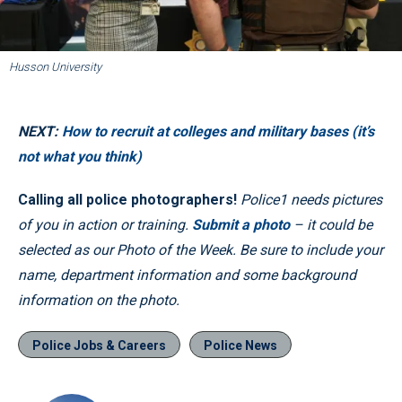
Husson University
NEXT:
How to recruit at colleges and military bases (it’s
not what you think)
Calling all police photographers!
Police1 needs pictures
of you in action or training.
Submit a photo
– it could be
selected as our Photo of the Week. Be sure to include your
name, department information and some background
information on the photo.
Police Jobs & Careers
Police News