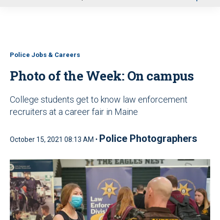
u
Police Jobs & Careers
Photo of the Week: On campus
College students get to know law enforcement
recruiters at a career fair in Maine
Police Photographers
October 15, 2021 08:13 AM •