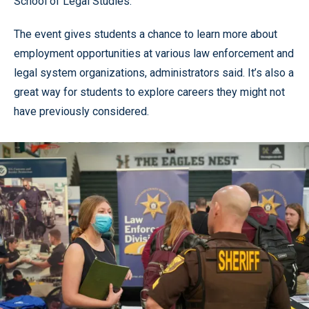
School of Legal Studies.
The event gives students a chance to learn more about
employment opportunities at various law enforcement and
legal system organizations, administrators said. It’s also a
great way for students to explore careers they might not
have previously considered.