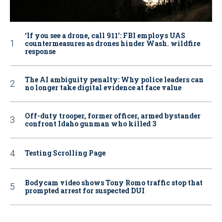
‘If you see a drone, call 911': FBI employs UAS
countermeasures as drones hinder Wash. wildfire
response
The AI ambiguity penalty: Why police leaders can
no longer take digital evidence at face value
Off-duty trooper, former officer, armed bystander
confront Idaho gunman who killed 3
Testing Scrolling Page
Bodycam video shows Tony Romo traffic stop that
prompted arrest for suspected DUI