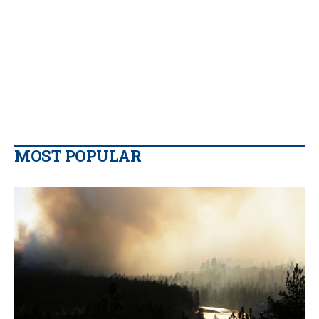
MOST POPULAR