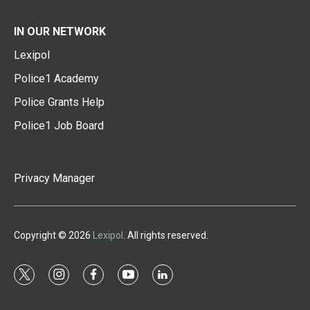
IN OUR NETWORK
Lexipol
Police1 Academy
Police Grants Help
Police1 Job Board
Privacy Manager
Copyright © 2026
Lexipol
. All rights reserved.
t
i
f
y
l
w
n
a
o
i
i
s
c
u
n