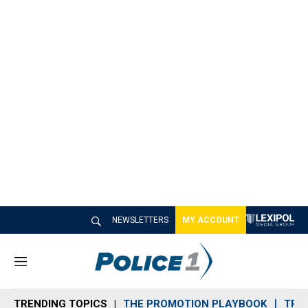
NEWSLETTERS
MY ACCOUNT
M
e
n
TRENDING TOPICS
THE PROMOTION PLAYBOOK
TRA