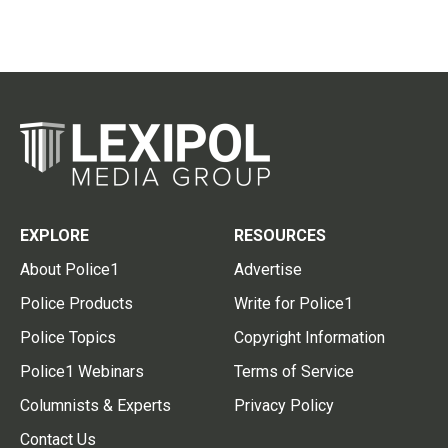
EXPLORE
RESOURCES
About Police1
Advertise
Police Products
Write for Police1
Police Topics
Copyright Information
Police1 Webinars
Terms of Service
Columnists & Experts
Privacy Policy
Contact Us