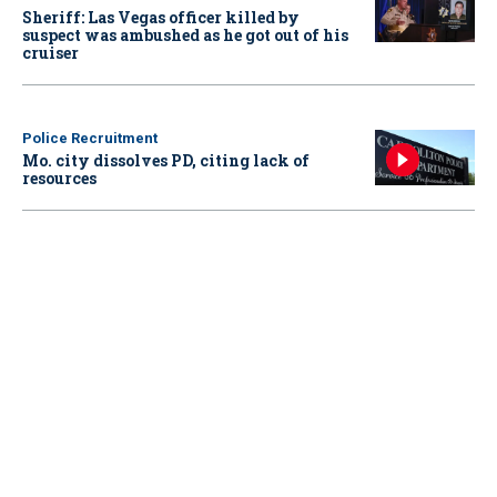
Sheriff: Las Vegas officer killed by
suspect was ambushed as he got out of his
cruiser
Police Recruitment
Mo. city dissolves PD, citing lack of
resources