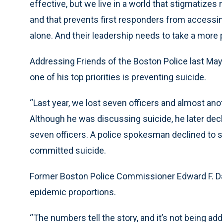
effective, but we live in a world that stigmatizes 
and that prevents first responders from accessi
alone. And their leadership needs to take a more 
Addressing Friends of the Boston Police last Ma
one of his top priorities is preventing suicide.
“Last year, we lost seven officers and almost anot
Although he was discussing suicide, he later decl
seven officers. A police spokesman declined to 
committed suicide.
Former Boston Police Commissioner Edward F. Da
epidemic proportions.
“The numbers tell the story, and it’s not being ad