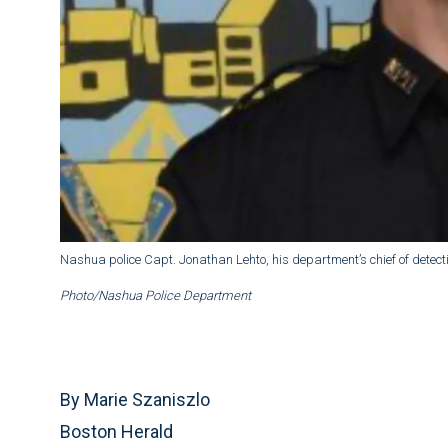
Nashua police Capt. Jonathan Lehto, his department’s chief of detectiv
Photo/Nashua Police Department
By Marie Szaniszlo
Boston Herald