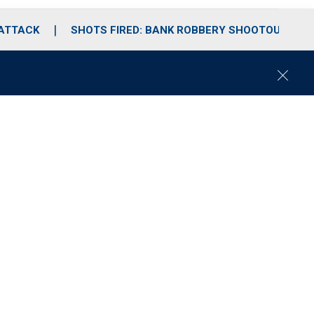
 ATTACK
SHOTS FIRED: BANK ROBBERY SHOOTOUT
C
l
o
s
e