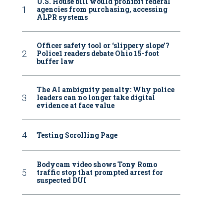
U.S. House bill would prohibit federal
agencies from purchasing, accessing
ALPR systems
Officer safety tool or ‘slippery slope’?
Police1 readers debate Ohio 15-foot
buffer law
The AI ambiguity penalty: Why police
leaders can no longer take digital
evidence at face value
Testing Scrolling Page
Bodycam video shows Tony Romo
traffic stop that prompted arrest for
suspected DUI