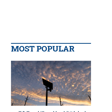
MOST POPULAR