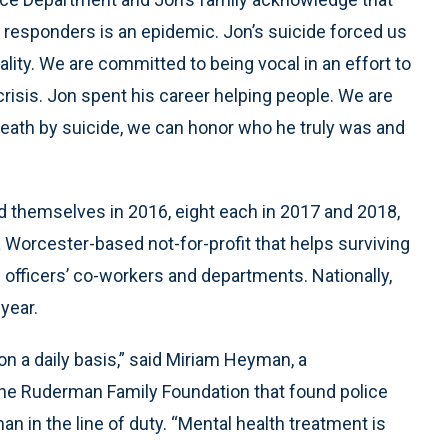
 responders is an epidemic. Jon’s suicide forced us
ality. We are committed to being vocal in an effort to
crisis. Jon spent his career helping people. We are
 death by suicide, we can honor who he truly was and
led themselves in 2016, eight each in 2017 and 2018,
a Worcester-based not-for-profit that helps surviving
fficers’ co-workers and departments. Nationally,
year.
on a daily basis,” said Miriam Heyman, a
he Ruderman Family Foundation that found police
han in the line of duty. “Mental health treatment is