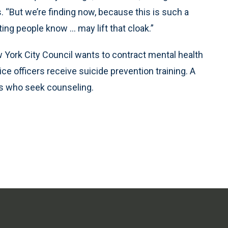
. “But we’re finding now, because this is such a
ting people know … may lift that cloak.”
ew York City Council wants to contract mental health
ce officers receive suicide prevention training. A
rs who seek counseling.