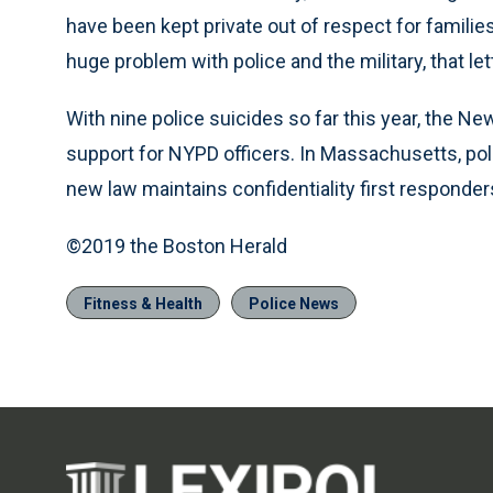
have been kept private out of respect for families
huge problem with police and the military, that let
With nine police suicides so far this year, the N
support for NYPD officers. In Massachusetts, poli
new law maintains confidentiality first responde
©2019 the Boston Herald
Fitness & Health
Police News