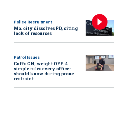
Police Recruitment
Mo. city dissolves PD, citing
lack of resources
Patrol Issues
Cuffs ON, weight OFF: 4
simple rules every officer
should know during prone
restraint