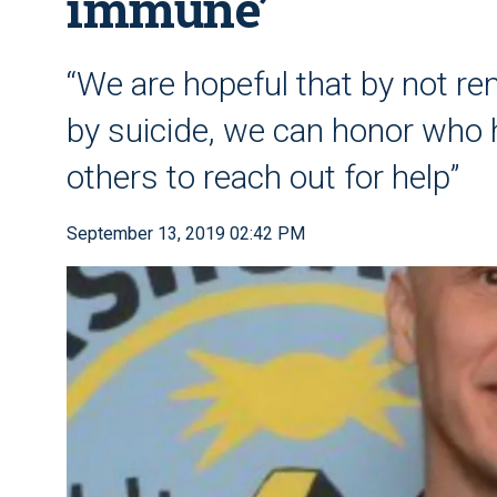
immune’
“We are hopeful that by not re
by suicide, we can honor who 
others to reach out for help”
September 13, 2019 02:42 PM