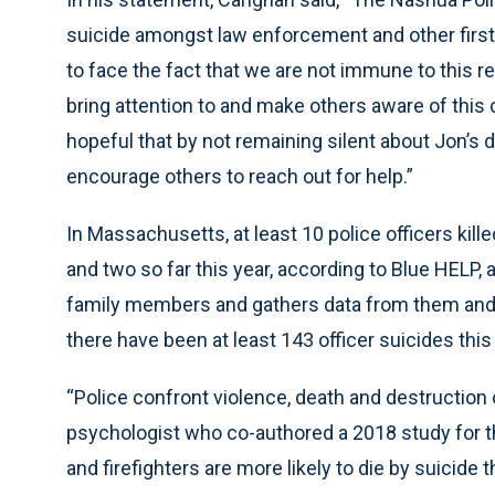
suicide amongst law enforcement and other first
to face the fact that we are not immune to this re
bring attention to and make others aware of this 
hopeful that by not remaining silent about Jon’s
encourage others to reach out for help.”
In Massachusetts, at least 10 police officers kil
and two so far this year, according to Blue HELP, 
family members and gathers data from them and o
there have been at least 143 officer suicides this 
“Police confront violence, death and destruction 
psychologist who co-authored a 2018 study for t
and firefighters are more likely to die by suicide t