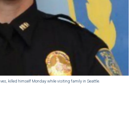
es, killed himself Monday while visiting family in Seattle.