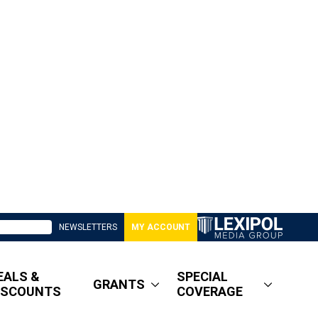
NEWSLETTERS
MY ACCOUNT
EALS &
SPECIAL
GRANTS
ISCOUNTS
COVERAGE