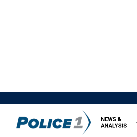
NEWS &
ANALYSIS