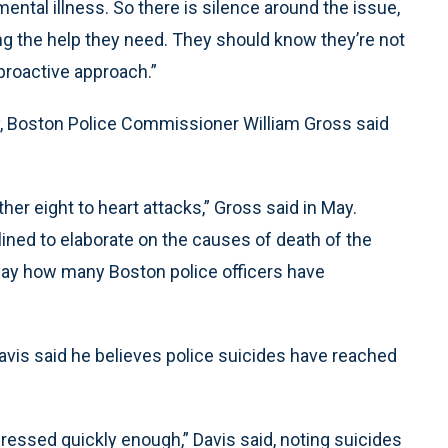
mental illness. So there is silence around the issue,
ng the help they need. They should know they’re not
proactive approach.”
y, Boston Police Commissioner William Gross said
her eight to heart attacks,” Gross said in May.
ined to elaborate on the causes of death of the
say how many Boston police officers have
vis said he believes police suicides have reached
dressed quickly enough,” Davis said, noting suicides