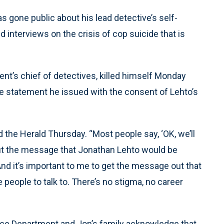
 gone public about his lead detective’s self-
 interviews on the crisis of cop suicide that is
nt’s chief of detectives, killed himself Monday
 the statement he issued with the consent of Lehto’s
d the Herald Thursday. “Most people say, ‘OK, we’ll
 out the message that Jonathan Lehto would be
 it’s important to me to get the message out that
 people to talk to. There’s no stigma, no career
lice Department and Jon’s family acknowledge that