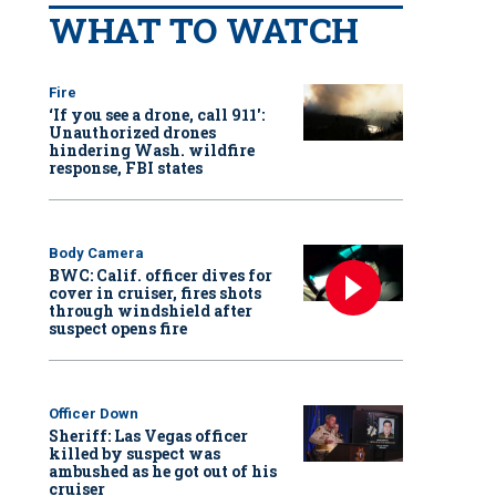
WHAT TO WATCH
Fire
‘If you see a drone, call 911':
Unauthorized drones
hindering Wash. wildfire
response, FBI states
Body Camera
BWC: Calif. officer dives for
cover in cruiser, fires shots
through windshield after
suspect opens fire
Officer Down
Sheriff: Las Vegas officer
killed by suspect was
ambushed as he got out of his
cruiser