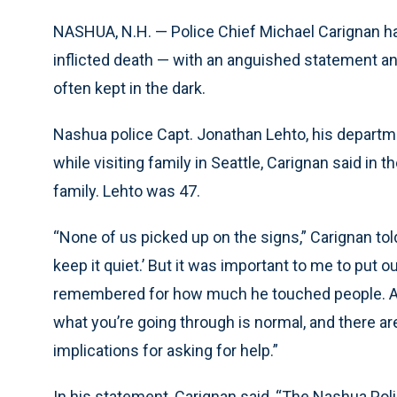
NASHUA, N.H. — Police Chief Michael Carignan has
inflicted death — with an anguished statement and
often kept in the dark.
Nashua police Capt. Jonathan Lehto, his departme
while visiting family in Seattle, Carignan said in
family. Lehto was 47.
“None of us picked up on the signs,” Carignan tol
keep it quiet.’ But it was important to me to put
remembered for how much he touched people. And
what you’re going through is normal, and there are
implications for asking for help.”
In his statement, Carignan said, “The Nashua Po