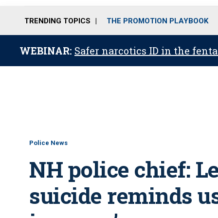
TRENDING TOPICS
THE PROMOTION PLAYBOOK
WEBINAR:
Safer narcotics ID in the fent
Police News
NH police chief: L
suicide reminds us