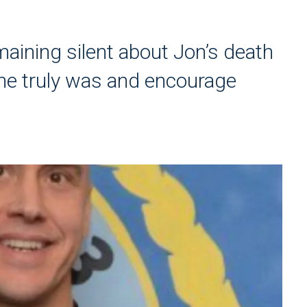
maining silent about Jon’s death
he truly was and encourage