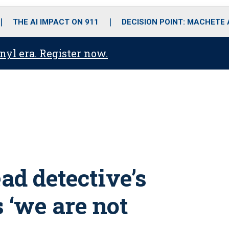
o
r
r
i
e
k
a
n
THE AI IMPACT ON 911
DECISION POINT: MACHETE
m
anyl era. Register now.
ead detective’s
 ‘we are not