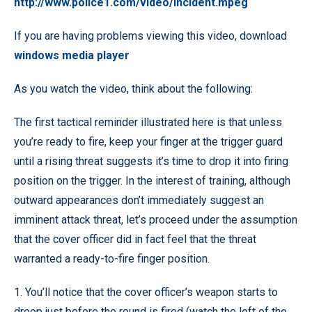
http://www.police1.com/video/incident.mpeg
If you are having problems viewing this video, download
windows media player
As you watch the video, think about the following:
The first tactical reminder illustrated here is that unless
you’re ready to fire, keep your finger at the trigger guard
until a rising threat suggests it’s time to drop it into firing
position on the trigger. In the interest of training, although
outward appearances don’t immediately suggest an
imminent attack threat, let’s proceed under the assumption
that the cover officer did in fact feel that the threat
warranted a ready-to-fire finger position.
1. You’ll notice that the cover officer’s weapon starts to
droop just before the round is fired (watch the left of the