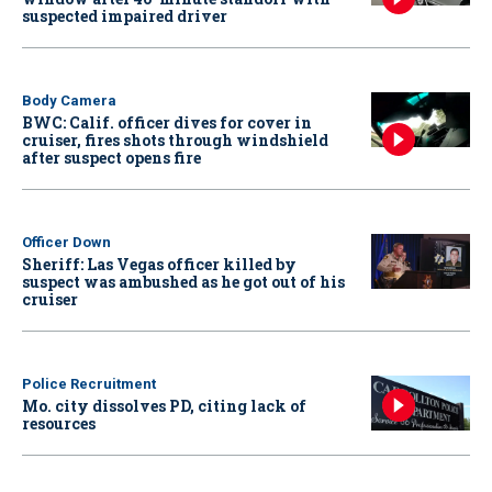
suspected impaired driver
Body Camera
BWC: Calif. officer dives for cover in
cruiser, fires shots through windshield
after suspect opens fire
Officer Down
Sheriff: Las Vegas officer killed by
suspect was ambushed as he got out of his
cruiser
Police Recruitment
Mo. city dissolves PD, citing lack of
resources