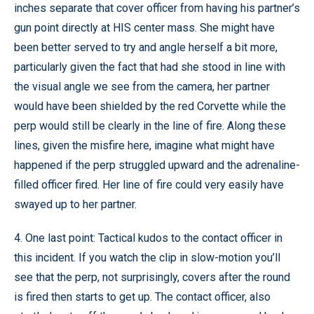
inches separate that cover officer from having his partner’s
gun point directly at HIS center mass. She might have
been better served to try and angle herself a bit more,
particularly given the fact that had she stood in line with
the visual angle we see from the camera, her partner
would have been shielded by the red Corvette while the
perp would still be clearly in the line of fire. Along these
lines, given the misfire here, imagine what might have
happened if the perp struggled upward and the adrenaline-
filled officer fired. Her line of fire could very easily have
swayed up to her partner.
4. One last point: Tactical kudos to the contact officer in
this incident. If you watch the clip in slow-motion you’ll
see that the perp, not surprisingly, covers after the round
is fired then starts to get up. The contact officer, also