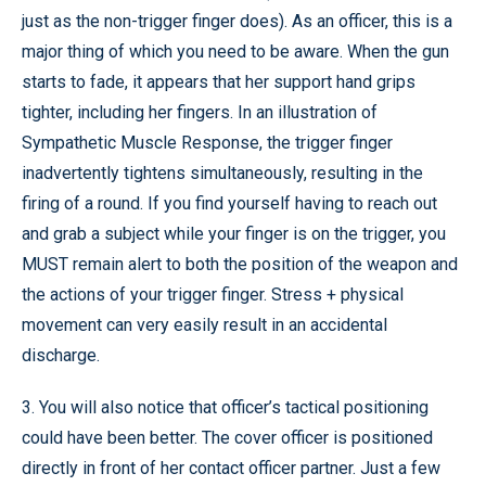
just as the non-trigger finger does). As an officer, this is a
major thing of which you need to be aware. When the gun
starts to fade, it appears that her support hand grips
tighter, including her fingers. In an illustration of
Sympathetic Muscle Response, the trigger finger
inadvertently tightens simultaneously, resulting in the
firing of a round. If you find yourself having to reach out
and grab a subject while your finger is on the trigger, you
MUST remain alert to both the position of the weapon and
the actions of your trigger finger. Stress + physical
movement can very easily result in an accidental
discharge.
3. You will also notice that officer’s tactical positioning
could have been better. The cover officer is positioned
directly in front of her contact officer partner. Just a few