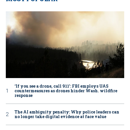
‘If you see a drone, call 911': FBI employs UAS
countermeasures as drones hinder Wash. wildfire
response
The AI ambiguity penalty: Why police leaders can
no longer take digital evidence at face value