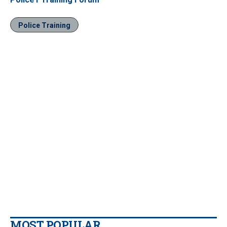
Police Training
MOST POPULAR