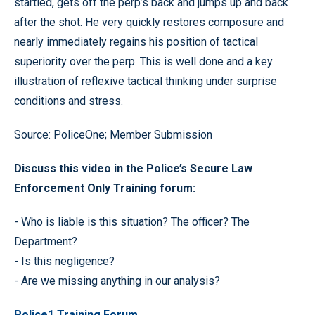
startled, gets off the perp’s back and jumps up and back
after the shot. He very quickly restores composure and
nearly immediately regains his position of tactical
superiority over the perp. This is well done and a key
illustration of reflexive tactical thinking under surprise
conditions and stress.
Source: PoliceOne; Member Submission
Discuss this video in the Police’s Secure Law
Enforcement Only Training forum:
- Who is liable is this situation? The officer? The
Department?
- Is this negligence?
- Are we missing anything in our analysis?
Police1 Training Forum