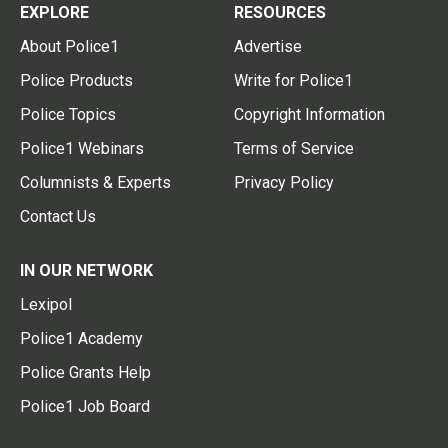
EXPLORE
RESOURCES
About Police1
Advertise
Police Products
Write for Police1
Police Topics
Copyright Information
Police1 Webinars
Terms of Service
Columnists & Experts
Privacy Policy
Contact Us
IN OUR NETWORK
Lexipol
Police1 Academy
Police Grants Help
Police1 Job Board