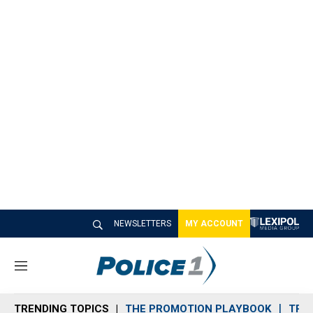
NEWSLETTERS
MY ACCOUNT
M
e
n
TRENDING TOPICS
THE PROMOTION PLAYBOOK
TRA