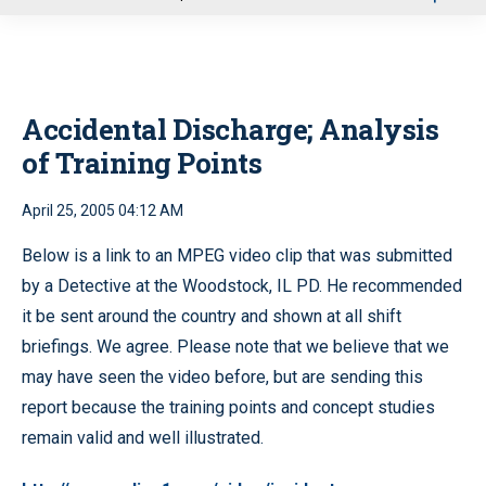
u
Accidental Discharge; Analysis
of Training Points
April 25, 2005 04:12 AM
Below is a link to an MPEG video clip that was submitted
by a Detective at the Woodstock, IL PD. He recommended
it be sent around the country and shown at all shift
briefings. We agree. Please note that we believe that we
may have seen the video before, but are sending this
report because the training points and concept studies
remain valid and well illustrated.