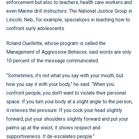
enforcement but also to teachers, health care workers and
even Marine drill instructors. The National Justice Group in
Lincoln, Neb., for example, specializes in teaching how to
confront surly adolescents.
Roland Ouellette, whose program is called the
Management of Aggressive Behavior, said words are only
10 percent of the message communicated.
“Sometimes, it’s not what you say with your mouth, but
how you say it with your body,” he said. “When you
confront people, you don’t want to violate their personal
space. If you turn your body at a slight angle to the person,
it relieves the pressure. If you cock your head slightly
forward, put your shoulders slightly forward and put your
palms up at the waist, it shows respect and
supportiveness. It de-escalates people.”