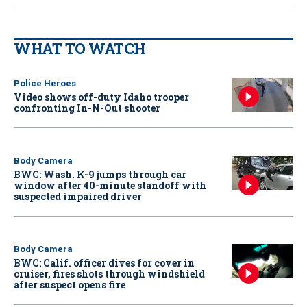
WHAT TO WATCH
Police Heroes
Video shows off-duty Idaho trooper
confronting In-N-Out shooter
Body Camera
BWC: Wash. K-9 jumps through car
window after 40-minute standoff with
suspected impaired driver
Body Camera
BWC: Calif. officer dives for cover in
cruiser, fires shots through windshield
after suspect opens fire