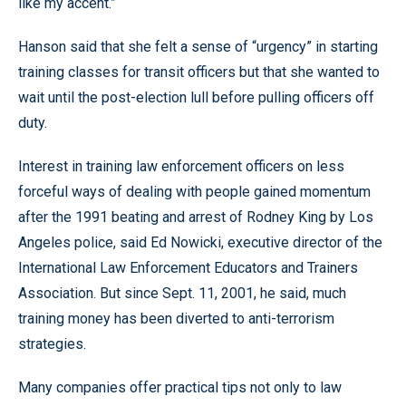
like my accent.”
Hanson said that she felt a sense of “urgency” in starting
training classes for transit officers but that she wanted to
wait until the post-election lull before pulling officers off
duty.
Interest in training law enforcement officers on less
forceful ways of dealing with people gained momentum
after the 1991 beating and arrest of Rodney King by Los
Angeles police, said Ed Nowicki, executive director of the
International Law Enforcement Educators and Trainers
Association. But since Sept. 11, 2001, he said, much
training money has been diverted to anti-terrorism
strategies.
Many companies offer practical tips not only to law