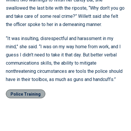
swallowed the last bite with the riposte, “Why don’t you go
and take care of some real crime?” Willett said she felt
the officer spoke to her in a demeaning manner.
“It was insulting, disrespectful and harassment in my
mind,” she said. “I was on my way home from work, and I
guess I didn’t need to take it that day. But better verbal
communications skills, the ability to mitigate
nonthreatening circumstances are tools the police should
have in their toolbox, as much as guns and handcuffs.”
Police Training