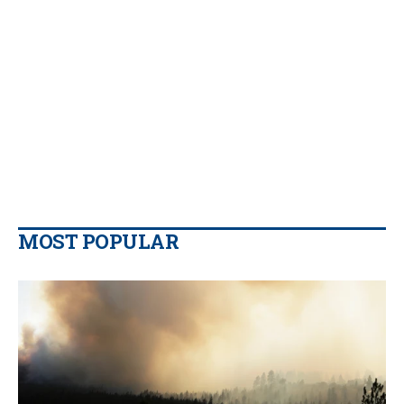
MOST POPULAR