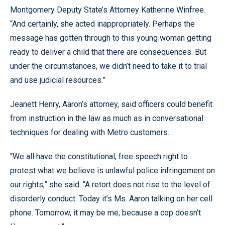
Montgomery Deputy State’s Attorney Katherine Winfree.
“And certainly, she acted inappropriately. Perhaps the
message has gotten through to this young woman getting
ready to deliver a child that there are consequences. But
under the circumstances, we didn’t need to take it to trial
and use judicial resources.”
Jeanett Henry, Aaron’s attorney, said officers could benefit
from instruction in the law as much as in conversational
techniques for dealing with Metro customers.
“We all have the constitutional, free speech right to
protest what we believe is unlawful police infringement on
our rights,” she said. “A retort does not rise to the level of
disorderly conduct. Today it’s Ms. Aaron talking on her cell
phone. Tomorrow, it may be me, because a cop doesn’t