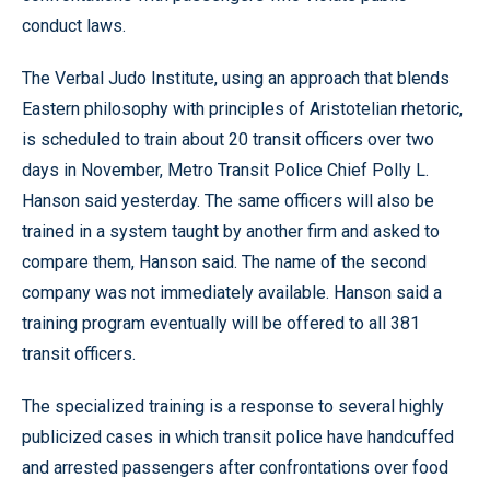
conduct laws.
The Verbal Judo Institute, using an approach that blends
Eastern philosophy with principles of Aristotelian rhetoric,
is scheduled to train about 20 transit officers over two
days in November, Metro Transit Police Chief Polly L.
Hanson said yesterday. The same officers will also be
trained in a system taught by another firm and asked to
compare them, Hanson said. The name of the second
company was not immediately available. Hanson said a
training program eventually will be offered to all 381
transit officers.
The specialized training is a response to several highly
publicized cases in which transit police have handcuffed
and arrested passengers after confrontations over food