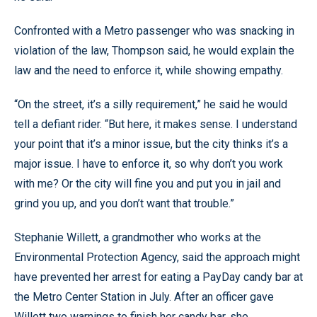
Confronted with a Metro passenger who was snacking in
violation of the law, Thompson said, he would explain the
law and the need to enforce it, while showing empathy.
“On the street, it’s a silly requirement,” he said he would
tell a defiant rider. “But here, it makes sense. I understand
your point that it’s a minor issue, but the city thinks it’s a
major issue. I have to enforce it, so why don’t you work
with me? Or the city will fine you and put you in jail and
grind you up, and you don’t want that trouble.”
Stephanie Willett, a grandmother who works at the
Environmental Protection Agency, said the approach might
have prevented her arrest for eating a PayDay candy bar at
the Metro Center Station in July. After an officer gave
Willett two warnings to finish her candy bar, she