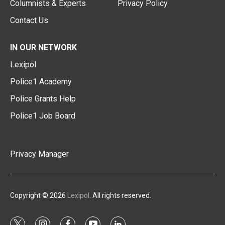
Columnists & Experts
Privacy Policy
Contact Us
IN OUR NETWORK
Lexipol
Police1 Academy
Police Grants Help
Police1 Job Board
Privacy Manager
Copyright © 2026
Lexipol
. All rights reserved.