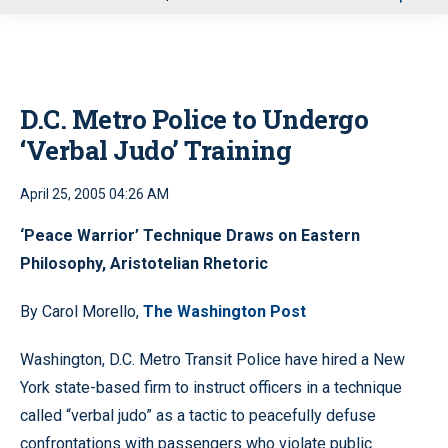
u
D.C. Metro Police to Undergo
‘Verbal Judo’ Training
April 25, 2005 04:26 AM
‘Peace Warrior’ Technique Draws on Eastern
Philosophy, Aristotelian Rhetoric
By Carol Morello,
The Washington Post
Washington, D.C. Metro Transit Police have hired a New
York state-based firm to instruct officers in a technique
called “verbal judo” as a tactic to peacefully defuse
confrontations with passengers who violate public