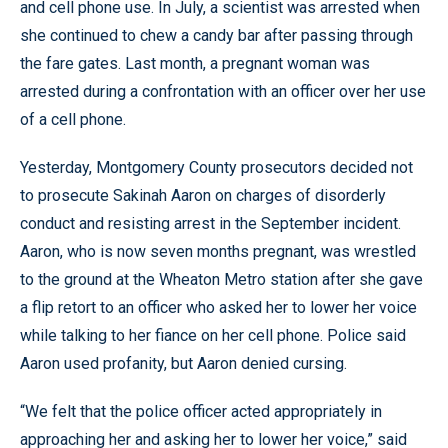
and cell phone use. In July, a scientist was arrested when
she continued to chew a candy bar after passing through
the fare gates. Last month, a pregnant woman was
arrested during a confrontation with an officer over her use
of a cell phone.
Yesterday, Montgomery County prosecutors decided not
to prosecute Sakinah Aaron on charges of disorderly
conduct and resisting arrest in the September incident.
Aaron, who is now seven months pregnant, was wrestled
to the ground at the Wheaton Metro station after she gave
a flip retort to an officer who asked her to lower her voice
while talking to her fiance on her cell phone. Police said
Aaron used profanity, but Aaron denied cursing.
“We felt that the police officer acted appropriately in
approaching her and asking her to lower her voice,” said