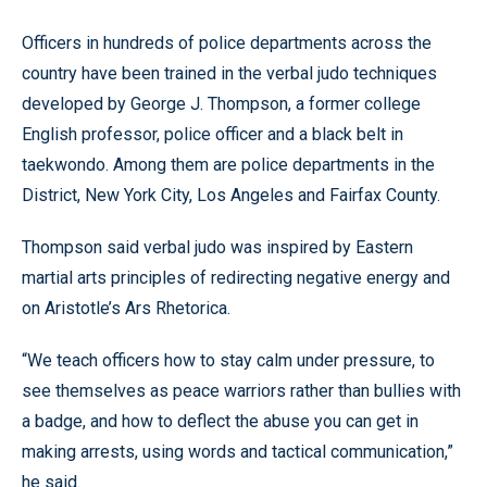
Officers in hundreds of police departments across the
country have been trained in the verbal judo techniques
developed by George J. Thompson, a former college
English professor, police officer and a black belt in
taekwondo. Among them are police departments in the
District, New York City, Los Angeles and Fairfax County.
Thompson said verbal judo was inspired by Eastern
martial arts principles of redirecting negative energy and
on Aristotle’s Ars Rhetorica.
“We teach officers how to stay calm under pressure, to
see themselves as peace warriors rather than bullies with
a badge, and how to deflect the abuse you can get in
making arrests, using words and tactical communication,”
he said.