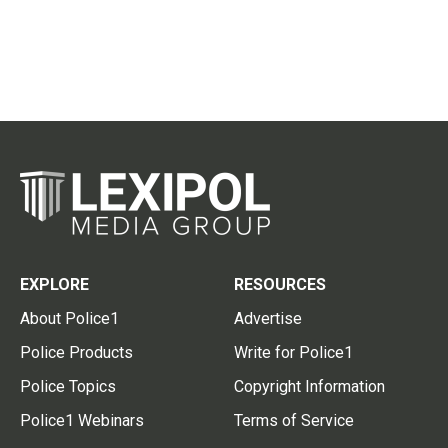
EXPLORE
RESOURCES
About Police1
Advertise
Police Products
Write for Police1
Police Topics
Copyright Information
Police1 Webinars
Terms of Service