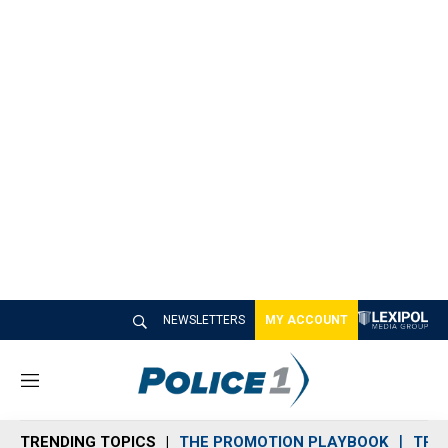
NEWSLETTERS
MY ACCOUNT
M
e
n
TRENDING TOPICS
THE PROMOTION PLAYBOOK
TRA