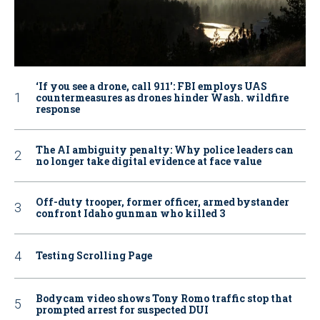
‘If you see a drone, call 911': FBI employs UAS
countermeasures as drones hinder Wash. wildfire
response
The AI ambiguity penalty: Why police leaders can
no longer take digital evidence at face value
Off-duty trooper, former officer, armed bystander
confront Idaho gunman who killed 3
Testing Scrolling Page
Bodycam video shows Tony Romo traffic stop that
prompted arrest for suspected DUI