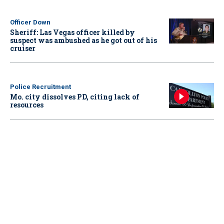
Officer Down
Sheriff: Las Vegas officer killed by
suspect was ambushed as he got out of his
cruiser
Police Recruitment
Mo. city dissolves PD, citing lack of
resources