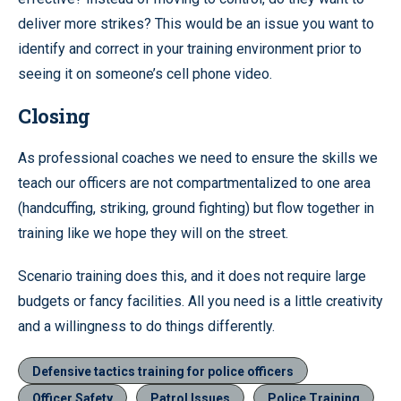
deliver more strikes? This would be an issue you want to
identify and correct in your training environment prior to
seeing it on someone’s cell phone video.
Closing
As professional coaches we need to ensure the skills we
teach our officers are not compartmentalized to one area
(handcuffing, striking, ground fighting) but flow together in
training like we hope they will on the street.
Scenario training does this, and it does not require large
budgets or fancy facilities. All you need is a little creativity
and a willingness to do things differently.
Defensive tactics training for police officers
Officer Safety
Patrol Issues
Police Training