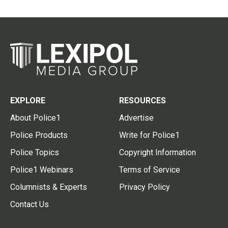
EXPLORE
RESOURCES
About Police1
Advertise
Police Products
Write for Police1
Police Topics
Copyright Information
Police1 Webinars
Terms of Service
Columnists & Experts
Privacy Policy
Contact Us