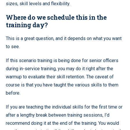
sizes, skill levels and flexibility.
Where do we schedule this in the
training day?
This is a great question, and it depends on what you want
to see.
If this scenario training is being done for senior officers
during in-service training, you may do it right after the
warmup to evaluate their skill retention. The caveat of
course is that you have taught the various skills to them
before.
If you are teaching the individual skills for the first time or
after a lengthy break between training sessions, I’d
recommend doing it at the end of the training. You would