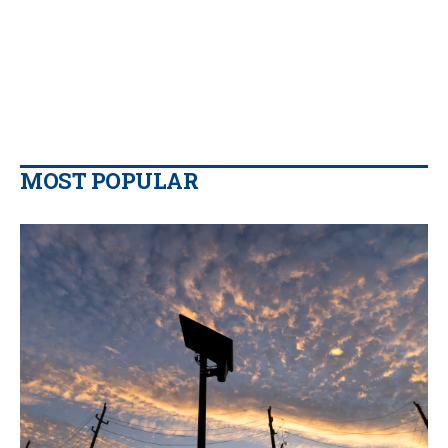
MOST POPULAR