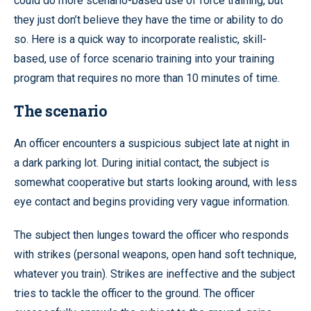
could do more scenario-based use of force training, but
they just don’t believe they have the time or ability to do
so. Here is a quick way to incorporate realistic, skill-
based, use of force scenario training into your training
program that requires no more than 10 minutes of time.
The scenario
An officer encounters a suspicious subject late at night in
a dark parking lot. During initial contact, the subject is
somewhat cooperative but starts looking around, with less
eye contact and begins providing very vague information.
The subject then lunges toward the officer who responds
with strikes (personal weapons, open hand soft technique,
whatever you train). Strikes are ineffective and the subject
tries to tackle the officer to the ground. The officer