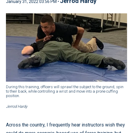
Jerrod Hardy
January 31, 2022 03:56 PM •
During this training, officers will sprawl the subject to the ground, spin
to their back, while controlling a wrist and move into a prone cuffing
position.
Jerrod Hardy
Across the country, I frequently hear instructors wish they