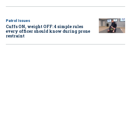
Patrol Issues
Cuffs ON, weight OFF: 4 simple rules
every officer should know during prone
restraint