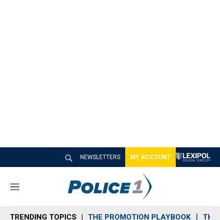
NEWSLETTERS
MY ACCOUNT
M
e
n
TRENDING TOPICS
THE PROMOTION PLAYBOOK
THE 