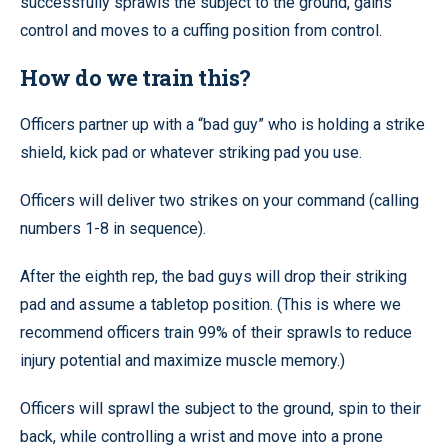
successfully sprawls the subject to the ground, gains
control and moves to a cuffing position from control.
How do we train this?
Officers partner up with a “bad guy” who is holding a strike
shield, kick pad or whatever striking pad you use.
Officers will deliver two strikes on your command (calling
numbers 1-8 in sequence).
After the eighth rep, the bad guys will drop their striking
pad and assume a tabletop position. (This is where we
recommend officers train 99% of their sprawls to reduce
injury potential and maximize muscle memory.)
Officers will sprawl the subject to the ground, spin to their
back, while controlling a wrist and move into a prone