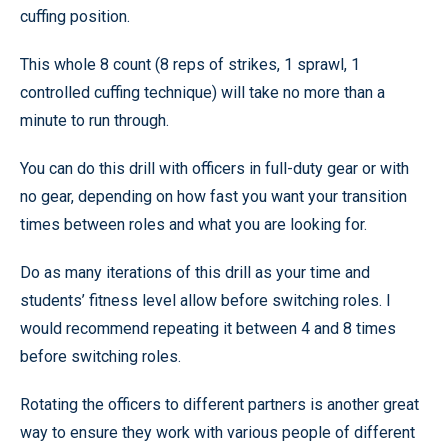
cuffing position.
This whole 8 count (8 reps of strikes, 1 sprawl, 1
controlled cuffing technique) will take no more than a
minute to run through.
You can do this drill with officers in full-duty gear or with
no gear, depending on how fast you want your transition
times between roles and what you are looking for.
Do as many iterations of this drill as your time and
students’ fitness level allow before switching roles. I
would recommend repeating it between 4 and 8 times
before switching roles.
Rotating the officers to different partners is another great
way to ensure they work with various people of different