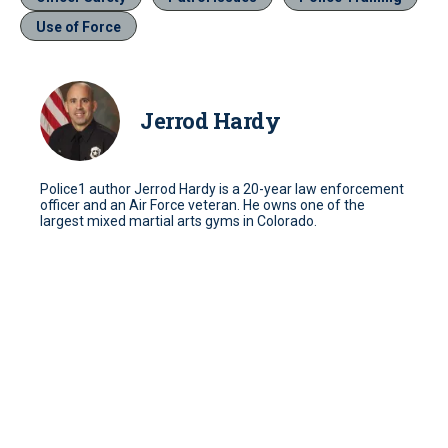
Use of Force
Jerrod Hardy
Police1 author Jerrod Hardy is a 20-year law enforcement
officer and an Air Force veteran. He owns one of the
largest mixed martial arts gyms in Colorado.