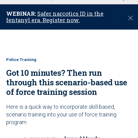
u
WEBINAR:
Safer narcotics ID in the
C
fentanyl era. Register now.
l
o
s
e
Police Training
Got 10 minutes? Then run
through this scenario-based use
of force training session
Here is a quick way to incorporate skill-based,
scenario training into your use of force training
program