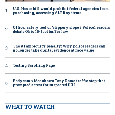
U.S. House bill would prohibit federal agencies from
purchasing, accessing ALPR systems
Officer safety tool or ‘slippery slope’? Police1 readers
debate Ohio 15-foot buffer law
The AI ambiguity penalty: Why police leaders can
no longer take digital evidence at face value
Testing Scrolling Page
Bodycam video shows Tony Romo traffic stop that
prompted arrest for suspected DUI
WHAT TO WATCH