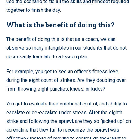
use the scenario to tie all the skills and mindset required
together to finish the day.
What is the benefit of doing this?
The benefit of doing this is that as a coach, we can
observe so many intangibles in our students that do not
necessarily translate to a lesson plan.
For example, you get to see an officer’s fitness level
during the eight count of strikes. Are they doubling over
from throwing eight punches, knees, or kicks?
You get to evaluate their emotional control, and ability to
escalate or de-escalate under stress. After the eighth
strike and following the sprawl, are they so “jacked up” on
adrenaline that they fail to recognize the sprawl was
effective? Instead of moving to control, do they want to