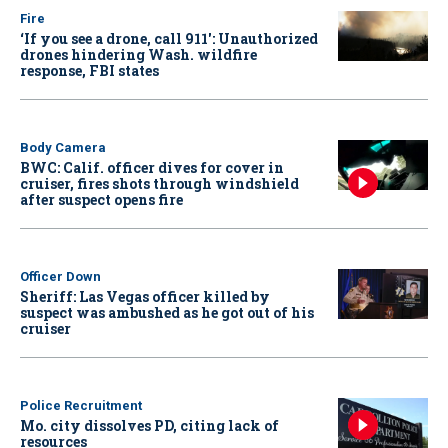
Fire
‘If you see a drone, call 911': Unauthorized
drones hindering Wash. wildfire
response, FBI states
Body Camera
BWC: Calif. officer dives for cover in
cruiser, fires shots through windshield
after suspect opens fire
Officer Down
Sheriff: Las Vegas officer killed by
suspect was ambushed as he got out of his
cruiser
Police Recruitment
Mo. city dissolves PD, citing lack of
resources