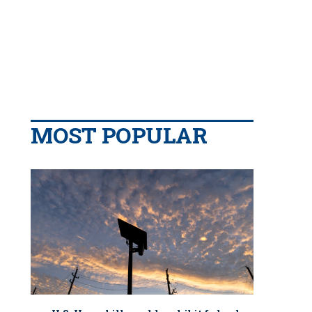
MOST POPULAR