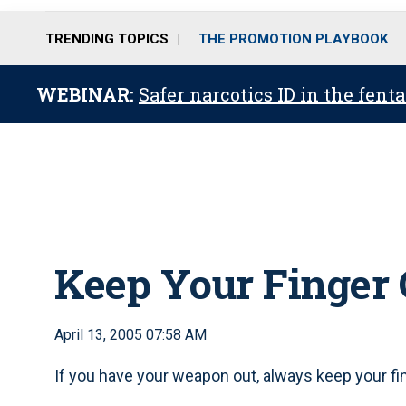
TRENDING TOPICS
THE PROMOTION PLAYBOOK
WEBINAR:
Safer narcotics ID in the fent
Keep Your Finger O
April 13, 2005 07:58 AM
If you have your weapon out, always keep your fing