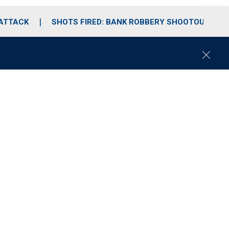
 ATTACK
SHOTS FIRED: BANK ROBBERY SHOOTOUT
C
l
o
s
e