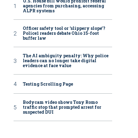
U.S. House bill would prohibit federal
agencies from purchasing, accessing
ALPR systems
Officer safety tool or ‘slippery slope’?
Police1 readers debate Ohio 15-foot
buffer law
The AI ambiguity penalty: Why police
leaders can no longer take digital
evidence at face value
Testing Scrolling Page
Bodycam video shows Tony Romo
traffic stop that prompted arrest for
suspected DUI