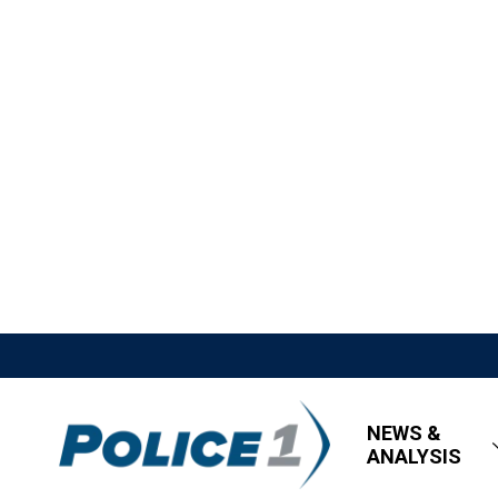
NEWS &
ANALYSIS