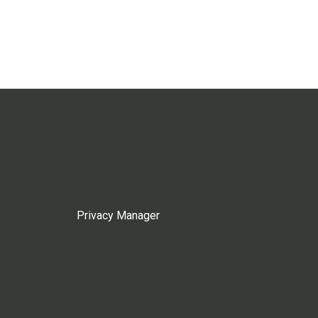
Privacy Manager