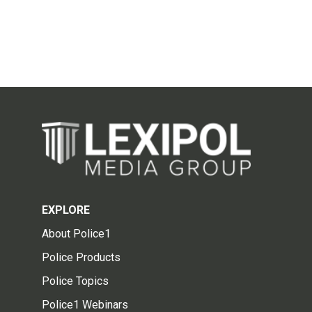
EXPLORE
About Police1
Police Products
Police Topics
Police1 Webinars