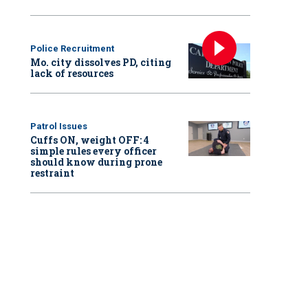
Police Recruitment
Mo. city dissolves PD, citing
lack of resources
Patrol Issues
Cuffs ON, weight OFF: 4
simple rules every officer
should know during prone
restraint