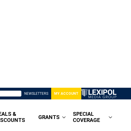
NEWSLETTERS
MY ACCOUNT
EALS &
SPECIAL
GRANTS
ISCOUNTS
COVERAGE