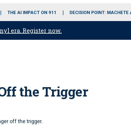
o
r
r
i
e
k
a
n
THE AI IMPACT ON 911
DECISION POINT: MACHETE
m
anyl era. Register now.
ff the Trigger
er off the trigger.