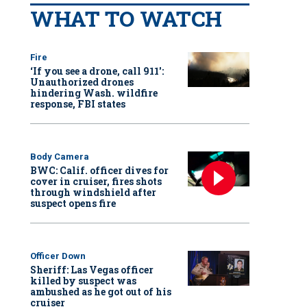
WHAT TO WATCH
Fire
‘If you see a drone, call 911':
Unauthorized drones
hindering Wash. wildfire
response, FBI states
Body Camera
BWC: Calif. officer dives for
cover in cruiser, fires shots
through windshield after
suspect opens fire
Officer Down
Sheriff: Las Vegas officer
killed by suspect was
ambushed as he got out of his
cruiser