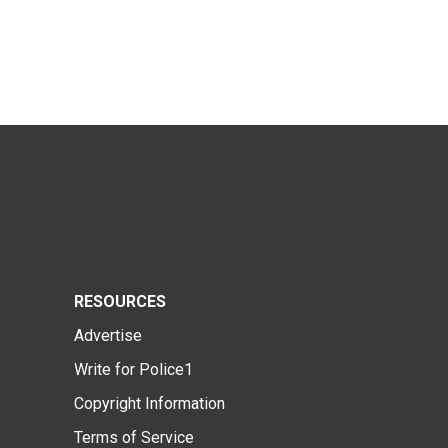
RESOURCES
Advertise
Write for Police1
Copyright Information
Terms of Service