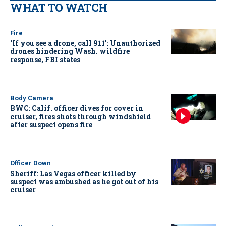
WHAT TO WATCH
Fire
‘If you see a drone, call 911': Unauthorized
drones hindering Wash. wildfire
response, FBI states
Body Camera
BWC: Calif. officer dives for cover in
cruiser, fires shots through windshield
after suspect opens fire
Officer Down
Sheriff: Las Vegas officer killed by
suspect was ambushed as he got out of his
cruiser