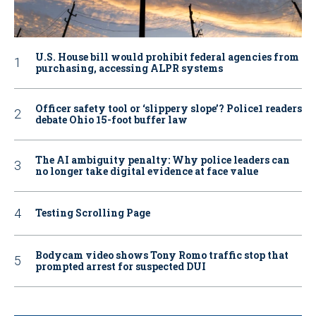
U.S. House bill would prohibit federal agencies from
purchasing, accessing ALPR systems
Officer safety tool or ‘slippery slope’? Police1 readers
debate Ohio 15-foot buffer law
The AI ambiguity penalty: Why police leaders can
no longer take digital evidence at face value
Testing Scrolling Page
Bodycam video shows Tony Romo traffic stop that
prompted arrest for suspected DUI