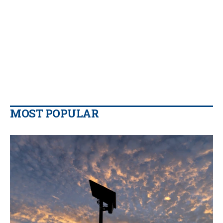
MOST POPULAR