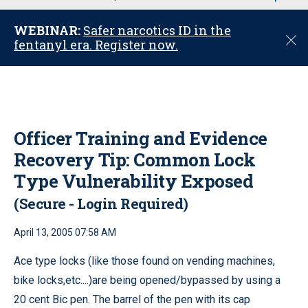
u
WEBINAR:
Safer narcotics ID in the
C
fentanyl era. Register now.
l
o
s
e
Officer Training and Evidence
Recovery Tip: Common Lock
Type Vulnerability Exposed
(Secure - Login Required)
April 13, 2005 07:58 AM
Ace type locks (like those found on vending machines,
bike locks,etc....)are being opened/bypassed by using a
20 cent Bic pen. The barrel of the pen with its cap