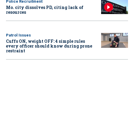
Police Recruitment
Mo. city dissolves PD, citing lack of
resources
Patrol Issues
Cuffs ON, weight OFF: 4 simple rules
every officer should know during prone
restraint