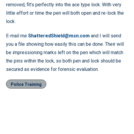
removed, fit’s perfectly into the ace type lock. With very
little effort or time the pen will both open and re-lock the
lock.
E-mail me
ShatteredShield@msn.com
and I will send
you a file showing how easily this can be done. Their will
be impressioning marks left on the pen which will match
the pins within the lock, so both pen and lock should be
secured as evidence for forensic evaluation.
Police Training