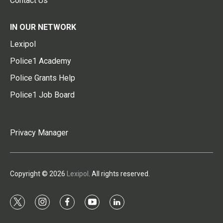
Contact Us
IN OUR NETWORK
Lexipol
Police1 Academy
Police Grants Help
Police1 Job Board
Privacy Manager
Copyright © 2026
Lexipol
. All rights reserved.
t
i
f
y
l
w
n
a
o
i