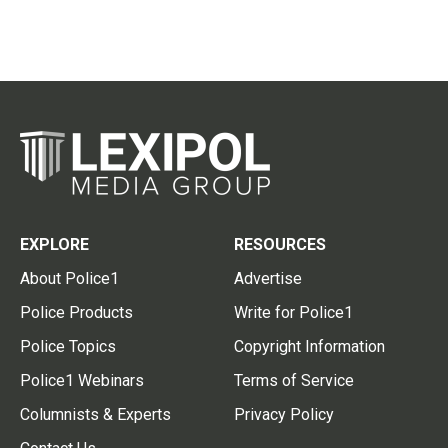
EXPLORE
RESOURCES
About Police1
Advertise
Police Products
Write for Police1
Police Topics
Copyright Information
Police1 Webinars
Terms of Service
Columnists & Experts
Privacy Policy