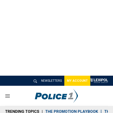
NEWSLETTERS
MY ACCOUNT
M
e
n
TRENDING TOPICS
THE PROMOTION PLAYBOOK
THE 