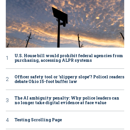
U.S. House bill would prohibit federal agencies from
purchasing, accessing ALPR systems
Officer safety tool or ‘slippery slope’? Police1 readers
debate Ohio 15-foot buffer law
The AI ambiguity penalty: Why police leaders can
no longer take digital evidence at face value
Testing Scrolling Page