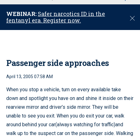
u
WEBINAR:
Safer narcotics ID in the
C
fentanyl era. Register now.
l
o
s
e
Passenger side approaches
April 13, 2005 07:58 AM
When you stop a vehicle, turn on every available take
down and spotlight you have on and shine it inside on their
rearview mirror and driver’s side mirror. They will be
unable to see you exit. When you do exit your car, walk
around behind your car(always watching for traffic)and
walk up to the suspect car on the passenger side. Walking