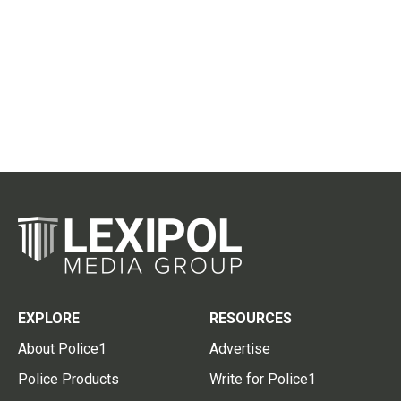
EXPLORE
RESOURCES
About Police1
Advertise
Police Products
Write for Police1