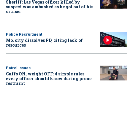
Sheriff: Las Vegas officer killed by
suspect was ambushed as he got out of his
cruiser
Police Recruitment
Mo. city dissolves PD, citing lack of
resources
Patrol Issues
Cuffs ON, weight OFF: 4 simple rules
every officer should know during prone
restraint