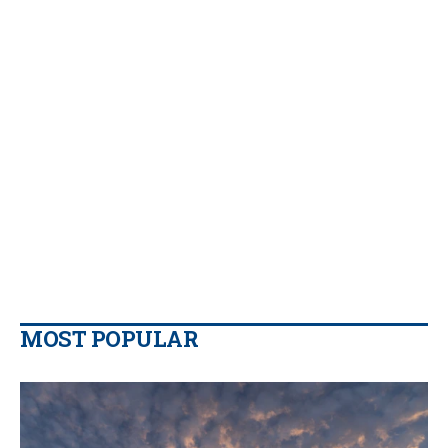
MOST POPULAR