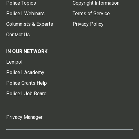
Police Topics
Copyright Information
Police1 Webinars
Terms of Service
Columnists & Experts
Privacy Policy
Contact Us
IN OUR NETWORK
Lexipol
Police1 Academy
Police Grants Help
Police1 Job Board
Privacy Manager