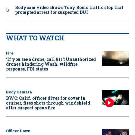
Bodycam video shows Tony Romo traffic stop that
prompted arrest for suspected DUI
WHAT TO WATCH
Fire
‘If you see a drone, call 911': Unauthorized
drones hindering Wash. wildfire
response, FBI states
Body Camera
BWC: Calif. officer dives for cover in
cruiser, fires shots through windshield
after suspect opens fire
Officer Down