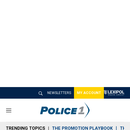
NEWSLETTERS
MY ACCOUNT
M
e
n
TRENDING TOPICS
THE PROMOTION PLAYBOOK
THE 