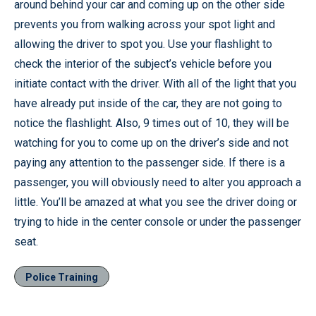
around behind your car and coming up on the other side
prevents you from walking across your spot light and
allowing the driver to spot you. Use your flashlight to
check the interior of the subject’s vehicle before you
initiate contact with the driver. With all of the light that you
have already put inside of the car, they are not going to
notice the flashlight. Also, 9 times out of 10, they will be
watching for you to come up on the driver’s side and not
paying any attention to the passenger side. If there is a
passenger, you will obviously need to alter you approach a
little. You’ll be amazed at what you see the driver doing or
trying to hide in the center console or under the passenger
seat.
Police Training