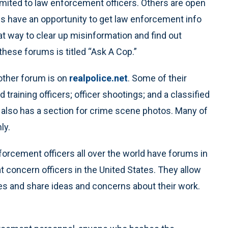
imited to law enforcement officers. Others are open
ans have an opportunity to get law enforcement info
eat way to clear up misinformation and find out
hese forums is titled “Ask A Cop.”
other forum is on
realpolice.net
. Some of their
 training officers; officer shootings; and a classified
t also has a section for crime scene photos. Many of
ly.
nforcement officers all over the world have forums in
concern officers in the United States. They allow
es and share ideas and concerns about their work.