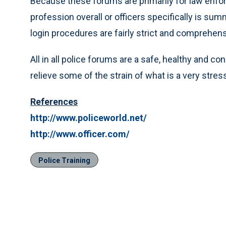
Because these forums are primarily for law enf
profession overall or officers specifically is su
login procedures are fairly strict and comprehen
All in all police forums are a safe, healthy and c
relieve some of the strain of what is a very stres
References
http://www.policeworld.net/
http://www.officer.com/
Police Training