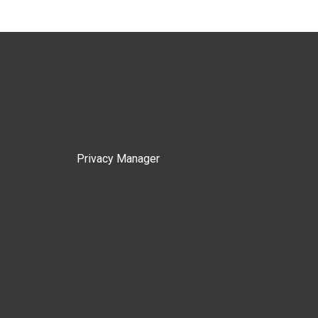
Privacy Manager