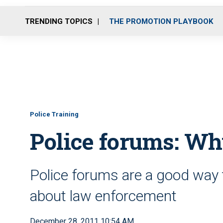
TRENDING TOPICS
THE PROMOTION PLAYBOOK
Police Training
Police forums: Wh
Police forums are a good way 
about law enforcement
December 28, 2011 10:54 AM