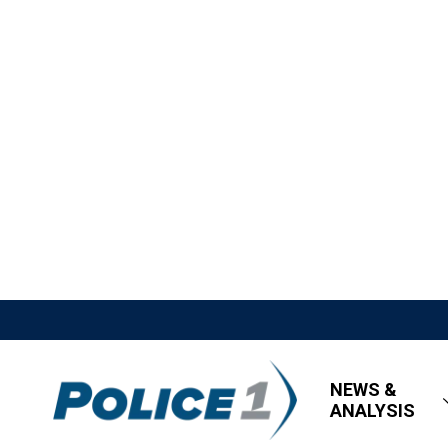
NEWS &
ANALYSIS