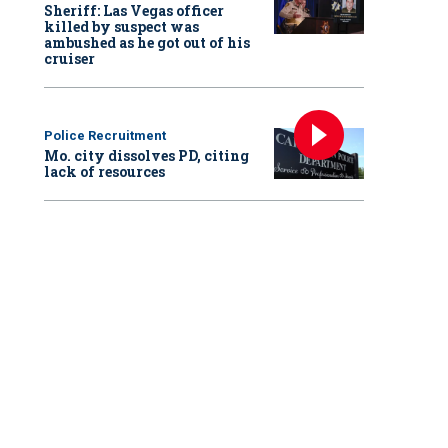
Sheriff: Las Vegas officer
killed by suspect was
ambushed as he got out of his
cruiser
Police Recruitment
Mo. city dissolves PD, citing
lack of resources