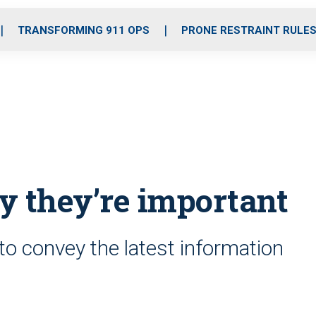
o
r
r
i
e
k
a
n
TRANSFORMING 911 OPS
PRONE RESTRAINT RULE
m
y they’re important
to convey the latest information