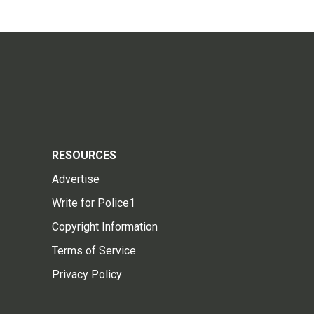
RESOURCES
Advertise
Write for Police1
Copyright Information
Terms of Service
Privacy Policy