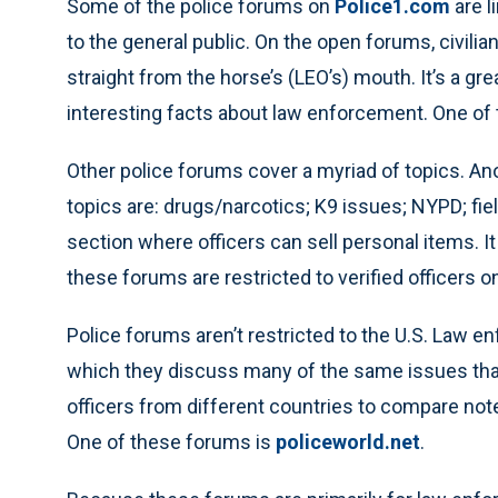
Some of the police forums on
Police1.com
are l
to the general public. On the open forums, civili
straight from the horse’s (LEO’s) mouth. It’s a gr
interesting facts about law enforcement. One of t
Other police forums cover a myriad of topics. An
topics are: drugs/narcotics; K9 issues; NYPD; field
section where officers can sell personal items. I
these forums are restricted to verified officers on
Police forums aren’t restricted to the U.S. Law e
which they discuss many of the same issues that 
officers from different countries to compare not
One of these forums is
policeworld.net
.