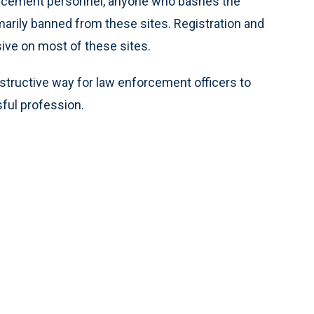
orcement personnel, anyone who bashes the
mmarily banned from these sites. Registration and
sive on most of these sites.
onstructive way for law enforcement officers to
sful profession.