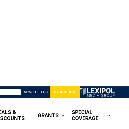
NEWSLETTERS
MY ACCOUNT
EALS &
SPECIAL
GRANTS
ISCOUNTS
COVERAGE