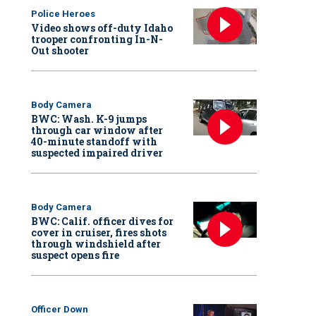
Police Heroes
Video shows off-duty Idaho
trooper confronting In-N-
Out shooter
Body Camera
BWC: Wash. K-9 jumps
through car window after
40-minute standoff with
suspected impaired driver
Body Camera
BWC: Calif. officer dives for
cover in cruiser, fires shots
through windshield after
suspect opens fire
Officer Down