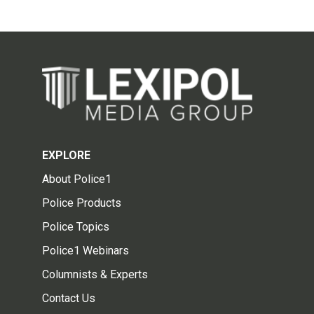
EXPLORE
About Police1
Police Products
Police Topics
Police1 Webinars
Columnists & Experts
Contact Us