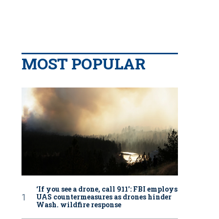
MOST POPULAR
‘If you see a drone, call 911': FBI employs
UAS countermeasures as drones hinder
Wash. wildfire response