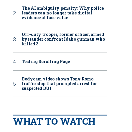
The AI ambiguity penalty: Why police
leaders can no longer take digital
evidence at face value
Off-duty trooper, former officer, armed
bystander confront Idaho gunman who
killed 3
Testing Scrolling Page
Bodycam video shows Tony Romo
traffic stop that prompted arrest for
suspected DUI
WHAT TO WATCH