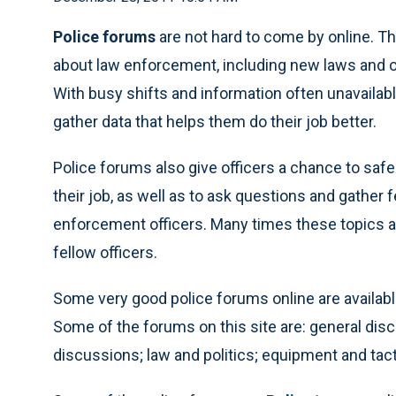
Police forums
are not hard to come by online. Th
about law enforcement, including new laws and ot
With busy shifts and information often unavailabl
gather data that helps them do their job better.
Police forums also give officers a chance to safe
their job, as well as to ask questions and gathe
enforcement officers. Many times these topics a
fellow officers.
Some very good police forums online are availab
Some of the forums on this site are: general dis
discussions; law and politics; equipment and tac