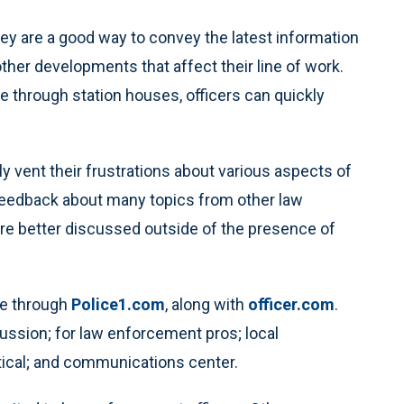
ey are a good way to convey the latest information
her developments that affect their line of work.
e through station houses, officers can quickly
ly vent their frustrations about various aspects of
r feedback about many topics from other law
re better discussed outside of the presence of
le through
Police1.com
, along with
officer.com
.
cussion; for law enforcement pros; local
tical; and communications center.