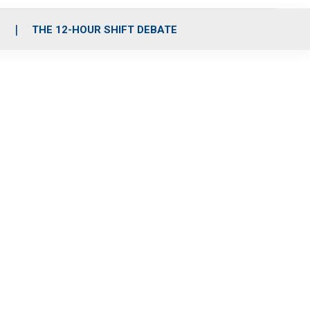
S
THE 12-HOUR SHIFT DEBATE