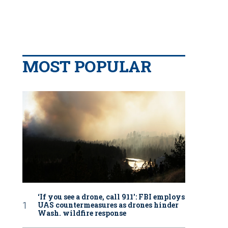
MOST POPULAR
‘If you see a drone, call 911': FBI employs
UAS countermeasures as drones hinder
Wash. wildfire response