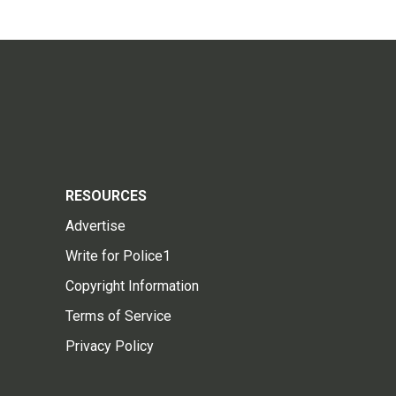
RESOURCES
Advertise
Write for Police1
Copyright Information
Terms of Service
Privacy Policy