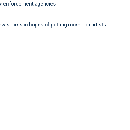
law enforcement agencies
new scams in hopes of putting more con artists