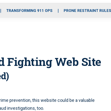
o
r
r
i
e
k
a
n
TRANSFORMING 911 OPS
PRONE RESTRAINT RULE
m
d Fighting Web Site
ed)
ime prevention, this website could be a valuable
raud investigations, too.