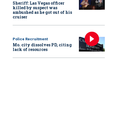
Sheriff: Las Vegas officer
killed by suspect was
ambushed as he got out of his
cruiser
Police Recruitment
Mo. city dissolves PD, citing
lack of resources