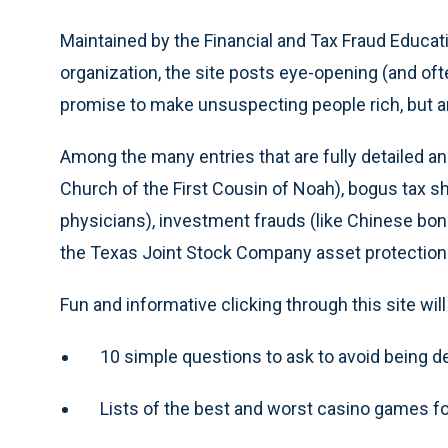
Maintained by the Financial and Tax Fraud Educatio
organization, the site posts eye-opening (and o
promise to make unsuspecting people rich, but are
Among the many entries that are fully detailed an
Church of the First Cousin of Noah), bogus tax she
physicians), investment frauds (like Chinese bo
the Texas Joint Stock Company asset protectio
Fun and informative clicking through this site wi
10 simple questions to ask to avoid being 
Lists of the best and worst casino games f