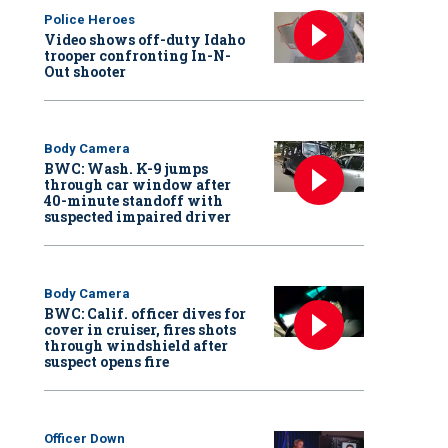
Police Heroes
Video shows off-duty Idaho
trooper confronting In-N-
Out shooter
Body Camera
BWC: Wash. K-9 jumps
through car window after
40-minute standoff with
suspected impaired driver
Body Camera
BWC: Calif. officer dives for
cover in cruiser, fires shots
through windshield after
suspect opens fire
Officer Down