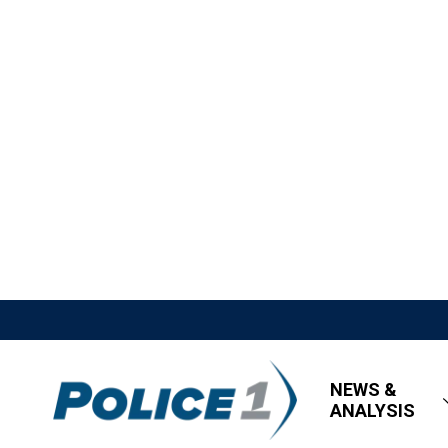
NEWS &
ANALYSIS