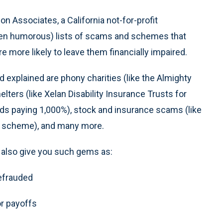
n Associates, a California not-for-profit
ften humorous) lists of scams and schemes that
 more likely to leave them financially impaired.
d explained are phony charities (like the Almighty
lters (like Xelan Disability Insurance Trusts for
nds paying 1,000%), stock and insurance scams (like
n scheme), and many more.
ll also give you such gems as:
defrauded
or payoffs