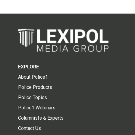
EXPLORE
About Police1
Police Products
Police Topics
Police1 Webinars
Columnists & Experts
Contact Us