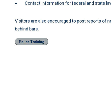
Contact information for federal and state 
Visitors are also encouraged to post reports of 
behind bars.
Police Training