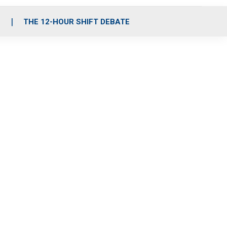
S
THE 12-HOUR SHIFT DEBATE