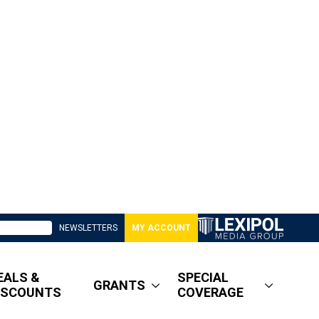
NEWSLETTERS
MY ACCOUNT
EALS &
SPECIAL
GRANTS
ISCOUNTS
COVERAGE