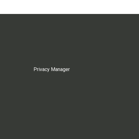
Privacy Manager