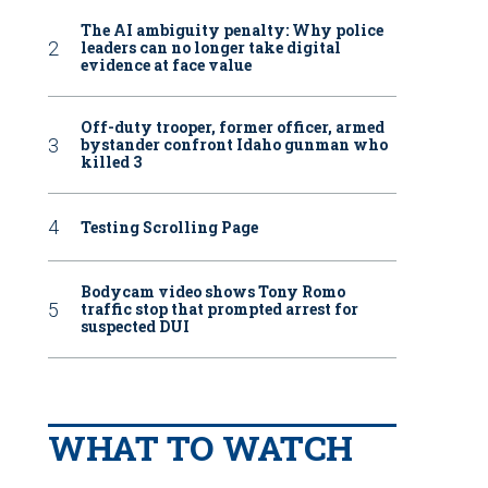
The AI ambiguity penalty: Why police
leaders can no longer take digital
evidence at face value
Off-duty trooper, former officer, armed
bystander confront Idaho gunman who
killed 3
Testing Scrolling Page
Bodycam video shows Tony Romo
traffic stop that prompted arrest for
suspected DUI
WHAT TO WATCH