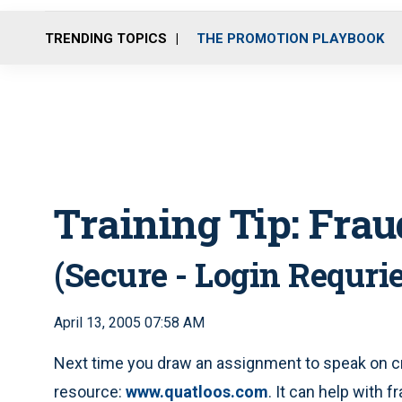
TRENDING TOPICS
THE PROMOTION PLAYBOOK
Training Tip: Frau
(Secure - Login Requri
April 13, 2005 07:58 AM
Next time you draw an assignment to speak on cr
resource:
www.quatloos.com
. It can help with f