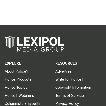
EXPLORE
RESOURCES
About Police1
Advertise
Police Products
Write for Police1
Police Topics
Copyright Information
Police1 Webinars
Terms of Service
Columnists & Experts
Privacy Policy