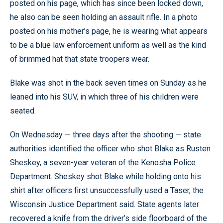
posted on his page, which has since been locked down,
he also can be seen holding an assault rifle. In a photo
posted on his mother’s page, he is wearing what appears
to be a blue law enforcement uniform as well as the kind
of brimmed hat that state troopers wear.
Blake was shot in the back seven times on Sunday as he
leaned into his SUV, in which three of his children were
seated.
On Wednesday — three days after the shooting — state
authorities identified the officer who shot Blake as Rusten
Sheskey, a seven-year veteran of the Kenosha Police
Department. Sheskey shot Blake while holding onto his
shirt after officers first unsuccessfully used a Taser, the
Wisconsin Justice Department said. State agents later
recovered a knife from the driver’s side floorboard of the