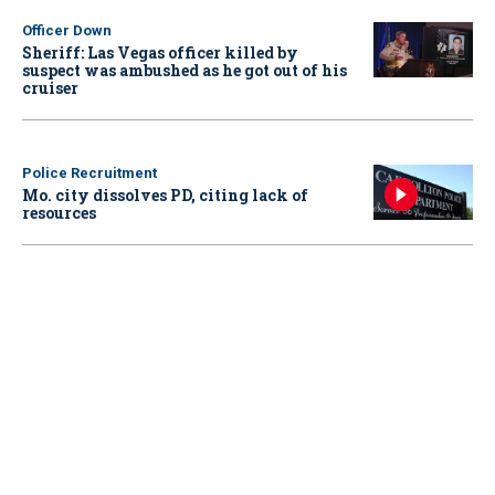
Officer Down
Sheriff: Las Vegas officer killed by
suspect was ambushed as he got out of his
cruiser
Police Recruitment
Mo. city dissolves PD, citing lack of
resources