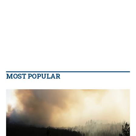
MOST POPULAR