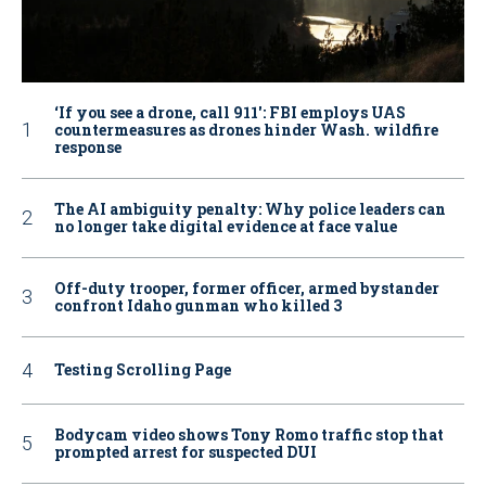
‘If you see a drone, call 911': FBI employs UAS
countermeasures as drones hinder Wash. wildfire
response
The AI ambiguity penalty: Why police leaders can
no longer take digital evidence at face value
Off-duty trooper, former officer, armed bystander
confront Idaho gunman who killed 3
Testing Scrolling Page
Bodycam video shows Tony Romo traffic stop that
prompted arrest for suspected DUI