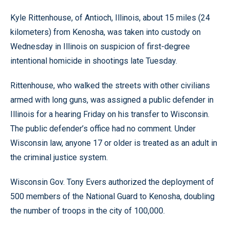
Kyle Rittenhouse, of Antioch, Illinois, about 15 miles (24
kilometers) from Kenosha, was taken into custody on
Wednesday in Illinois on suspicion of first-degree
intentional homicide in shootings late Tuesday.
Rittenhouse, who walked the streets with other civilians
armed with long guns, was assigned a public defender in
Illinois for a hearing Friday on his transfer to Wisconsin.
The public defender’s office had no comment. Under
Wisconsin law, anyone 17 or older is treated as an adult in
the criminal justice system.
Wisconsin Gov. Tony Evers authorized the deployment of
500 members of the National Guard to Kenosha, doubling
the number of troops in the city of 100,000.