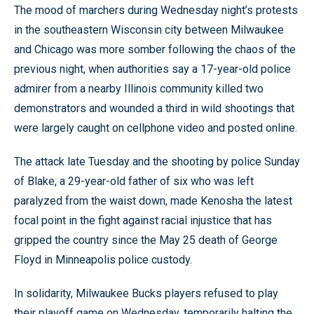
The mood of marchers during Wednesday night’s protests
in the southeastern Wisconsin city between Milwaukee
and Chicago was more somber following the chaos of the
previous night, when authorities say a 17-year-old police
admirer from a nearby Illinois community killed two
demonstrators and wounded a third in wild shootings that
were largely caught on cellphone video and posted online.
The attack late Tuesday and the shooting by police Sunday
of Blake, a 29-year-old father of six who was left
paralyzed from the waist down, made Kenosha the latest
focal point in the fight against racial injustice that has
gripped the country since the May 25 death of George
Floyd in Minneapolis police custody.
In solidarity, Milwaukee Bucks players refused to play
their playoff game on Wednesday, temporarily halting the