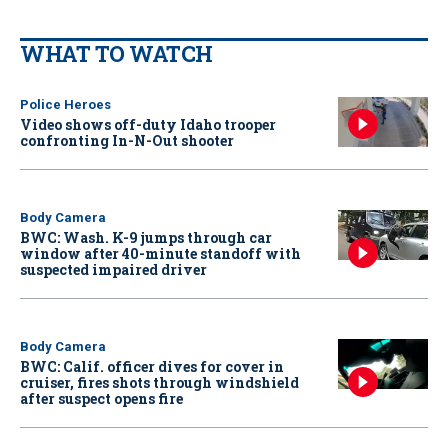
WHAT TO WATCH
Police Heroes
Video shows off-duty Idaho trooper
confronting In-N-Out shooter
Body Camera
BWC: Wash. K-9 jumps through car
window after 40-minute standoff with
suspected impaired driver
Body Camera
BWC: Calif. officer dives for cover in
cruiser, fires shots through windshield
after suspect opens fire