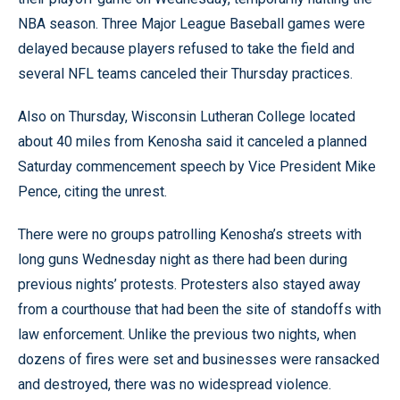
NBA season. Three Major League Baseball games were
delayed because players refused to take the field and
several NFL teams canceled their Thursday practices.
Also on Thursday, Wisconsin Lutheran College located
about 40 miles from Kenosha said it canceled a planned
Saturday commencement speech by Vice President Mike
Pence, citing the unrest.
There were no groups patrolling Kenosha’s streets with
long guns Wednesday night as there had been during
previous nights’ protests. Protesters also stayed away
from a courthouse that had been the site of standoffs with
law enforcement. Unlike the previous two nights, when
dozens of fires were set and businesses were ransacked
and destroyed, there was no widespread violence.