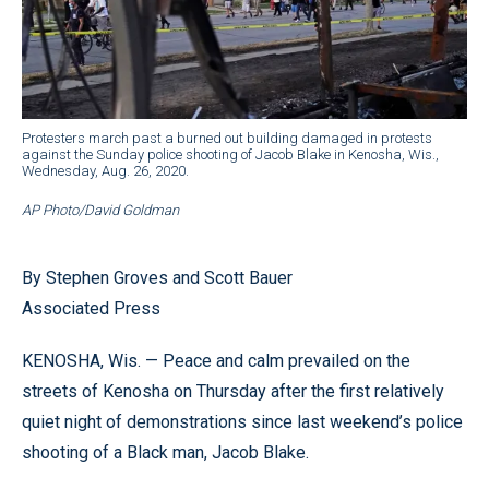
Protesters march past a burned out building damaged in protests
against the Sunday police shooting of Jacob Blake in Kenosha, Wis.,
Wednesday, Aug. 26, 2020.
AP Photo/David Goldman
By Stephen Groves and Scott Bauer
Associated Press
KENOSHA, Wis. — Peace and calm prevailed on the
streets of Kenosha on Thursday after the first relatively
quiet night of demonstrations since last weekend’s police
shooting of a Black man, Jacob Blake.