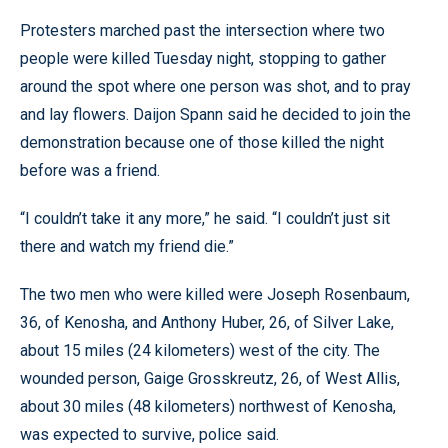
Protesters marched past the intersection where two
people were killed Tuesday night, stopping to gather
around the spot where one person was shot, and to pray
and lay flowers. Daijon Spann said he decided to join the
demonstration because one of those killed the night
before was a friend.
“I couldn’t take it any more,” he said. “I couldn’t just sit
there and watch my friend die.”
The two men who were killed were Joseph Rosenbaum,
36, of Kenosha, and Anthony Huber, 26, of Silver Lake,
about 15 miles (24 kilometers) west of the city. The
wounded person, Gaige Grosskreutz, 26, of West Allis,
about 30 miles (48 kilometers) northwest of Kenosha,
was expected to survive, police said.