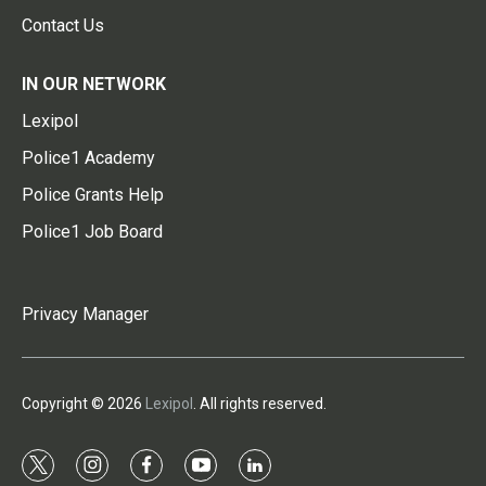
Contact Us
IN OUR NETWORK
Lexipol
Police1 Academy
Police Grants Help
Police1 Job Board
Privacy Manager
Copyright © 2026
Lexipol
. All rights reserved.
t
i
f
y
l