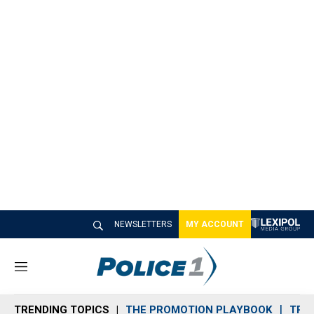
NEWSLETTERS
MY ACCOUNT
M
e
n
TRENDING TOPICS
THE PROMOTION PLAYBOOK
TRA