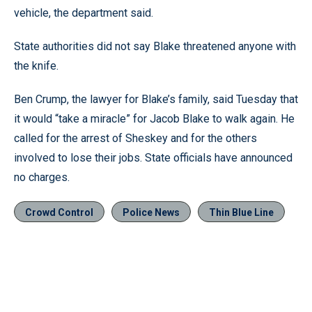
vehicle, the department said.
State authorities did not say Blake threatened anyone with
the knife.
Ben Crump, the lawyer for Blake’s family, said Tuesday that
it would “take a miracle” for Jacob Blake to walk again. He
called for the arrest of Sheskey and for the others
involved to lose their jobs. State officials have announced
no charges.
Crowd Control
Police News
Thin Blue Line