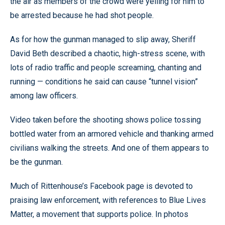
the air as members of the crowd were yelling for him to
be arrested because he had shot people.
As for how the gunman managed to slip away, Sheriff
David Beth described a chaotic, high-stress scene, with
lots of radio traffic and people screaming, chanting and
running — conditions he said can cause “tunnel vision”
among law officers.
Video taken before the shooting shows police tossing
bottled water from an armored vehicle and thanking armed
civilians walking the streets. And one of them appears to
be the gunman.
Much of Rittenhouse’s Facebook page is devoted to
praising law enforcement, with references to Blue Lives
Matter, a movement that supports police. In photos