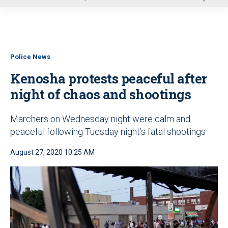
u
Police News
Kenosha protests peaceful after
night of chaos and shootings
Marchers on Wednesday night were calm and
peaceful following Tuesday night’s fatal shootings
August 27, 2020 10:25 AM