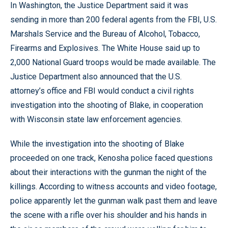
In Washington, the Justice Department said it was
sending in more than 200 federal agents from the FBI, U.S.
Marshals Service and the Bureau of Alcohol, Tobacco,
Firearms and Explosives. The White House said up to
2,000 National Guard troops would be made available. The
Justice Department also announced that the U.S.
attorney’s office and FBI would conduct a civil rights
investigation into the shooting of Blake, in cooperation
with Wisconsin state law enforcement agencies.
While the investigation into the shooting of Blake
proceeded on one track, Kenosha police faced questions
about their interactions with the gunman the night of the
killings. According to witness accounts and video footage,
police apparently let the gunman walk past them and leave
the scene with a rifle over his shoulder and his hands in