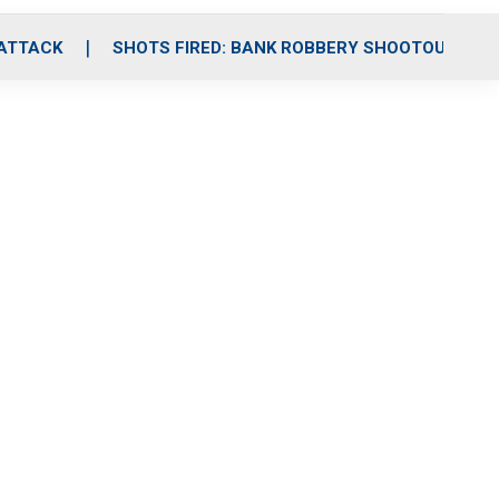
 ATTACK
SHOTS FIRED: BANK ROBBERY SHOOTOUT