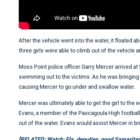
After the vehicle went into the water, it floated
three girls were able to climb out of the vehicle a
Moss Point police officer Garry Mercer arrived at
swimming out to the victims. As he was bringing o
causing Mercer to go under and swallow water.
Mercer was ultimately able to get the girl to the 
Evans, a member of the Pascagoula High football 
out of the water. Evans would assist Mercer in bri
[
RELATED: Watch: Fla. deputies, good Samaritan