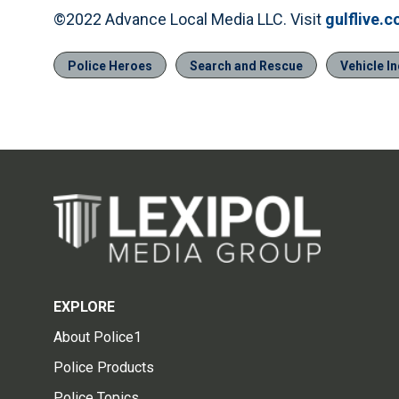
©2022 Advance Local Media LLC. Visit
gulflive.
Police Heroes
Search and Rescue
Vehicle I
EXPLORE
About Police1
Police Products
Police Topics