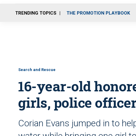
TRENDING TOPICS
THE PROMOTION PLAYBOOK
Search and Rescue
16-year-old honore
girls, police offi
Corian Evans jumped in to help
water while bringing one girl t