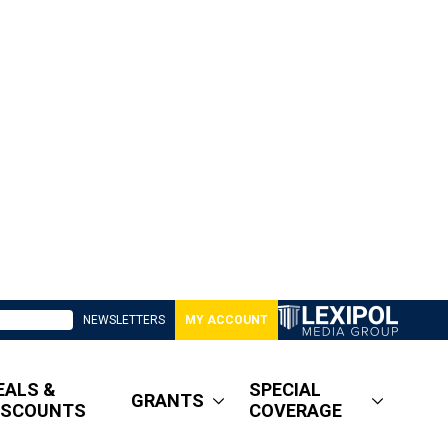
NEWSLETTERS
MY ACCOUNT
EALS &
SPECIAL
GRANTS
ISCOUNTS
COVERAGE