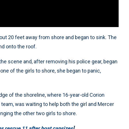
 about 20 feet away from shore and began to sink. The
nd onto the roof.
 the scene and, after removing his police gear, began
ne of the girls to shore, she began to panic,
edge of the shoreline, where 16-year-old Corion
team, was waiting to help both the girl and Mercer
nging the other two girls to shore.
s rescue 11 after boat capsizes
]