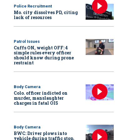
Police Recruitment
Mo. city dissolves PD, citing
lack of resources
Patrol Issues
Cuffs ON, weight OFF: 4
simple rules every officer
should know during prone
restraint
Body Camera
Colo. officer indicted on
murder, manslaughter
charges in fatal OIS
Body Camera
BWC: Driver plows into
vehicle during traffic stop,