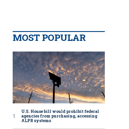
MOST POPULAR
U.S. House bill would prohibit federal
agencies from purchasing, accessing
ALPR systems