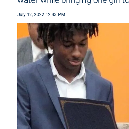
July 12, 2022 12:43 PM