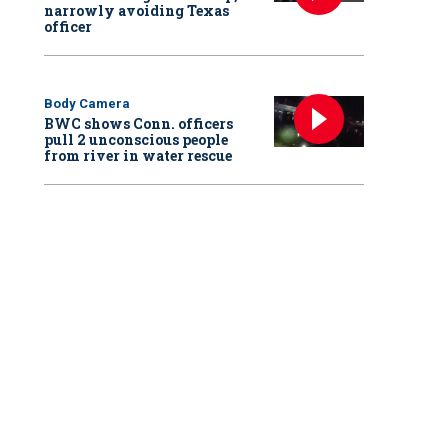
narrowly avoiding Texas
officer
Body Camera
BWC shows Conn. officers
pull 2 unconscious people
from river in water rescue