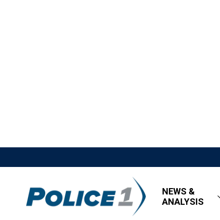
NEWS &
ANALYSIS