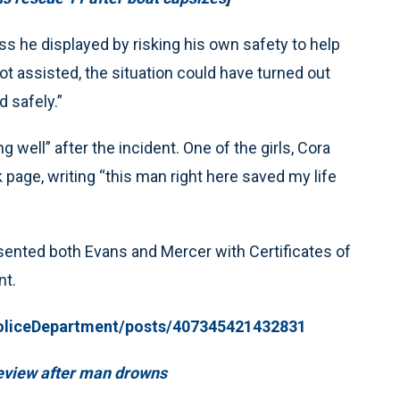
 he displayed by risking his own safety to help
not assisted, the situation could have turned out
d safely.”
g well” after the incident. One of the girls, Cora
page, writing “this man right here saved my life
sented both Evans and Mercer with Certificates of
nt.
oliceDepartment/posts/407345421432831
review after man drowns