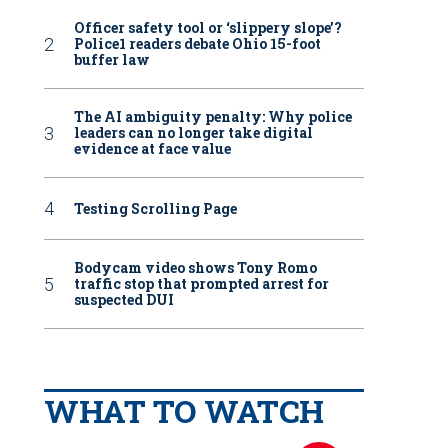
Officer safety tool or ‘slippery slope’?
Police1 readers debate Ohio 15-foot
buffer law
The AI ambiguity penalty: Why police
leaders can no longer take digital
evidence at face value
Testing Scrolling Page
Bodycam video shows Tony Romo
traffic stop that prompted arrest for
suspected DUI
WHAT TO WATCH