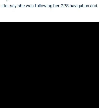
 later say she was following her GPS navigation and