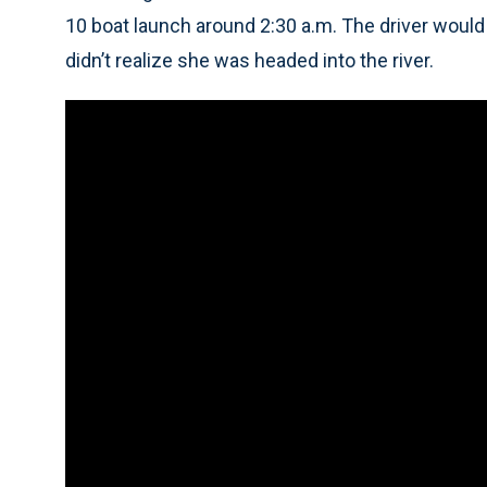
10 boat launch around 2:30 a.m. The driver would
didn’t realize she was headed into the river.