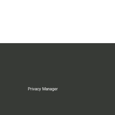
Privacy Manager