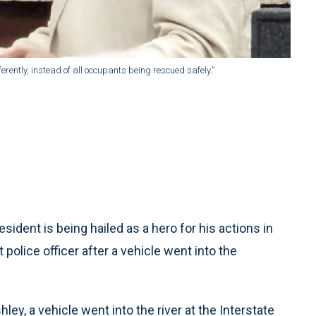
ferently, instead of all occupants being rescued safely.”
dent is being hailed as a hero for his actions in
police officer after a vehicle went into the
ey, a vehicle went into the river at the Interstate