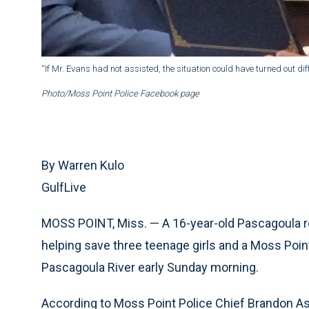
“If Mr. Evans had not assisted, the situation could have turned out dif
Photo/Moss Point Police Facebook page
By Warren Kulo
GulfLive
MOSS POINT, Miss. — A 16-year-old Pascagoula resi
helping save three teenage girls and a Moss Point 
Pascagoula River early Sunday morning.
According to Moss Point Police Chief Brandon Ashl