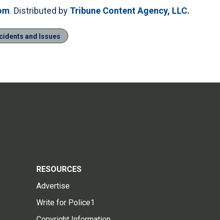
com
. Distributed by
Tribune Content Agency, LLC.
ncidents and Issues
RESOURCES
Advertise
Write for Police1
Copyright Information