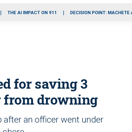
o
r
r
i
e
k
a
n
THE AI IMPACT ON 911
DECISION POINT: MACHETE
m
d for saving 3
cer from drowning
 after an officer went under
o shore