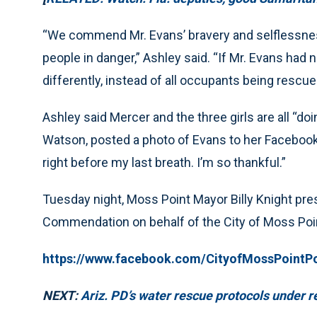
“We commend Mr. Evans’ bravery and selflessness
people in danger,” Ashley said. “If Mr. Evans had 
differently, instead of all occupants being rescue
Ashley said Mercer and the three girls are all “doin
Watson, posted a photo of Evans to her Facebook 
right before my last breath. I’m so thankful.”
Tuesday night, Moss Point Mayor Billy Knight pre
Commendation on behalf of the City of Moss Poi
https://www.facebook.com/CityofMossPointP
NEXT:
Ariz. PD’s water rescue protocols under 