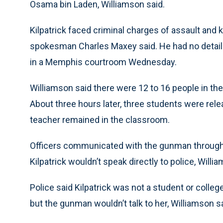
Osama bin Laden, Williamson said.
Kilpatrick faced criminal charges of assault and 
spokesman Charles Maxey said. He had no details
in a Memphis courtroom Wednesday.
Williamson said there were 12 to 16 people in t
About three hours later, three students were re
teacher remained in the classroom.
Officers communicated with the gunman through 
Kilpatrick wouldn’t speak directly to police, Willi
Police said Kilpatrick was not a student or colleg
but the gunman wouldn’t talk to her, Williamson sa