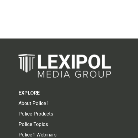
EXPLORE
About Police1
Police Products
Police Topics
Police1 Webinars