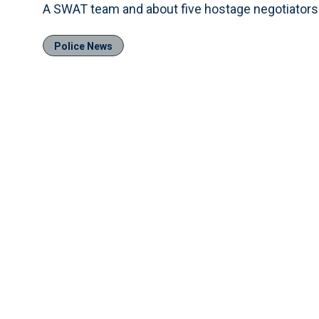
A SWAT team and about five hostage negotiators 
Police News