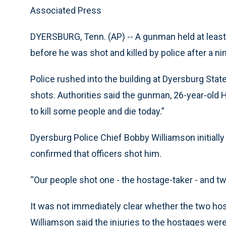
Associated Press
DYERSBURG, Tenn. (AP) -- A gunman held at least
before he was shot and killed by police after a
Police rushed into the building at Dyersburg Sta
shots. Authorities said the gunman, 26-year-old Ha
to kill some people and die today.”
Dyersburg Police Chief Bobby Williamson initially s
confirmed that officers shot him.
“Our people shot one - the hostage-taker - and t
It was not immediately clear whether the two hos
Williamson said the injuries to the hostages were