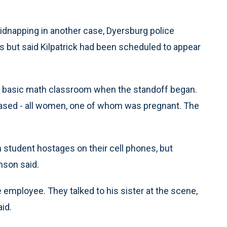
kidnapping in another case, Dyersburg police
 but said Kilpatrick had been scheduled to appear
he basic math classroom when the standoff began.
leased - all women, one of whom was pregnant. The
student hostages on their cell phones, but
amson said.
e employee. They talked to his sister at the scene,
id.