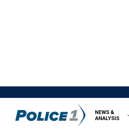
NEWS &
ANALYSIS