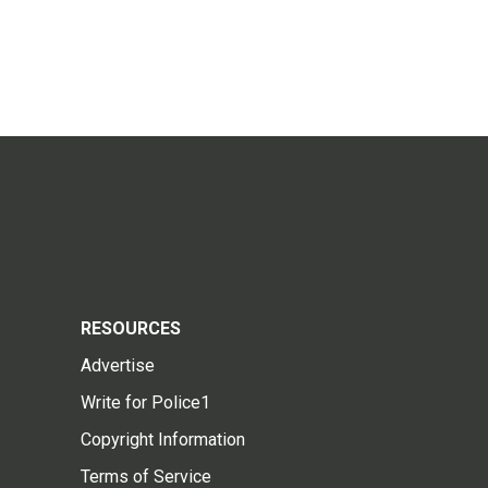
RESOURCES
Advertise
Write for Police1
Copyright Information
Terms of Service