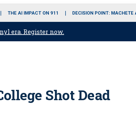
o
r
r
i
e
k
a
n
THE AI IMPACT ON 911
DECISION POINT: MACHETE
m
anyl era. Register now.
ollege Shot Dead