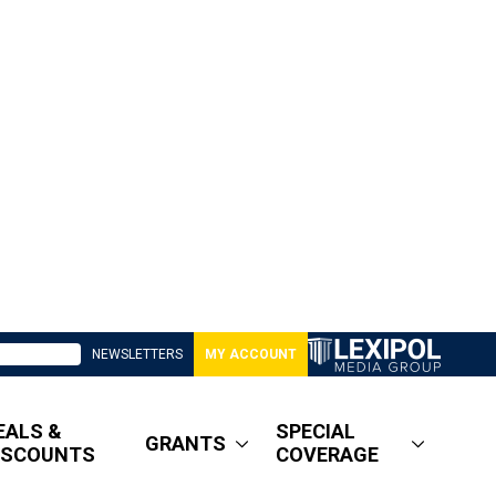
NEWSLETTERS
MY ACCOUNT
EALS &
SPECIAL
GRANTS
ISCOUNTS
COVERAGE