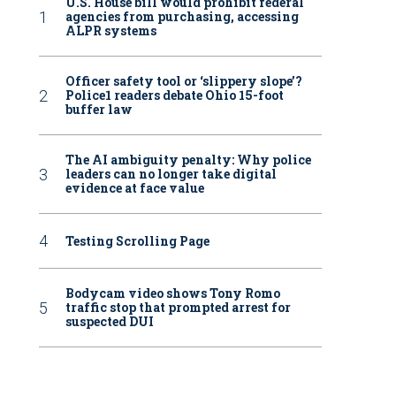
U.S. House bill would prohibit federal
agencies from purchasing, accessing
ALPR systems
Officer safety tool or ‘slippery slope’?
Police1 readers debate Ohio 15-foot
buffer law
The AI ambiguity penalty: Why police
leaders can no longer take digital
evidence at face value
Testing Scrolling Page
Bodycam video shows Tony Romo
traffic stop that prompted arrest for
suspected DUI