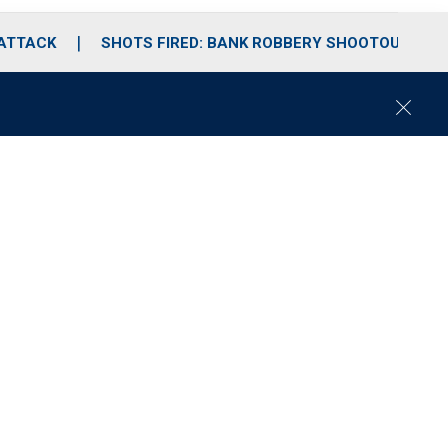
 ATTACK
SHOTS FIRED: BANK ROBBERY SHOOTOUT
C
l
o
s
e