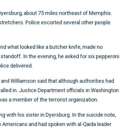
 Dyersburg, about 75 miles northeast of Memphis.
stretchers. Police escorted several other people
nd what looked like a butcher knife, made no
standoff. In the evening, he asked for six pepperoni
lice delivered.
and Williamson said that although authorities had
called in. Justice Department officials in Washington
as a member of the terrorist organization.
ng with his sister in Dyersburg. In the suicide note,
 like Americans and had spoken with al-Qaida leader