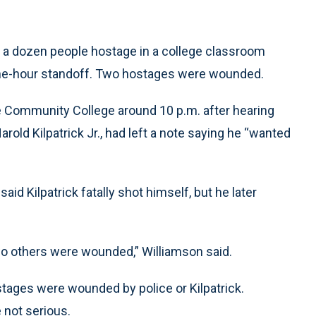
 a dozen people hostage in a college classroom
 nine-hour standoff. Two hostages were wounded.
te Community College around 10 p.m. after hearing
rold Kilpatrick Jr., had left a note saying he “wanted
aid Kilpatrick fatally shot himself, but he later
wo others were wounded,” Williamson said.
tages were wounded by police or Kilpatrick.
 not serious.