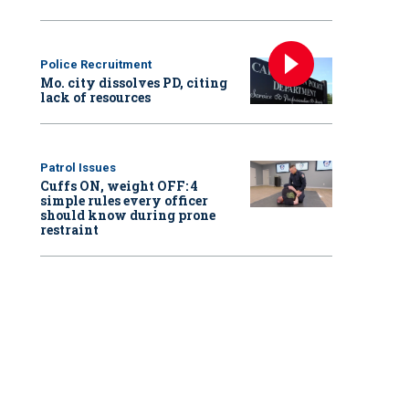
Police Recruitment
Mo. city dissolves PD, citing
lack of resources
Patrol Issues
Cuffs ON, weight OFF: 4
simple rules every officer
should know during prone
restraint