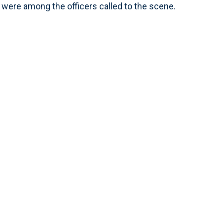
were among the officers called to the scene.