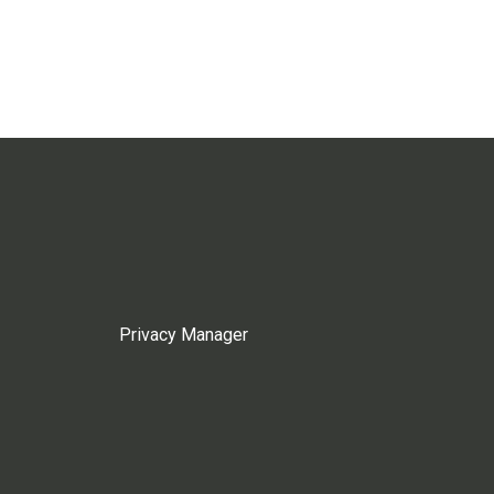
Privacy Manager