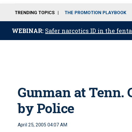
TRENDING TOPICS
THE PROMOTION PLAYBOOK
WEBINAR:
Safer narcotics ID in the fent
Gunman at Tenn. C
by Police
April 25, 2005 04:07 AM