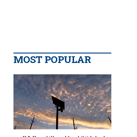
MOST POPULAR