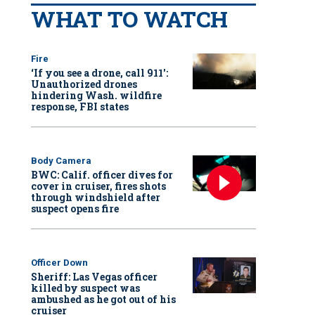
WHAT TO WATCH
Fire
‘If you see a drone, call 911':
Unauthorized drones
hindering Wash. wildfire
response, FBI states
Body Camera
BWC: Calif. officer dives for
cover in cruiser, fires shots
through windshield after
suspect opens fire
Officer Down
Sheriff: Las Vegas officer
killed by suspect was
ambushed as he got out of his
cruiser