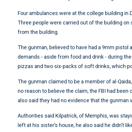
Four ambulances were at the college building in
Three people were carried out of the building on 
from the building.
The gunman, believed to have had a 9mm pistol a
demands - aside from food and drink - during the 
pizzas and two six-packs of soft drinks, which po
The gunman claimed to be a member of al-Qaida, 
no reason to believe the claim, the FBI had been 
also said they had no evidence that the gunman w
Authorities said Kilpatrick, of Memphis, was stayi
left at his sister’s house, he also said he didn’t