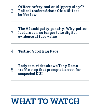
Officer safety tool or ‘slippery slope’?
Police1 readers debate Ohio 15-foot
buffer law
The AI ambiguity penalty: Why police
leaders can no longer take digital
evidence at face value
Testing Scrolling Page
Bodycam video shows Tony Romo
traffic stop that prompted arrest for
suspected DUI
WHAT TO WATCH