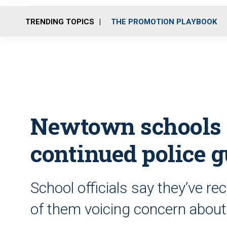
TRENDING TOPICS
THE PROMOTION PLAYBOOK
Newtown schools 
continued police 
School officials say they’ve r
of them voicing concern about 