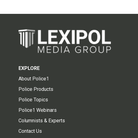
EXPLORE
About Police1
Police Products
Police Topics
Police1 Webinars
Columnists & Experts
Contact Us