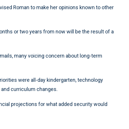
vised Roman to make her opinions known to other
onths or two years from now will be the result of a
 emails, many voicing concern about long-term
priorities were all-day kindergarten, technology
n and curriculum changes.
nancial projections for what added security would