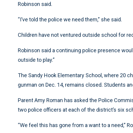
Robinson said.
“I’ve told the police we need them,” she said.
Children have not ventured outside school for re
Robinson said a continuing police presence would 
outside to play.”
The Sandy Hook Elementary School, where 20 chil
gunman on Dec. 14, remains closed. Students and
Parent Amy Roman has asked the Police Commissi
two police officers at each of the district’s six sc
“We feel this has gone from a want to a need,” R