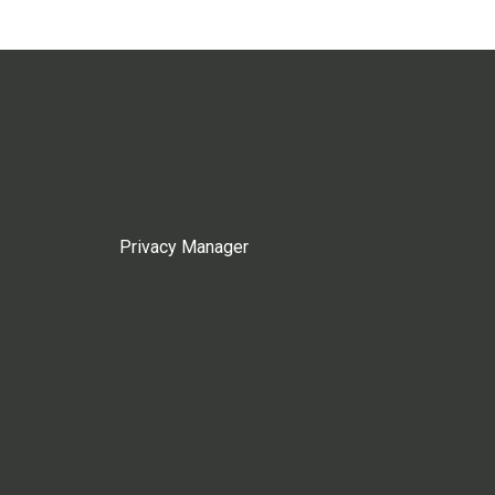
Privacy Manager