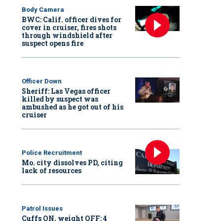
Body Camera
BWC: Calif. officer dives for
cover in cruiser, fires shots
through windshield after
suspect opens fire
Officer Down
Sheriff: Las Vegas officer
killed by suspect was
ambushed as he got out of his
cruiser
Police Recruitment
Mo. city dissolves PD, citing
lack of resources
Patrol Issues
Cuffs ON, weight OFF: 4