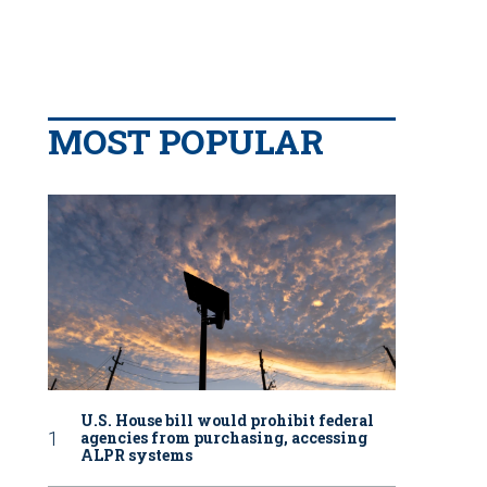
MOST POPULAR
U.S. House bill would prohibit federal
agencies from purchasing, accessing
ALPR systems