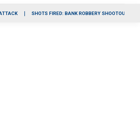
 ATTACK
SHOTS FIRED: BANK ROBBERY SHOOTOUT