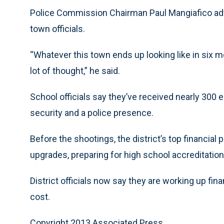
Police Commission Chairman Paul Mangiafico ad
town officials.
“Whatever this town ends up looking like in six m
lot of thought,” he said.
School officials say they’ve received nearly 300
security and a police presence.
Before the shootings, the district’s top financial 
upgrades, preparing for high school accreditatio
District officials now say they are working up fi
cost.
Copyright 2013 Associated Press