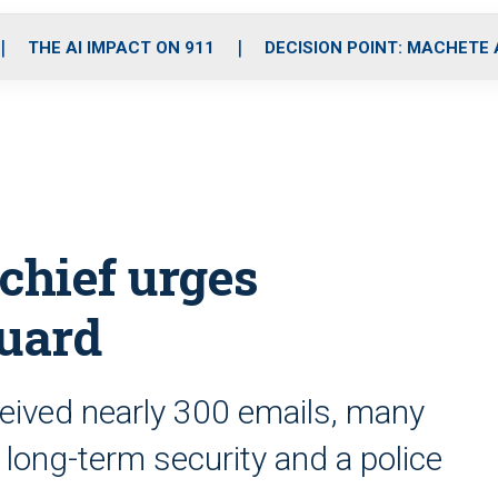
o
r
r
i
e
k
a
n
THE AI IMPACT ON 911
DECISION POINT: MACHETE
m
chief urges
guard
eceived nearly 300 emails, many
long-term security and a police