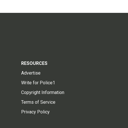
RESOURCES
Advertise
Write for Police1
Copyright Information
Terms of Service
Privacy Policy