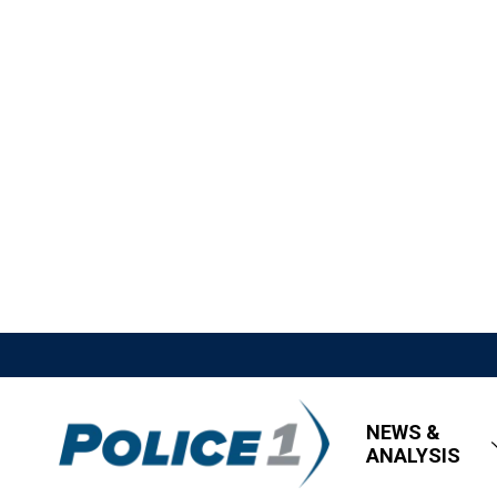
NEWS &
ANALYSIS