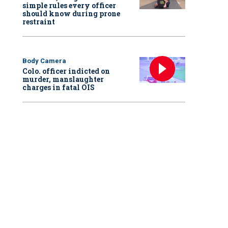
simple rules every officer
should know during prone
restraint
Body Camera
Colo. officer indicted on
murder, manslaughter
charges in fatal OIS