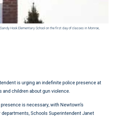
andy Hook Elementary School on the first day of classes in Monroe,
ent is urging an indefinite police presence at
ts and children about gun violence.
e presence is necessary, with Newtown’s
r departments, Schools Superintendent Janet