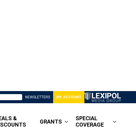
NEWSLETTERS
MY ACCOUNT
EALS &
SPECIAL
GRANTS
ISCOUNTS
COVERAGE