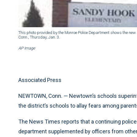
This photo provided by the Monroe Police Department shows the new S
Conn., Thursday, Jan. 3.
AP Image
Associated Press
NEWTOWN, Conn. — Newtown’s schools superintend
the district’s schools to allay fears among paren
The News Times reports that a continuing polic
department supplemented by officers from othe