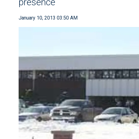
presence
January 10, 2013 03:50 AM