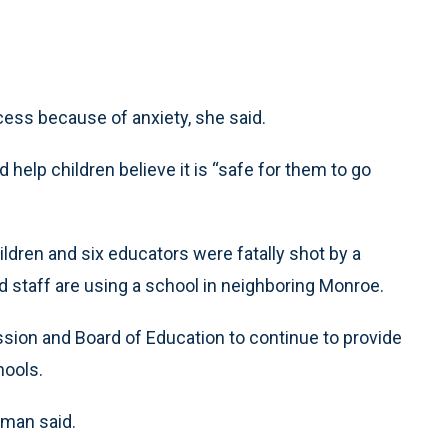
cess because of anxiety, she said.
help children believe it is “safe for them to go
dren and six educators were fatally shot by a
 staff are using a school in neighboring Monroe.
on and Board of Education to continue to provide
hools.
oman said.