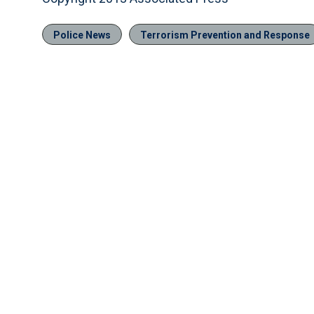
Police News
Terrorism Prevention and Response