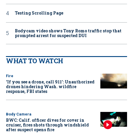
Testing Scrolling Page
Bodycam video shows Tony Romo traffic stop that
prompted arrest for suspected DUI
WHAT TO WATCH
Fire
‘If you see a drone, call 911': Unauthorized
drones hindering Wash. wildfire
response, FBI states
Body Camera
BWC: Calif. officer dives for cover in
cruiser, fires shots through windshield
after suspect opens fire