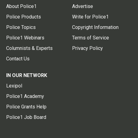
About Police1
Advertise
Police Products
Write for Police1
Police Topics
Copyright Information
Police1 Webinars
Terms of Service
Columnists & Experts
Privacy Policy
Contact Us
IN OUR NETWORK
Lexipol
Police1 Academy
Police Grants Help
Police1 Job Board