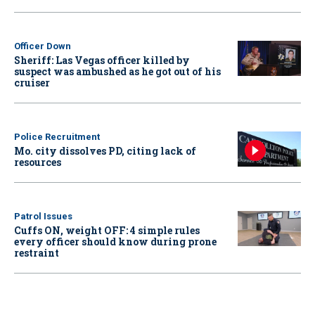
Officer Down
Sheriff: Las Vegas officer killed by
suspect was ambushed as he got out of his
cruiser
Police Recruitment
Mo. city dissolves PD, citing lack of
resources
Patrol Issues
Cuffs ON, weight OFF: 4 simple rules
every officer should know during prone
restraint