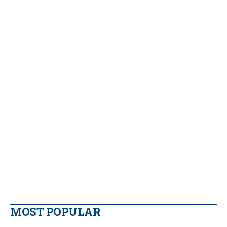
MOST POPULAR