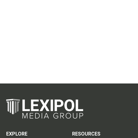
EXPLORE
RESOURCES