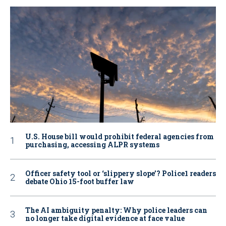
U.S. House bill would prohibit federal agencies from
purchasing, accessing ALPR systems
Officer safety tool or ‘slippery slope’? Police1 readers
debate Ohio 15-foot buffer law
The AI ambiguity penalty: Why police leaders can
no longer take digital evidence at face value