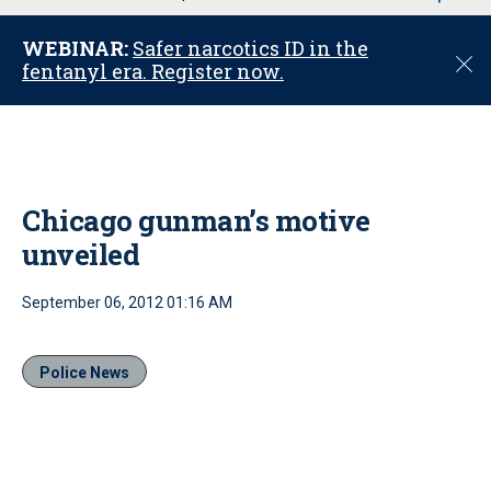
u
WEBINAR:
Safer narcotics ID in the
C
fentanyl era. Register now.
l
o
s
e
Chicago gunman’s motive
unveiled
September 06, 2012 01:16 AM
Police News