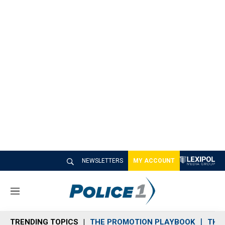
NEWSLETTERS
MY ACCOUNT
M
e
n
TRENDING TOPICS
THE PROMOTION PLAYBOOK
THE 