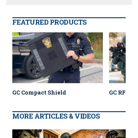
FEATURED PRODUCTS
GC Compact Shield
GC RF2 Sh
MORE ARTICLES & VIDEOS