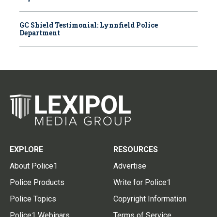
GC Shield Testimonial: Lynnfield Police
Department
EXPLORE
RESOURCES
About Police1
Advertise
Police Products
Write for Police1
Police Topics
Copyright Information
Police1 Webinars
Terms of Service