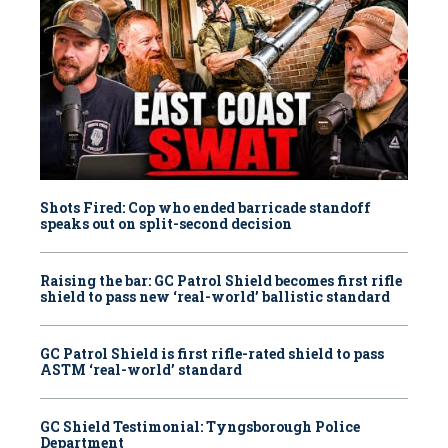
Shots Fired: Cop who ended barricade standoff
speaks out on split-second decision
Raising the bar: GC Patrol Shield becomes first rifle
shield to pass new ‘real-world’ ballistic standard
GC Patrol Shield is first rifle-rated shield to pass
ASTM ‘real-world’ standard
GC Shield Testimonial: Tyngsborough Police
Department