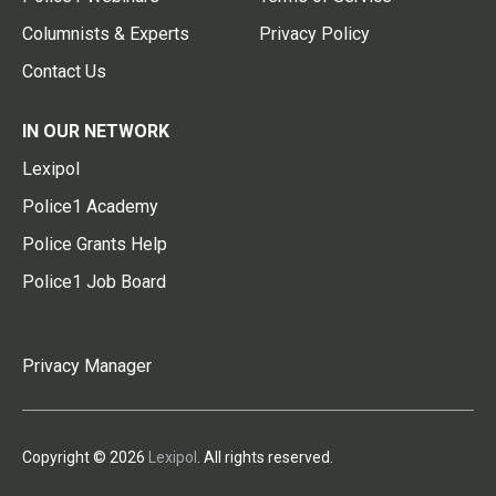
Columnists & Experts
Privacy Policy
Contact Us
IN OUR NETWORK
Lexipol
Police1 Academy
Police Grants Help
Police1 Job Board
Privacy Manager
Copyright © 2026
Lexipol
. All rights reserved.