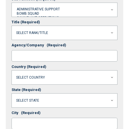
Title
(Required)
Agency/Company
(Required)
Country
(Required)
State
(Required)
City
(Required)