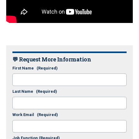
💬 Request More Information
First Name
(Required)
Last Name
(Required)
Work Email
(Required)
Job Function
(Required)