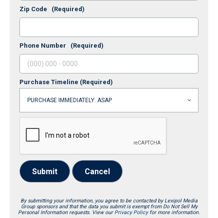
Zip Code
(Required)
Phone Number
(Required)
Purchase Timeline
(Required)
Submit
Cancel
By submitting your information, you agree to be contacted by Lexipol Media
Group sponsors and that the data you submit is exempt from Do Not Sell My
Personal Information requests. View our
Privacy Policy
for more information.