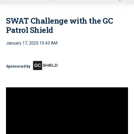
u
SWAT Challenge with the GC
Patrol Shield
January 17, 2025 10:43 AM
Sponsored by