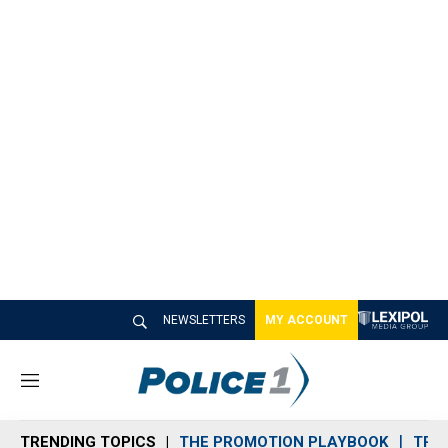
NEWSLETTERS
MY ACCOUNT
M
e
n
TRENDING TOPICS
THE PROMOTION PLAYBOOK
TRA