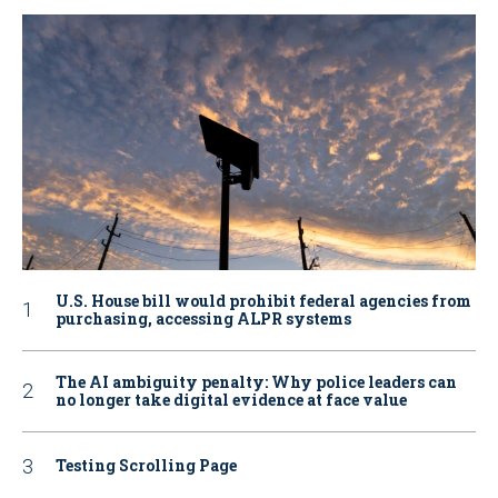
U.S. House bill would prohibit federal agencies from
purchasing, accessing ALPR systems
The AI ambiguity penalty: Why police leaders can
no longer take digital evidence at face value
Testing Scrolling Page