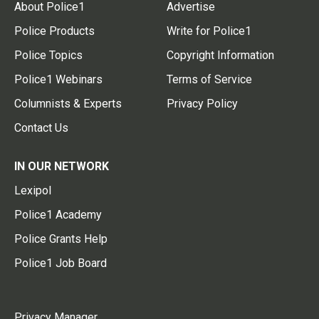
About Police1
Advertise
Police Products
Write for Police1
Police Topics
Copyright Information
Police1 Webinars
Terms of Service
Columnists & Experts
Privacy Policy
Contact Us
IN OUR NETWORK
Lexipol
Police1 Academy
Police Grants Help
Police1 Job Board
Privacy Manager