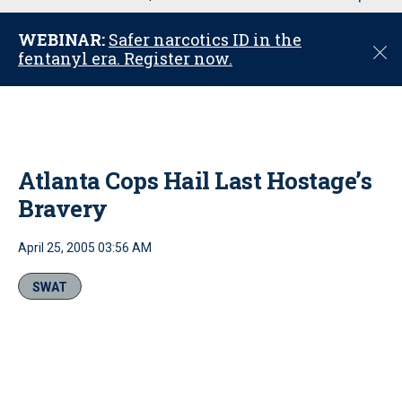
u
WEBINAR:
Safer narcotics ID in the
C
fentanyl era. Register now.
l
o
s
e
Atlanta Cops Hail Last Hostage’s
Bravery
April 25, 2005 03:56 AM
SWAT