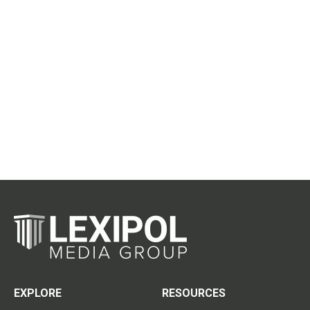
EXPLORE
RESOURCES