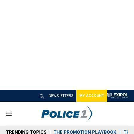
NEWSLETTERS
MY ACCOUNT
M
e
n
TRENDING TOPICS
THE PROMOTION PLAYBOOK
THE 