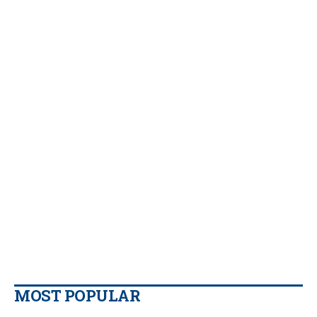
MOST POPULAR