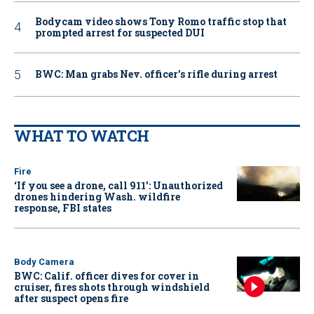
Bodycam video shows Tony Romo traffic stop that
prompted arrest for suspected DUI
BWC: Man grabs Nev. officer’s rifle during arrest
WHAT TO WATCH
Fire
‘If you see a drone, call 911': Unauthorized
drones hindering Wash. wildfire
response, FBI states
Body Camera
BWC: Calif. officer dives for cover in
cruiser, fires shots through windshield
after suspect opens fire