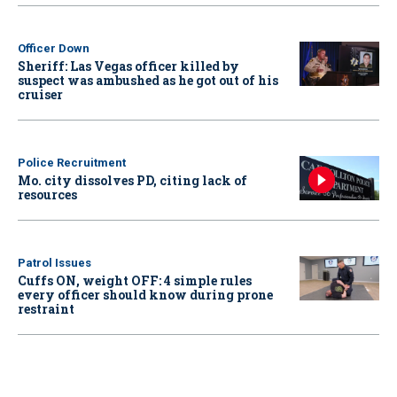
Officer Down
Sheriff: Las Vegas officer killed by
suspect was ambushed as he got out of his
cruiser
Police Recruitment
Mo. city dissolves PD, citing lack of
resources
Patrol Issues
Cuffs ON, weight OFF: 4 simple rules
every officer should know during prone
restraint