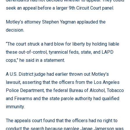
seek an appeal before a larger 9th Circuit Court panel.
Motley’s attorney Stephen Yagman applauded the
decision.
“The court struck a hard blow for liberty by holding liable
these out-of-control, tyrannical feds, state, and LAPD
cops,” he said in a statement.
A U.S. District judge had earlier thrown out Motley’s
lawsuit, asserting that the officers from the Los Angeles
Police Department, the federal Bureau of Alcohol, Tobacco
and Firearms and the state parole authority had qualified
immunity.
The appeals court found that the officers had no right to
conduct the search because parolee Janae Jamerson was