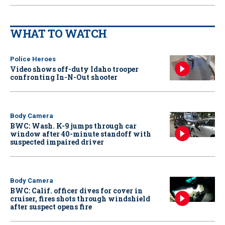
WHAT TO WATCH
Police Heroes
Video shows off-duty Idaho trooper
confronting In-N-Out shooter
Body Camera
BWC: Wash. K-9 jumps through car
window after 40-minute standoff with
suspected impaired driver
Body Camera
BWC: Calif. officer dives for cover in
cruiser, fires shots through windshield
after suspect opens fire