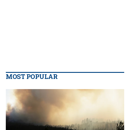
MOST POPULAR