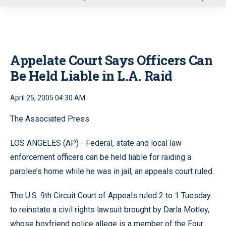
u
Appelate Court Says Officers Can
Be Held Liable in L.A. Raid
April 25, 2005 04:30 AM
The Associated Press
LOS ANGELES (AP) - Federal, state and local law
enforcement officers can be held liable for raiding a
parolee’s home while he was in jail, an appeals court ruled.
The U.S. 9th Circuit Court of Appeals ruled 2 to 1 Tuesday
to reinstate a civil rights lawsuit brought by Darla Motley,
whose boyfriend police allege is a member of the Four