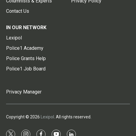
Columnists & Experts
Privacy Policy
Contact Us
IN OUR NETWORK
Lexipol
Police1 Academy
Police Grants Help
Police1 Job Board
Privacy Manager
Copyright © 2026
Lexipol
. All rights reserved.