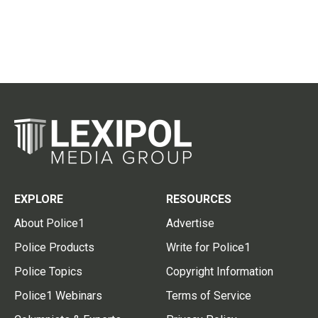
EXPLORE
RESOURCES
About Police1
Advertise
Police Products
Write for Police1
Police Topics
Copyright Information
Police1 Webinars
Terms of Service