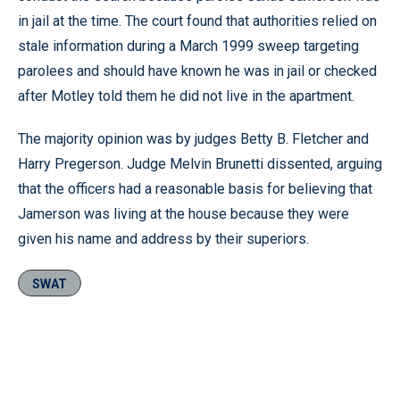
in jail at the time. The court found that authorities relied on
stale information during a March 1999 sweep targeting
parolees and should have known he was in jail or checked
after Motley told them he did not live in the apartment.
The majority opinion was by judges Betty B. Fletcher and
Harry Pregerson. Judge Melvin Brunetti dissented, arguing
that the officers had a reasonable basis for believing that
Jamerson was living at the house because they were
given his name and address by their superiors.
SWAT