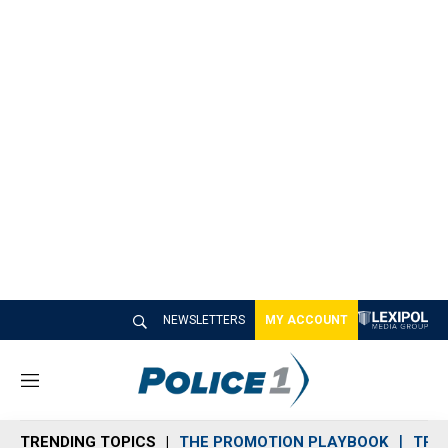
NEWSLETTERS
MY ACCOUNT
M
e
n
TRENDING TOPICS
THE PROMOTION PLAYBOOK
TRA