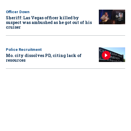
Officer Down
Sheriff: Las Vegas officer killed by
suspect was ambushed as he got out of his
cruiser
Police Recruitment
Mo. city dissolves PD, citing lack of
resources