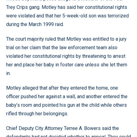
Trey Crips gang. Motley has said her constitutional rights
were violated and that her 5-week-old son was terrorized
during the March 1999 raid.
The court majority ruled that Motley was entitled to a jury
trial on her claim that the law enforcement team also
violated her constitutional rights by threatening to arrest
her and place her baby in foster care unless she let them
in.
Motley alleged that after they entered the home, one
officer pushed her against a wall, and another entered the
baby’s room and pointed his gun at the child while others
rifled through her belongings.
Chief Deputy City Attorney Terree A. Bowers said the
defendants had not decided whether to appeal. They could