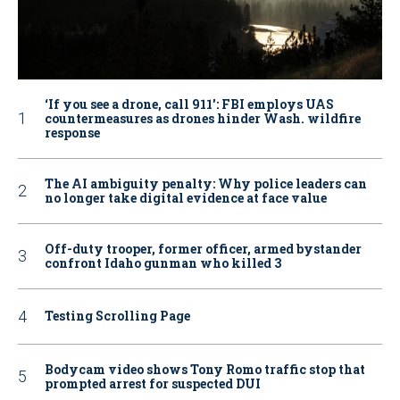
‘If you see a drone, call 911': FBI employs UAS
countermeasures as drones hinder Wash. wildfire
response
The AI ambiguity penalty: Why police leaders can
no longer take digital evidence at face value
Off-duty trooper, former officer, armed bystander
confront Idaho gunman who killed 3
Testing Scrolling Page
Bodycam video shows Tony Romo traffic stop that
prompted arrest for suspected DUI