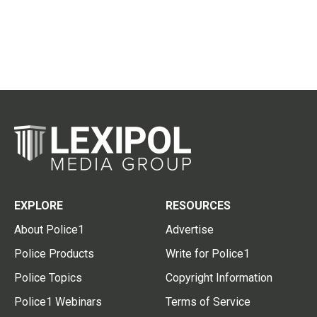
EXPLORE
RESOURCES
About Police1
Advertise
Police Products
Write for Police1
Police Topics
Copyright Information
Police1 Webinars
Terms of Service