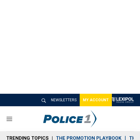
NEWSLETTERS
MY ACCOUNT
M
e
n
TRENDING TOPICS
THE PROMOTION PLAYBOOK
THE 