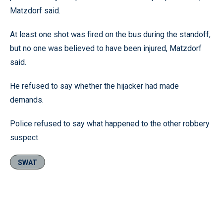
Matzdorf said.
At least one shot was fired on the bus during the standoff,
but no one was believed to have been injured, Matzdorf
said.
He refused to say whether the hijacker had made
demands.
Police refused to say what happened to the other robbery
suspect.
SWAT