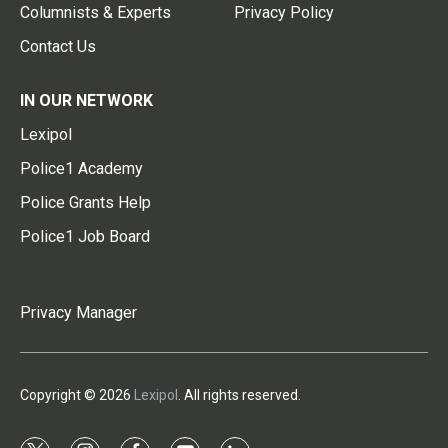
Columnists & Experts
Privacy Policy
Contact Us
IN OUR NETWORK
Lexipol
Police1 Academy
Police Grants Help
Police1 Job Board
Privacy Manager
Copyright © 2026
Lexipol
. All rights reserved.