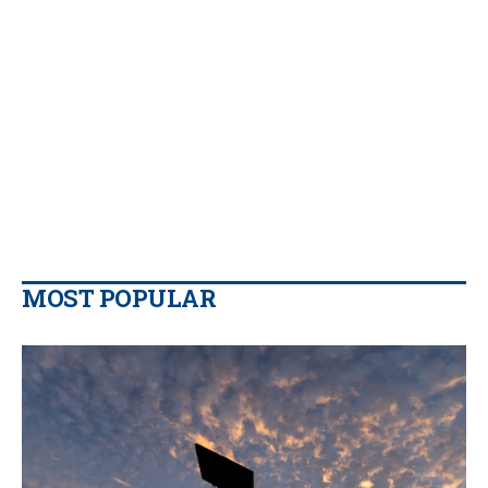
MOST POPULAR