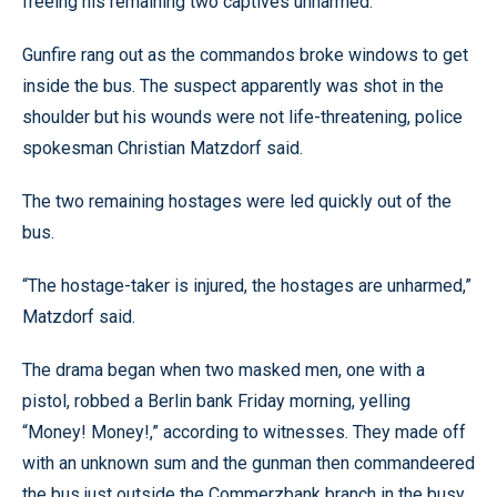
freeing his remaining two captives unharmed.
Gunfire rang out as the commandos broke windows to get
inside the bus. The suspect apparently was shot in the
shoulder but his wounds were not life-threatening, police
spokesman Christian Matzdorf said.
The two remaining hostages were led quickly out of the
bus.
“The hostage-taker is injured, the hostages are unharmed,”
Matzdorf said.
The drama began when two masked men, one with a
pistol, robbed a Berlin bank Friday morning, yelling
“Money! Money!,” according to witnesses. They made off
with an unknown sum and the gunman then commandeered
the bus just outside the Commerzbank branch in the busy