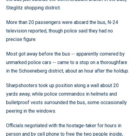
Steglitz shopping district.
More than 20 passengers were aboard the bus, N-24
television reported, though police said they had no
precise figure.
Most got away before the bus -- apparently cornered by
unmarked police cars -- came to a stop on a thoroughfare
in the Schoeneberg district, about an hour after the holdup.
Sharpshooters took up position along a wall about 20
yards away, while police commandos in helmets and
bulletproof vests surrounded the bus, some occasionally
peering in the windows.
Officials negotiated with the hostage-taker for hours in
person and by cell phone to free the two people inside,