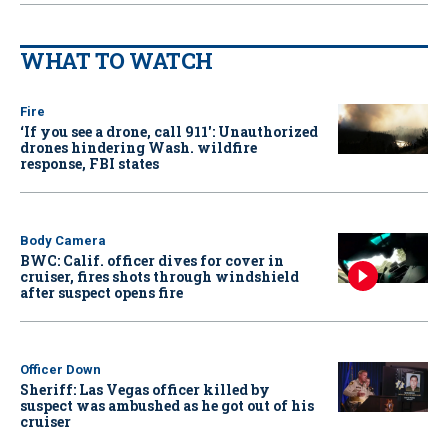
WHAT TO WATCH
Fire
‘If you see a drone, call 911': Unauthorized
drones hindering Wash. wildfire
response, FBI states
Body Camera
BWC: Calif. officer dives for cover in
cruiser, fires shots through windshield
after suspect opens fire
Officer Down
Sheriff: Las Vegas officer killed by
suspect was ambushed as he got out of his
cruiser