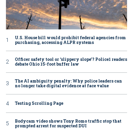
U.S. House bill would prohibit federal agencies from
purchasing, accessing ALPR systems
Officer safety tool or ‘slippery slope’? Police1 readers
debate Ohio 15-foot buffer law
The AI ambiguity penalty: Why police leaders can
no longer take digital evidence at face value
Testing Scrolling Page
Bodycam video shows Tony Romo traffic stop that
prompted arrest for suspected DUI