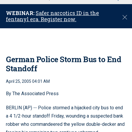
u
WEBINAR:
Safer narcotics ID in the
C
fentanyl era. Register now.
l
o
s
e
German Police Storm Bus to End
Standoff
April 25, 2005 04:01 AM
By The Associated Press
BERLIN (AP) -- Police stormed a hijacked city bus to end
a 4 1/2-hour standoff Friday, wounding a suspected bank
robber who commandeered the yellow double-decker and