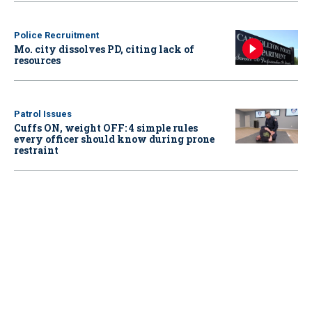
Police Recruitment
Mo. city dissolves PD, citing lack of
resources
Patrol Issues
Cuffs ON, weight OFF: 4 simple rules
every officer should know during prone
restraint