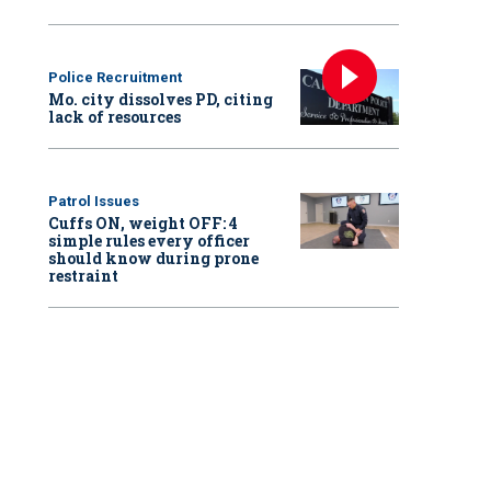
Police Recruitment
Mo. city dissolves PD, citing
lack of resources
Patrol Issues
Cuffs ON, weight OFF: 4
simple rules every officer
should know during prone
restraint