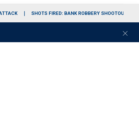
 ATTACK
SHOTS FIRED: BANK ROBBERY SHOOTOUT
C
l
o
s
e