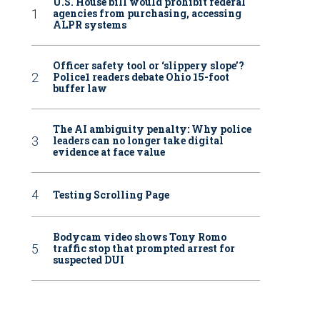
U.S. House bill would prohibit federal
agencies from purchasing, accessing
ALPR systems
Officer safety tool or ‘slippery slope’?
Police1 readers debate Ohio 15-foot
buffer law
The AI ambiguity penalty: Why police
leaders can no longer take digital
evidence at face value
Testing Scrolling Page
Bodycam video shows Tony Romo
traffic stop that prompted arrest for
suspected DUI