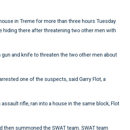
house in Treme for more than three hours Tuesday
be hiding there after threatening two other men with
 gun and knife to threaten the two other men about
rrested one of the suspects, said Garry Flot, a
 assault rifle, ran into a house in the same block, Flot
er, and then summoned the SWAT team. SWAT team