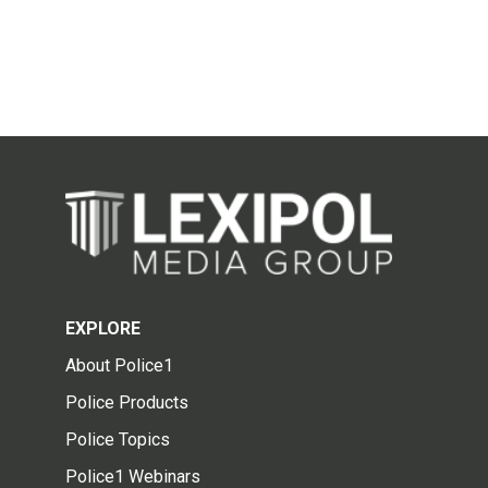
EXPLORE
About Police1
Police Products
Police Topics
Police1 Webinars