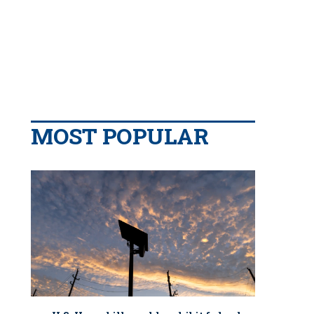
MOST POPULAR