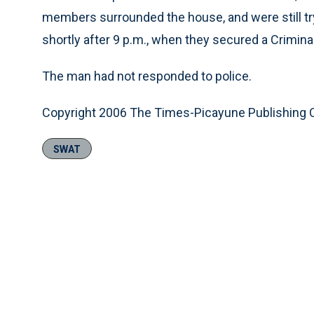
members surrounded the house, and were still tr
shortly after 9 p.m., when they secured a Crimina
The man had not responded to police.
Copyright 2006 The Times-Picayune Publishing
SWAT