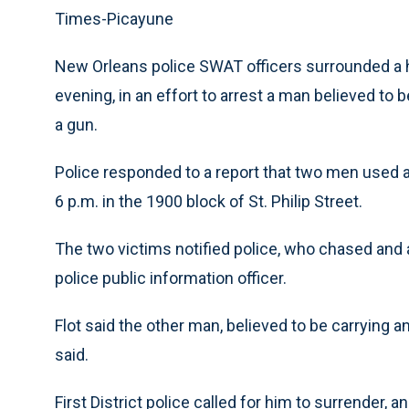
Times-Picayune
New Orleans police SWAT officers surrounded a 
evening, in an effort to arrest a man believed to 
a gun.
Police responded to a report that two men used a
6 p.m. in the 1900 block of St. Philip Street.
The two victims notified police, who chased and a
police public information officer.
Flot said the other man, believed to be carrying an
said.
First District police called for him to surrend