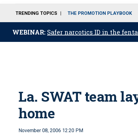
TRENDING TOPICS
THE PROMOTION PLAYBOOK
WEBINAR:
Safer narcotics ID in the fent
La. SWAT team lay
home
November 08, 2006 12:20 PM