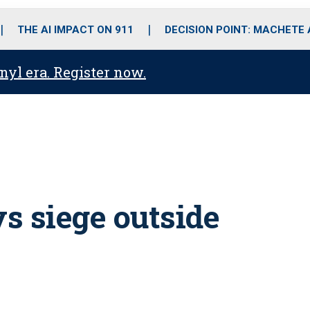
o
r
r
i
e
k
a
n
THE AI IMPACT ON 911
DECISION POINT: MACHETE
m
anyl era. Register now.
s siege outside