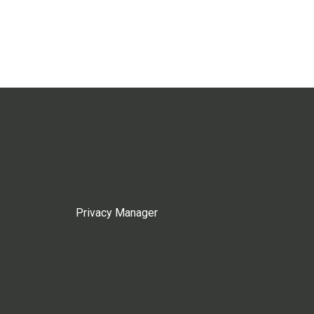
Privacy Manager