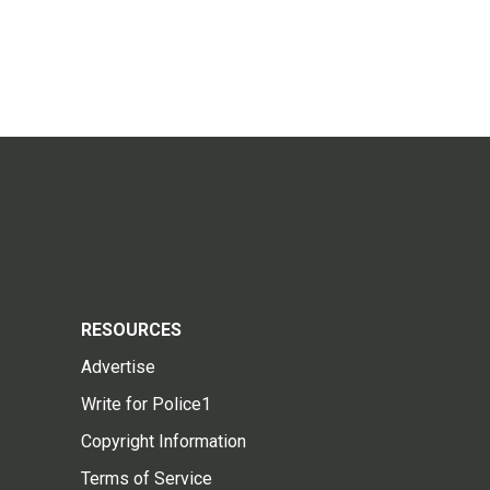
RESOURCES
Advertise
Write for Police1
Copyright Information
Terms of Service