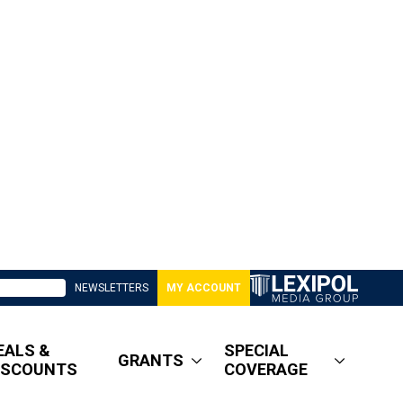
NEWSLETTERS
MY ACCOUNT
EALS &
SPECIAL
GRANTS
ISCOUNTS
COVERAGE