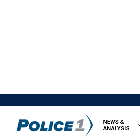
NEWS &
ANALYSIS