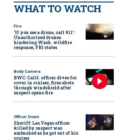
WHAT TO WATCH
Fire
‘If you see a drone, call 911':
Unauthorized drones
hindering Wash. wildfire
response, FBI states
Body Camera
BWC: Calif. officer dives for
cover in cruiser, fires shots
through windshield after
suspect opens fire
Officer Down
Sheriff: Las Vegas officer
killed by suspect was
ambushed as he got out of his
cruiser