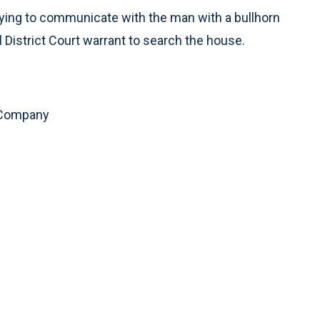
ying to communicate with the man with a bullhorn
l District Court warrant to search the house.
 Company