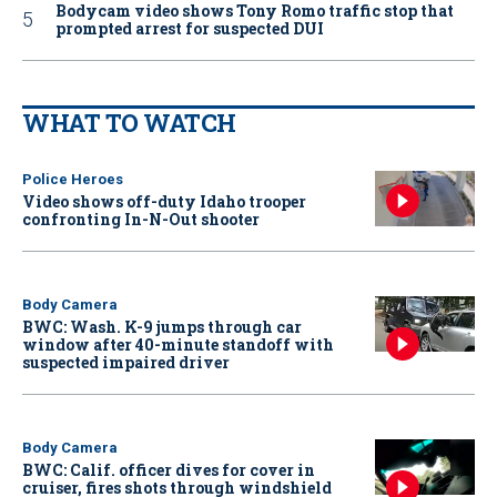
Bodycam video shows Tony Romo traffic stop that
prompted arrest for suspected DUI
WHAT TO WATCH
Police Heroes
Video shows off-duty Idaho trooper
confronting In-N-Out shooter
Body Camera
BWC: Wash. K-9 jumps through car
window after 40-minute standoff with
suspected impaired driver
Body Camera
BWC: Calif. officer dives for cover in
cruiser, fires shots through windshield