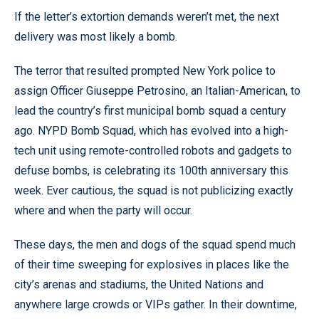
If the letter’s extortion demands weren’t met, the next
delivery was most likely a bomb.
The terror that resulted prompted New York police to
assign Officer Giuseppe Petrosino, an Italian-American, to
lead the country’s first municipal bomb squad a century
ago. NYPD Bomb Squad, which has evolved into a high-
tech unit using remote-controlled robots and gadgets to
defuse bombs, is celebrating its 100th anniversary this
week. Ever cautious, the squad is not publicizing exactly
where and when the party will occur.
These days, the men and dogs of the squad spend much
of their time sweeping for explosives in places like the
city’s arenas and stadiums, the United Nations and
anywhere large crowds or VIPs gather. In their downtime,