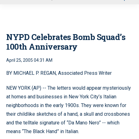
u
NYPD Celebrates Bomb Squad’s
100th Anniversary
April 25, 2005 04:31 AM
BY MICHAEL P. REGAN, Associated Press Writer
NEW YORK (AP) -- The letters would appear mysteriously
at homes and businesses in New York City’s Italian
neighborhoods in the early 1900s. They were known for
their childlike sketches of a hand, a skull and crossbones
and the telltale signature of “Da Mano Nero” -- which
means “The Black Hand” in Italian.