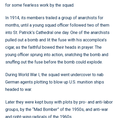
for some fearless work by the squad.
In 1914, its members trailed a group of anarchists for
months, until a young squad officer followed two of them
into St. Patrick’s Cathedral one day. One of the anarchists
pulled out a bomb and lit the fuse with his accomplice’s
cigar, as the faithful bowed their heads in prayer. The
young officer sprung into action, snatching the bomb and
snuffing out the fuse before the bomb could explode.
During World War I, the squad went undercover to nab
German agents plotting to blow up U.S. munition ships
headed to war.
Later they were kept busy with plots by pro- and anti-labor
groups, by the “Mad Bomber” of the 1950s, and anti-war
and right-wing radicals of the 1960s.