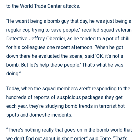
to the World Trade Center attacks.
“He wasn’t being a bomb guy that day, he was just being a
regular cop trying to save people,” recalled squad veteran
Detective Jeffrey Oberdier, as he tended to a pot of chili
for his colleagues one recent afternoon. “When he got
down there he evaluated the scene, said ‘OK, it’s not a
bomb. But let’s help these people.’ That’s what he was
doing.”
Today, when the squad members aren’t responding to the
hundreds of reports of suspicious packages they get
each year, they’re studying bomb trends in terrorist hot
spots and domestic incidents.
“There’s nothing really that goes on in the bomb world that
we don’t find out about in short order,” said Torre. “That’s