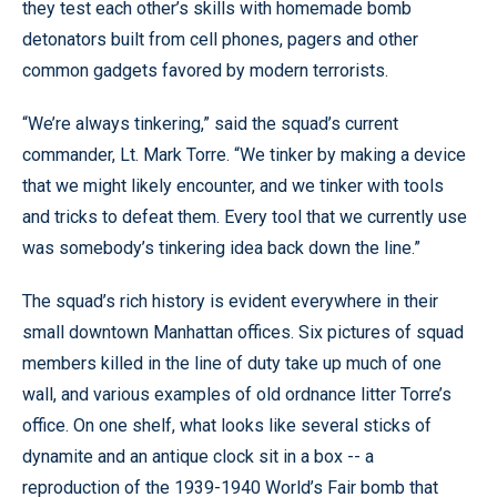
they test each other’s skills with homemade bomb
detonators built from cell phones, pagers and other
common gadgets favored by modern terrorists.
“We’re always tinkering,” said the squad’s current
commander, Lt. Mark Torre. “We tinker by making a device
that we might likely encounter, and we tinker with tools
and tricks to defeat them. Every tool that we currently use
was somebody’s tinkering idea back down the line.”
The squad’s rich history is evident everywhere in their
small downtown Manhattan offices. Six pictures of squad
members killed in the line of duty take up much of one
wall, and various examples of old ordnance litter Torre’s
office. On one shelf, what looks like several sticks of
dynamite and an antique clock sit in a box -- a
reproduction of the 1939-1940 World’s Fair bomb that