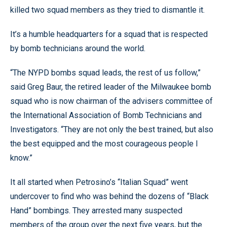
killed two squad members as they tried to dismantle it.
It’s a humble headquarters for a squad that is respected
by bomb technicians around the world.
“The NYPD bombs squad leads, the rest of us follow,”
said Greg Baur, the retired leader of the Milwaukee bomb
squad who is now chairman of the advisers committee of
the International Association of Bomb Technicians and
Investigators. “They are not only the best trained, but also
the best equipped and the most courageous people I
know.”
It all started when Petrosino’s “Italian Squad” went
undercover to find who was behind the dozens of “Black
Hand” bombings. They arrested many suspected
members of the group over the next five years, but the