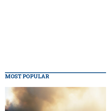
MOST POPULAR