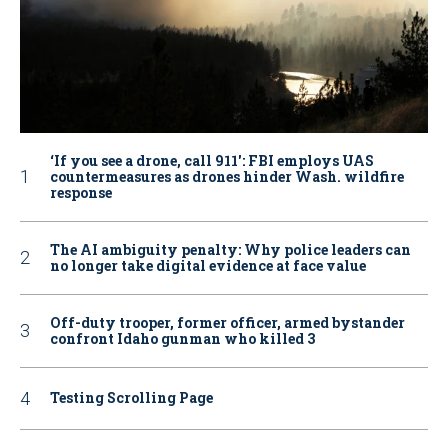
‘If you see a drone, call 911': FBI employs UAS
countermeasures as drones hinder Wash. wildfire
response
The AI ambiguity penalty: Why police leaders can
no longer take digital evidence at face value
Off-duty trooper, former officer, armed bystander
confront Idaho gunman who killed 3
Testing Scrolling Page