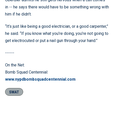
in -- he says there would have to be something wrong with
him if he didn’t.
“It’s just like being a good electrician, or a good carpenter,”
he said. “If you know what you’re doing, you’re not going to
get electrocuted or put a nail gun through your hand.”
------
On the Net:
Bomb Squad Centennial:
www.nypdbombsquadcentennial.com
SWAT