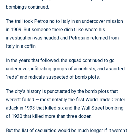
bombings continued.
The trail took Petrosino to Italy in an undercover mission
in 1909. But someone there didn’t like where his
investigation was headed and Petrosino returned from
Italy in a coffin.
In the years that followed, the squad continued to go
undercover, infiltrating groups of anarchists, and assorted
“reds” and radicals suspected of bomb plots.
The city’s history is punctuated by the bomb plots that
weren’t foiled -- most notably the first World Trade Center
attack in 1993 that killed six and the Wall Street bombing
of 1920 that killed more than three dozen.
But the list of casualties would be much longer if it weren’t