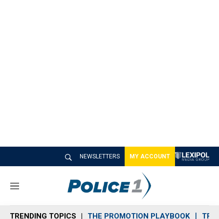
NEWSLETTERS
MY ACCOUNT
M
e
n
TRENDING TOPICS
THE PROMOTION PLAYBOOK
TRA