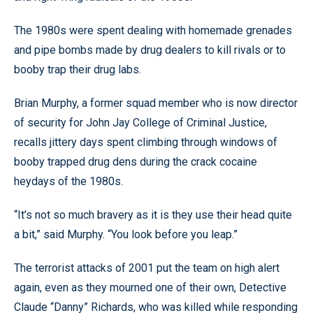
The 1980s were spent dealing with homemade grenades
and pipe bombs made by drug dealers to kill rivals or to
booby trap their drug labs.
Brian Murphy, a former squad member who is now director
of security for John Jay College of Criminal Justice,
recalls jittery days spent climbing through windows of
booby trapped drug dens during the crack cocaine
heydays of the 1980s.
“It’s not so much bravery as it is they use their head quite
a bit,” said Murphy. “You look before you leap.”
The terrorist attacks of 2001 put the team on high alert
again, even as they mourned one of their own, Detective
Claude “Danny” Richards, who was killed while responding