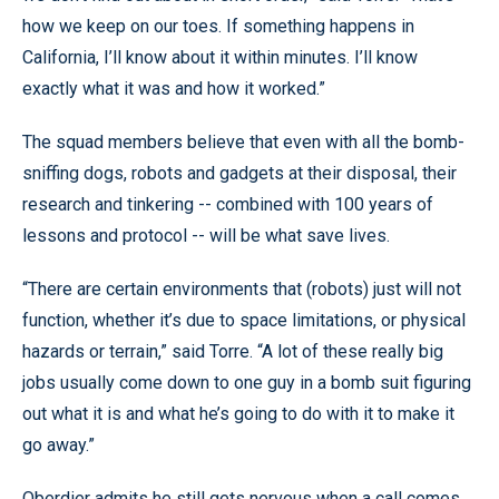
how we keep on our toes. If something happens in
California, I’ll know about it within minutes. I’ll know
exactly what it was and how it worked.”
The squad members believe that even with all the bomb-
sniffing dogs, robots and gadgets at their disposal, their
research and tinkering -- combined with 100 years of
lessons and protocol -- will be what save lives.
“There are certain environments that (robots) just will not
function, whether it’s due to space limitations, or physical
hazards or terrain,” said Torre. “A lot of these really big
jobs usually come down to one guy in a bomb suit figuring
out what it is and what he’s going to do with it to make it
go away.”
Oberdier admits he still gets nervous when a call comes