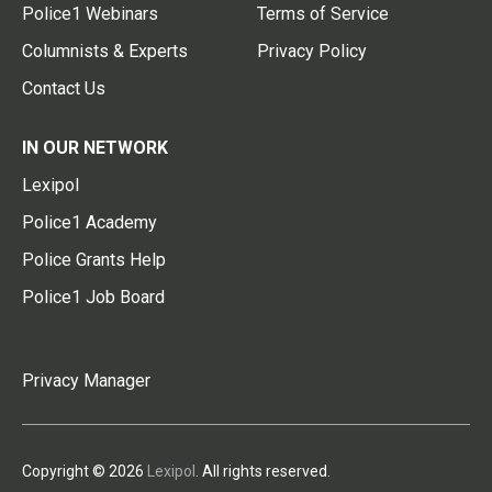
Police1 Webinars
Terms of Service
Columnists & Experts
Privacy Policy
Contact Us
IN OUR NETWORK
Lexipol
Police1 Academy
Police Grants Help
Police1 Job Board
Privacy Manager
Copyright © 2026
Lexipol
. All rights reserved.