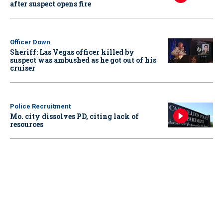
after suspect opens fire
Officer Down
Sheriff: Las Vegas officer killed by
suspect was ambushed as he got out of his
cruiser
Police Recruitment
Mo. city dissolves PD, citing lack of
resources