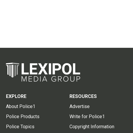
EXPLORE
RESOURCES
About Police1
Advertise
Police Products
Write for Police1
Police Topics
Copyright Information