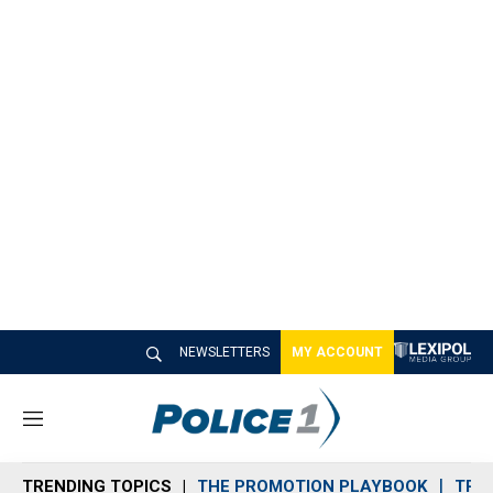
NEWSLETTERS
MY ACCOUNT
M
e
n
TRENDING TOPICS
THE PROMOTION PLAYBOOK
TRA