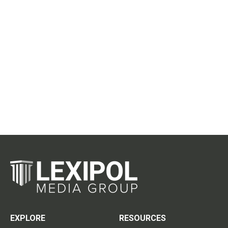
EXPLORE
RESOURCES