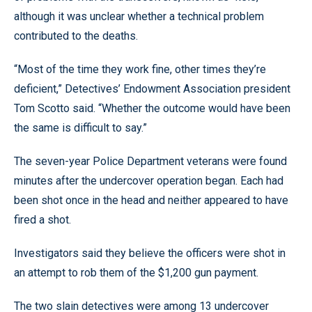
although it was unclear whether a technical problem
contributed to the deaths.
“Most of the time they work fine, other times they’re
deficient,” Detectives’ Endowment Association president
Tom Scotto said. “Whether the outcome would have been
the same is difficult to say.”
The seven-year Police Department veterans were found
minutes after the undercover operation began. Each had
been shot once in the head and neither appeared to have
fired a shot.
Investigators said they believe the officers were shot in
an attempt to rob them of the $1,200 gun payment.
The two slain detectives were among 13 undercover