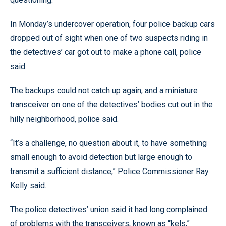
In Monday’s undercover operation, four police backup cars
dropped out of sight when one of two suspects riding in
the detectives’ car got out to make a phone call, police
said.
The backups could not catch up again, and a miniature
transceiver on one of the detectives’ bodies cut out in the
hilly neighborhood, police said.
“It’s a challenge, no question about it, to have something
small enough to avoid detection but large enough to
transmit a sufficient distance,” Police Commissioner Ray
Kelly said.
The police detectives’ union said it had long complained
of problems with the transceivers, known as “kels,”