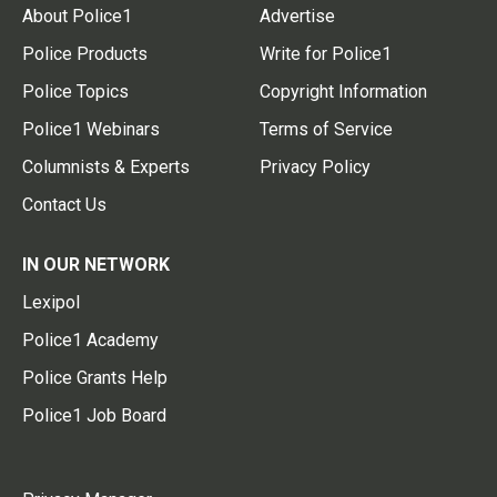
About Police1
Advertise
Police Products
Write for Police1
Police Topics
Copyright Information
Police1 Webinars
Terms of Service
Columnists & Experts
Privacy Policy
Contact Us
IN OUR NETWORK
Lexipol
Police1 Academy
Police Grants Help
Police1 Job Board