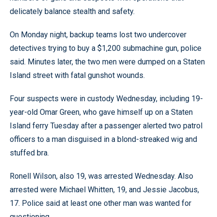
delicately balance stealth and safety.
On Monday night, backup teams lost two undercover
detectives trying to buy a $1,200 submachine gun, police
said. Minutes later, the two men were dumped on a Staten
Island street with fatal gunshot wounds.
Four suspects were in custody Wednesday, including 19-
year-old Omar Green, who gave himself up on a Staten
Island ferry Tuesday after a passenger alerted two patrol
officers to a man disguised in a blond-streaked wig and
stuffed bra.
Ronell Wilson, also 19, was arrested Wednesday. Also
arrested were Michael Whitten, 19, and Jessie Jacobus,
17. Police said at least one other man was wanted for
questioning.