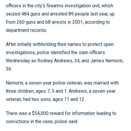
officers in the city’s firearms investigation unit, which
seized 484 guns and arrested 89 people last year, up
from 260 guns and 68 arrests in 2001, according to
department records.
After initially withholding their names to protect open
investigations, police identified the slain officers
Wednesday as Rodney Andrews, 34, and James Nemorin,
36.
Nemorin, a seven-year police veteran, was married with
three children, ages 7, 5 and 1. Andrews, a seven-year
veteran, had two sons, ages 11 and 12.
There was a $54,000 reward for information leading to
convictions in the case, police said.