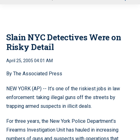
u
Slain NYC Detectives Were on
Risky Detail
April 25, 2005 04:01 AM
By The Associated Press
NEW YORK (AP) -- It’s one of the riskiest jobs in law
enforcement: taking illegal guns off the streets by
trapping armed suspects in illicit deals.
For three years, the New York Police Department’s
Firearms Investigation Unit has hauled in increasing
numbers of guns and suspects with operations that