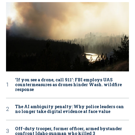
‘If you see a drone, call 911': FBI employs UAS
countermeasures as drones hinder Wash. wildfire
response
The AI ambiguity penalty: Why police leaders can
no longer take digital evidence at face value
Off-duty trooper, former officer, armed bystander
confront Idaho gunman who killed 3