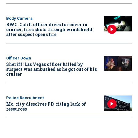
Body Camera
BWC: Calif. officer dives for cover in
cruiser, fires shots through windshield
after suspect opens fire
Officer Down
Sheriff: Las Vegas officer killed by
suspect was ambushed as he got out of his
cruiser
Police Recruitment
Mo. city dissolves PD, citing lack of
resources