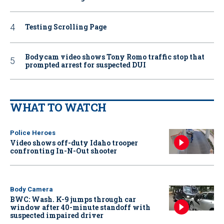
Testing Scrolling Page
Bodycam video shows Tony Romo traffic stop that
prompted arrest for suspected DUI
WHAT TO WATCH
Police Heroes
Video shows off-duty Idaho trooper
confronting In-N-Out shooter
Body Camera
BWC: Wash. K-9 jumps through car
window after 40-minute standoff with
suspected impaired driver