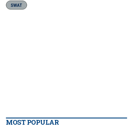
SWAT
MOST POPULAR