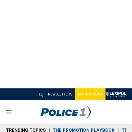
NEWSLETTERS
MY ACCOUNT
M
e
n
TRENDING TOPICS
THE PROMOTION PLAYBOOK
TRA