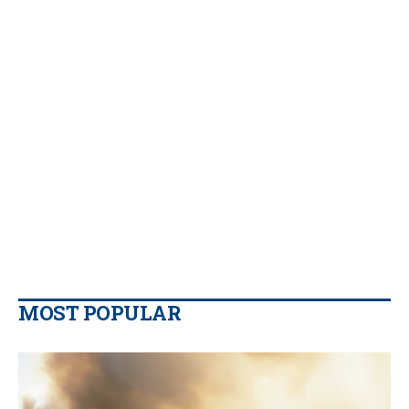
MOST POPULAR