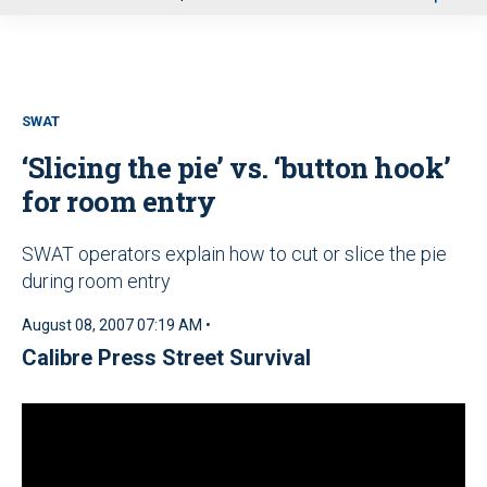
u
SWAT
‘Slicing the pie’ vs. ‘button hook’
for room entry
SWAT operators explain how to cut or slice the pie
during room entry
August 08, 2007 07:19 AM •
Calibre Press Street Survival