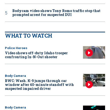
Bodycam video shows Tony Romo traffic stop that
prompted arrest for suspected DUI
WHAT TO WATCH
Police Heroes
Video shows off-duty Idaho trooper
confronting In-N-Out shooter
Body Camera
BWC: Wash. K-9 jumps through car
window after 40-minute standoff with
suspected impaired driver
Body Camera