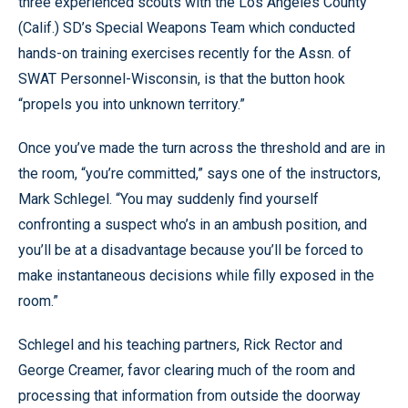
three experienced scouts with the Los Angeles County
(Calif.) SD’s Special Weapons Team which conducted
hands-on training exercises recently for the Assn. of
SWAT Personnel-Wisconsin, is that the button hook
“propels you into unknown territory.”
Once you’ve made the turn across the threshold and are in
the room, “you’re committed,” says one of the instructors,
Mark Schlegel. “You may suddenly find yourself
confronting a suspect who’s in an ambush position, and
you’ll be at a disadvantage because you’ll be forced to
make instantaneous decisions while filly exposed in the
room.”
Schlegel and his teaching partners, Rick Rector and
George Creamer, favor clearing much of the room and
processing that information from outside the doorway