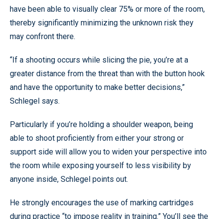
have been able to visually clear 75% or more of the room,
thereby significantly minimizing the unknown risk they
may confront there.
“If a shooting occurs while slicing the pie, you’re at a
greater distance from the threat than with the button hook
and have the opportunity to make better decisions,”
Schlegel says.
Particularly if you’re holding a shoulder weapon, being
able to shoot proficiently from either your strong or
support side will allow you to widen your perspective into
the room while exposing yourself to less visibility by
anyone inside, Schlegel points out.
He strongly encourages the use of marking cartridges
during practice “to impose reality in training.” You’ll see the