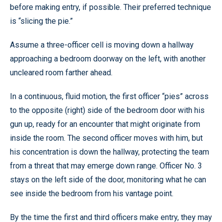
before making entry, if possible. Their preferred technique
is “slicing the pie.”
Assume a three-officer cell is moving down a hallway
approaching a bedroom doorway on the left, with another
uncleared room farther ahead.
In a continuous, fluid motion, the first officer “pies” across
to the opposite (right) side of the bedroom door with his
gun up, ready for an encounter that might originate from
inside the room. The second officer moves with him, but
his concentration is down the hallway, protecting the team
from a threat that may emerge down range. Officer No. 3
stays on the left side of the door, monitoring what he can
see inside the bedroom from his vantage point.
By the time the first and third officers make entry, they may