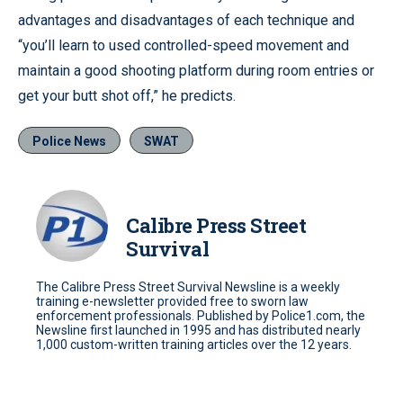
advantages and disadvantages of each technique and
“you’ll learn to used controlled-speed movement and
maintain a good shooting platform during room entries or
get your butt shot off,” he predicts.
Police News
SWAT
Calibre Press Street
Survival
The Calibre Press Street Survival Newsline is a weekly
training e-newsletter provided free to sworn law
enforcement professionals. Published by Police1.com, the
Newsline first launched in 1995 and has distributed nearly
1,000 custom-written training articles over the 12 years.