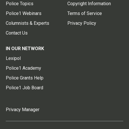
Police Topics
Copyright Information
Police1 Webinars
Terms of Service
Columnists & Experts
Privacy Policy
Contact Us
IN OUR NETWORK
Lexipol
Police1 Academy
Police Grants Help
Police1 Job Board
Privacy Manager