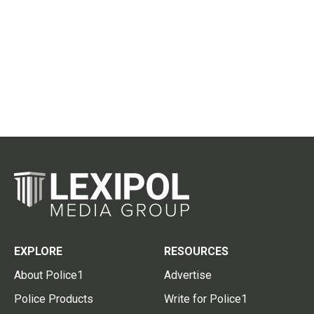
EXPLORE
RESOURCES
About Police1
Advertise
Police Products
Write for Police1