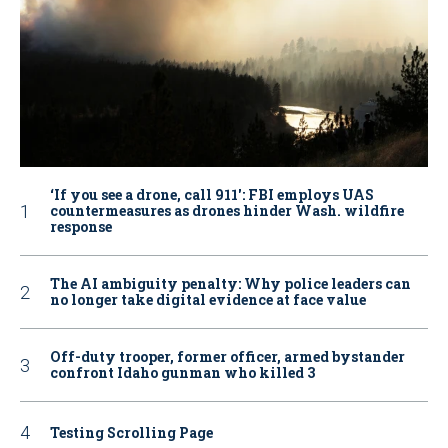
‘If you see a drone, call 911': FBI employs UAS
countermeasures as drones hinder Wash. wildfire
response
The AI ambiguity penalty: Why police leaders can
no longer take digital evidence at face value
Off-duty trooper, former officer, armed bystander
confront Idaho gunman who killed 3
Testing Scrolling Page