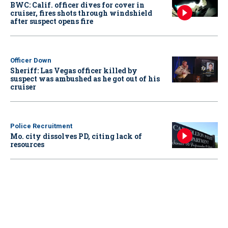
BWC: Calif. officer dives for cover in
cruiser, fires shots through windshield
after suspect opens fire
Officer Down
Sheriff: Las Vegas officer killed by
suspect was ambushed as he got out of his
cruiser
Police Recruitment
Mo. city dissolves PD, citing lack of
resources