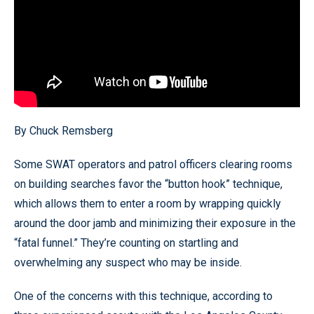
By Chuck Remsberg
Some SWAT operators and patrol officers clearing rooms
on building searches favor the “button hook” technique,
which allows them to enter a room by wrapping quickly
around the door jamb and minimizing their exposure in the
“fatal funnel.” They’re counting on startling and
overwhelming any suspect who may be inside.
One of the concerns with this technique, according to