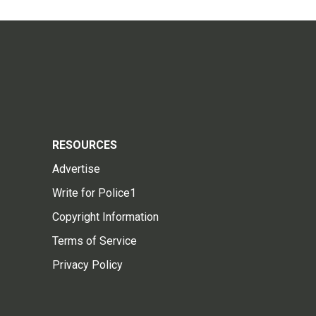
RESOURCES
Advertise
Write for Police1
Copyright Information
Terms of Service
Privacy Policy