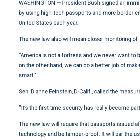
WASHINGTON — President Bush signed an immigrat
by using high-tech passports and more border en
United States each year.
The new law also will mean closer monitoring of 
“America is not a fortress and we never want to b
on the other hand, we can do a better job of ma
smart.”
Sen. Dianne Feinstein, D-Calif., called the measu
“It’s the first time security has really become par
The new law will require that passports issued aft
technology and be tamper-proof. It will bar the us