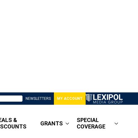
NEWSLETTERS
MY ACCOUNT
EALS &
SPECIAL
GRANTS
ISCOUNTS
COVERAGE