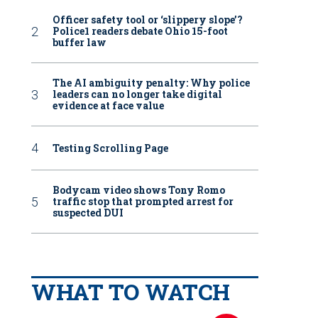
Officer safety tool or ‘slippery slope’?
Police1 readers debate Ohio 15-foot
buffer law
The AI ambiguity penalty: Why police
leaders can no longer take digital
evidence at face value
Testing Scrolling Page
Bodycam video shows Tony Romo
traffic stop that prompted arrest for
suspected DUI
WHAT TO WATCH