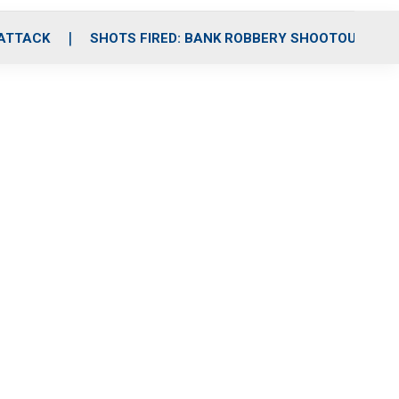
 ATTACK
SHOTS FIRED: BANK ROBBERY SHOOTOUT