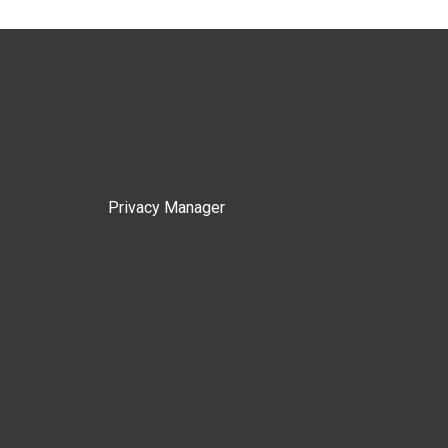
Privacy Manager