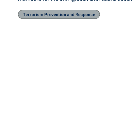
Terrorism Prevention and Response