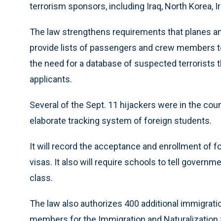
terrorism sponsors, including Iraq, North Korea, Ir
The law strengthens requirements that planes an
provide lists of passengers and crew members to a 
the need for a database of suspected terrorists 
applicants.
Several of the Sept. 11 hijackers were in the cou
elaborate tracking system of foreign students.
It will record the acceptance and enrollment of 
visas. It also will require schools to tell governme
class.
The law also authorizes 400 additional immigratio
members for the Immigration and Naturalization 