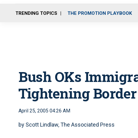
TRENDING TOPICS
THE PROMOTION PLAYBOOK
Bush OKs Immigra
Tightening Border
April 25, 2005 04:26 AM
by Scott Lindlaw, The Associated Press