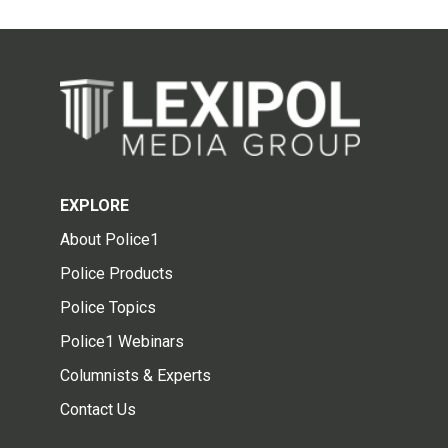
EXPLORE
About Police1
Police Products
Police Topics
Police1 Webinars
Columnists & Experts
Contact Us