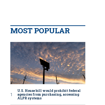
MOST POPULAR
U.S. House bill would prohibit federal
agencies from purchasing, accessing
ALPR systems