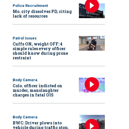
Police Recruitment
Mo. city dissolves PD, citing
lack of resources
Patrol Issues
Cuffs ON, weight OFF: 4
simple rules every officer
should know during prone
restraint
Body Camera
Colo. officer indicted on
murder, manslaughter
charges in fatal OIS
Body Camera
BWC: Driver plows into
vehicle during traffic stop,