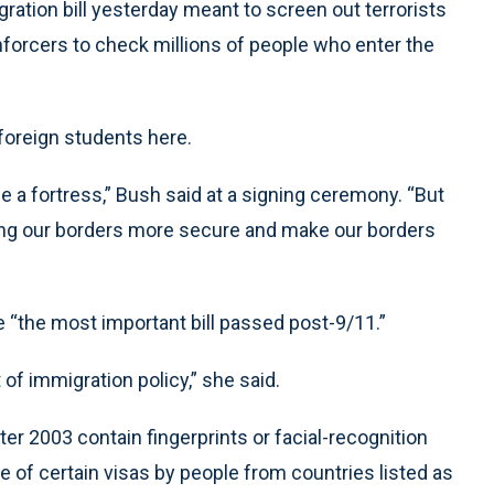
ion bill yesterday meant to screen out terrorists
forcers to check millions of people who enter the
foreign students here.
e a fortress,” Bush said at a signing ceremony. “But
king our borders more secure and make our borders
re “the most important bill passed post-9/11.”
t of immigration policy,” she said.
er 2003 contain fingerprints or facial-recognition
e of certain visas by people from countries listed as