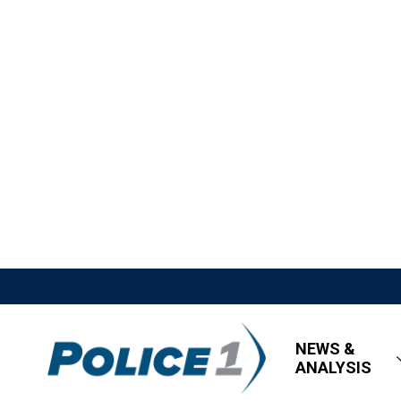
NEWS &
ANALYSIS