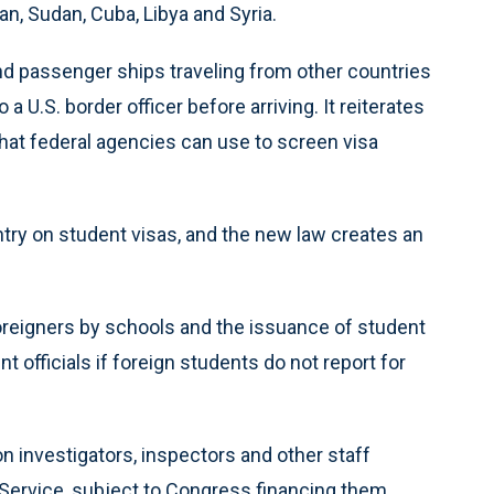
an, Sudan, Cuba, Libya and Syria.
d passenger ships traveling from other countries
U.S. border officer before arriving. It reiterates
that federal agencies can use to screen visa
ntry on student visas, and the new law creates an
foreigners by schools and the issuance of student
nt officials if foreign students do not report for
n investigators, inspectors and other staff
Service, subject to Congress financing them.