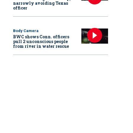
narrowly avoiding Texas
officer
Body Camera
BWC shows Conn. officers
pull 2 unconscious people
from river in water rescue