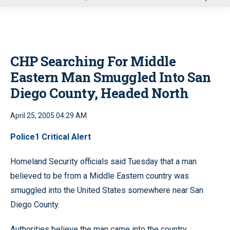
u
CHP Searching For Middle
Eastern Man Smuggled Into San
Diego County, Headed North
April 25, 2005 04:29 AM
Police1 Critical Alert
Homeland Security officials said Tuesday that a man
believed to be from a Middle Eastern country was
smuggled into the United States somewhere near San
Diego County.
Authorities believe the man came into the country