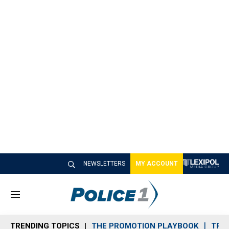
NEWSLETTERS
MY ACCOUNT
M
e
n
TRENDING TOPICS
THE PROMOTION PLAYBOOK
TRA