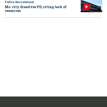
Police Recruitment
Mo. city dissolves PD, citing lack of
resources