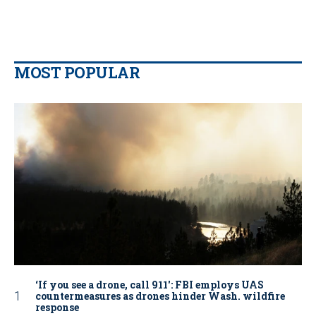
MOST POPULAR
‘If you see a drone, call 911': FBI employs UAS
countermeasures as drones hinder Wash. wildfire
response