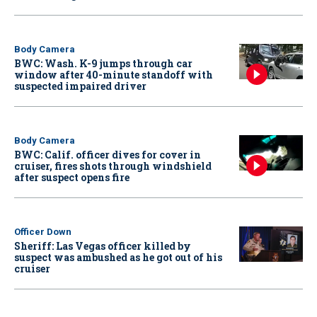
Body Camera
BWC: Wash. K-9 jumps through car
window after 40-minute standoff with
suspected impaired driver
Body Camera
BWC: Calif. officer dives for cover in
cruiser, fires shots through windshield
after suspect opens fire
Officer Down
Sheriff: Las Vegas officer killed by
suspect was ambushed as he got out of his
cruiser