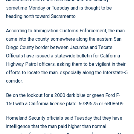
sometime Monday or Tuesday and is thought to be
heading north toward Sacramento.
According to Immigration Customs Enforcement, the man
came into the county somewhere along the eastern San
Diego County border between Jacumba and Tecate.
Officials have issued a statewide bulletin for California
Highway Patrol officers, asking them to be vigilant in their
efforts to locate the man, especially along the Interstate-5
corridor.
Be on the lookout for a 2000 dark blue or green Ford F-
150 with a California license plate: 6G89575 or 6R08609.
Homeland Security officials said Tuesday that they have
intelligence that the man paid higher than normal