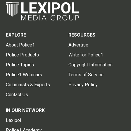
EXPLORE
RESOURCES
About Police1
Advertise
Police Products
Write for Police1
Police Topics
Copyright Information
Police1 Webinars
Terms of Service
Columnists & Experts
Privacy Policy
Contact Us
IN OUR NETWORK
Lexipol
Police1 Academy