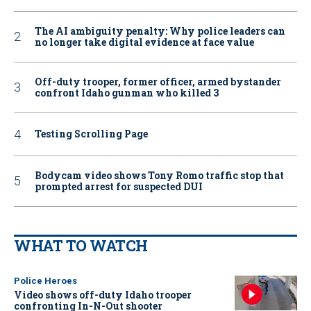
The AI ambiguity penalty: Why police leaders can
no longer take digital evidence at face value
Off-duty trooper, former officer, armed bystander
confront Idaho gunman who killed 3
Testing Scrolling Page
Bodycam video shows Tony Romo traffic stop that
prompted arrest for suspected DUI
WHAT TO WATCH
Police Heroes
Video shows off-duty Idaho trooper
confronting In-N-Out shooter