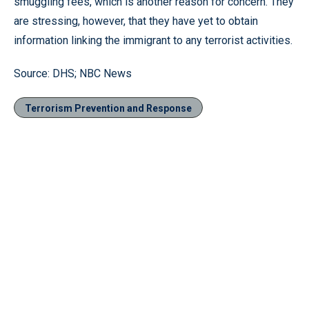
smuggling fees, which is another reason for concern. They
are stressing, however, that they have yet to obtain
information linking the immigrant to any terrorist activities.
Source: DHS; NBC News
Terrorism Prevention and Response