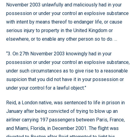
November 2003 unlawfully and maliciously had in your
possession or under your control an explosive substance
with intent by means thereof to endanger life, or cause
serious injury to property in the United Kingdom or
elsewhere, or to enable any other person so to do. ...
“3. On 27th November 2003 knowingly had in your
possession or under your control an explosive substance,
under such circumstances as to give rise to a reasonable
suspicion that you did not have it in your possession or
under your control for a lawful object.”
Reid, a London native, was sentenced to life in prison in
January after being convicted of trying to blow up an
airliner carrying 197 passengers between Paris, France,
and Miami, Florida, in December 2001. The flight was
diverted to Boston after Reid attempted to light his