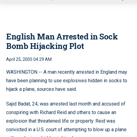
u
English Man Arrested in Sock
Bomb Hijacking Plot
April 25, 2005 04:29 AM
WASHINGTON -- A man recently arrested in England may
have been planning to use explosives hidden in socks to
hijack a plane, sources have said.
Sajid Badat, 24, was arrested last month and accused of
conspiring with Richard Reid and others to cause an
explosion that threatened life or property. Reid was
convicted in a U.S. court of attempting to blow up a plane