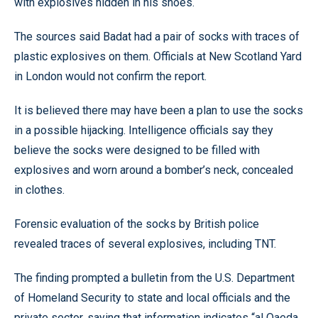
with explosives hidden in his shoes.
The sources said Badat had a pair of socks with traces of
plastic explosives on them. Officials at New Scotland Yard
in London would not confirm the report.
It is believed there may have been a plan to use the socks
in a possible hijacking. Intelligence officials say they
believe the socks were designed to be filled with
explosives and worn around a bomber’s neck, concealed
in clothes.
Forensic evaluation of the socks by British police
revealed traces of several explosives, including TNT.
The finding prompted a bulletin from the U.S. Department
of Homeland Security to state and local officials and the
private sector, saying that information indicates “al Qaeda