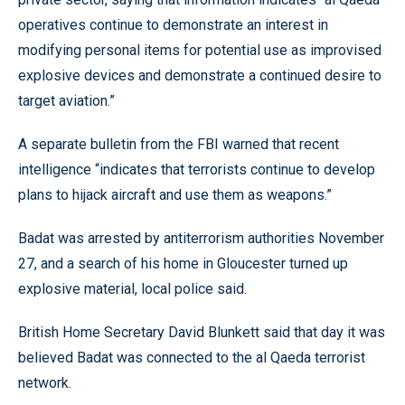
operatives continue to demonstrate an interest in
modifying personal items for potential use as improvised
explosive devices and demonstrate a continued desire to
target aviation.”
A separate bulletin from the FBI warned that recent
intelligence “indicates that terrorists continue to develop
plans to hijack aircraft and use them as weapons.”
Badat was arrested by antiterrorism authorities November
27, and a search of his home in Gloucester turned up
explosive material, local police said.
British Home Secretary David Blunkett said that day it was
believed Badat was connected to the al Qaeda terrorist
network.