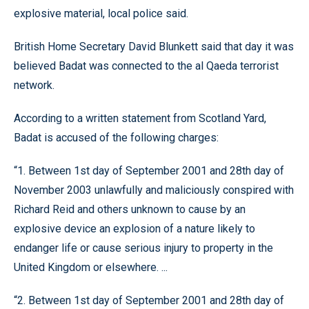
explosive material, local police said.
British Home Secretary David Blunkett said that day it was
believed Badat was connected to the al Qaeda terrorist
network.
According to a written statement from Scotland Yard,
Badat is accused of the following charges:
“1. Between 1st day of September 2001 and 28th day of
November 2003 unlawfully and maliciously conspired with
Richard Reid and others unknown to cause by an
explosive device an explosion of a nature likely to
endanger life or cause serious injury to property in the
United Kingdom or elsewhere. ...
“2. Between 1st day of September 2001 and 28th day of