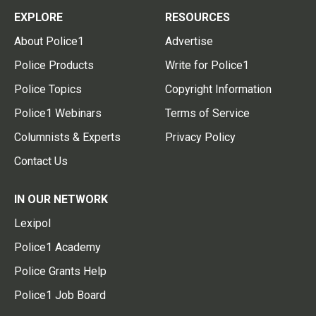
EXPLORE
RESOURCES
About Police1
Advertise
Police Products
Write for Police1
Police Topics
Copyright Information
Police1 Webinars
Terms of Service
Columnists & Experts
Privacy Policy
Contact Us
IN OUR NETWORK
Lexipol
Police1 Academy
Police Grants Help
Police1 Job Board