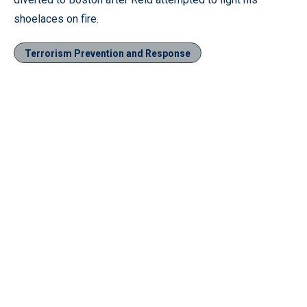
shoelaces on fire.
Terrorism Prevention and Response