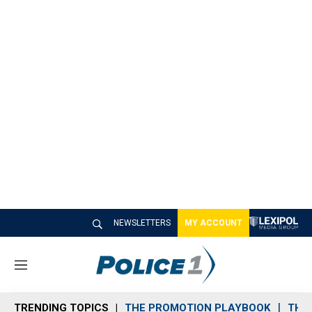
NEWSLETTERS
MY ACCOUNT
M
e
n
TRENDING TOPICS
THE PROMOTION PLAYBOOK
THE 