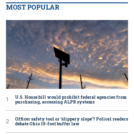
MOST POPULAR
U.S. House bill would prohibit federal agencies from
purchasing, accessing ALPR systems
Officer safety tool or ‘slippery slope’? Police1 readers
debate Ohio 15-foot buffer law