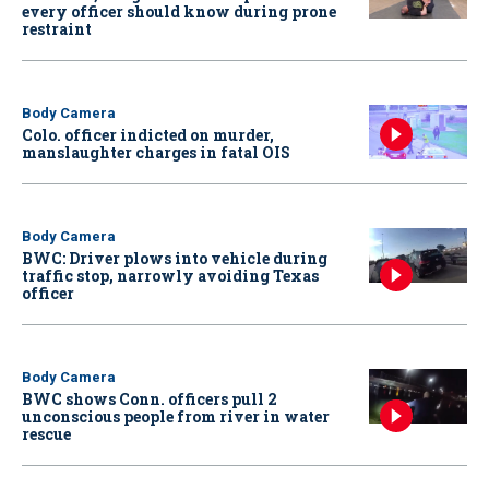
every officer should know during prone
restraint
Body Camera
Colo. officer indicted on murder,
manslaughter charges in fatal OIS
Body Camera
BWC: Driver plows into vehicle during
traffic stop, narrowly avoiding Texas
officer
Body Camera
BWC shows Conn. officers pull 2
unconscious people from river in water
rescue