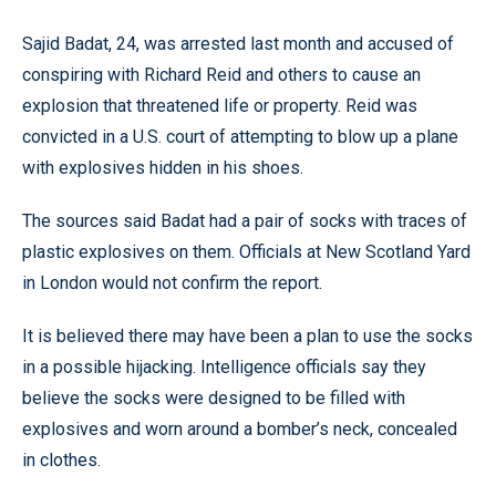
Sajid Badat, 24, was arrested last month and accused of
conspiring with Richard Reid and others to cause an
explosion that threatened life or property. Reid was
convicted in a U.S. court of attempting to blow up a plane
with explosives hidden in his shoes.
The sources said Badat had a pair of socks with traces of
plastic explosives on them. Officials at New Scotland Yard
in London would not confirm the report.
It is believed there may have been a plan to use the socks
in a possible hijacking. Intelligence officials say they
believe the socks were designed to be filled with
explosives and worn around a bomber’s neck, concealed
in clothes.