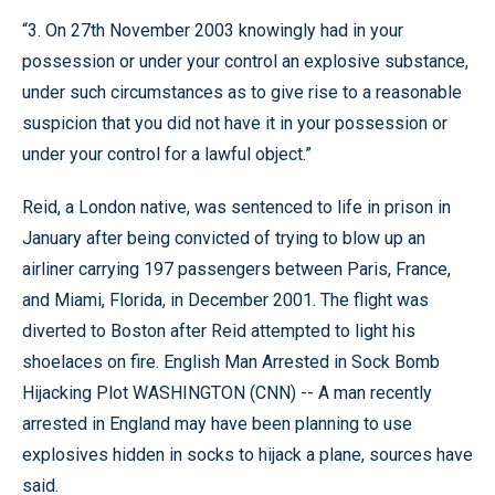
“3. On 27th November 2003 knowingly had in your
possession or under your control an explosive substance,
under such circumstances as to give rise to a reasonable
suspicion that you did not have it in your possession or
under your control for a lawful object.”
Reid, a London native, was sentenced to life in prison in
January after being convicted of trying to blow up an
airliner carrying 197 passengers between Paris, France,
and Miami, Florida, in December 2001. The flight was
diverted to Boston after Reid attempted to light his
shoelaces on fire. English Man Arrested in Sock Bomb
Hijacking Plot WASHINGTON (CNN) -- A man recently
arrested in England may have been planning to use
explosives hidden in socks to hijack a plane, sources have
said.