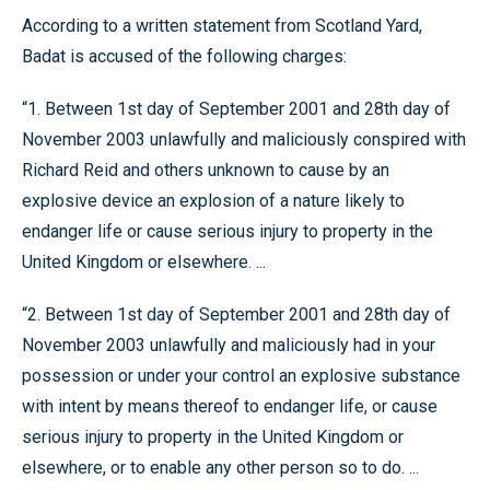
According to a written statement from Scotland Yard,
Badat is accused of the following charges:
“1. Between 1st day of September 2001 and 28th day of
November 2003 unlawfully and maliciously conspired with
Richard Reid and others unknown to cause by an
explosive device an explosion of a nature likely to
endanger life or cause serious injury to property in the
United Kingdom or elsewhere. ...
“2. Between 1st day of September 2001 and 28th day of
November 2003 unlawfully and maliciously had in your
possession or under your control an explosive substance
with intent by means thereof to endanger life, or cause
serious injury to property in the United Kingdom or
elsewhere, or to enable any other person so to do. ...