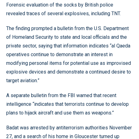
Forensic evaluation of the socks by British police
revealed traces of several explosives, including TNT.
The finding prompted a bulletin from the U.S. Department
of Homeland Security to state and local officials and the
private sector, saying that information indicates “al Qaeda
operatives continue to demonstrate an interest in
modifying personal items for potential use as improvised
explosive devices and demonstrate a continued desire to
target aviation.”
A separate bulletin from the FBI warned that recent
intelligence “indicates that terrorists continue to develop
plans to hijack aircraft and use them as weapons.”
Badat was arrested by antiterrorism authorities November
27, and a search of his home in Gloucester turned up