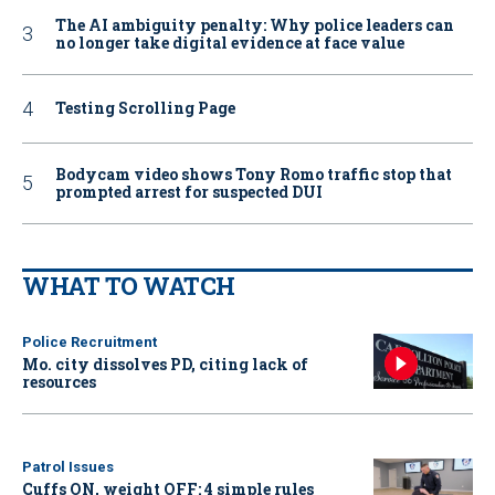
The AI ambiguity penalty: Why police leaders can
no longer take digital evidence at face value
Testing Scrolling Page
Bodycam video shows Tony Romo traffic stop that
prompted arrest for suspected DUI
WHAT TO WATCH
Police Recruitment
Mo. city dissolves PD, citing lack of
resources
Patrol Issues
Cuffs ON, weight OFF: 4 simple rules