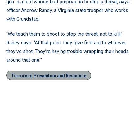
gun is a tool whose first purpose is to stop a threat, says
officer Andrew Raney, a Virginia state trooper who works
with Grundstad.
“We teach them to shoot to stop the threat, not to kill,”
Raney says. “At that point, they give first aid to whoever
they’ve shot. They’re having trouble wrapping their heads
around that one.”
Terrorism Prevention and Response