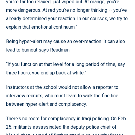
you’re far too relaxed, just wiped out. At orange, you’re
more dangerous. At red you’re no longer thinking -- you’ve
already determined your reaction. In our courses, we try to
explain that emotional continuum.”
Being hyper-alert may cause an over-reaction. It can also
lead to burnout says Readman.
“If you function at that level for a long period of time, say
three hours, you end up back at white.”
Instructors at the school would not allow a reporter to
interview recruits, who must learn to walk the fine line
between hyper-alert and complacency.
There’s no room for complacency in Iraqi policing. On Feb.
25, militants assassinated the deputy police chief of