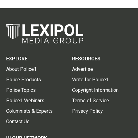
EXPLORE
RESOURCES
About Police1
Advertise
Police Products
Write for Police1
Police Topics
Copyright Information
Police1 Webinars
Terms of Service
Columnists & Experts
Privacy Policy
Contact Us