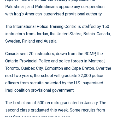
Palestinian, and Palestinians oppose any co-operation
with Iraq’s American-supervised provisional authority.
The International Police Training Centre is staffed by 150
instructors from Jordan, the United States, Britain, Canada,
Sweden, Finland and Austria.
Canada sent 20 instructors, drawn from the RCMP, the
Ontario Provincial Police and police forces in Montreal,
Toronto, Quebec City, Edmonton and Cape Breton. Over the
next two years, the school will graduate 32,000 police
officers from recruits selected by the U.S.-supervised
Iraqi coalition provisional government.
The first class of 500 recruits graduated in January. The
second class graduated this week. Some recruits from