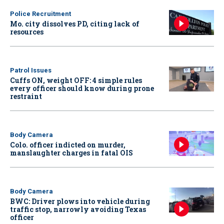
Police Recruitment
Mo. city dissolves PD, citing lack of
resources
Patrol Issues
Cuffs ON, weight OFF: 4 simple rules
every officer should know during prone
restraint
Body Camera
Colo. officer indicted on murder,
manslaughter charges in fatal OIS
Body Camera
BWC: Driver plows into vehicle during
traffic stop, narrowly avoiding Texas
officer