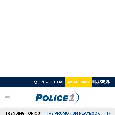
NEWSLETTERS
MY ACCOUNT
M
e
n
TRENDING TOPICS
THE PROMOTION PLAYBOOK
THE 