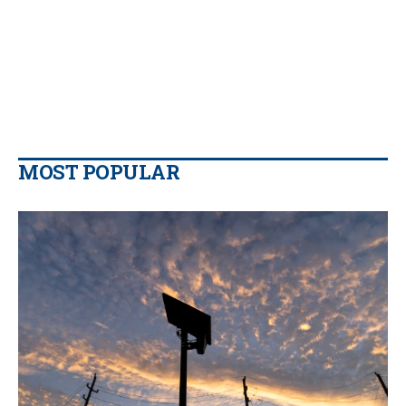
MOST POPULAR