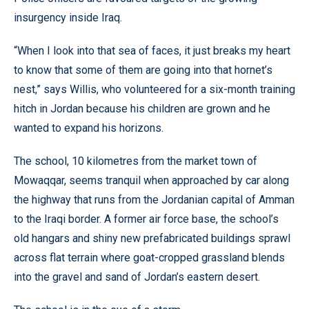
insurgency inside Iraq.
“When I look into that sea of faces, it just breaks my heart
to know that some of them are going into that hornet’s
nest,” says Willis, who volunteered for a six-month training
hitch in Jordan because his children are grown and he
wanted to expand his horizons.
The school, 10 kilometres from the market town of
Mowaqqar, seems tranquil when approached by car along
the highway that runs from the Jordanian capital of Amman
to the Iraqi border. A former air force base, the school’s
old hangars and shiny new prefabricated buildings sprawl
across flat terrain where goat-cropped grassland blends
into the gravel and sand of Jordan’s eastern desert.