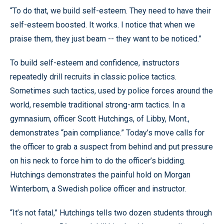
“To do that, we build self-esteem. They need to have their
self-esteem boosted. It works. I notice that when we
praise them, they just beam -- they want to be noticed.”
To build self-esteem and confidence, instructors
repeatedly drill recruits in classic police tactics.
Sometimes such tactics, used by police forces around the
world, resemble traditional strong-arm tactics. In a
gymnasium, officer Scott Hutchings, of Libby, Mont.,
demonstrates “pain compliance.” Today’s move calls for
the officer to grab a suspect from behind and put pressure
on his neck to force him to do the officer’s bidding.
Hutchings demonstrates the painful hold on Morgan
Winterbom, a Swedish police officer and instructor.
“It’s not fatal,” Hutchings tells two dozen students through