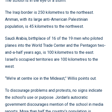
The school is in the eye of a storm.
The Iraqi border is 250 kilometres to the northeast.
Amman, with its large anti-American Palestinian
population, is 45 kilometres to the northwest.
Saudi Arabia, birthplace of 16 of the 19 men who piloted
planes into the World Trade Center and the Pentagon two-
and-a-half years ago, is 100 kilometres to the east.
Israel’s occupied territories are 100 kilometres to the
west.
“We’re at centre ice in the Mideast,” Willis points out.
To discourage problems and protests, no signs indicate
the school’s use or purpose. Jordan’s autocratic
government discourages mention of the school in media
reports. More than half the country’s population is