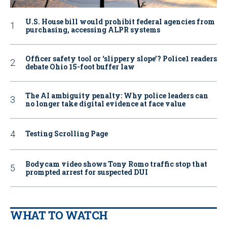
U.S. House bill would prohibit federal agencies from
purchasing, accessing ALPR systems
Officer safety tool or ‘slippery slope’? Police1 readers
debate Ohio 15-foot buffer law
The AI ambiguity penalty: Why police leaders can
no longer take digital evidence at face value
Testing Scrolling Page
Bodycam video shows Tony Romo traffic stop that
prompted arrest for suspected DUI
WHAT TO WATCH