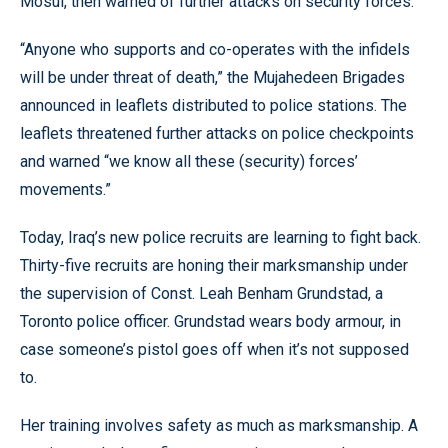
Mosul, then warned of further attacks on security forces.
“Anyone who supports and co-operates with the infidels
will be under threat of death,” the Mujahedeen Brigades
announced in leaflets distributed to police stations. The
leaflets threatened further attacks on police checkpoints
and warned “we know all these (security) forces’
movements.”
Today, Iraq’s new police recruits are learning to fight back.
Thirty-five recruits are honing their marksmanship under
the supervision of Const. Leah Benham Grundstad, a
Toronto police officer. Grundstad wears body armour, in
case someone’s pistol goes off when it’s not supposed
to.
Her training involves safety as much as marksmanship. A