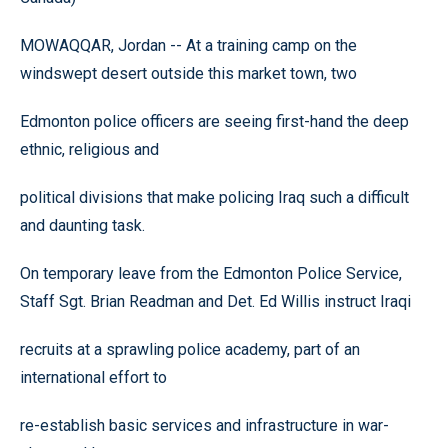
MOWAQQAR, Jordan -- At a training camp on the
windswept desert outside this market town, two
Edmonton police officers are seeing first-hand the deep
ethnic, religious and
political divisions that make policing Iraq such a difficult
and daunting task.
On temporary leave from the Edmonton Police Service,
Staff Sgt. Brian Readman and Det. Ed Willis instruct Iraqi
recruits at a sprawling police academy, part of an
international effort to
re-establish basic services and infrastructure in war-