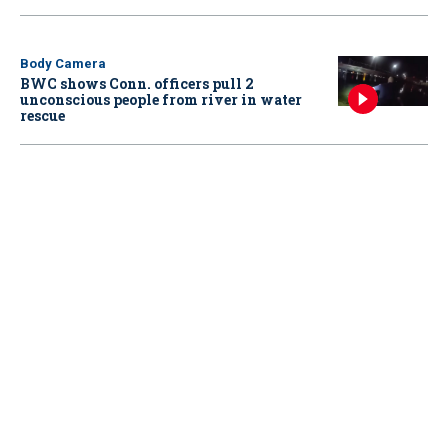
Body Camera
BWC shows Conn. officers pull 2
unconscious people from river in water
rescue