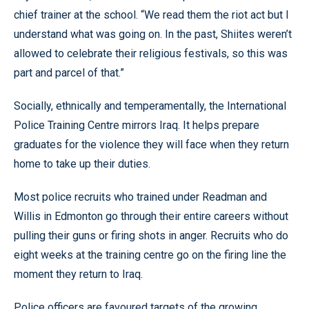
chief trainer at the school. “We read them the riot act but I
understand what was going on. In the past, Shiites weren’t
allowed to celebrate their religious festivals, so this was
part and parcel of that.”
Socially, ethnically and temperamentally, the International
Police Training Centre mirrors Iraq. It helps prepare
graduates for the violence they will face when they return
home to take up their duties.
Most police recruits who trained under Readman and
Willis in Edmonton go through their entire careers without
pulling their guns or firing shots in anger. Recruits who do
eight weeks at the training centre go on the firing line the
moment they return to Iraq.
Police officers are favoured targets of the growing