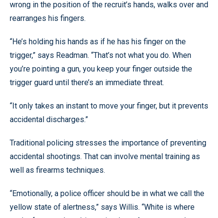
wrong in the position of the recruit’s hands, walks over and
rearranges his fingers.
“He’s holding his hands as if he has his finger on the
trigger,” says Readman. “That’s not what you do. When
you’re pointing a gun, you keep your finger outside the
trigger guard until there’s an immediate threat.
“It only takes an instant to move your finger, but it prevents
accidental discharges.”
Traditional policing stresses the importance of preventing
accidental shootings. That can involve mental training as
well as firearms techniques.
“Emotionally, a police officer should be in what we call the
yellow state of alertness,” says Willis. “White is where