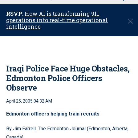
u
RSVP:
How AI is transforming 911
operations into real-time operational
C
intelligence
l
o
s
e
Iraqi Police Face Huge Obstacles,
Edmonton Police Officers
Observe
April 25, 2005 04:32 AM
Edmonton officers helping train recruits
By Jim Farrell, The Edmonton Journal (Edmonton, Alberta,
Canada)