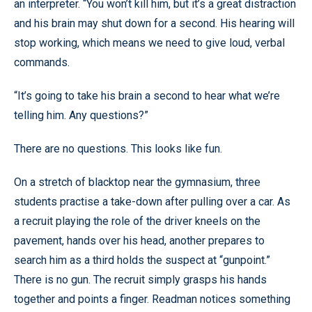
an interpreter. “You won’t kill him, but it’s a great distraction
and his brain may shut down for a second. His hearing will
stop working, which means we need to give loud, verbal
commands.
“It’s going to take his brain a second to hear what we’re
telling him. Any questions?”
There are no questions. This looks like fun.
On a stretch of blacktop near the gymnasium, three
students practise a take-down after pulling over a car. As
a recruit playing the role of the driver kneels on the
pavement, hands over his head, another prepares to
search him as a third holds the suspect at “gunpoint.”
There is no gun. The recruit simply grasps his hands
together and points a finger. Readman notices something