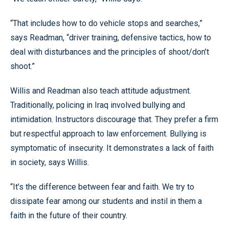
“That includes how to do vehicle stops and searches,”
says Readman, “driver training, defensive tactics, how to
deal with disturbances and the principles of shoot/don’t
shoot.”
Willis and Readman also teach attitude adjustment.
Traditionally, policing in Iraq involved bullying and
intimidation. Instructors discourage that. They prefer a firm
but respectful approach to law enforcement. Bullying is
symptomatic of insecurity. It demonstrates a lack of faith
in society, says Willis.
“It’s the difference between fear and faith. We try to
dissipate fear among our students and instil in them a
faith in the future of their country.