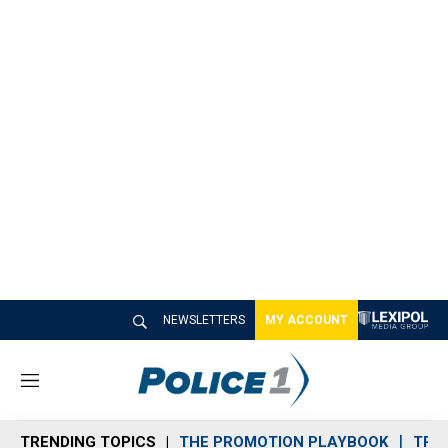
NEWSLETTERS
MY ACCOUNT
M
e
n
TRENDING TOPICS
THE PROMOTION PLAYBOOK
TRA