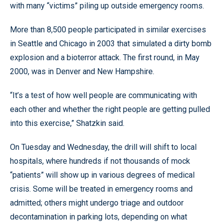
with many “victims” piling up outside emergency rooms.
More than 8,500 people participated in similar exercises
in Seattle and Chicago in 2003 that simulated a dirty bomb
explosion and a bioterror attack. The first round, in May
2000, was in Denver and New Hampshire.
“It’s a test of how well people are communicating with
each other and whether the right people are getting pulled
into this exercise,” Shatzkin said.
On Tuesday and Wednesday, the drill will shift to local
hospitals, where hundreds if not thousands of mock
“patients” will show up in various degrees of medical
crisis. Some will be treated in emergency rooms and
admitted; others might undergo triage and outdoor
decontamination in parking lots, depending on what