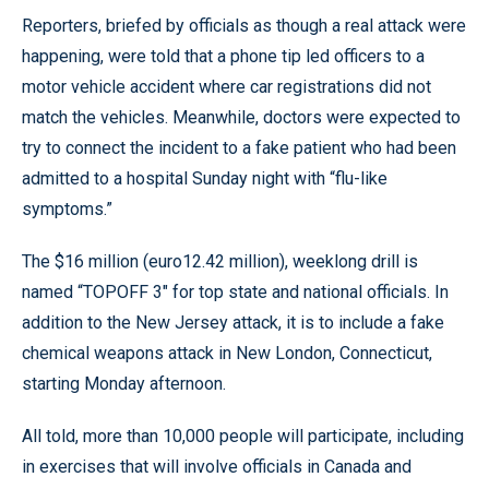
Reporters, briefed by officials as though a real attack were
happening, were told that a phone tip led officers to a
motor vehicle accident where car registrations did not
match the vehicles. Meanwhile, doctors were expected to
try to connect the incident to a fake patient who had been
admitted to a hospital Sunday night with “flu-like
symptoms.”
The $16 million (euro12.42 million), weeklong drill is
named “TOPOFF 3" for top state and national officials. In
addition to the New Jersey attack, it is to include a fake
chemical weapons attack in New London, Connecticut,
starting Monday afternoon.
All told, more than 10,000 people will participate, including
in exercises that will involve officials in Canada and