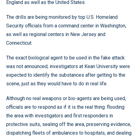
England as well as the United States.
The drills are being monitored by top U.S. Homeland
Security officials from a command center in Washington,
as well as regional centers in New Jersey and
Connecticut.
The exact biological agent to be used in the fake attack
was not announced; investigators at Kean University were
expected to identify the substances after getting to the
scene, just as they would have to do in real life.
Although no real weapons or bio-agents are being used,
officials are to respond as if it is the real thing: flooding
the area with investigators and first responders in
protective suits, sealing off the area, preserving evidence,
dispatching fleets of ambulances to hospitals, and dealing