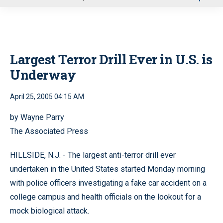
u
Largest Terror Drill Ever in U.S. is
Underway
April 25, 2005 04:15 AM
by Wayne Parry
The Associated Press
HILLSIDE, N.J. - The largest anti-terror drill ever
undertaken in the United States started Monday morning
with police officers investigating a fake car accident on a
college campus and health officials on the lookout for a
mock biological attack.