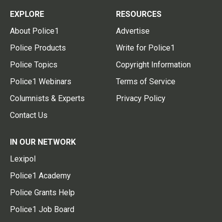
EXPLORE
RESOURCES
About Police1
Advertise
Police Products
Write for Police1
Police Topics
Copyright Information
Police1 Webinars
Terms of Service
Columnists & Experts
Privacy Policy
Contact Us
IN OUR NETWORK
Lexipol
Police1 Academy
Police Grants Help
Police1 Job Board