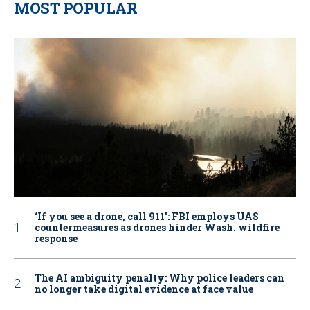
MOST POPULAR
‘If you see a drone, call 911': FBI employs UAS
countermeasures as drones hinder Wash. wildfire
response
The AI ambiguity penalty: Why police leaders can
no longer take digital evidence at face value