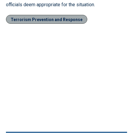
officials deem appropriate for the situation.
Terrorism Prevention and Response