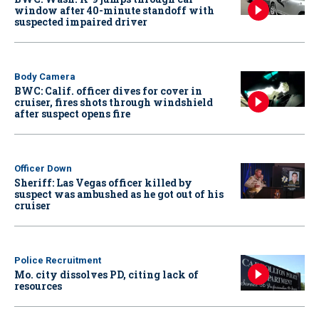
window after 40-minute standoff with
suspected impaired driver
Body Camera
BWC: Calif. officer dives for cover in
cruiser, fires shots through windshield
after suspect opens fire
Officer Down
Sheriff: Las Vegas officer killed by
suspect was ambushed as he got out of his
cruiser
Police Recruitment
Mo. city dissolves PD, citing lack of
resources