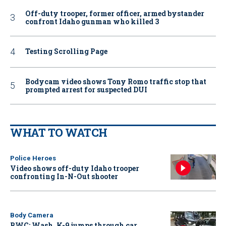
Off-duty trooper, former officer, armed bystander
confront Idaho gunman who killed 3
Testing Scrolling Page
Bodycam video shows Tony Romo traffic stop that
prompted arrest for suspected DUI
WHAT TO WATCH
Police Heroes
Video shows off-duty Idaho trooper
confronting In-N-Out shooter
Body Camera
BWC: Wash. K-9 jumps through car