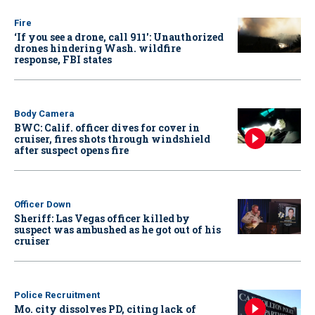
Fire
‘If you see a drone, call 911': Unauthorized
drones hindering Wash. wildfire
response, FBI states
Body Camera
BWC: Calif. officer dives for cover in
cruiser, fires shots through windshield
after suspect opens fire
Officer Down
Sheriff: Las Vegas officer killed by
suspect was ambushed as he got out of his
cruiser
Police Recruitment
Mo. city dissolves PD, citing lack of