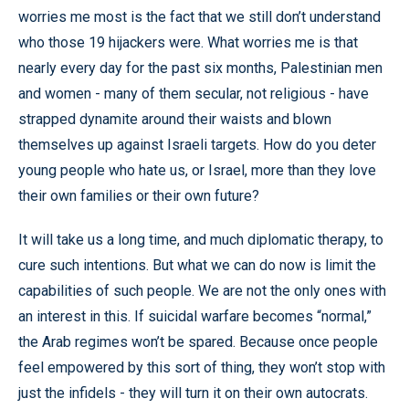
worries me most is the fact that we still don’t understand
who those 19 hijackers were. What worries me is that
nearly every day for the past six months, Palestinian men
and women - many of them secular, not religious - have
strapped dynamite around their waists and blown
themselves up against Israeli targets. How do you deter
young people who hate us, or Israel, more than they love
their own families or their own future?
It will take us a long time, and much diplomatic therapy, to
cure such intentions. But what we can do now is limit the
capabilities of such people. We are not the only ones with
an interest in this. If suicidal warfare becomes “normal,”
the Arab regimes won’t be spared. Because once people
feel empowered by this sort of thing, they won’t stop with
just the infidels - they will turn it on their own autocrats.