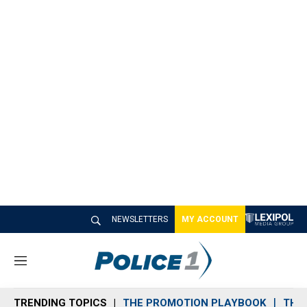
NEWSLETTERS
MY ACCOUNT
M
e
n
TRENDING TOPICS
THE PROMOTION PLAYBOOK
THE 