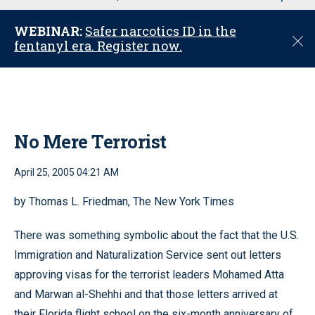
u
WEBINAR:
Safer narcotics ID in the
C
fentanyl era. Register now.
l
o
s
e
No Mere Terrorist
April 25, 2005 04:21 AM
by Thomas L. Friedman, The New York Times
There was something symbolic about the fact that the U.S.
Immigration and Naturalization Service sent out letters
approving visas for the terrorist leaders Mohamed Atta
and Marwan al-Shehhi and that those letters arrived at
their Florida flight school on the six-month anniversary of