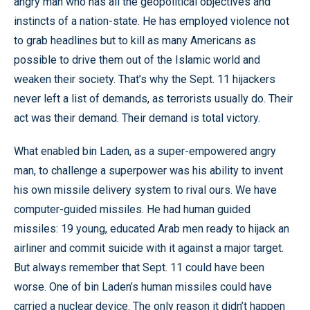
angry man who has all the geopolitical objectives and
instincts of a nation-state. He has employed violence not
to grab headlines but to kill as many Americans as
possible to drive them out of the Islamic world and
weaken their society. That’s why the Sept. 11 hijackers
never left a list of demands, as terrorists usually do. Their
act was their demand. Their demand is total victory.
What enabled bin Laden, as a super-empowered angry
man, to challenge a superpower was his ability to invent
his own missile delivery system to rival ours. We have
computer-guided missiles. He had human guided
missiles: 19 young, educated Arab men ready to hijack an
airliner and commit suicide with it against a major target.
But always remember that Sept. 11 could have been
worse. One of bin Laden’s human missiles could have
carried a nuclear device. The only reason it didn’t happen