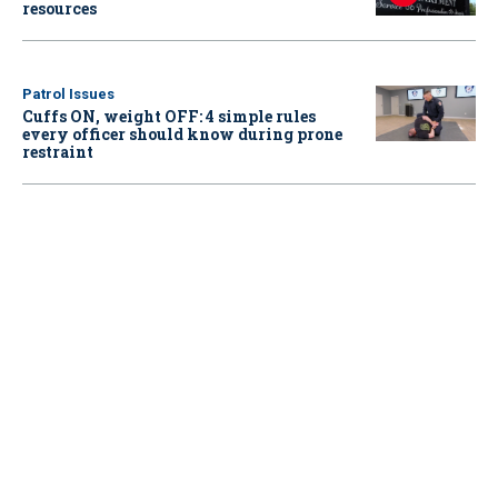
resources
Patrol Issues
Cuffs ON, weight OFF: 4 simple rules
every officer should know during prone
restraint