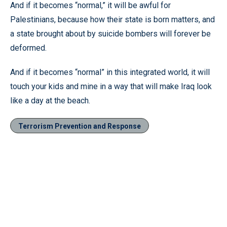
And if it becomes “normal,” it will be awful for
Palestinians, because how their state is born matters, and
a state brought about by suicide bombers will forever be
deformed.
And if it becomes “normal” in this integrated world, it will
touch your kids and mine in a way that will make Iraq look
like a day at the beach.
Terrorism Prevention and Response