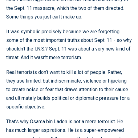
the Sept. 11 massacre, which the two of them directed.
Some things you just can’t make up.
It was symbolic precisely because we are forgetting
some of the most important truths about Sept. 11 - so why
shouldn’t the I.N.S.? Sept. 11 was about a very new kind of
threat. And it wasn’t mere terrorism.
Real terrorists don’t want to kill a lot of people. Rather,
they use limited, but indiscriminate, violence or hijacking
to create noise or fear that draws attention to their cause
and ultimately builds political or diplomatic pressure for a
specific objective.
That’s why Osama bin Laden is not a mere terrorist. He
has much larger aspirations. He is a super-empowered