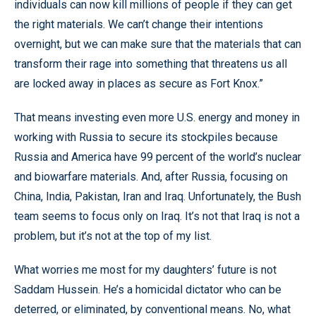
individuals can now kill millions of people if they can get
the right materials. We can’t change their intentions
overnight, but we can make sure that the materials that can
transform their rage into something that threatens us all
are locked away in places as secure as Fort Knox.”
That means investing even more U.S. energy and money in
working with Russia to secure its stockpiles because
Russia and America have 99 percent of the world’s nuclear
and biowarfare materials. And, after Russia, focusing on
China, India, Pakistan, Iran and Iraq. Unfortunately, the Bush
team seems to focus only on Iraq. It’s not that Iraq is not a
problem, but it’s not at the top of my list.
What worries me most for my daughters’ future is not
Saddam Hussein. He’s a homicidal dictator who can be
deterred, or eliminated, by conventional means. No, what