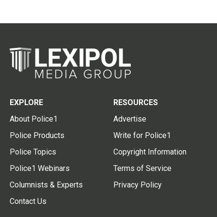
EXPLORE
RESOURCES
About Police1
Advertise
Police Products
Write for Police1
Police Topics
Copyright Information
Police1 Webinars
Terms of Service
Columnists & Experts
Privacy Policy
Contact Us