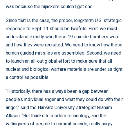
was because the hijackers couldn’t get one.
Since that is the case, the proper, long-term U.S. strategic
response to Sept. 11 should be twofold: First, we must
understand exactly who these 19 suicide bombers were
and how they were recruited. We need to know how these
human guided missiles are assembled. Second, we need
to launch an all-out global effort to make sure that all
nuclear and biological warfare materials are under as tight
a control as possible.
“Historically, there has always been a gap between
people’s individual anger and what they could do with their
anger,” said the Harvard University strategist Graham
Allison. “But thanks to modern technology, and the
willingness of people to commit suicide, really angry