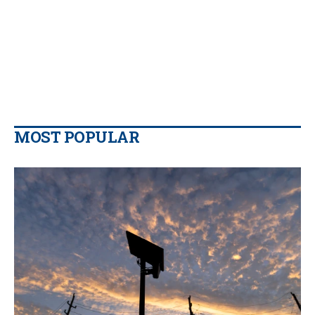
MOST POPULAR