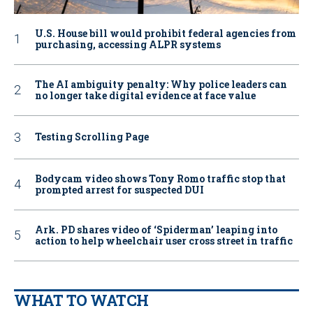
U.S. House bill would prohibit federal agencies from
purchasing, accessing ALPR systems
The AI ambiguity penalty: Why police leaders can
no longer take digital evidence at face value
Testing Scrolling Page
Bodycam video shows Tony Romo traffic stop that
prompted arrest for suspected DUI
Ark. PD shares video of ‘Spiderman’ leaping into
action to help wheelchair user cross street in traffic
WHAT TO WATCH