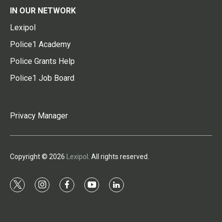
IN OUR NETWORK
Lexipol
Police1 Academy
Police Grants Help
Police1 Job Board
Privacy Manager
Copyright © 2026
Lexipol
. All rights reserved.
t
i
f
y
l
w
n
a
o
i
i
s
c
u
n
t
t
e
t
k