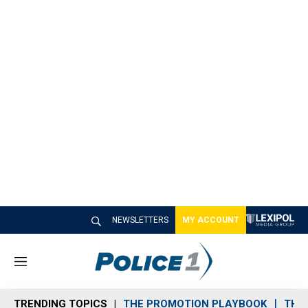
NEWSLETTERS
MY ACCOUNT
M
e
n
TRENDING TOPICS
THE PROMOTION PLAYBOOK
THE 