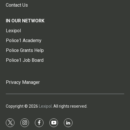
Contact Us
IN OUR NETWORK
Lexipol
Police1 Academy
Police Grants Help
Police1 Job Board
Privacy Manager
Copyright © 2026
Lexipol
. All rights reserved.
t
i
f
y
l