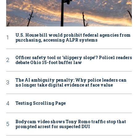
U.S. House bill would prohibit federal agencies from
purchasing, accessing ALPR systems
Officer safety tool or ‘slippery slope’? Police1 readers
debate Ohio 15-foot buffer law
The AI ambiguity penalty: Why police leaders can
no longer take digital evidence at face value
Testing Scrolling Page
Bodycam video shows Tony Romo traffic stop that
prompted arrest for suspected DUI