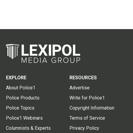
EXPLORE
RESOURCES
About Police1
Advertise
Police Products
Write for Police1
Police Topics
Copyright Information
Police1 Webinars
Terms of Service
Columnists & Experts
Privacy Policy