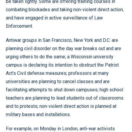
be taken lightly. Some are offering training courses in
combating blockades and taking non-violent direct action,
and have engaged in active surveillance of Law
Enforcement.
Antiwar groups in San Francisco, New York and D.C. are
planning civil disorder on the day war breaks out and are
urging others to do the same; a Wisconsin university
campus is declaring its intention to obstruct the Patriot
Act’s Civil defense measures; professors at many
universities are planning to cancel classes and are
facilitating attempts to shut down campuses; high school
teachers are planning to lead students out of classrooms
and to protests; non-violent direct action is planned at
military bases and installations.
For example, on Monday in London, anti-war activists