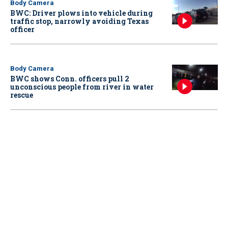
Body Camera
BWC: Driver plows into vehicle during
traffic stop, narrowly avoiding Texas
officer
Body Camera
BWC shows Conn. officers pull 2
unconscious people from river in water
rescue