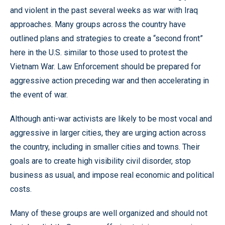
and violent in the past several weeks as war with Iraq
approaches. Many groups across the country have
outlined plans and strategies to create a “second front”
here in the U.S. similar to those used to protest the
Vietnam War. Law Enforcement should be prepared for
aggressive action preceding war and then accelerating in
the event of war.
Although anti-war activists are likely to be most vocal and
aggressive in larger cities, they are urging action across
the country, including in smaller cities and towns. Their
goals are to create high visibility civil disorder, stop
business as usual, and impose real economic and political
costs.
Many of these groups are well organized and should not