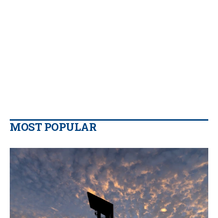
MOST POPULAR