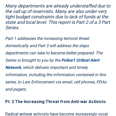
Many departments are already understaffed due to
the call up of reservists. Many are also under very
tight budget constraints due to lack of funds at the
state and local level. This report is Part 2 of a 3 Part
Series.
Part 1 addresses the increasing terrorist threat
domestically and Part 3 will address the steps
departments can take to become better prepared. The
Series is brought to you by the
Police1 Critical Alert
Network
, which delivers important and timely
information, including the information contained in this
series, to Law Enforcement via email, cell phones, PDAs
and pagers.
Pt. 2 The Increasing Threat from Anti-war Activists
Radical antiwar activists have become increasingly vocal