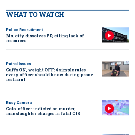
WHAT TO WATCH
Police Recruitment
Mo. city dissolves PD, citing lack of
resources
Patrol Issues
Cuffs ON, weight OFF: 4 simple rules
every officer should know during prone
restraint
Body Camera
Colo. officer indicted on murder,
manslaughter charges in fatal OIS