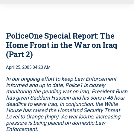
u
PoliceOne Special Report: The
Home Front in the War on Iraq
(Part 2)
April 25, 2005 04:23 AM
In our ongoing effort to keep Law Enforcement
informed and up to date, Police1 is closely
monitoring the pending war on Iraq. President Bush
has given Saddam Hussein and his sons a 48 hour
deadline to leave Iraq. In conjunction, the White
House has raised the Homeland Security Threat
Level to Orange (high). As war looms, increasing
pressure is being placed on domestic Law
Enforcement.