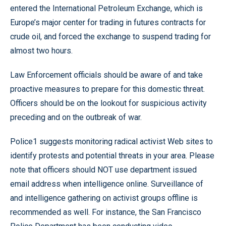
entered the International Petroleum Exchange, which is
Europe’s major center for trading in futures contracts for
crude oil, and forced the exchange to suspend trading for
almost two hours.
Law Enforcement officials should be aware of and take
proactive measures to prepare for this domestic threat.
Officers should be on the lookout for suspicious activity
preceding and on the outbreak of war.
Police1 suggests monitoring radical activist Web sites to
identify protests and potential threats in your area. Please
note that officers should NOT use department issued
email address when intelligence online. Surveillance of
and intelligence gathering on activist groups offline is
recommended as well. For instance, the San Francisco