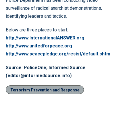
Police Department has been conducting video
surveillance of radical anarchist demonstrations,
identifying leaders and tactics.
Below are three places to start:
http://www.InternationalANSWER.org
http://www.unitedforpeace.org
http://www.peacepledge.org/resist/default.shtm
Source: PoliceOne; Informed Source
(editor@informedsource.info)
Terrorism Prevention and Response