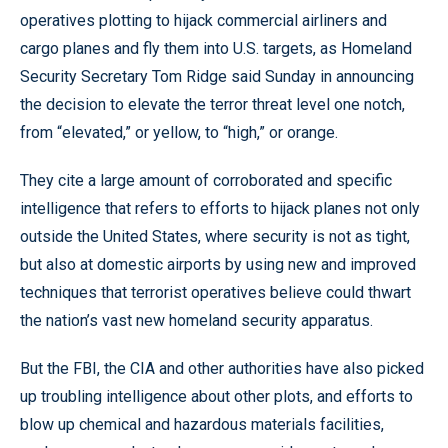
operatives plotting to hijack commercial airliners and
cargo planes and fly them into U.S. targets, as Homeland
Security Secretary Tom Ridge said Sunday in announcing
the decision to elevate the terror threat level one notch,
from “elevated,” or yellow, to “high,” or orange.
They cite a large amount of corroborated and specific
intelligence that refers to efforts to hijack planes not only
outside the United States, where security is not as tight,
but also at domestic airports by using new and improved
techniques that terrorist operatives believe could thwart
the nation’s vast new homeland security apparatus.
But the FBI, the CIA and other authorities have also picked
up troubling intelligence about other plots, and efforts to
blow up chemical and hazardous materials facilities,