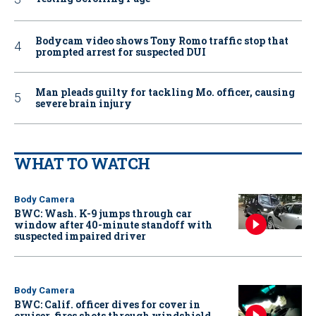
Bodycam video shows Tony Romo traffic stop that
prompted arrest for suspected DUI
Man pleads guilty for tackling Mo. officer, causing
severe brain injury
WHAT TO WATCH
Body Camera
BWC: Wash. K-9 jumps through car
window after 40-minute standoff with
suspected impaired driver
Body Camera
BWC: Calif. officer dives for cover in
cruiser, fires shots through windshield