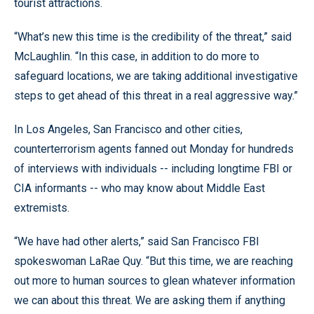
tourist attractions.
“What’s new this time is the credibility of the threat,” said
McLaughlin. “In this case, in addition to do more to
safeguard locations, we are taking additional investigative
steps to get ahead of this threat in a real aggressive way.”
In Los Angeles, San Francisco and other cities,
counterterrorism agents fanned out Monday for hundreds
of interviews with individuals -- including longtime FBI or
CIA informants -- who may know about Middle East
extremists.
“We have had other alerts,” said San Francisco FBI
spokeswoman LaRae Quy. “But this time, we are reaching
out more to human sources to glean whatever information
we can about this threat. We are asking them if anything