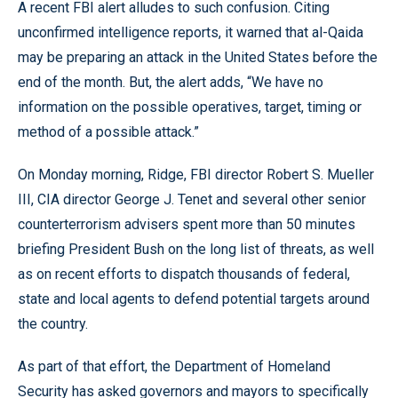
A recent FBI alert alludes to such confusion. Citing
unconfirmed intelligence reports, it warned that al-Qaida
may be preparing an attack in the United States before the
end of the month. But, the alert adds, “We have no
information on the possible operatives, target, timing or
method of a possible attack.”
On Monday morning, Ridge, FBI director Robert S. Mueller
III, CIA director George J. Tenet and several other senior
counterterrorism advisers spent more than 50 minutes
briefing President Bush on the long list of threats, as well
as on recent efforts to dispatch thousands of federal,
state and local agents to defend potential targets around
the country.
As part of that effort, the Department of Homeland
Security has asked governors and mayors to specifically