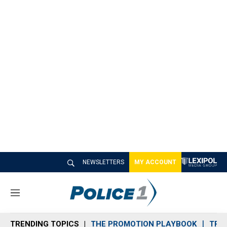
NEWSLETTERS
MY ACCOUNT
M
e
n
TRENDING TOPICS
THE PROMOTION PLAYBOOK
TRA