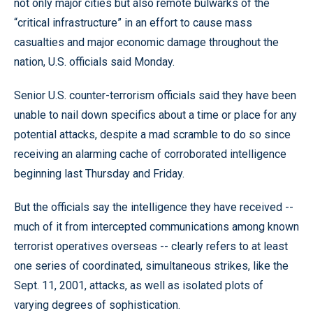
not only major cities but also remote bulwarks of the
“critical infrastructure” in an effort to cause mass
casualties and major economic damage throughout the
nation, U.S. officials said Monday.
Senior U.S. counter-terrorism officials said they have been
unable to nail down specifics about a time or place for any
potential attacks, despite a mad scramble to do so since
receiving an alarming cache of corroborated intelligence
beginning last Thursday and Friday.
But the officials say the intelligence they have received --
much of it from intercepted communications among known
terrorist operatives overseas -- clearly refers to at least
one series of coordinated, simultaneous strikes, like the
Sept. 11, 2001, attacks, as well as isolated plots of
varying degrees of sophistication.