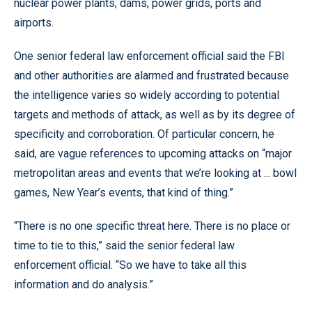
nuclear power plants, dams, power grids, ports and
airports.
One senior federal law enforcement official said the FBI
and other authorities are alarmed and frustrated because
the intelligence varies so widely according to potential
targets and methods of attack, as well as by its degree of
specificity and corroboration. Of particular concern, he
said, are vague references to upcoming attacks on “major
metropolitan areas and events that we’re looking at ... bowl
games, New Year’s events, that kind of thing.”
“There is no one specific threat here. There is no place or
time to tie to this,” said the senior federal law
enforcement official. “So we have to take all this
information and do analysis.”