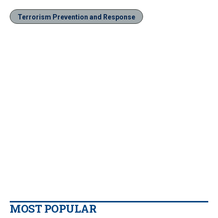
Terrorism Prevention and Response
MOST POPULAR