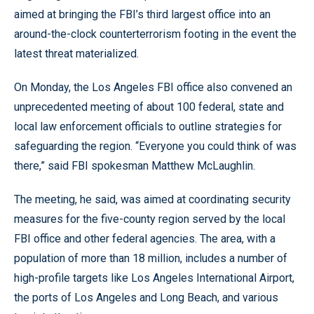
aimed at bringing the FBI’s third largest office into an
around-the-clock counterterrorism footing in the event the
latest threat materialized.
On Monday, the Los Angeles FBI office also convened an
unprecedented meeting of about 100 federal, state and
local law enforcement officials to outline strategies for
safeguarding the region. “Everyone you could think of was
there,” said FBI spokesman Matthew McLaughlin.
The meeting, he said, was aimed at coordinating security
measures for the five-county region served by the local
FBI office and other federal agencies. The area, with a
population of more than 18 million, includes a number of
high-profile targets like Los Angeles International Airport,
the ports of Los Angeles and Long Beach, and various