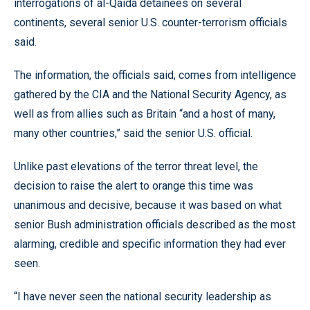
interrogations of al-Qaida detainees on several
continents, several senior U.S. counter-terrorism officials
said.
The information, the officials said, comes from intelligence
gathered by the CIA and the National Security Agency, as
well as from allies such as Britain “and a host of many,
many other countries,” said the senior U.S. official.
Unlike past elevations of the terror threat level, the
decision to raise the alert to orange this time was
unanimous and decisive, because it was based on what
senior Bush administration officials described as the most
alarming, credible and specific information they had ever
seen.
“I have never seen the national security leadership as