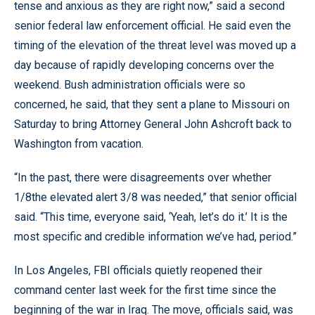
tense and anxious as they are right now,” said a second
senior federal law enforcement official. He said even the
timing of the elevation of the threat level was moved up a
day because of rapidly developing concerns over the
weekend. Bush administration officials were so
concerned, he said, that they sent a plane to Missouri on
Saturday to bring Attorney General John Ashcroft back to
Washington from vacation.
“In the past, there were disagreements over whether
1/8the elevated alert 3/8 was needed,” that senior official
said. “This time, everyone said, ‘Yeah, let’s do it.’ It is the
most specific and credible information we’ve had, period.”
In Los Angeles, FBI officials quietly reopened their
command center last week for the first time since the
beginning of the war in Iraq. The move, officials said, was