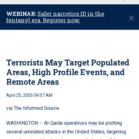
u
WEBINAR:
Safer narcotics ID in the
C
fentanyl era. Register now.
l
o
s
e
Terrorists May Target Populated
Areas, High Profile Events, and
Remote Areas
April 25, 2005 04:07 AM
via The Informed Source
WASHINGTON -- Al-Qaida operatives may be plotting
several unrelated attacks in the United States, targeting