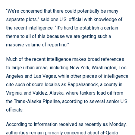
“We’re concerned that there could potentially be many
separate plots,” said one U.S. official with knowledge of
the recent intelligence. “It’s hard to establish a certain
theme to all of this because we are getting such a
massive volume of reporting.”
Much of the recent intelligence makes broad references
to large urban areas, including New York, Washington, Los
Angeles and Las Vegas, while other pieces of intelligence
cite such obscure locales as Rappahannock, a county in
Virginia, and Valdez, Alaska, where tankers load oil from
the Trans-Alaska Pipeline, according to several senior U.S.
officials.
According to information received as recently as Monday,
authorities remain primarily concerned about al-Qaida