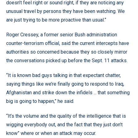
doesn’t feel right or sound right, if they are noticing any
unusual travel by persons they have been watching. We
are just trying to be more proactive than usual.”
Roger Cressey, a former senior Bush administration
counter-terrorism official, said the current intercepts have
authorities so concerned because they so closely mirror
the conversations picked up before the Sept. 11 attacks.
“It is known bad guys talking in that expectant chatter,
saying things like we’re finally going to respond to Iraq,
Afghanistan and strike down the infidels ... that something
big is going to happen,” he said.
“It’s the volume and the quality of the intelligence that is
wigging everybody out, and the fact that they just don’t
know” where or when an attack may occur.