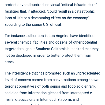
protect several hundred individual “critical infrastructure”
facilities that, if attacked, “could result in a catastrophic
loss of life or a devastating effect on the economy,”
according to the senior U.S. official.
For instance, authorities in Los Angeles have identified
several chemical facilities and dozens of other potential
targets throughout Southern California but asked that they
not be disclosed in order to better protect them from
attack.
The intelligence that has prompted such an unprecedented
level of concern comes from conversations among known
terrorist operatives of both senior and foot-soldier rank,
and also from information gleaned from intercepted e-
mails, discussions in Internet chat rooms and