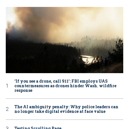
‘If you see a drone, call 911': FBI employs UAS
countermeasures as drones hinder Wash. wildfire
response
The AI ambiguity penalty: Why police leaders can
no longer take digital evidence at face value
Testing Scrolling Page