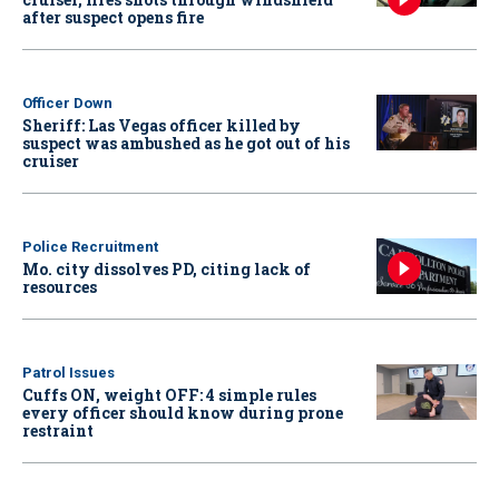
after suspect opens fire
Officer Down
Sheriff: Las Vegas officer killed by
suspect was ambushed as he got out of his
cruiser
Police Recruitment
Mo. city dissolves PD, citing lack of
resources
Patrol Issues
Cuffs ON, weight OFF: 4 simple rules
every officer should know during prone
restraint