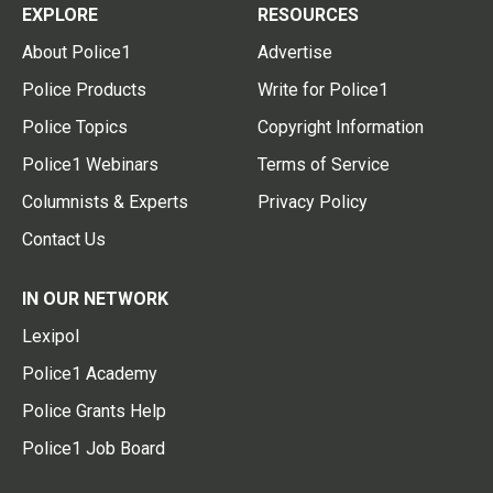
EXPLORE
RESOURCES
About Police1
Advertise
Police Products
Write for Police1
Police Topics
Copyright Information
Police1 Webinars
Terms of Service
Columnists & Experts
Privacy Policy
Contact Us
IN OUR NETWORK
Lexipol
Police1 Academy
Police Grants Help
Police1 Job Board