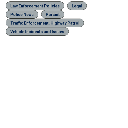
Law Enforcement Policies
Legal
Police News
Pursuit
Traffic Enforcement, Highway Patrol
Vehicle Incidents and Issues