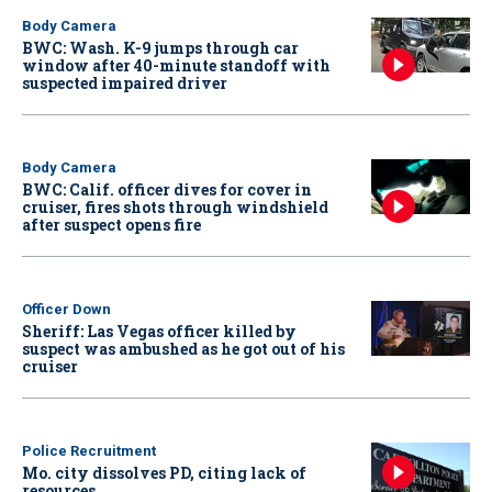
Body Camera
BWC: Wash. K-9 jumps through car
window after 40-minute standoff with
suspected impaired driver
Body Camera
BWC: Calif. officer dives for cover in
cruiser, fires shots through windshield
after suspect opens fire
Officer Down
Sheriff: Las Vegas officer killed by
suspect was ambushed as he got out of his
cruiser
Police Recruitment
Mo. city dissolves PD, citing lack of
resources