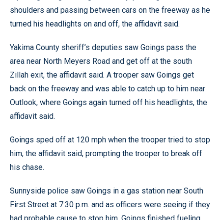
shoulders and passing between cars on the freeway as he
turned his headlights on and off, the affidavit said.
Yakima County sheriff’s deputies saw Goings pass the
area near North Meyers Road and get off at the south
Zillah exit, the affidavit said. A trooper saw Goings get
back on the freeway and was able to catch up to him near
Outlook, where Goings again turned off his headlights, the
affidavit said.
Goings sped off at 120 mph when the trooper tried to stop
him, the affidavit said, prompting the trooper to break off
his chase.
Sunnyside police saw Goings in a gas station near South
First Street at 7:30 p.m. and as officers were seeing if they
had probable cause to stop him, Goings finished fueling