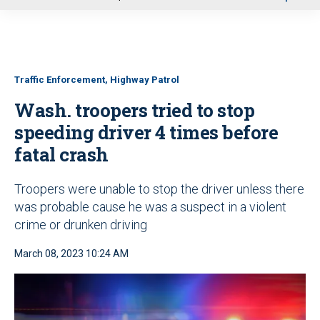
u
Traffic Enforcement, Highway Patrol
Wash. troopers tried to stop
speeding driver 4 times before
fatal crash
Troopers were unable to stop the driver unless there
was probable cause he was a suspect in a violent
crime or drunken driving
March 08, 2023 10:24 AM