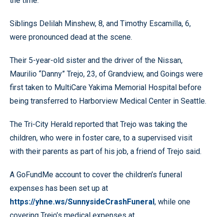
the time.
Siblings Delilah Minshew, 8, and Timothy Escamilla, 6,
were pronounced dead at the scene.
Their 5-year-old sister and the driver of the Nissan,
Maurilio “Danny” Trejo, 23, of Grandview, and Goings were
first taken to MultiCare Yakima Memorial Hospital before
being transferred to Harborview Medical Center in Seattle.
The Tri-City Herald reported that Trejo was taking the
children, who were in foster care, to a supervised visit
with their parents as part of his job, a friend of Trejo said.
A GoFundMe account to cover the children’s funeral
expenses has been set up at
https://yhne.ws/SunnysideCrashFuneral
, while one
covering Trejo’s medical expenses at