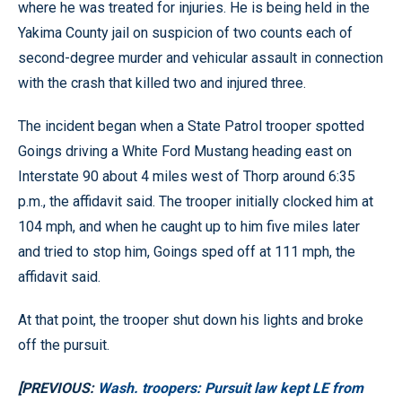
where he was treated for injuries. He is being held in the
Yakima County jail on suspicion of two counts each of
second-degree murder and vehicular assault in connection
with the crash that killed two and injured three.
The incident began when a State Patrol trooper spotted
Goings driving a White Ford Mustang heading east on
Interstate 90 about 4 miles west of Thorp around 6:35
p.m., the affidavit said. The trooper initially clocked him at
104 mph, and when he caught up to him five miles later
and tried to stop him, Goings sped off at 111 mph, the
affidavit said.
At that point, the trooper shut down his lights and broke
off the pursuit.
[PREVIOUS:
Wash. troopers: Pursuit law kept LE from