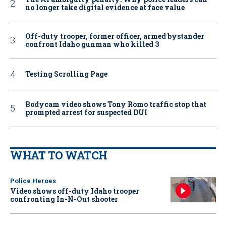
no longer take digital evidence at face value
Off-duty trooper, former officer, armed bystander
confront Idaho gunman who killed 3
Testing Scrolling Page
Bodycam video shows Tony Romo traffic stop that
prompted arrest for suspected DUI
WHAT TO WATCH
Police Heroes
Video shows off-duty Idaho trooper
confronting In-N-Out shooter