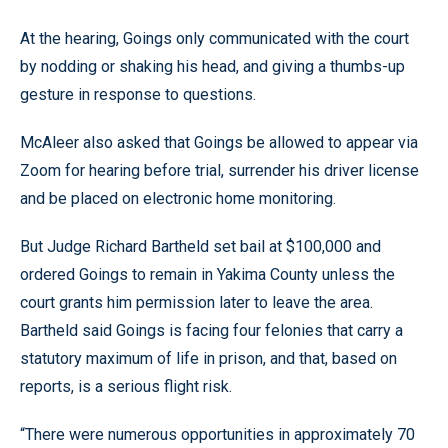
At the hearing, Goings only communicated with the court
by nodding or shaking his head, and giving a thumbs-up
gesture in response to questions.
McAleer also asked that Goings be allowed to appear via
Zoom for hearing before trial, surrender his driver license
and be placed on electronic home monitoring.
But Judge Richard Bartheld set bail at $100,000 and
ordered Goings to remain in Yakima County unless the
court grants him permission later to leave the area.
Bartheld said Goings is facing four felonies that carry a
statutory maximum of life in prison, and that, based on
reports, is a serious flight risk.
“There were numerous opportunities in approximately 70