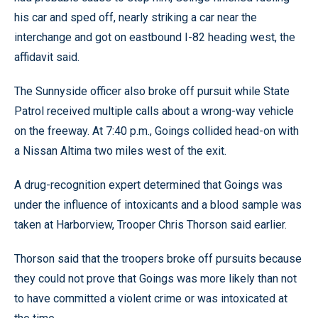
his car and sped off, nearly striking a car near the
interchange and got on eastbound I-82 heading west, the
affidavit said.
The Sunnyside officer also broke off pursuit while State
Patrol received multiple calls about a wrong-way vehicle
on the freeway. At 7:40 p.m., Goings collided head-on with
a Nissan Altima two miles west of the exit.
A drug-recognition expert determined that Goings was
under the influence of intoxicants and a blood sample was
taken at Harborview, Trooper Chris Thorson said earlier.
Thorson said that the troopers broke off pursuits because
they could not prove that Goings was more likely than not
to have committed a violent crime or was intoxicated at