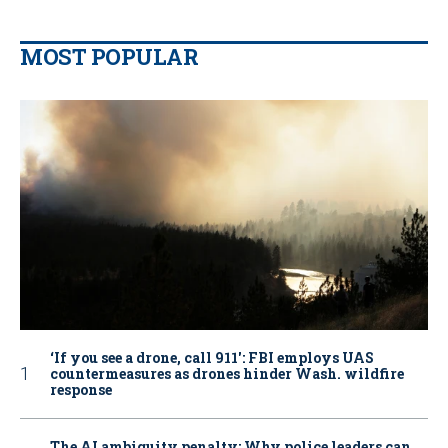
MOST POPULAR
‘If you see a drone, call 911': FBI employs UAS
countermeasures as drones hinder Wash. wildfire
response
The AI ambiguity penalty: Why police leaders can