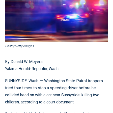
Photo/Getty Images
By Donald W. Meyers
Yakima Herald-Republic, Wash.
SUNNYSIDE, Wash. — Washington State Patrol troopers
tried four times to stop a speeding driver before he
collided head on with a car near Sunnyside, killing two
children, according to a court document.