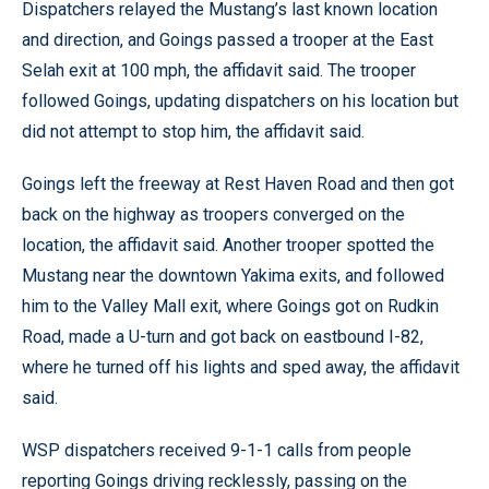
Dispatchers relayed the Mustang’s last known location
and direction, and Goings passed a trooper at the East
Selah exit at 100 mph, the affidavit said. The trooper
followed Goings, updating dispatchers on his location but
did not attempt to stop him, the affidavit said.
Goings left the freeway at Rest Haven Road and then got
back on the highway as troopers converged on the
location, the affidavit said. Another trooper spotted the
Mustang near the downtown Yakima exits, and followed
him to the Valley Mall exit, where Goings got on Rudkin
Road, made a U-turn and got back on eastbound I-82,
where he turned off his lights and sped away, the affidavit
said.
WSP dispatchers received 9-1-1 calls from people
reporting Goings driving recklessly, passing on the