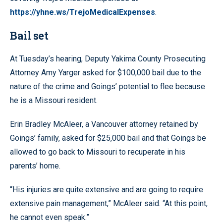
https://yhne.ws/TrejoMedicalExpenses
.
Bail set
At Tuesday’s hearing, Deputy Yakima County Prosecuting
Attorney Amy Yarger asked for $100,000 bail due to the
nature of the crime and Goings’ potential to flee because
he is a Missouri resident.
Erin Bradley McAleer, a Vancouver attorney retained by
Goings’ family, asked for $25,000 bail and that Goings be
allowed to go back to Missouri to recuperate in his
parents’ home.
“His injuries are quite extensive and are going to require
extensive pain management,” McAleer said. “At this point,
he cannot even speak.”