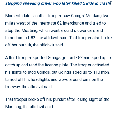
stopping speeding driver who later killed 2 kids in crash
]
Moments later, another trooper saw Goings’ Mustang two
miles west of the Interstate 82 interchange and tried to
stop the Mustang, which went around slower cars and
turned on to I-82, the affidavit said. That trooper also broke
off her pursuit, the affidavit said.
A third trooper spotted Goings get on I- 82 and sped up to
catch up and read the license plate. The trooper activated
his lights to stop Goings, but Goings sped up to 110 mph,
turned off his headlights and wove around cars on the
freeway, the affidavit said.
That trooper broke off his pursuit after losing sight of the
Mustang, the affidavit said.