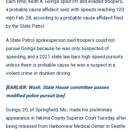
Each time, Keith A. Goings sped off and evaded troopers,
a probable cause affidavit said, with speeds reaching 120
mph Feb. 28, according to a probable cause affidavit filed
by the State Patrol.
A State Patrol spokesperson said troopers could not
pursue Goings because he was only suspected of
speeding, and a 2021 state law bars high-speed pursuits
unless there is probable cause he was a suspect in a
violent crime or drunken driving.
[EARLIER:
Wash. State House committee passes
modified police pursuit law
]
Goings, 20, of Springfield, Mo., made his preliminary
appearance in Yakima County Superior Court Tuesday, after
being released from Harborview Medical Center in Seattle