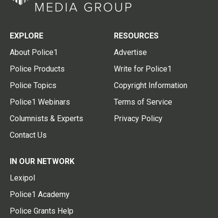
EXPLORE
RESOURCES
About Police1
Advertise
Police Products
Write for Police1
Police Topics
Copyright Information
Police1 Webinars
Terms of Service
Columnists & Experts
Privacy Policy
Contact Us
IN OUR NETWORK
Lexipol
Police1 Academy
Police Grants Help