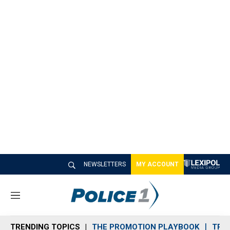
NEWSLETTERS
MY ACCOUNT
M
e
n
TRENDING TOPICS
THE PROMOTION PLAYBOOK
TRA