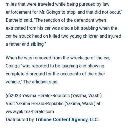
miles that were traveled while being pursued by law
enforcement for Mr. Goings to stop, and that did not occur,”
Bartheld said. “The reaction of the defendant when
extricated from his car was also a bit troubling when the
car he struck head on killed two young children and injured
a father and sibling.”
When he was removed from the wreckage of the car,
Goings “was reported to be laughing and showing
complete disregard for the occupants of the other
vehicle,” The affidavit said.
(c)2023 Yakima Herald-Republic (Yakima, Wash.)
Visit Yakima Herald-Republic (Yakima, Wash.) at
www.yakima-herald.com
Distributed by
Tribune Content Agency, LLC.