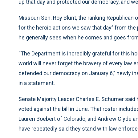
up that day and protected our democracy, and we w
Missouri Sen. Roy Blunt, the ranking Republican o
for the heroic actions we saw that day” from the po
he generally sees when he comes and goes from wo
“The Department is incredibly grateful for this 
world will never forget the bravery of every law
defended our democracy on January 6,” newly ins
in a statement.
Senate Majority Leader Charles E. Schumer said 
voted against the bill in June. That roster inclu
Lauren Boebert of Colorado, and Andrew Clyde an
have repeatedly said they stand with law enforc