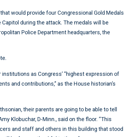
 that would provide four Congressional Gold Medals
 Capitol during the attack. The medals will be
tropolitan Police Department headquarters, the
te.
 institutions as Congress’ “highest expression of
nts and contributions,” as the House historian’s
hsonian, their parents are going to be able to tell
y Klobuchar, D-Minn., said on the floor. “This
ers and staff and others in this building that stood