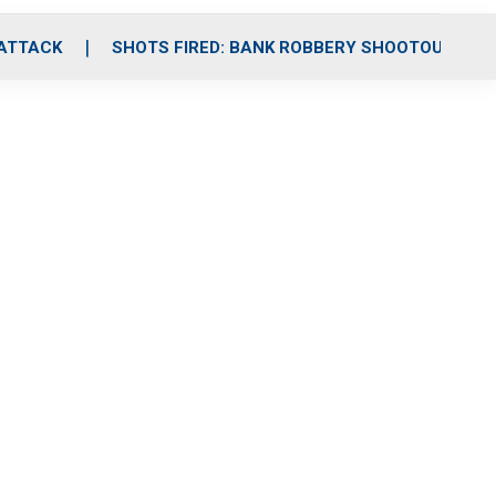
 ATTACK
SHOTS FIRED: BANK ROBBERY SHOOTOUT