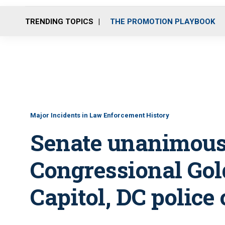
TRENDING TOPICS
THE PROMOTION PLAYBOOK
Major Incidents in Law Enforcement History
Senate unanimous
Congressional Gol
Capitol, DC police 