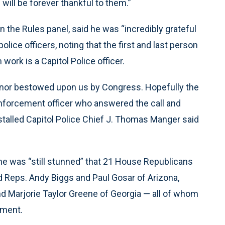
ill be forever thankful to them.”
n the Rules panel, said he was “incredibly grateful
lice officers, noting that the first and last person
rk is a Capitol Police officer.
honor bestowed upon us by Congress. Hopefully the
 enforcement officer who answered the call and
talled Capitol Police Chief J. Thomas Manger said
he was “still stunned” that 21 House Republicans
ded Reps. Andy Biggs and Paul Gosar of Arizona,
d Marjorie Taylor Greene of Georgia — all of whom
ement.