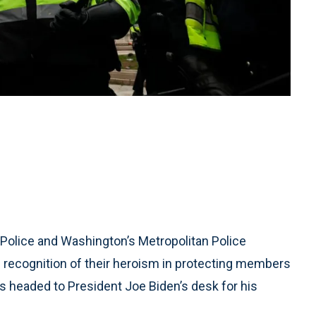
Police and Washington’s Metropolitan Police
recognition of their heroism in protecting members
s headed to President Joe Biden’s desk for his