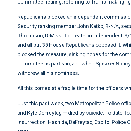
committee hearing, referring to Trump making ligh
Republicans blocked an independent commission
Security ranking member John Katko, R-N.Y., sec
Thompson, D-Miss., to create an independent, 9
and all but 35 House Republicans opposed it. Whi
blocked the measure, sinking hopes for the comm
committee as partisan, and when Speaker Nancy Pe
withdrew all his nominees.
All this comes at a fragile time for the officers 
Just this past week, two Metropolitan Police of
and Kyle DeFreytag — died by suicide. To date, fo
insurrection: Hashida, DeFreytag, Capitol Police