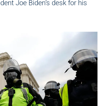
ident Joe Biden’s desk for his