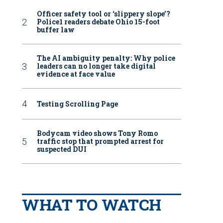
Officer safety tool or ‘slippery slope’?
Police1 readers debate Ohio 15-foot
buffer law
The AI ambiguity penalty: Why police
leaders can no longer take digital
evidence at face value
Testing Scrolling Page
Bodycam video shows Tony Romo
traffic stop that prompted arrest for
suspected DUI
WHAT TO WATCH