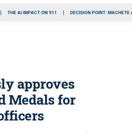
o
r
r
i
e
k
a
n
THE AI IMPACT ON 911
DECISION POINT: MACHETE
m
ly approves
d Medals for
officers