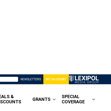
NEWSLETTERS
MY ACCOUNT
EALS &
SPECIAL
GRANTS
ISCOUNTS
COVERAGE