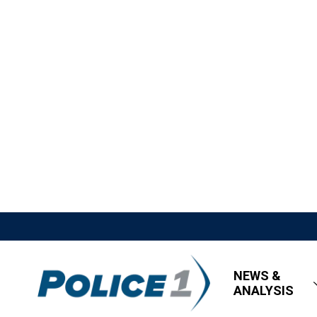
NEWS &
ANALYSIS