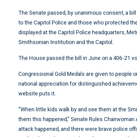
The Senate passed, by unanimous consent, a bill
to the Capitol Police and those who protected the
displayed at the Capitol Police headquarters, Me
Smithsonian Institution and the Capitol.
The House passed the bill in June on a 406-21 vo
Congressional Gold Medals are given to people or
national appreciation for distinguished achieveme
website puts it.
“When little kids walk by and see them at the Smit
them this happened,” Senate Rules Chairwoman Am
attack happened, and there were brave police offic