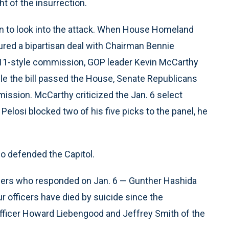
t of the insurrection.
 to look into the attack. When House Homeland
ured a bipartisan deal with Chairman Bennie
/11-style commission, GOP leader Kevin McCarthy
le the bill passed the House, Senate Republicans
ission. McCarthy criticized the Jan. 6 select
losi blocked two of his five picks to the panel, he
who defended the Capitol.
ficers who responded on Jan. 6 — Gunther Hashida
ur officers have died by suicide since the
 Officer Howard Liebengood and Jeffrey Smith of the