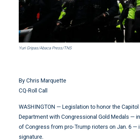
Yuri Gripas/Abaca Press/TNS
By Chris Marquette
CQ-Roll Call
WASHINGTON — Legislation to honor the Capitol 
Department with Congressional Gold Medals — in 
of Congress from pro-Trump rioters on Jan. 6 — i
signature.