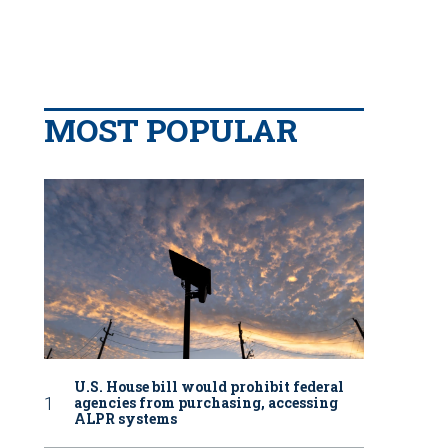
MOST POPULAR
U.S. House bill would prohibit federal
agencies from purchasing, accessing
ALPR systems