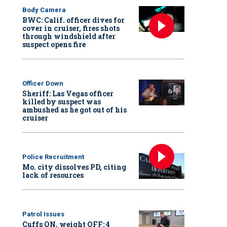
Body Camera
BWC: Calif. officer dives for
cover in cruiser, fires shots
through windshield after
suspect opens fire
Officer Down
Sheriff: Las Vegas officer
killed by suspect was
ambushed as he got out of his
cruiser
Police Recruitment
Mo. city dissolves PD, citing
lack of resources
Patrol Issues
Cuffs ON, weight OFF: 4