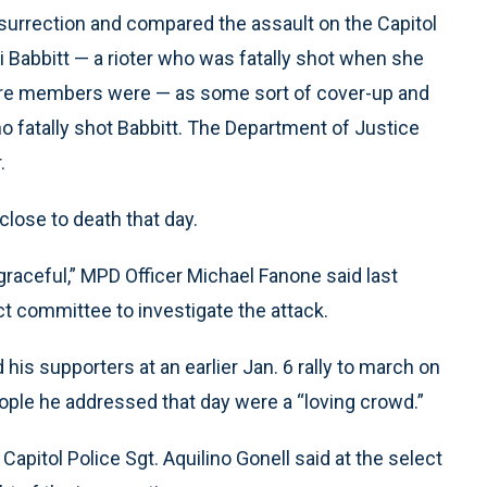
nsurrection and compared the assault on the Capitol
shli Babbitt — a rioter who was fatally shot when she
here members were — as some sort of cover-up and
ho fatally shot Babbitt. The Department of Justice
.
lose to death that day.
raceful,” MPD Officer Michael Fanone said last
ect committee to investigate the attack.
s supporters at an earlier Jan. 6 rally to march on
eople he addressed that day were a “loving crowd.”
Capitol Police Sgt. Aquilino Gonell said at the select