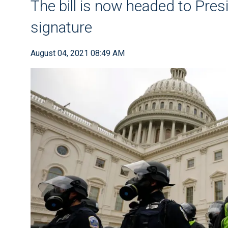
The bill is now headed to Pres
signature
August 04, 2021 08:49 AM