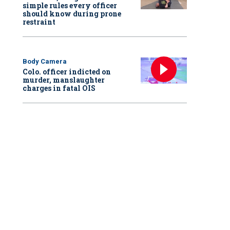
simple rules every officer
should know during prone
restraint
Body Camera
Colo. officer indicted on
murder, manslaughter
charges in fatal OIS