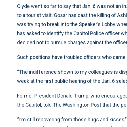
Clyde went so far to say that Jan. 6 was not an i
to a tourist visit. Gosar has cast the killing of A
was trying to break into the Speaker’s Lobby w
has asked to identify the Capitol Police officer w
decided not to pursue charges against the officer
Such positions have troubled officers who came c
“The indifference shown to my colleagues is disg
week at the first public hearing of the Jan. 6 sel
Former President Donald Trump, who encouraged hi
the Capitol, told The Washington Post that the p
“I’m still recovering from those hugs and kisses,” 