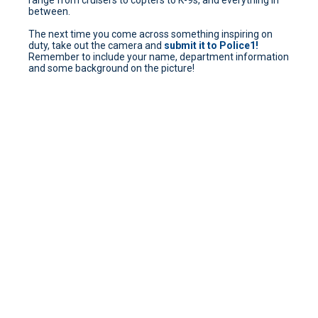
range from cruisers to copters to K-9s, and everything in
between.
The next time you come across something inspiring on
duty, take out the camera and
submit it to Police1!
Remember to include your name, department information
and some background on the picture!