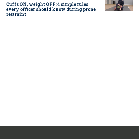
Cuffs ON, weight OFF: 4 simple rules
every officer should know during prone
restraint