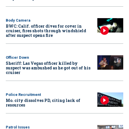
Body Camera
BWC: Calif. officer dives for cover in
cruiser, fires shots through windshield
after suspect opens fire
Officer Down
Sheriff: Las Vegas officer killed by
suspect was ambushed as he got out of his
cruiser
Police Recruitment
Mo. city dissolves PD, citing lack of
resources
Patrol Issues