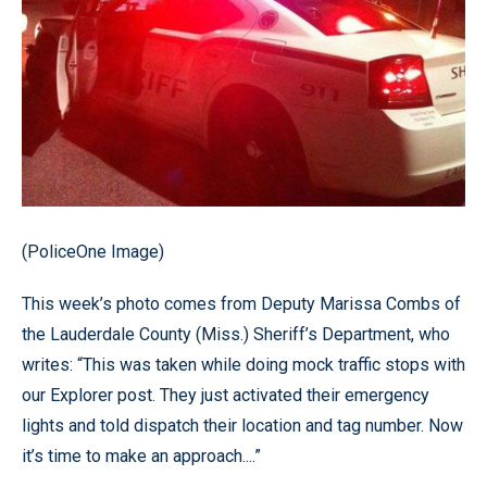
(PoliceOne Image)
This week’s photo comes from Deputy Marissa Combs of
the Lauderdale County (Miss.) Sheriff’s Department, who
writes: “This was taken while doing mock traffic stops with
our Explorer post. They just activated their emergency
lights and told dispatch their location and tag number. Now
it’s time to make an approach....”