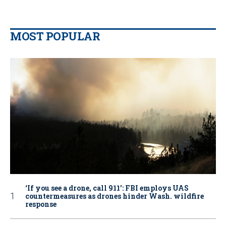
MOST POPULAR
‘If you see a drone, call 911': FBI employs UAS
countermeasures as drones hinder Wash. wildfire
response