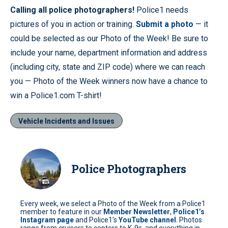
Calling all police photographers!
Police1 needs
pictures of you in action or training.
Submit a photo
— it
could be selected as our Photo of the Week! Be sure to
include your name, department information and address
(including city, state and ZIP code) where we can reach
you — Photo of the Week winners now have a chance to
win a Police1.com T-shirt!
Vehicle Incidents and Issues
Police Photographers
Every week, we select a Photo of the Week from a Police1
member to feature in our
Member Newsletter
,
Police1’s
Instagram page
and Police1’s
YouTube channel
. Photos