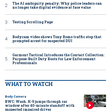
The AI ambiguity penalty: Why police leaders can
no longer take digital evidence at face value
Testing Scrolling Page
Bodycam video shows Tony Romo traffic stop that
prompted arrest for suspected DUI
Garmont Tactical Introduces the Contact Collection:
Purpose-Built Duty Boots for Law Enforcement
Professionals
WHAT TO WATCH
Body Camera
BWC: Wash. K-9 jumps through car
window after 40-minute standoff with
suspected impaired driver