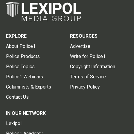
EXPLORE
RESOURCES
About Police1
Advertise
Police Products
Write for Police1
Police Topics
Copyright Information
Police1 Webinars
Terms of Service
Columnists & Experts
Privacy Policy
Contact Us
IN OUR NETWORK
Lexipol
Police1 Academy