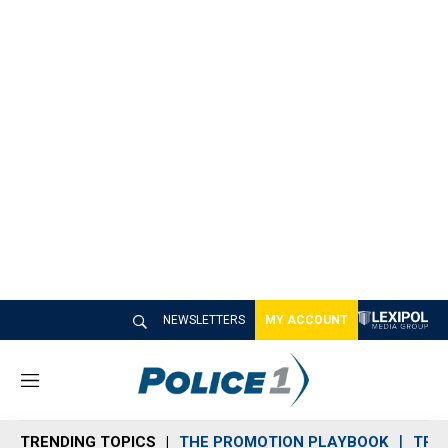
NEWSLETTERS
MY ACCOUNT
M
e
n
TRENDING TOPICS
THE PROMOTION PLAYBOOK
TRA