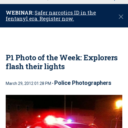
u
WEBINAR:
Safer narcotics ID in the
C
fentanyl era. Register now.
l
o
s
e
P1 Photo of the Week: Explorers
flash their lights
Police Photographers
March 29, 2012 01:28 PM •