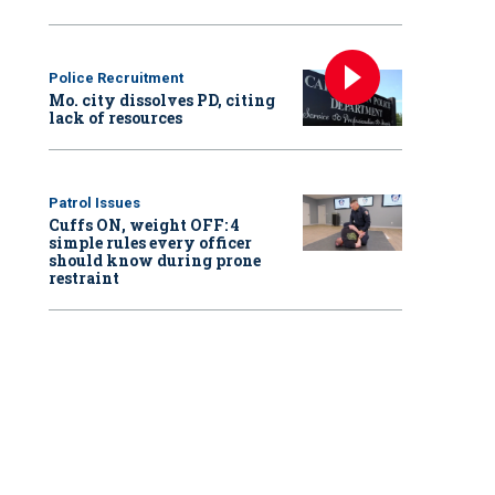
Police Recruitment
Mo. city dissolves PD, citing
lack of resources
Patrol Issues
Cuffs ON, weight OFF: 4
simple rules every officer
should know during prone
restraint