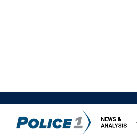
NEWS &
ANALYSIS