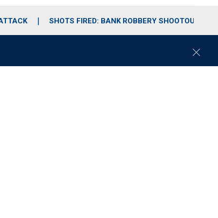
 ATTACK
SHOTS FIRED: BANK ROBBERY SHOOTOUT
C
l
o
s
e