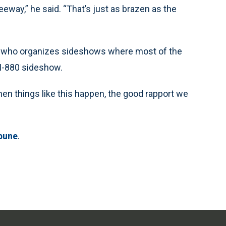
reeway,” he said. “That’s just as brazen as the
t, who organizes sideshows where most of the
 I-880 sideshow.
When things like this happen, the good rapport we
bune
.