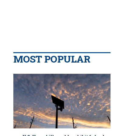
MOST POPULAR