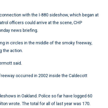
connection with the I-880 sideshow, which began at
trol officers could arrive at the scene, CHP
nday news briefing.
g in circles in the middle of the smoky freeway,
g the action.
ermott said.
 freeway occurred in 2002 inside the Caldecott
deshows in Oakland. Police so far have logged 60
ton wrote. The total for all of last year was 170.