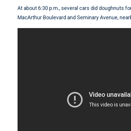
At about 6:30 p.m., several cars did doughnuts fo
MacArthur Boulevard and Seminary Avenue, nearb