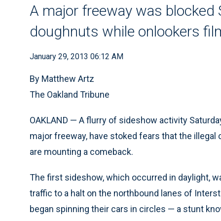
A major freeway was blocked 
doughnuts while onlookers fi
January 29, 2013 06:12 AM
By Matthew Artz
The Oakland Tribune
OAKLAND — A flurry of sideshow activity Saturday
major freeway, have stoked fears that the illegal
are mounting a comeback.
The first sideshow, which occurred in daylight, w
traffic to a halt on the northbound lanes of Inte
began spinning their cars in circles — a stunt k