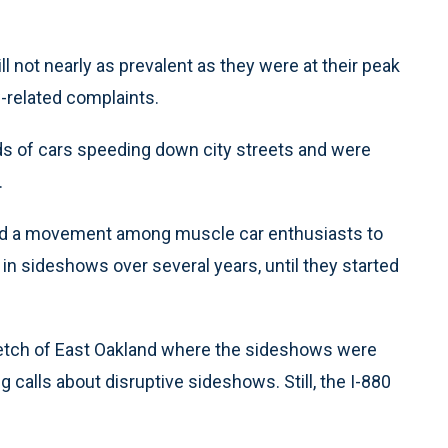
ll not nearly as prevalent as they were at their peak
-related complaints.
 of cars speeding down city streets and were
.
nd a movement among muscle car enthusiasts to
in sideshows over several years, until they started
etch of East Oakland where the sideshows were
g calls about disruptive sideshows. Still, the I-880