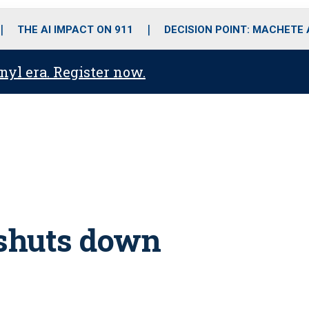
o
r
r
i
e
k
a
n
THE AI IMPACT ON 911
DECISION POINT: MACHETE
m
anyl era. Register now.
 shuts down