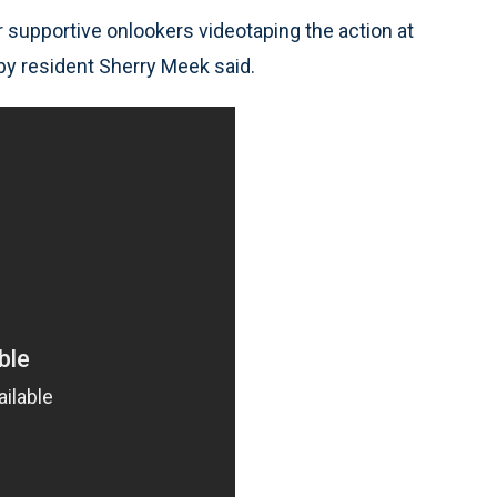
r supportive onlookers videotaping the action at
y resident Sherry Meek said.