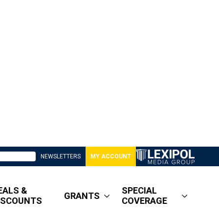
NEWSLETTERS
MY ACCOUNT
EALS &
SPECIAL
GRANTS
ISCOUNTS
COVERAGE