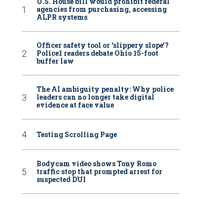
U.S. House bill would prohibit federal
agencies from purchasing, accessing
ALPR systems
Officer safety tool or ‘slippery slope’?
Police1 readers debate Ohio 15-foot
buffer law
The AI ambiguity penalty: Why police
leaders can no longer take digital
evidence at face value
Testing Scrolling Page
Bodycam video shows Tony Romo
traffic stop that prompted arrest for
suspected DUI