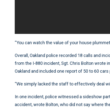
“You can watch the value of your house plummet w
Overall, Oakland police recorded 18 calls and inc
from the I-880 incident, Sgt. Chris Bolton wrote 
Oakland and included one report of 50 to 60 cars 
“We simply lacked the staff to effectively deal wit
In one incident, police witnessed a sideshow part
accident, wrote Bolton, who did not say where the