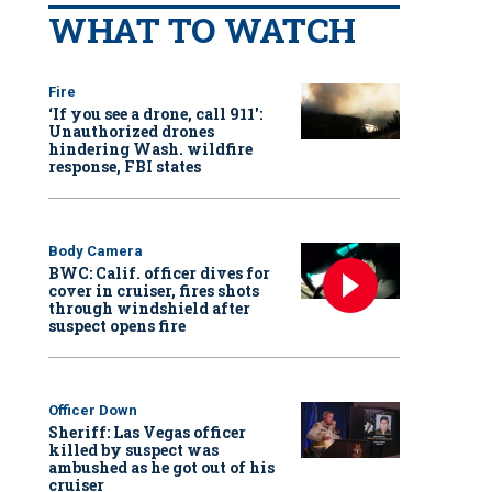
WHAT TO WATCH
Fire
‘If you see a drone, call 911':
Unauthorized drones
hindering Wash. wildfire
response, FBI states
Body Camera
BWC: Calif. officer dives for
cover in cruiser, fires shots
through windshield after
suspect opens fire
Officer Down
Sheriff: Las Vegas officer
killed by suspect was
ambushed as he got out of his
cruiser