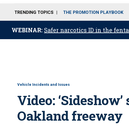
TRENDING TOPICS
THE PROMOTION PLAYBOOK
WEBINAR:
Safer narcotics ID in the fent
Vehicle Incidents and Issues
Video: ‘Sideshow’
Oakland freeway