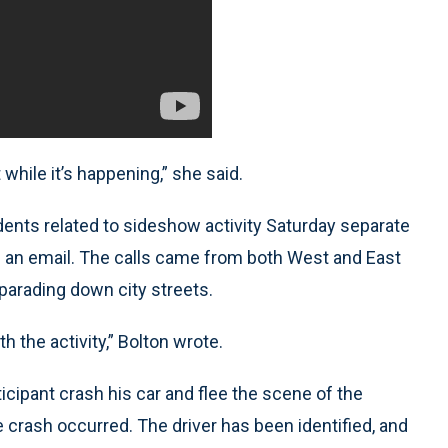
hile it’s happening,” she said.
idents related to sideshow activity Saturday separate
in an email. The calls came from both West and East
parading down city streets.
h the activity,” Bolton wrote.
icipant crash his car and flee the scene of the
 crash occurred. The driver has been identified, and