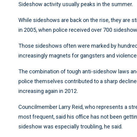
Sideshow activity usually peaks in the summer.
While sideshows are back on the rise, they are sti
in 2005, when police received over 700 sideshow
Those sideshows often were marked by hundreds
increasingly magnets for gangsters and violence
The combination of tough anti-sideshow laws a
police themselves contributed to a sharp decline 
increasing again in 2012.
Councilmember Larry Reid, who represents a str
most frequent, said his office has not been gettin
sideshow was especially troubling, he said.