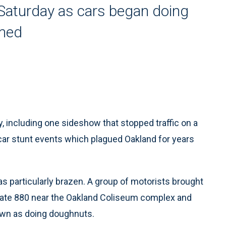
Saturday as cars began doing
lmed
, including one sideshow that stopped traffic on a
 car stunt events which plagued Oakland for years
as particularly brazen. A group of motorists brought
rstate 880 near the Oakland Coliseum complex and
nown as doing doughnuts.