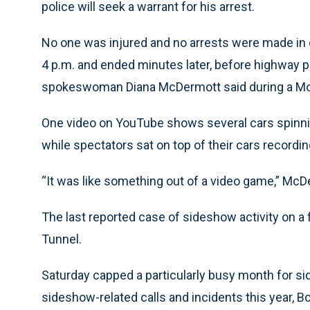
police will seek a warrant for his arrest.
No one was injured and no arrests were made in 
4 p.m. and ended minutes later, before highway pa
spokeswoman Diana McDermott said during a Mo
One video on YouTube shows several cars spinnin
while spectators sat on top of their cars recordin
“It was like something out of a video game,” McD
The last reported case of sideshow activity on a
Tunnel.
Saturday capped a particularly busy month for si
sideshow-related calls and incidents this year, Bol