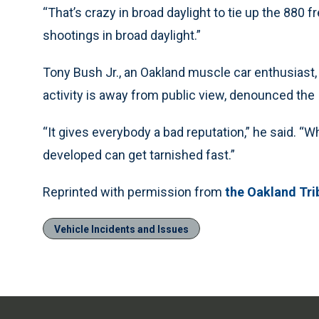
“That’s crazy in broad daylight to tie up the 880 f
shootings in broad daylight.”
Tony Bush Jr., an Oakland muscle car enthusias
activity is away from public view, denounced the
“It gives everybody a bad reputation,” he said. “
developed can get tarnished fast.”
Reprinted with permission from
the Oakland Tri
Vehicle Incidents and Issues