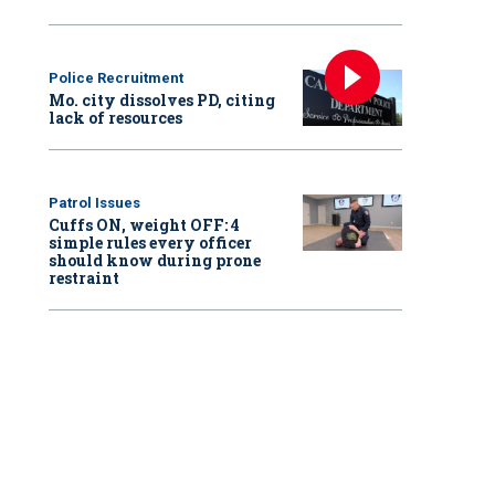
Police Recruitment
Mo. city dissolves PD, citing
lack of resources
Patrol Issues
Cuffs ON, weight OFF: 4
simple rules every officer
should know during prone
restraint