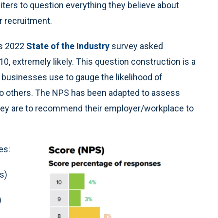
ters to question everything they believe about
r recruitment.
’s 2022
State of the Industry
survey asked
 10, extremely likely. This question construction is a
 businesses use to gauge the likelihood of
o others. The NPS has been adapted to assess
hey are to recommend their employer/workplace to
es:
s)
)