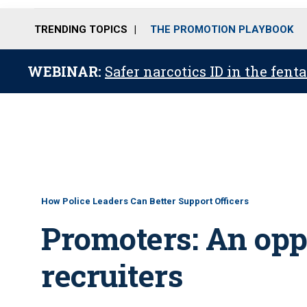
TRENDING TOPICS
THE PROMOTION PLAYBOOK
WEBINAR:
Safer narcotics ID in the fent
How Police Leaders Can Better Support Officers
Promoters: An oppo
recruiters