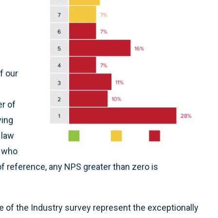
f our
er of
ying
 law
 who
of reference, any NPS greater than zero is
te of the Industry survey represent the exceptionally