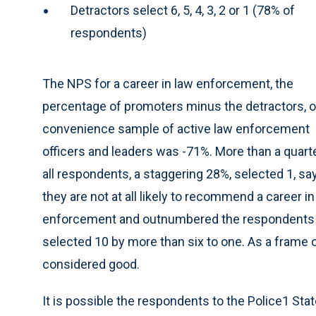
Detractors select 6, 5, 4, 3, 2 or 1 (78% of
respondents)
The NPS for a career in law enforcement, the
percentage of promoters minus the detractors, o
convenience sample of active law enforcement
officers and leaders was -71%. More than a quart
all respondents, a staggering 28%, selected 1, sa
they are not at all likely to recommend a career in
enforcement and outnumbered the respondents
selected 10 by more than six to one. As a frame 
considered good.
It is possible the respondents to the Police1 Sta