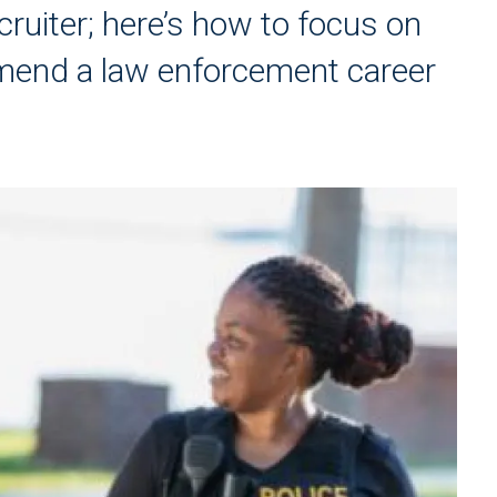
cruiter; here’s how to focus on
mmend a law enforcement career