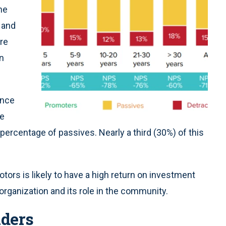
he
 and
re
on
ence
he
percentage of passives. Nearly a third (30%) of this
ors is likely to have a high return on investment
e organization and its role in the community.
aders