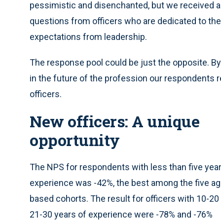
pessimistic and disenchanted, but we received a 
questions from officers who are dedicated to the
expectations from leadership.
The response pool could be just the opposite. By
in the future of the profession our respondents 
officers.
New officers: A unique
opportunity
The NPS for respondents with less than five year
experience was -42%, the best among the five ag
based cohorts. The result for officers with 10-20
21-30 years of experience were -78% and -76%