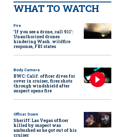
WHAT TO WATCH
Fire
‘If you see a drone, call 911':
Unauthorized drones
hindering Wash. wildfire
response, FBI states
Body Camera
BWC: Calif. officer dives for
cover in cruiser, fires shots
through windshield after
suspect opens fire
Officer Down
Sheriff: Las Vegas officer
killed by suspect was
ambushed as he got out of his
cruiser