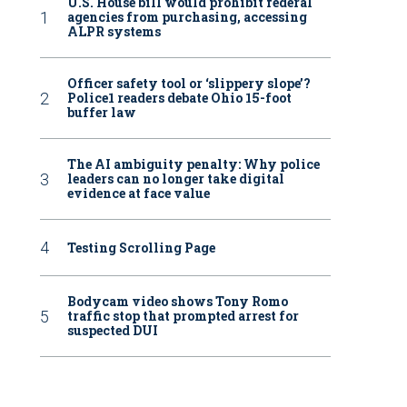
U.S. House bill would prohibit federal
agencies from purchasing, accessing
ALPR systems
Officer safety tool or ‘slippery slope’?
Police1 readers debate Ohio 15-foot
buffer law
The AI ambiguity penalty: Why police
leaders can no longer take digital
evidence at face value
Testing Scrolling Page
Bodycam video shows Tony Romo
traffic stop that prompted arrest for
suspected DUI