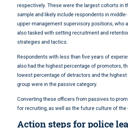
respectively. These were the largest cohorts in t
sample and likely include respondents in middle-
upper-management supervisory positions, who a
also tasked with setting recruitment and retenti
strategies and tactics.
Respondents with less than five years of experi
also had the highest percentage of promotors, t
lowest percentage of detractors and the highest 
group were in the passive category.
Converting these officers from passives to promot
for recruiting, as well as the future culture of th
Action steps for police le