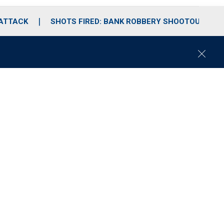
 ATTACK
SHOTS FIRED: BANK ROBBERY SHOOTOUT
C
l
o
s
e