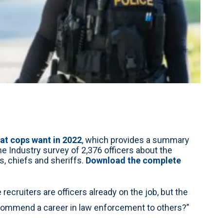
at cops want in 2022
, which provides a summary
the Industry survey of 2,376 officers about the
s, chiefs and sheriffs.
Download the complete
recruiters are officers already on the job, but the
recommend a career in law enforcement to others?”