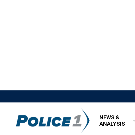
NEWS &
ANALYSIS