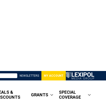
NEWSLETTERS
MY ACCOUNT
EALS &
SPECIAL
GRANTS
ISCOUNTS
COVERAGE