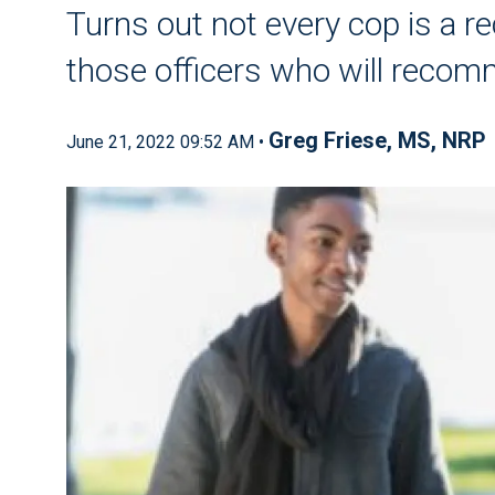
Turns out not every cop is a re
those officers who will reco
Greg Friese, MS, NRP
June 21, 2022 09:52 AM •