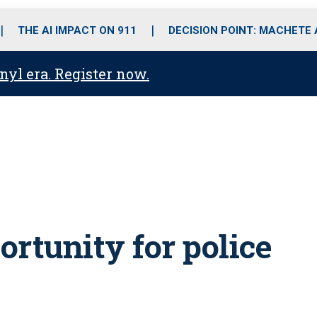
o
r
r
i
e
k
a
n
THE AI IMPACT ON 911
DECISION POINT: MACHETE
m
anyl era. Register now.
rtunity for police