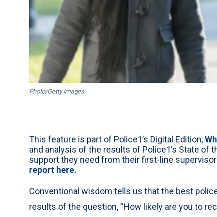
Photo/Getty Images
This feature is part of Police1’s Digital Edition,
Wh
and analysis of the results of Police1’s State of 
support they need from their first-line supervisor
report here.
Conventional wisdom tells us that the best police 
results of the question, “How likely are you to 