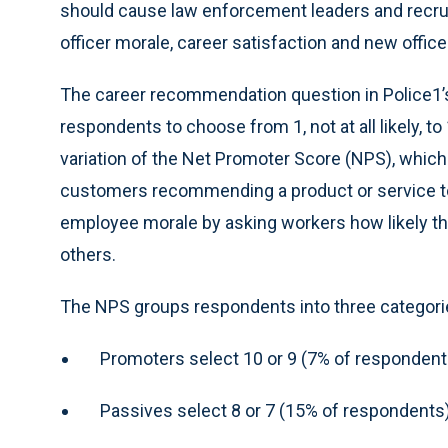
should cause law enforcement leaders and recrui
officer morale, career satisfaction and new office
The career recommendation question in Police1
respondents to choose from 1, not at all likely, to
variation of the Net Promoter Score (NPS), which
customers recommending a product or service t
employee morale by asking workers how likely t
others.
The NPS groups respondents into three categori
Promoters select 10 or 9 (7% of respondent
Passives select 8 or 7 (15% of respondents