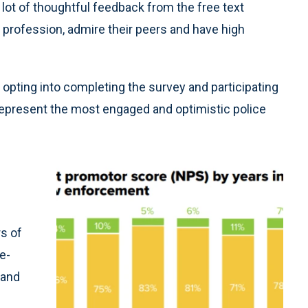
lot of thoughtful feedback from the free text
 profession, admire their peers and have high
 opting into completing the survey and participating
represent the most engaged and optimistic police
s of
e-
 and