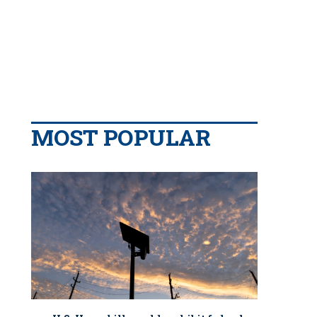
MOST POPULAR