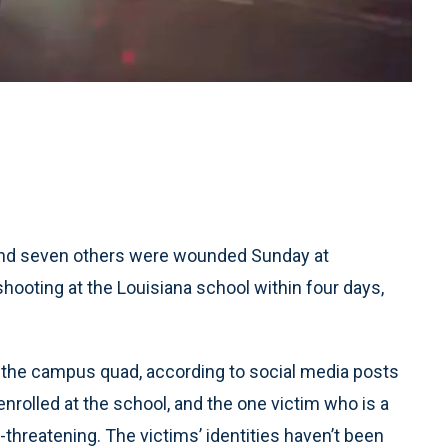
and seven others were wounded Sunday at
hooting at the Louisiana school within four days,
the campus quad, according to social media posts
nrolled at the school, and the one victim who is a
e-threatening. The victims’ identities haven’t been