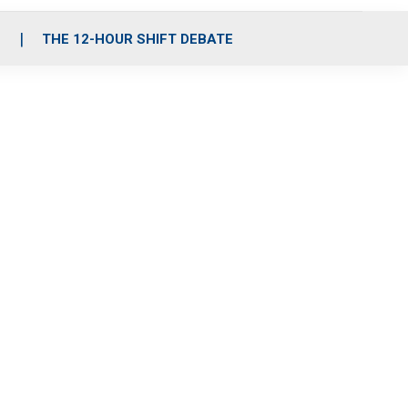
S
THE 12-HOUR SHIFT DEBATE