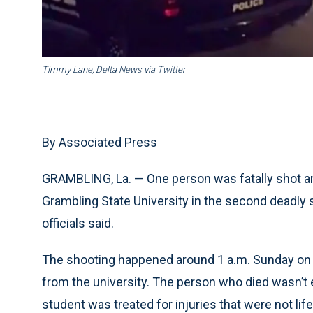
Timmy Lane, Delta News via Twitter
By Associated Press
GRAMBLING, La. — One person was fatally shot 
Grambling State University in the second deadly s
officials said.
The shooting happened around 1 a.m. Sunday on 
from the university. The person who died wasn’t e
student was treated for injuries that were not lif