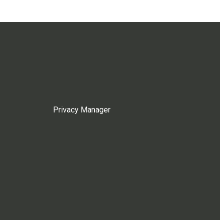
Privacy Manager