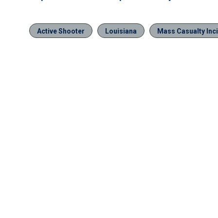
Active Shooter
Louisiana
Mass Casualty Inc