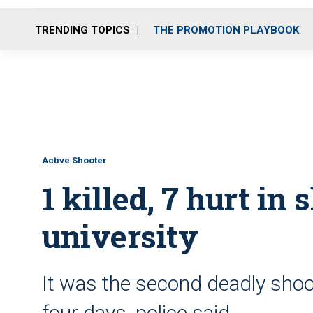
TRENDING TOPICS
THE PROMOTION PLAYBOOK
Active Shooter
1 killed, 7 hurt in 
university
It was the second deadly shoot
four days, police said