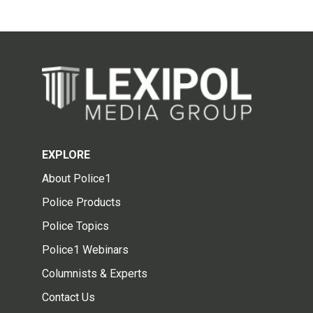
EXPLORE
About Police1
Police Products
Police Topics
Police1 Webinars
Columnists & Experts
Contact Us