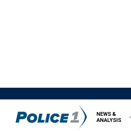
NEWS &
ANALYSIS