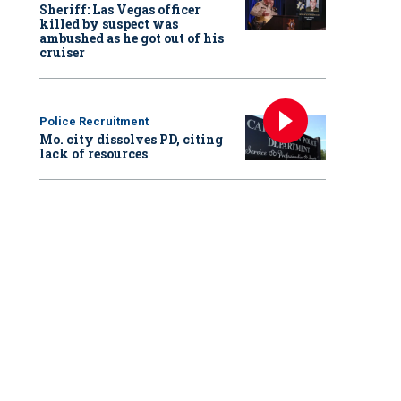
Sheriff: Las Vegas officer
killed by suspect was
ambushed as he got out of his
cruiser
Police Recruitment
Mo. city dissolves PD, citing
lack of resources