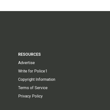
RESOURCES
Advertise
Write for Police1
Copyright Information
Terms of Service
Privacy Policy