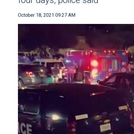
October 18, 2021 09:27 AM