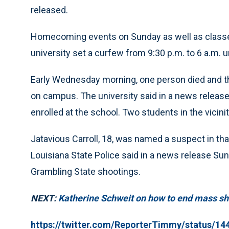
released.
Homecoming events on Sunday as well as class
university set a curfew from 9:30 p.m. to 6 a.m. un
Early Wednesday morning, one person died and t
on campus. The university said in a news release
enrolled at the school. Two students in the vicinit
Jatavious Carroll, 18, was named a suspect in tha
Louisiana State Police said in a news release Su
Grambling State shootings.
NEXT:
Katherine Schweit on how to end mass sh
https://twitter.com/ReporterTimmy/status/1