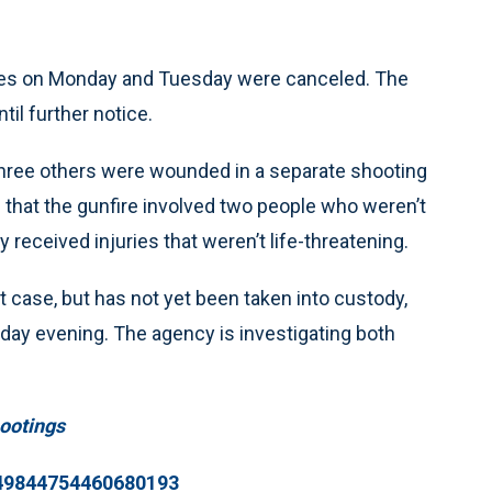
es on Monday and Tuesday were canceled. The
til further notice.
hree others were wounded in a separate shooting
 that the gunfire involved two people who weren’t
y received injuries that weren’t life-threatening.
t case, but has not yet been taken into custody,
nday evening. The agency is investigating both
ootings
449844754460680193