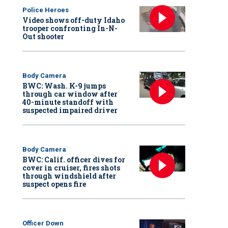
Police Heroes
Video shows off-duty Idaho
trooper confronting In-N-
Out shooter
Body Camera
BWC: Wash. K-9 jumps
through car window after
40-minute standoff with
suspected impaired driver
Body Camera
BWC: Calif. officer dives for
cover in cruiser, fires shots
through windshield after
suspect opens fire
Officer Down