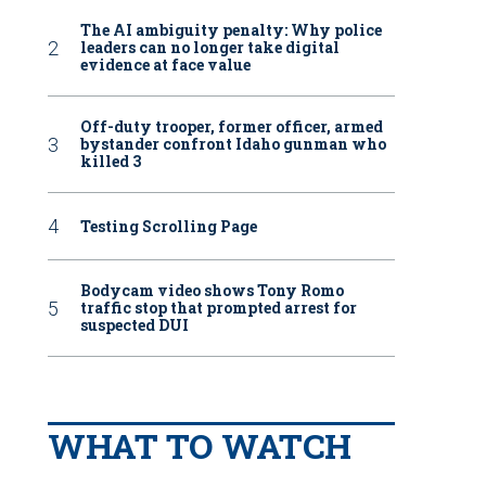
The AI ambiguity penalty: Why police
leaders can no longer take digital
evidence at face value
Off-duty trooper, former officer, armed
bystander confront Idaho gunman who
killed 3
Testing Scrolling Page
Bodycam video shows Tony Romo
traffic stop that prompted arrest for
suspected DUI
WHAT TO WATCH