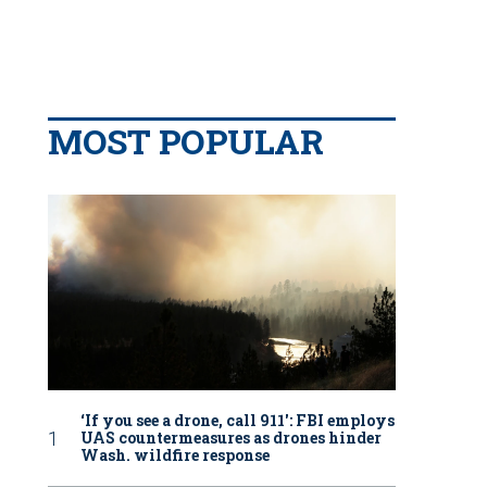
MOST POPULAR
‘If you see a drone, call 911': FBI employs
UAS countermeasures as drones hinder
Wash. wildfire response