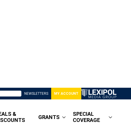
NEWSLETTERS
MY ACCOUNT
EALS &
SPECIAL
GRANTS
ISCOUNTS
COVERAGE