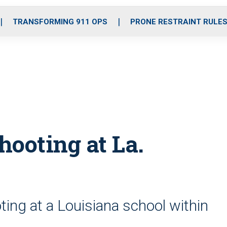
o
r
r
i
e
k
a
n
TRANSFORMING 911 OPS
PRONE RESTRAINT RULE
m
shooting at La.
ing at a Louisiana school within