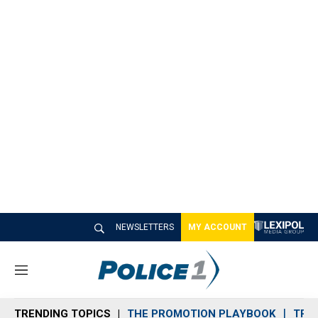
NEWSLETTERS
MY ACCOUNT
M
e
n
TRENDING TOPICS
THE PROMOTION PLAYBOOK
TRA