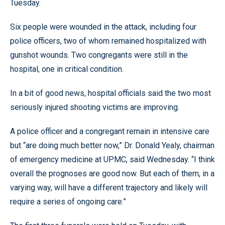
Tuesday.
Six people were wounded in the attack, including four
police officers, two of whom remained hospitalized with
gunshot wounds. Two congregants were still in the
hospital, one in critical condition.
In a bit of good news, hospital officials said the two most
seriously injured shooting victims are improving.
A police officer and a congregant remain in intensive care
but “are doing much better now,” Dr. Donald Yealy, chairman
of emergency medicine at UPMC, said Wednesday. “I think
overall the prognoses are good now. But each of them, in a
varying way, will have a different trajectory and likely will
require a series of ongoing care.”