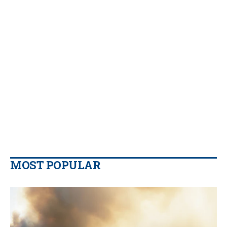
MOST POPULAR