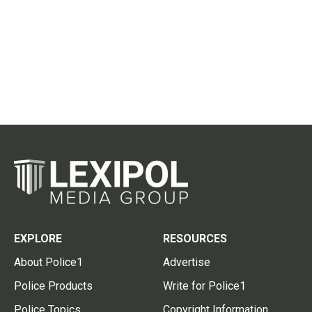
EXPLORE
RESOURCES
About Police1
Advertise
Police Products
Write for Police1
Police Topics
Copyright Information