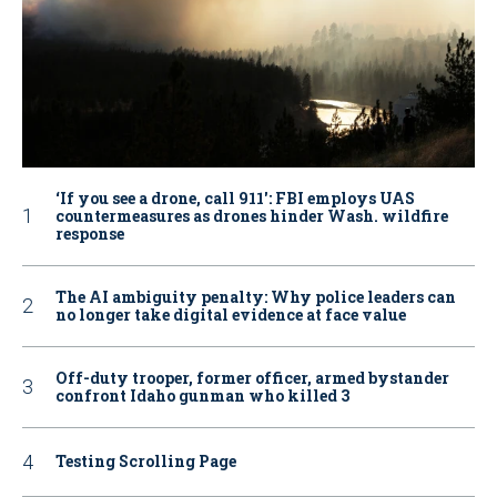
‘If you see a drone, call 911': FBI employs UAS
countermeasures as drones hinder Wash. wildfire
response
The AI ambiguity penalty: Why police leaders can
no longer take digital evidence at face value
Off-duty trooper, former officer, armed bystander
confront Idaho gunman who killed 3
Testing Scrolling Page