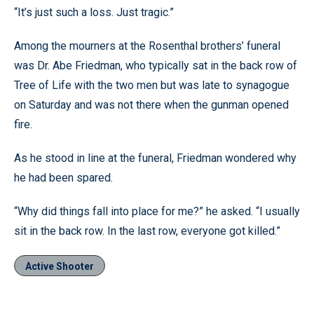
“It’s just such a loss. Just tragic.”
Among the mourners at the Rosenthal brothers’ funeral
was Dr. Abe Friedman, who typically sat in the back row of
Tree of Life with the two men but was late to synagogue
on Saturday and was not there when the gunman opened
fire.
As he stood in line at the funeral, Friedman wondered why
he had been spared.
“Why did things fall into place for me?” he asked. “I usually
sit in the back row. In the last row, everyone got killed.”
Active Shooter