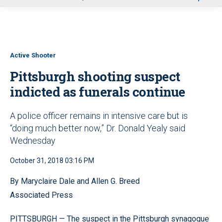
u
Active Shooter
Pittsburgh shooting suspect
indicted as funerals continue
A police officer remains in intensive care but is
“doing much better now,” Dr. Donald Yealy said
Wednesday
October 31, 2018 03:16 PM
By Maryclaire Dale and Allen G. Breed
Associated Press
PITTSBURGH — The suspect in the Pittsburgh synagogue