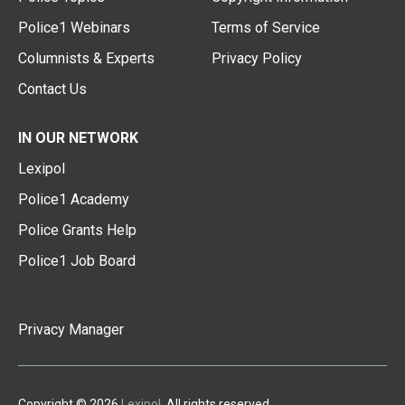
Police1 Webinars
Terms of Service
Columnists & Experts
Privacy Policy
Contact Us
IN OUR NETWORK
Lexipol
Police1 Academy
Police Grants Help
Police1 Job Board
Privacy Manager
Copyright © 2026
Lexipol
. All rights reserved.