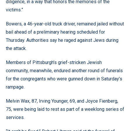
diligence, in a way that honors the memories of the
victims.”
Bowers, a 46-year-old truck driver, remained jailed without
bail ahead of a preliminary hearing scheduled for
Thursday. Authorities say he raged against Jews during
the attack.
Members of Pittsburgh’s grief-stricken Jewish
community, meanwhile, endured another round of funerals
for the congregants who were gunned down in Saturday’s
rampage.
Melvin Wax, 87, Irving Younger, 69, and Joyce Fienberg,
75, were being laid to rest as part of a weeklong series of
services.