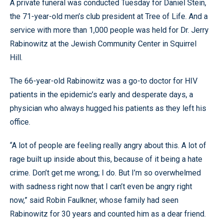
A private funeral was conducted Tuesday for Daniel Stein,
the 71-year-old men’s club president at Tree of Life. And a
service with more than 1,000 people was held for Dr. Jerry
Rabinowitz at the Jewish Community Center in Squirrel
Hill.
The 66-year-old Rabinowitz was a go-to doctor for HIV
patients in the epidemic’s early and desperate days, a
physician who always hugged his patients as they left his
office.
“A lot of people are feeling really angry about this. A lot of
rage built up inside about this, because of it being a hate
crime. Don’t get me wrong; I do. But I’m so overwhelmed
with sadness right now that I can’t even be angry right
now,” said Robin Faulkner, whose family had seen
Rabinowitz for 30 years and counted him as a dear friend.