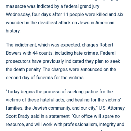
massacre was indicted by a federal grand jury
Wednesday, four days after 11 people were killed and six
wounded in the deadliest attack on Jews in American
history.
The indictment, which was expected, charges Robert
Bowers with 44 counts, including hate crimes. Federal
prosecutors have previously indicated they plan to seek
the death penalty. The charges were announced on the
second day of funerals for the victims.
“Today begins the process of seeking justice for the
victims of these hateful acts, and healing for the victims’
families, the Jewish community, and our city,” U.S. Attorney
Scott Brady said in a statement. “Our office will spare no
resource, and will work with professionalism, integrity and