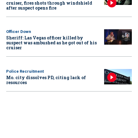
cruiser, fires shots through windshield
after suspect opens fire
Officer Down
Sheriff: Las Vegas officer killed by
suspect was ambushed as he got out of his
cruiser
Police Recruitment
Mo. city dissolves PD, citing lack of
resources