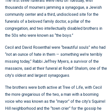
The first three funerals were held on Tuesday, with
thousands of mourners jamming a synagogue, a Jewish
community center and a third, undisclosed site for the
funerals of a beloved family doctor, a pillar of the
congregation, and two intellectually disabled brothers in
the 50s who were known as “the boys.”
Cecil and David Rosenthal were “beautiful souls” who had
“not an ounce of hate in them — something we’re terribly
missing today,” Rabbi Jeffrey Myers, a survivor of the
massacre, said at their funeral at Rodef Shalom, one of the
city’s oldest and largest synagogues.
The brothers were both active at Tree of Life, with Cecil
the more gregarious of the two, a man with a booming
voice who was known as the “mayor” of the city’s Squirrel
Hill neighborhood and the “town crier” for the gossip he