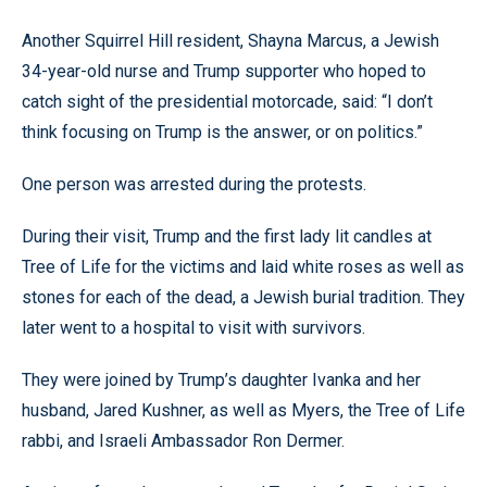
Another Squirrel Hill resident, Shayna Marcus, a Jewish
34-year-old nurse and Trump supporter who hoped to
catch sight of the presidential motorcade, said: “I don’t
think focusing on Trump is the answer, or on politics.”
One person was arrested during the protests.
During their visit, Trump and the first lady lit candles at
Tree of Life for the victims and laid white roses as well as
stones for each of the dead, a Jewish burial tradition. They
later went to a hospital to visit with survivors.
They were joined by Trump’s daughter Ivanka and her
husband, Jared Kushner, as well as Myers, the Tree of Life
rabbi, and Israeli Ambassador Ron Dermer.