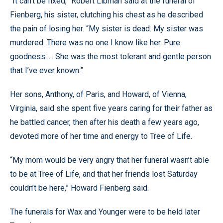
“It can’t be fixed,” Robert Libman said at the funeral of
Fienberg, his sister, clutching his chest as he described
the pain of losing her. “My sister is dead. My sister was
murdered. There was no one I know like her. Pure
goodness. ... She was the most tolerant and gentle person
that I’ve ever known.”
Her sons, Anthony, of Paris, and Howard, of Vienna,
Virginia, said she spent five years caring for their father as
he battled cancer, then after his death a few years ago,
devoted more of her time and energy to Tree of Life.
“My mom would be very angry that her funeral wasn’t able
to be at Tree of Life, and that her friends lost Saturday
couldn’t be here,” Howard Fienberg said.
The funerals for Wax and Younger were to be held later