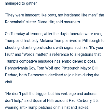
managed to gather.
“They were innocent like boys, not hardened like men,” the
Rosenthals’ sister, Diane Hirt, told mourners.
On Tuesday afternoon, after the day’s funerals were over,
Trump and first lady Melania Trump arrived in Pittsburgh to
shouting, chanting protesters with signs such as “It’s your
fault” and “Words matter,” a reference to allegations that
Trump’s combative language has emboldened bigots.
Pennsylvania Gov. Tom Wolf and Pittsburgh Mayor Bill
Peduto, both Democrats, declined to join him during the
visit.
“He didn’t pull the trigger, but his verbiage and actions
don’t help,” said Squirrel Hill resident Paul Carberry, 55,
wearing anti-Trump patches on his hat and jacket.