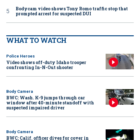
Bodycam video shows Tony Romo traffic stop that
prompted arrest for suspected DUI
WHAT TO WATCH
Police Heroes
Video shows off-duty Idaho trooper
confronting In-N-Out shooter
Body Camera
BWC: Wash. K-9 jumps through car
window after 40-minute standoff with
suspected impaired driver
Body Camera
BWC: Calif. officer dives for cover in