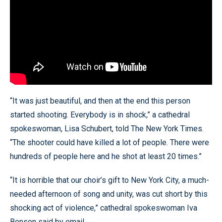
“It was just beautiful, and then at the end this person
started shooting. Everybody is in shock,” a cathedral
spokeswoman, Lisa Schubert, told The New York Times.
“The shooter could have killed a lot of people. There were
hundreds of people here and he shot at least 20 times.”
“It is horrible that our choir’s gift to New York City, a much-
needed afternoon of song and unity, was cut short by this
shocking act of violence,” cathedral spokeswoman Iva
Benson said by email.