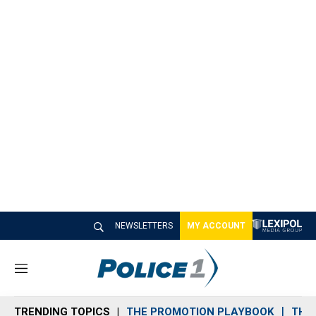
NEWSLETTERS
MY ACCOUNT
M
e
n
TRENDING TOPICS
THE PROMOTION PLAYBOOK
THE 