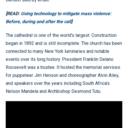
[READ:
Using technology to mitigate mass violence:
Before, during and after the call
]
The cathedral is one of the world’s largest. Construction
began in 1892 and is still incomplete. The church has been
connected to many New York luminaries and notable
events over its long history. President Franklin Delano
Roosevelt was a trustee. It hosted the memorial services
for puppeteer Jim Henson and choreographer Alvin Ailey,
and speakers over the years including South Africa’s
Nelson Mandela and Archbishop Desmond Tutu.