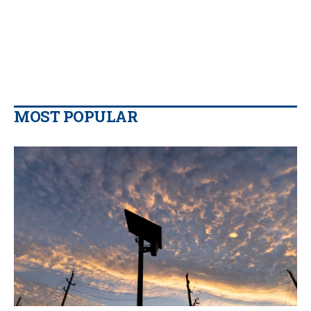
MOST POPULAR