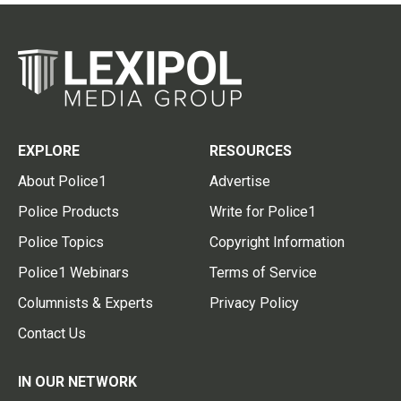
EXPLORE
RESOURCES
About Police1
Advertise
Police Products
Write for Police1
Police Topics
Copyright Information
Police1 Webinars
Terms of Service
Columnists & Experts
Privacy Policy
Contact Us
IN OUR NETWORK