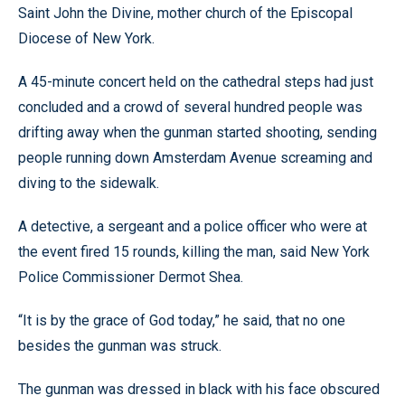
Saint John the Divine, mother church of the Episcopal
Diocese of New York.
A 45-minute concert held on the cathedral steps had just
concluded and a crowd of several hundred people was
drifting away when the gunman started shooting, sending
people running down Amsterdam Avenue screaming and
diving to the sidewalk.
A detective, a sergeant and a police officer who were at
the event fired 15 rounds, killing the man, said New York
Police Commissioner Dermot Shea.
“It is by the grace of God today,” he said, that no one
besides the gunman was struck.
The gunman was dressed in black with his face obscured