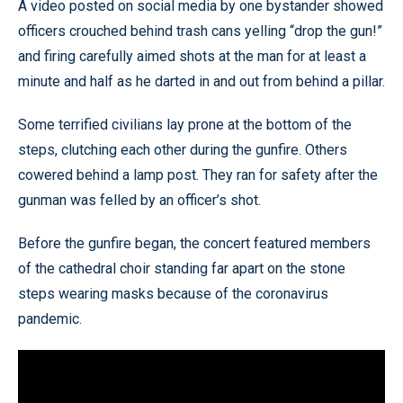
A video posted on social media by one bystander showed
officers crouched behind trash cans yelling “drop the gun!”
and firing carefully aimed shots at the man for at least a
minute and half as he darted in and out from behind a pillar.
Some terrified civilians lay prone at the bottom of the
steps, clutching each other during the gunfire. Others
cowered behind a lamp post. They ran for safety after the
gunman was felled by an officer’s shot.
Before the gunfire began, the concert featured members
of the cathedral choir standing far apart on the stone
steps wearing masks because of the coronavirus
pandemic.