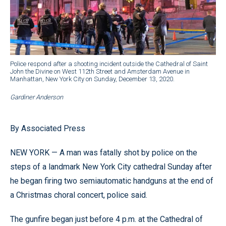
Police respond after a shooting incident outside the Cathedral of Saint
John the Divine on West 112th Street and Amsterdam Avenue in
Manhattan, New York City on Sunday, December 13, 2020.
Gardiner Anderson
By Associated Press
NEW YORK — A man was fatally shot by police on the
steps of a landmark New York City cathedral Sunday after
he began firing two semiautomatic handguns at the end of
a Christmas choral concert, police said.
The gunfire began just before 4 p.m. at the Cathedral of