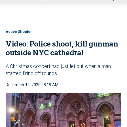
u
Active Shooter
Video: Police shoot, kill gunman
outside NYC cathedral
A Christmas concert had just let out when a man
started firing off rounds
December 14, 2020 08:19 AM