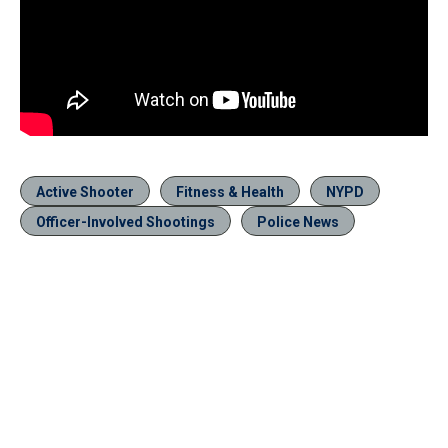
Active Shooter
Fitness & Health
NYPD
Officer-Involved Shootings
Police News