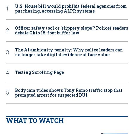
U.S. House bill would prohibit federal agencies from
purchasing, accessing ALPR systems
Officer safety tool or ‘slippery slope’? Police1 readers
debate Ohio 15-foot buffer law
The AI ambiguity penalty: Why police leaders can
no longer take digital evidence at face value
Testing Scrolling Page
Bodycam video shows Tony Romo traffic stop that
prompted arrest for suspected DUI
WHAT TO WATCH