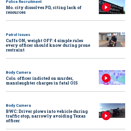
Police Recruitment
Mo. city dissolves PD, citing lack of
resources
Patrol Issues
Cuffs ON, weight OFF: 4 simple rules
every officer should know during prone
restraint
Body Camera
Colo. officer indicted on murder,
manslaughter charges in fatal OIS
Body Camera
BWC: Driver plows into vehicle during
traffic stop, narrowly avoiding Texas
officer