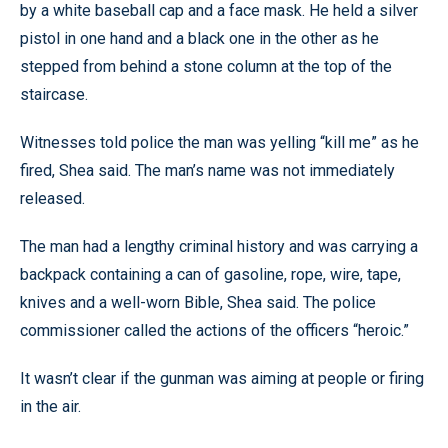
by a white baseball cap and a face mask. He held a silver
pistol in one hand and a black one in the other as he
stepped from behind a stone column at the top of the
staircase.
Witnesses told police the man was yelling “kill me” as he
fired, Shea said. The man’s name was not immediately
released.
The man had a lengthy criminal history and was carrying a
backpack containing a can of gasoline, rope, wire, tape,
knives and a well-worn Bible, Shea said. The police
commissioner called the actions of the officers “heroic.”
It wasn’t clear if the gunman was aiming at people or firing
in the air.