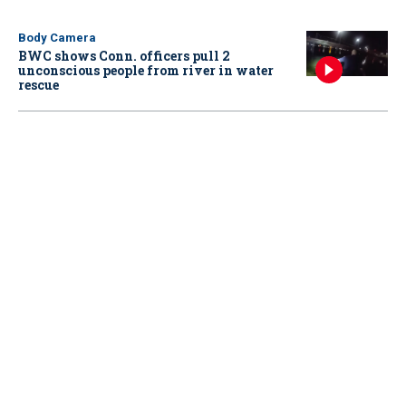
Body Camera
BWC shows Conn. officers pull 2
unconscious people from river in water
rescue