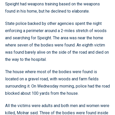
Speight had weapons training based on the weapons
found in his home, but he declined to elaborate.
State police backed by other agencies spent the night
enforcing a perimeter around a 2-miles stretch of woods
and searching for Speight. The area was near the home
where seven of the bodies were found. An eighth victim
was found barely alive on the side of the road and died on
the way to the hospital.
The house where most of the bodies were found is
located on a gravel road, with woods and farm fields
surrounding it. On Wednesday morning, police had the road
blocked about 100 yards from the house.
All the victims were adults and both men and women were
killed, Molnar said. Three of the bodies were found inside