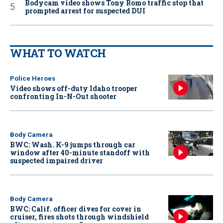
Bodycam video shows Tony Romo traffic stop that
prompted arrest for suspected DUI
WHAT TO WATCH
Police Heroes
Video shows off-duty Idaho trooper
confronting In-N-Out shooter
Body Camera
BWC: Wash. K-9 jumps through car
window after 40-minute standoff with
suspected impaired driver
Body Camera
BWC: Calif. officer dives for cover in
cruiser, fires shots through windshield