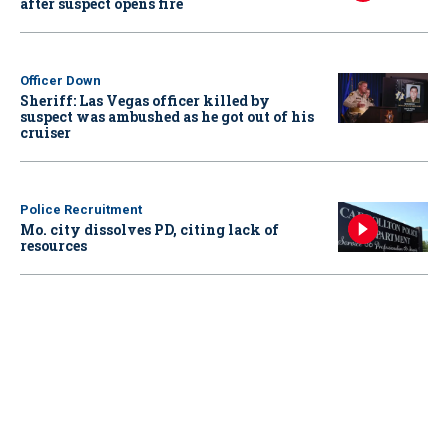
after suspect opens fire
Officer Down
Sheriff: Las Vegas officer killed by
suspect was ambushed as he got out of his
cruiser
Police Recruitment
Mo. city dissolves PD, citing lack of
resources