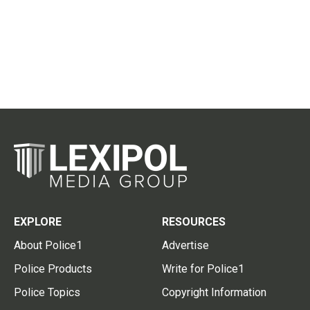
EXPLORE
RESOURCES
About Police1
Advertise
Police Products
Write for Police1
Police Topics
Copyright Information