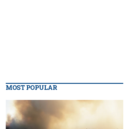
MOST POPULAR