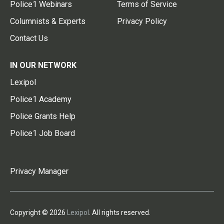
Police1 Webinars
Terms of Service
Columnists & Experts
Privacy Policy
Contact Us
IN OUR NETWORK
Lexipol
Police1 Academy
Police Grants Help
Police1 Job Board
Privacy Manager
Copyright © 2026
Lexipol
. All rights reserved.