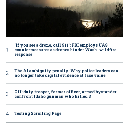
‘If you see a drone, call 911': FBI employs UAS
countermeasures as drones hinder Wash. wildfire
response
The AI ambiguity penalty: Why police leaders can
no longer take digital evidence at face value
Off-duty trooper, former officer, armed bystander
confront Idaho gunman who killed 3
Testing Scrolling Page