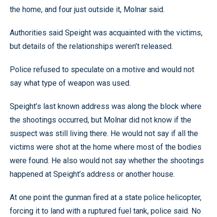
the home, and four just outside it, Molnar said.
Authorities said Speight was acquainted with the victims,
but details of the relationships weren’t released.
Police refused to speculate on a motive and would not
say what type of weapon was used.
Speight’s last known address was along the block where
the shootings occurred, but Molnar did not know if the
suspect was still living there. He would not say if all the
victims were shot at the home where most of the bodies
were found. He also would not say whether the shootings
happened at Speight’s address or another house.
At one point the gunman fired at a state police helicopter,
forcing it to land with a ruptured fuel tank, police said. No