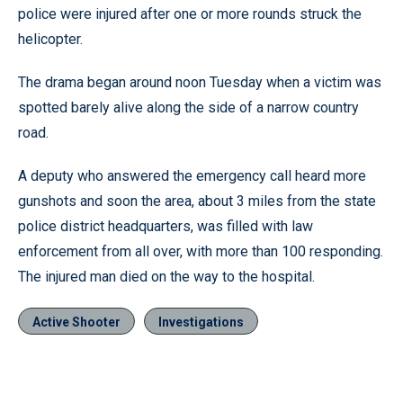
police were injured after one or more rounds struck the
helicopter.
The drama began around noon Tuesday when a victim was
spotted barely alive along the side of a narrow country
road.
A deputy who answered the emergency call heard more
gunshots and soon the area, about 3 miles from the state
police district headquarters, was filled with law
enforcement from all over, with more than 100 responding.
The injured man died on the way to the hospital.
Active Shooter
Investigations