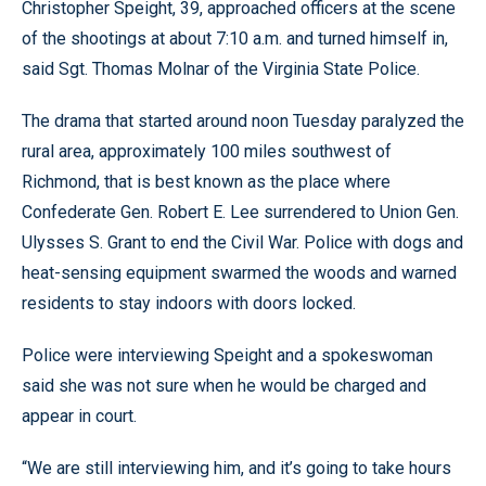
Christopher Speight, 39, approached officers at the scene
of the shootings at about 7:10 a.m. and turned himself in,
said Sgt. Thomas Molnar of the Virginia State Police.
The drama that started around noon Tuesday paralyzed the
rural area, approximately 100 miles southwest of
Richmond, that is best known as the place where
Confederate Gen. Robert E. Lee surrendered to Union Gen.
Ulysses S. Grant to end the Civil War. Police with dogs and
heat-sensing equipment swarmed the woods and warned
residents to stay indoors with doors locked.
Police were interviewing Speight and a spokeswoman
said she was not sure when he would be charged and
appear in court.
“We are still interviewing him, and it’s going to take hours