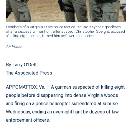
Members of a Virginia State police tactical squad say their goodbyes
after a successful manhunt after suspect Christopher Speight, accused
of killing eight people, turned him self over to deputies.
AP Photo
By Larry O’Dell
The Associated Press
APPOMATTOX, Va. — A gunman suspected of killing eight
people before disappearing into dense Virginia woods
and firing on a police helicopter surrendered at sunrise
Wednesday, ending an overnight hunt by dozens of law
enforcement officers.