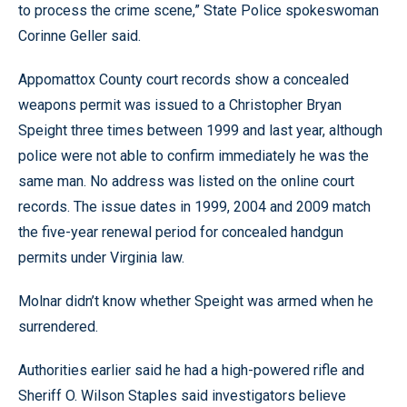
to process the crime scene,” State Police spokeswoman
Corinne Geller said.
Appomattox County court records show a concealed
weapons permit was issued to a Christopher Bryan
Speight three times between 1999 and last year, although
police were not able to confirm immediately he was the
same man. No address was listed on the online court
records. The issue dates in 1999, 2004 and 2009 match
the five-year renewal period for concealed handgun
permits under Virginia law.
Molnar didn’t know whether Speight was armed when he
surrendered.
Authorities earlier said he had a high-powered rifle and
Sheriff O. Wilson Staples said investigators believe