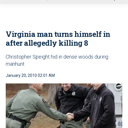
u
Virginia man turns himself in
after allegedly killing 8
Christopher Speight hid in dense woods during
manhunt
January 20, 2010 02:01 AM