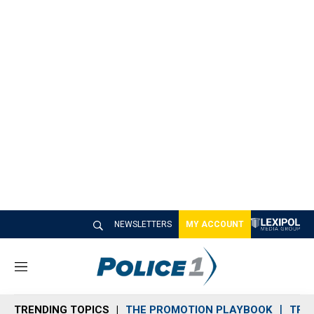
NEWSLETTERS
MY ACCOUNT
M
e
n
TRENDING TOPICS
THE PROMOTION PLAYBOOK
TRA