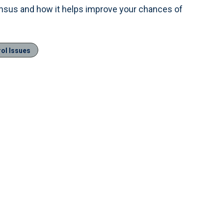
ensus and how it helps improve your chances of
rol Issues