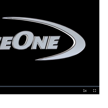
1x
Playback
Fullscreen
Rate