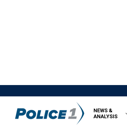
NEWS &
ANALYSIS