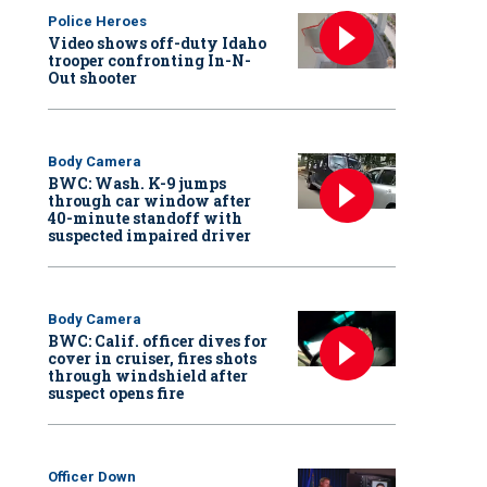
Police Heroes
Video shows off-duty Idaho
trooper confronting In-N-
Out shooter
Body Camera
BWC: Wash. K-9 jumps
through car window after
40-minute standoff with
suspected impaired driver
Body Camera
BWC: Calif. officer dives for
cover in cruiser, fires shots
through windshield after
suspect opens fire
Officer Down