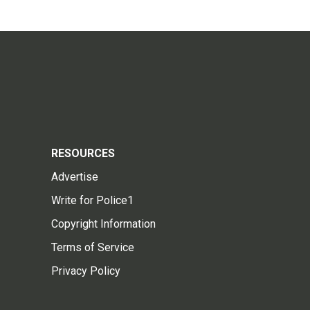
RESOURCES
Advertise
Write for Police1
Copyright Information
Terms of Service
Privacy Policy