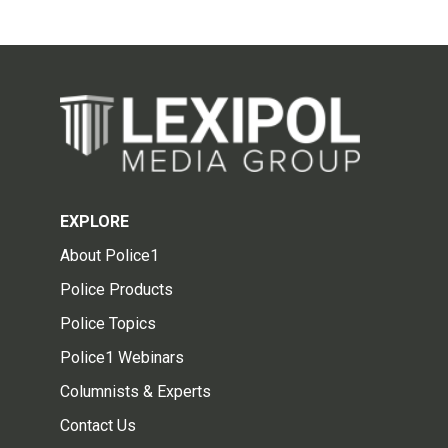
EXPLORE
About Police1
Police Products
Police Topics
Police1 Webinars
Columnists & Experts
Contact Us