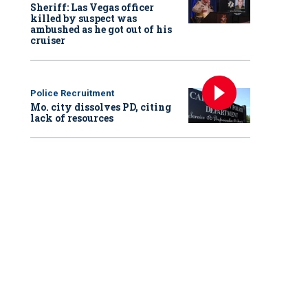
Sheriff: Las Vegas officer
killed by suspect was
ambushed as he got out of his
cruiser
Police Recruitment
Mo. city dissolves PD, citing
lack of resources