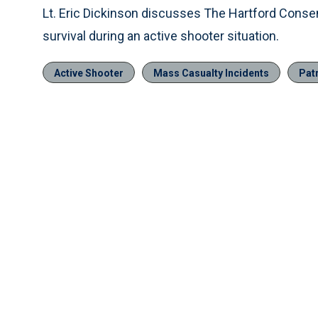
Lt. Eric Dickinson discusses The Hartford Cons
survival during an active shooter situation.
Active Shooter
Mass Casualty Incidents
Pat