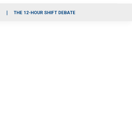
S
THE 12-HOUR SHIFT DEBATE