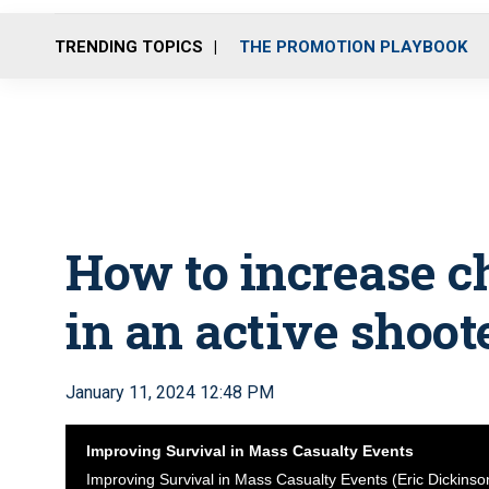
TRENDING TOPICS
THE PROMOTION PLAYBOOK
How to increase c
in an active shoot
January 11, 2024 12:48 PM
Improving Survival in Mass Casualty Events
Improving Survival in Mass Casualty Events (Eric Dickinso