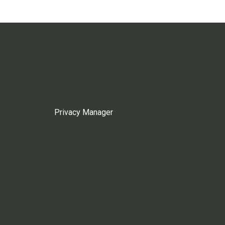
Privacy Manager