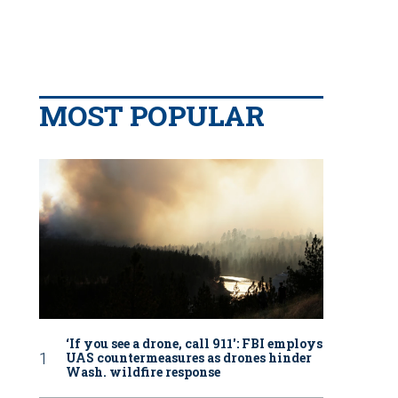
MOST POPULAR
‘If you see a drone, call 911': FBI employs
UAS countermeasures as drones hinder
Wash. wildfire response