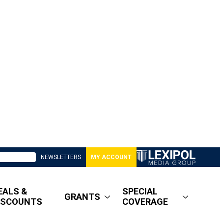
NEWSLETTERS
MY ACCOUNT
EALS &
SPECIAL
GRANTS
ISCOUNTS
COVERAGE