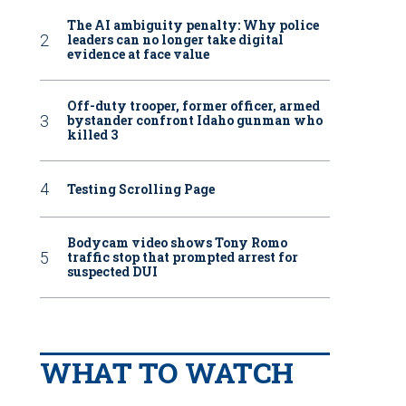
The AI ambiguity penalty: Why police
leaders can no longer take digital
evidence at face value
Off-duty trooper, former officer, armed
bystander confront Idaho gunman who
killed 3
Testing Scrolling Page
Bodycam video shows Tony Romo
traffic stop that prompted arrest for
suspected DUI
WHAT TO WATCH