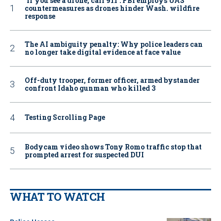
‘If you see a drone, call 911': FBI employs UAS
countermeasures as drones hinder Wash. wildfire
response
The AI ambiguity penalty: Why police leaders can
no longer take digital evidence at face value
Off-duty trooper, former officer, armed bystander
confront Idaho gunman who killed 3
Testing Scrolling Page
Bodycam video shows Tony Romo traffic stop that
prompted arrest for suspected DUI
WHAT TO WATCH