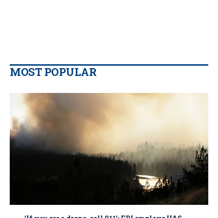
MOST POPULAR