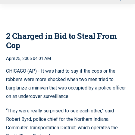
u
2 Charged in Bid to Steal From
Cop
April 25, 2005 04:01 AM
CHICAGO (AP) - It was hard to say if the cops or the
robbers were more shocked when two men tried to
burglarize a minivan that was occupied by a police officer
on an undercover surveillance.
“They were really surprised to see each other,” said
Robert Byrd, police chief for the Northern Indiana
Commuter Transportation District, which operates the