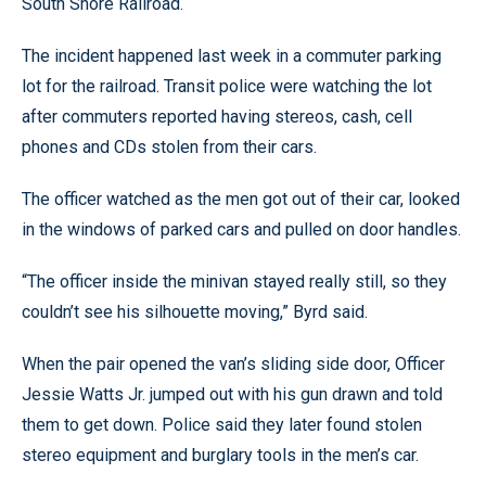
South Shore Railroad.
The incident happened last week in a commuter parking
lot for the railroad. Transit police were watching the lot
after commuters reported having stereos, cash, cell
phones and CDs stolen from their cars.
The officer watched as the men got out of their car, looked
in the windows of parked cars and pulled on door handles.
“The officer inside the minivan stayed really still, so they
couldn’t see his silhouette moving,” Byrd said.
When the pair opened the van’s sliding side door, Officer
Jessie Watts Jr. jumped out with his gun drawn and told
them to get down. Police said they later found stolen
stereo equipment and burglary tools in the men’s car.