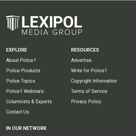
EXPLORE
RESOURCES
About Police1
Advertise
Police Products
Write for Police1
Police Topics
Copyright Information
Police1 Webinars
Terms of Service
Columnists & Experts
Privacy Policy
Contact Us
IN OUR NETWORK