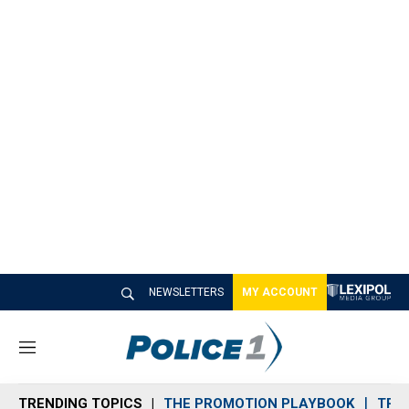
NEWSLETTERS
MY ACCOUNT
M
e
n
TRENDING TOPICS
THE PROMOTION PLAYBOOK
TRA