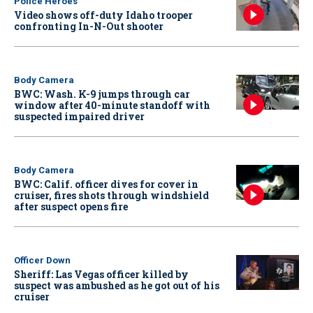
Police Heroes
Video shows off-duty Idaho trooper
confronting In-N-Out shooter
Body Camera
BWC: Wash. K-9 jumps through car
window after 40-minute standoff with
suspected impaired driver
Body Camera
BWC: Calif. officer dives for cover in
cruiser, fires shots through windshield
after suspect opens fire
Officer Down
Sheriff: Las Vegas officer killed by
suspect was ambushed as he got out of his
cruiser