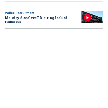
Police Recruitment
Mo. city dissolves PD, citing lack of
resources