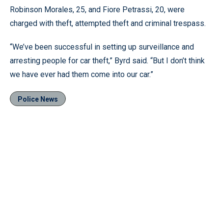
Robinson Morales, 25, and Fiore Petrassi, 20, were
charged with theft, attempted theft and criminal trespass.
“We’ve been successful in setting up surveillance and
arresting people for car theft,” Byrd said. “But I don’t think
we have ever had them come into our car.”
Police News