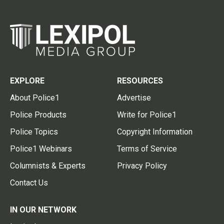
EXPLORE
RESOURCES
About Police1
Advertise
Police Products
Write for Police1
Police Topics
Copyright Information
Police1 Webinars
Terms of Service
Columnists & Experts
Privacy Policy
Contact Us
IN OUR NETWORK