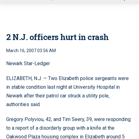
u
2 N.J. officers hurt in crash
March 16, 2007 03:56 AM
Newark Star-Ledger
ELIZABETH, N.J. — Two Elizabeth police sergeants were
in stable condition last night at University Hospital in
Newark after their patrol car struck a utility pole,
authorities said.
Gregory Polyviou, 42, and Tim Seery, 39, were responding
to a report of a disorderly group with a knife at the
Oakwood Plaza housing complex in Elizabeth around 5