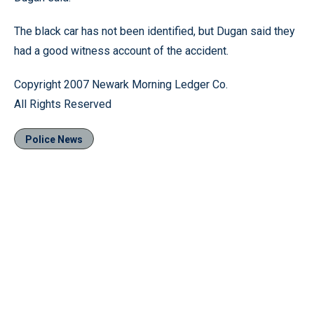
The black car has not been identified, but Dugan said they
had a good witness account of the accident.
Copyright 2007 Newark Morning Ledger Co.
All Rights Reserved
Police News