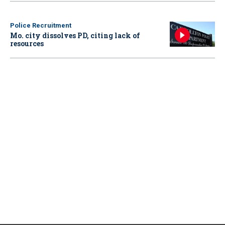
Police Recruitment
Mo. city dissolves PD, citing lack of
resources