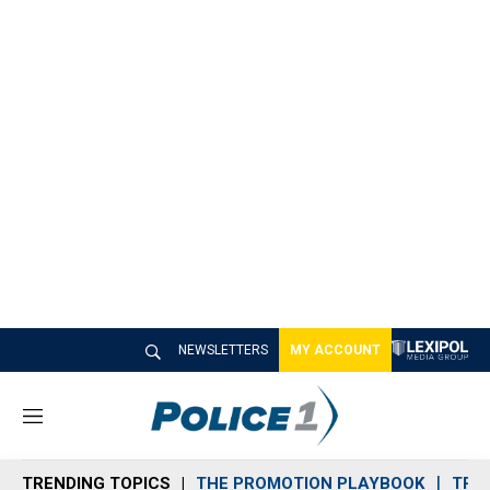
NEWSLETTERS
MY ACCOUNT
M
e
n
TRENDING TOPICS
THE PROMOTION PLAYBOOK
TRA