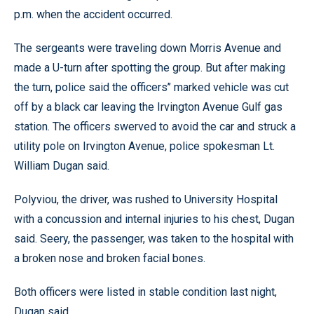
p.m. when the accident occurred.
The sergeants were traveling down Morris Avenue and
made a U-turn after spotting the group. But after making
the turn, police said the officers’’ marked vehicle was cut
off by a black car leaving the Irvington Avenue Gulf gas
station. The officers swerved to avoid the car and struck a
utility pole on Irvington Avenue, police spokesman Lt.
William Dugan said.
Polyviou, the driver, was rushed to University Hospital
with a concussion and internal injuries to his chest, Dugan
said. Seery, the passenger, was taken to the hospital with
a broken nose and broken facial bones.
Both officers were listed in stable condition last night,
Dugan said.