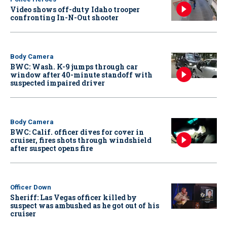
Video shows off-duty Idaho trooper
confronting In-N-Out shooter
Body Camera
BWC: Wash. K-9 jumps through car
window after 40-minute standoff with
suspected impaired driver
Body Camera
BWC: Calif. officer dives for cover in
cruiser, fires shots through windshield
after suspect opens fire
Officer Down
Sheriff: Las Vegas officer killed by
suspect was ambushed as he got out of his
cruiser