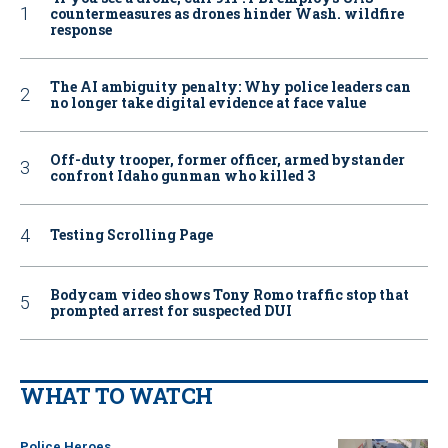
countermeasures as drones hinder Wash. wildfire
response
The AI ambiguity penalty: Why police leaders can
no longer take digital evidence at face value
Off-duty trooper, former officer, armed bystander
confront Idaho gunman who killed 3
Testing Scrolling Page
Bodycam video shows Tony Romo traffic stop that
prompted arrest for suspected DUI
WHAT TO WATCH
Police Heroes