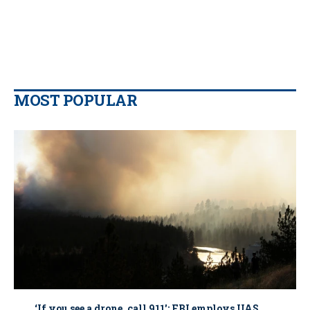
MOST POPULAR
‘If you see a drone, call 911': FBI employs UAS