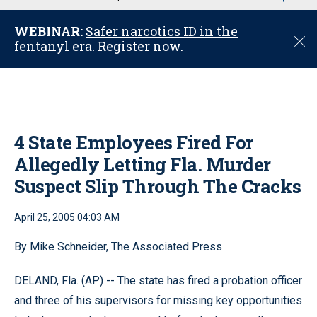
u
WEBINAR:
Safer narcotics ID in the
C
fentanyl era. Register now.
l
o
s
e
4 State Employees Fired For
Allegedly Letting Fla. Murder
Suspect Slip Through The Cracks
April 25, 2005 04:03 AM
By Mike Schneider, The Associated Press
DELAND, Fla. (AP) -- The state has fired a probation officer
and three of his supervisors for missing key opportunities