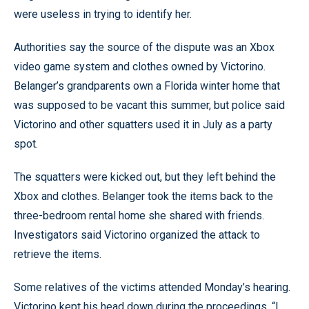
were useless in trying to identify her.
Authorities say the source of the dispute was an Xbox
video game system and clothes owned by Victorino.
Belanger’s grandparents own a Florida winter home that
was supposed to be vacant this summer, but police said
Victorino and other squatters used it in July as a party
spot.
The squatters were kicked out, but they left behind the
Xbox and clothes. Belanger took the items back to the
three-bedroom rental home she shared with friends.
Investigators said Victorino organized the attack to
retrieve the items.
Some relatives of the victims attended Monday’s hearing.
Victorino kept his head down during the proceedings. “I