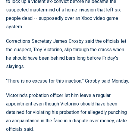
to lock up a violent ex-convict before he became the
suspected mastermind of a home invasion that left six
people dead -- supposedly over an Xbox video game
system.
Corrections Secretary James Crosby said the officials let
the suspect, Troy Victorino, slip through the cracks when
he should have been behind bars long before Friday’s
slayings.
“There is no excuse for this inaction,” Crosby said Monday.
Victorino’s probation officer let him leave a regular
appointment even though Victorino should have been
detained for violating his probation for allegedly punching
an acquaintance in the face in a dispute over money, state
officials said.