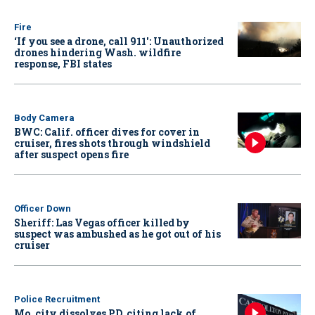
Fire
‘If you see a drone, call 911': Unauthorized
drones hindering Wash. wildfire
response, FBI states
Body Camera
BWC: Calif. officer dives for cover in
cruiser, fires shots through windshield
after suspect opens fire
Officer Down
Sheriff: Las Vegas officer killed by
suspect was ambushed as he got out of his
cruiser
Police Recruitment
Mo. city dissolves PD, citing lack of