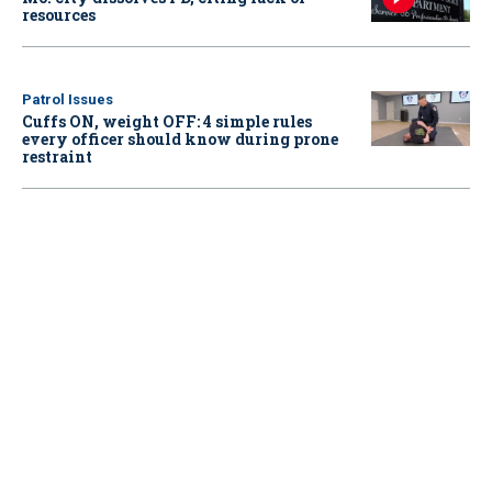
resources
Patrol Issues
Cuffs ON, weight OFF: 4 simple rules
every officer should know during prone
restraint