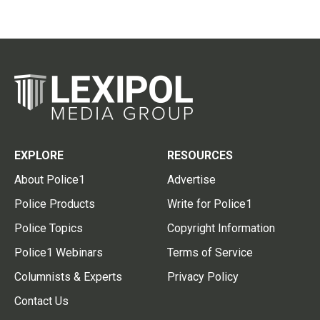
EXPLORE
RESOURCES
About Police1
Advertise
Police Products
Write for Police1
Police Topics
Copyright Information
Police1 Webinars
Terms of Service
Columnists & Experts
Privacy Policy
Contact Us