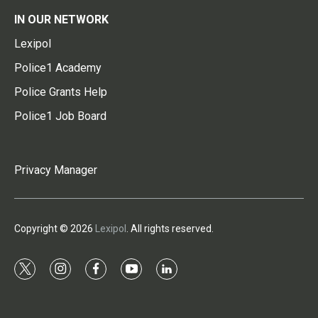
IN OUR NETWORK
Lexipol
Police1 Academy
Police Grants Help
Police1 Job Board
Privacy Manager
Copyright © 2026
Lexipol
. All rights reserved.
t
i
f
y
l
w
n
a
o
i
i
s
c
u
n