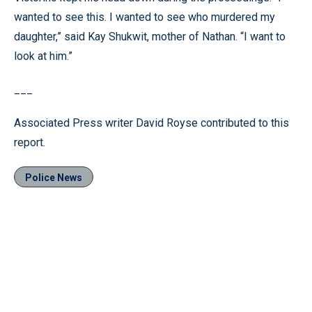
wanted to see this. I wanted to see who murdered my
daughter,” said Kay Shukwit, mother of Nathan. “I want to
look at him.”
___
Associated Press writer David Royse contributed to this
report.
Police News