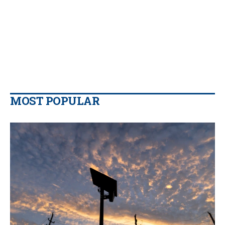
MOST POPULAR