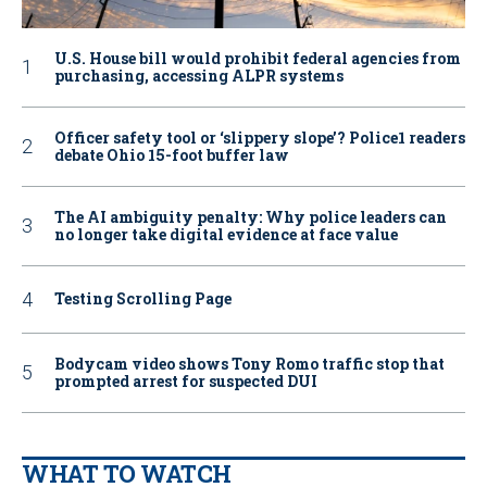
U.S. House bill would prohibit federal agencies from
purchasing, accessing ALPR systems
Officer safety tool or ‘slippery slope’? Police1 readers
debate Ohio 15-foot buffer law
The AI ambiguity penalty: Why police leaders can
no longer take digital evidence at face value
Testing Scrolling Page
Bodycam video shows Tony Romo traffic stop that
prompted arrest for suspected DUI
WHAT TO WATCH