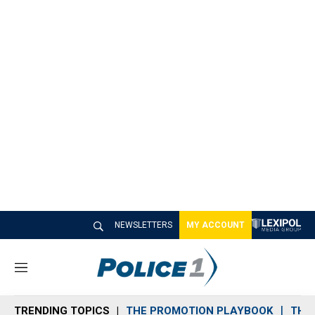
NEWSLETTERS
MY ACCOUNT
M
e
n
TRENDING TOPICS
THE PROMOTION PLAYBOOK
THE 