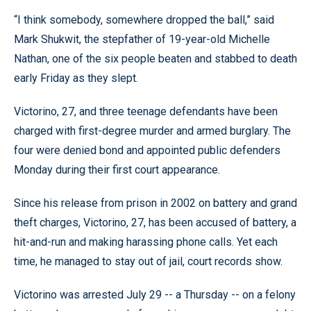
“I think somebody, somewhere dropped the ball,” said
Mark Shukwit, the stepfather of 19-year-old Michelle
Nathan, one of the six people beaten and stabbed to death
early Friday as they slept.
Victorino, 27, and three teenage defendants have been
charged with first-degree murder and armed burglary. The
four were denied bond and appointed public defenders
Monday during their first court appearance.
Since his release from prison in 2002 on battery and grand
theft charges, Victorino, 27, has been accused of battery, a
hit-and-run and making harassing phone calls. Yet each
time, he managed to stay out of jail, court records show.
Victorino was arrested July 29 -- a Thursday -- on a felony