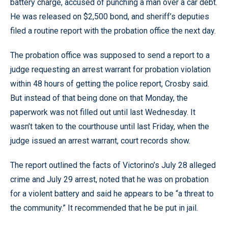
battery charge, accused of punching a man over a car debt.
He was released on $2,500 bond, and sheriff’s deputies
filed a routine report with the probation office the next day.
The probation office was supposed to send a report to a
judge requesting an arrest warrant for probation violation
within 48 hours of getting the police report, Crosby said.
But instead of that being done on that Monday, the
paperwork was not filled out until last Wednesday. It
wasn’t taken to the courthouse until last Friday, when the
judge issued an arrest warrant, court records show.
The report outlined the facts of Victorino’s July 28 alleged
crime and July 29 arrest, noted that he was on probation
for a violent battery and said he appears to be “a threat to
the community.” It recommended that he be put in jail.