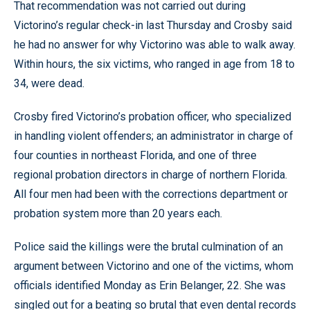
That recommendation was not carried out during
Victorino’s regular check-in last Thursday and Crosby said
he had no answer for why Victorino was able to walk away.
Within hours, the six victims, who ranged in age from 18 to
34, were dead.
Crosby fired Victorino’s probation officer, who specialized
in handling violent offenders; an administrator in charge of
four counties in northeast Florida, and one of three
regional probation directors in charge of northern Florida.
All four men had been with the corrections department or
probation system more than 20 years each.
Police said the killings were the brutal culmination of an
argument between Victorino and one of the victims, whom
officials identified Monday as Erin Belanger, 22. She was
singled out for a beating so brutal that even dental records