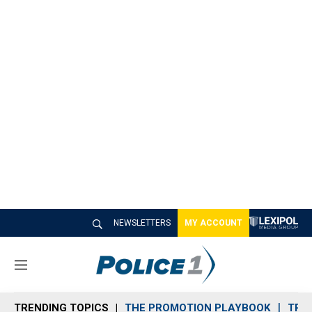
NEWSLETTERS
MY ACCOUNT
M
e
n
TRENDING TOPICS
THE PROMOTION PLAYBOOK
TRA