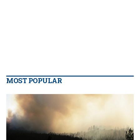
MOST POPULAR