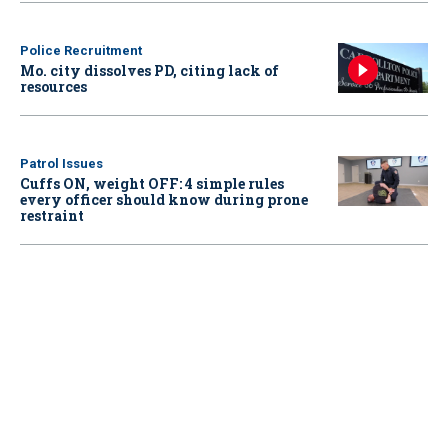
Police Recruitment
Mo. city dissolves PD, citing lack of
resources
Patrol Issues
Cuffs ON, weight OFF: 4 simple rules
every officer should know during prone
restraint