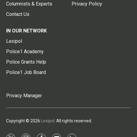
Columnists & Experts
Privacy Policy
Contact Us
IN OUR NETWORK
Lexipol
Police1 Academy
Police Grants Help
Police1 Job Board
Privacy Manager
Copyright © 2026
Lexipol
. All rights reserved.