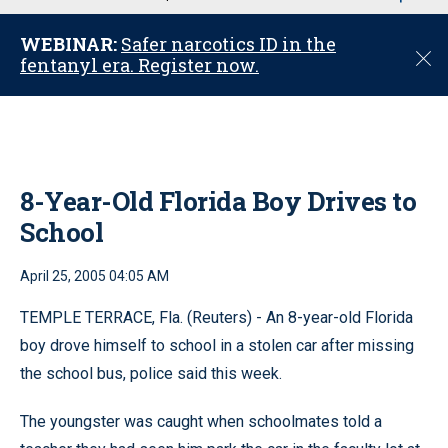
u
WEBINAR:
Safer narcotics ID in the
C
fentanyl era. Register now.
l
o
s
e
8-Year-Old Florida Boy Drives to
School
April 25, 2005 04:05 AM
TEMPLE TERRACE, Fla. (Reuters) - An 8-year-old Florida
boy drove himself to school in a stolen car after missing
the school bus, police said this week.
The youngster was caught when schoolmates told a