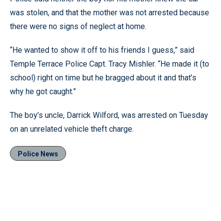
was stolen, and that the mother was not arrested because
there were no signs of neglect at home.
“He wanted to show it off to his friends I guess,” said
Temple Terrace Police Capt. Tracy Mishler. “He made it (to
school) right on time but he bragged about it and that’s
why he got caught.”
The boy’s uncle, Darrick Wilford, was arrested on Tuesday
on an unrelated vehicle theft charge.
Police News