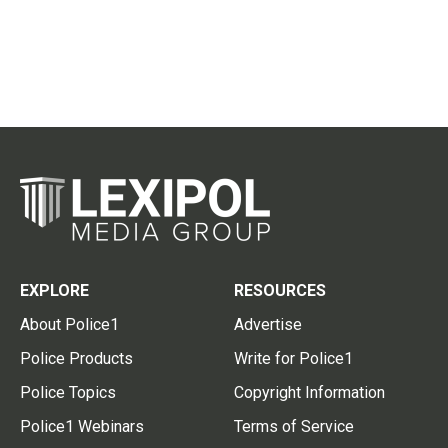
EXPLORE
RESOURCES
About Police1
Advertise
Police Products
Write for Police1
Police Topics
Copyright Information
Police1 Webinars
Terms of Service