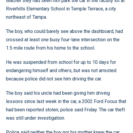
teacher they had seen him park the car in the faculty lot at
Riverhills Elementary School in Temple Terrace, a city
northeast of Tampa.
The boy, who could barely see above the dashboard, had
crossed at least one busy four-lane intersection on the
1.5-mile route from his home to the school.
He was suspended from school for up to 10 days for
endangering himself and others, but was not arrested
because police did not see him driving the car.
The boy said his uncle had been giving him driving
lessons since last week in the car, a 2002 Ford Focus that
had been reported stolen, police said Friday. The car theft
was still under investigation.
Police said neither the boy nor his mother knew the car