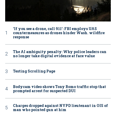
‘If you see a drone, call 911': FBI employs UAS
countermeasures as drones hinder Wash. wildfire
response
The AI ambiguity penalty: Why police leaders can
no longer take digital evidence at face value
Testing Scrolling Page
Bodycam video shows Tony Romo traffic stop that
prompted arrest for suspected DUI
Charges dropped against NYPD lieutenant in OIS of
man who pointed gun at him