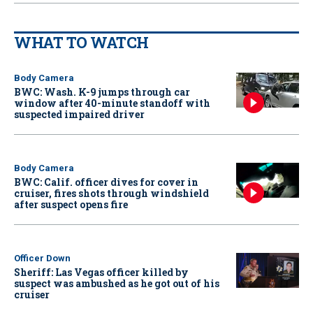
WHAT TO WATCH
Body Camera
BWC: Wash. K-9 jumps through car
window after 40-minute standoff with
suspected impaired driver
Body Camera
BWC: Calif. officer dives for cover in
cruiser, fires shots through windshield
after suspect opens fire
Officer Down
Sheriff: Las Vegas officer killed by
suspect was ambushed as he got out of his
cruiser