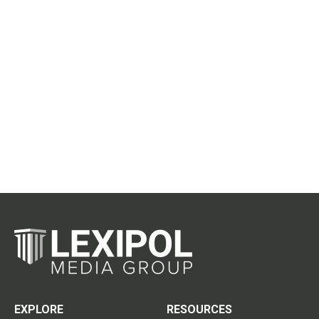
EXPLORE
RESOURCES