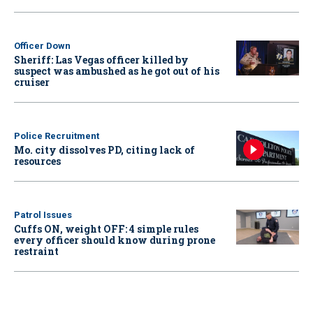
Officer Down
Sheriff: Las Vegas officer killed by
suspect was ambushed as he got out of his
cruiser
Police Recruitment
Mo. city dissolves PD, citing lack of
resources
Patrol Issues
Cuffs ON, weight OFF: 4 simple rules
every officer should know during prone
restraint