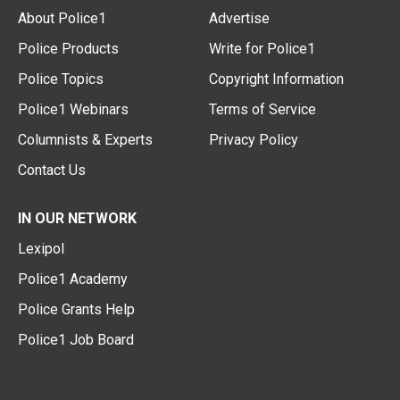
About Police1
Advertise
Police Products
Write for Police1
Police Topics
Copyright Information
Police1 Webinars
Terms of Service
Columnists & Experts
Privacy Policy
Contact Us
IN OUR NETWORK
Lexipol
Police1 Academy
Police Grants Help
Police1 Job Board