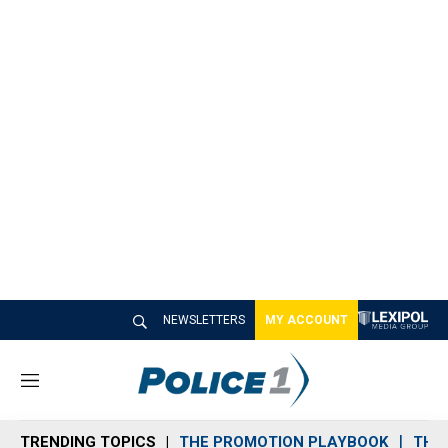
NEWSLETTERS
MY ACCOUNT
M
e
n
TRENDING TOPICS
THE PROMOTION PLAYBOOK
THE 