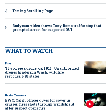
Testing Scrolling Page
Bodycam video shows Tony Romo traffic stop that
prompted arrest for suspected DUI
WHAT TO WATCH
Fire
‘If you see a drone, call 911': Unauthorized
drones hindering Wash. wildfire
response, FBI states
Body Camera
BWC: Calif. officer dives for cover in
cruiser, fires shots through windshield
after suspect opens fire