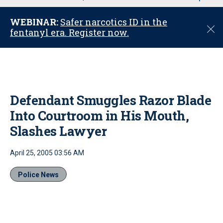
u
WEBINAR:
Safer narcotics ID in the
C
fentanyl era. Register now.
l
o
s
e
Defendant Smuggles Razor Blade
Into Courtroom in His Mouth,
Slashes Lawyer
April 25, 2005 03:56 AM
Police News