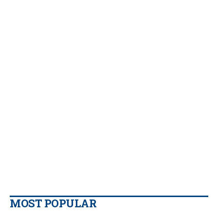
MOST POPULAR