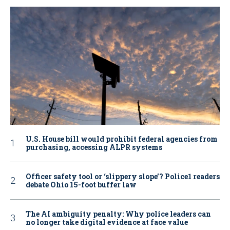
U.S. House bill would prohibit federal agencies from
purchasing, accessing ALPR systems
Officer safety tool or ‘slippery slope’? Police1 readers
debate Ohio 15-foot buffer law
The AI ambiguity penalty: Why police leaders can
no longer take digital evidence at face value