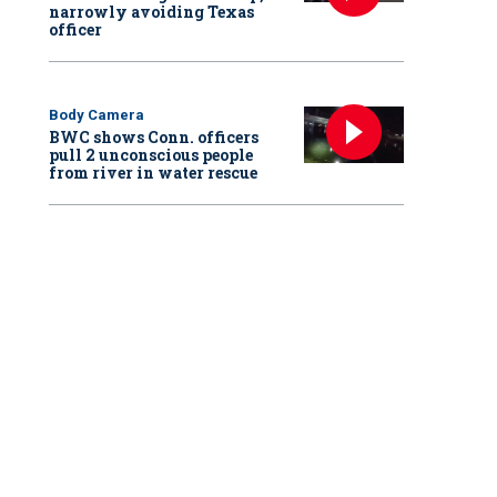
narrowly avoiding Texas
officer
Body Camera
BWC shows Conn. officers
pull 2 unconscious people
from river in water rescue