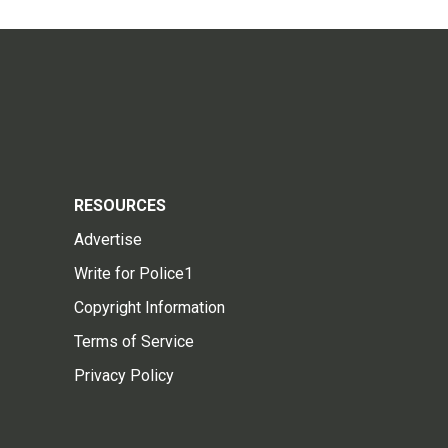
RESOURCES
Advertise
Write for Police1
Copyright Information
Terms of Service
Privacy Policy