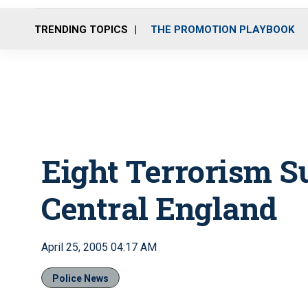
TRENDING TOPICS
THE PROMOTION PLAYBOOK
Eight Terrorism S
Central England
April 25, 2005 04:17 AM
Police News