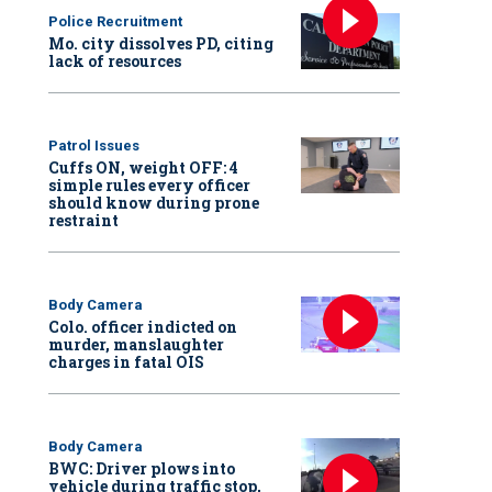
Police Recruitment
Mo. city dissolves PD, citing
lack of resources
Patrol Issues
Cuffs ON, weight OFF: 4
simple rules every officer
should know during prone
restraint
Body Camera
Colo. officer indicted on
murder, manslaughter
charges in fatal OIS
Body Camera
BWC: Driver plows into
vehicle during traffic stop,