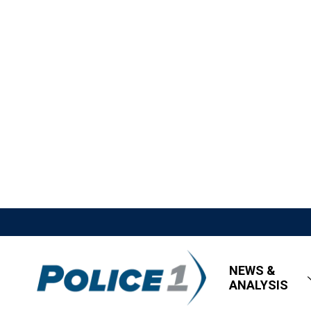
NEWS &
ANALYSIS