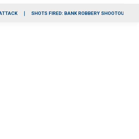
 ATTACK
SHOTS FIRED: BANK ROBBERY SHOOTOUT