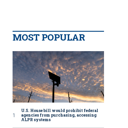
MOST POPULAR
U.S. House bill would prohibit federal
agencies from purchasing, accessing
ALPR systems