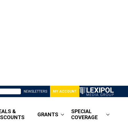
NEWSLETTERS
MY ACCOUNT
EALS &
SPECIAL
GRANTS
ISCOUNTS
COVERAGE