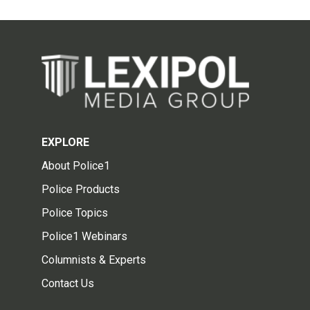
EXPLORE
About Police1
Police Products
Police Topics
Police1 Webinars
Columnists & Experts
Contact Us