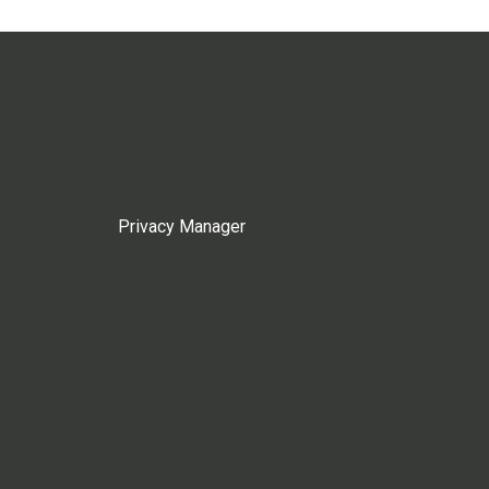
Privacy Manager