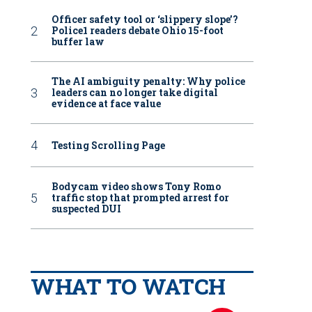
Officer safety tool or ‘slippery slope’?
Police1 readers debate Ohio 15-foot
buffer law
The AI ambiguity penalty: Why police
leaders can no longer take digital
evidence at face value
Testing Scrolling Page
Bodycam video shows Tony Romo
traffic stop that prompted arrest for
suspected DUI
WHAT TO WATCH