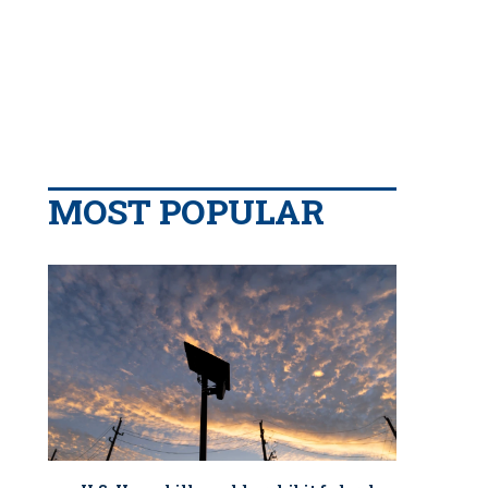
MOST POPULAR