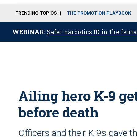
TRENDING TOPICS
THE PROMOTION PLAYBOOK
WEBINAR:
Safer narcotics ID in the fent
Ailing hero K-9 ge
before death
Officers and their K-9s gave th