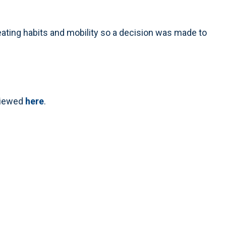
eating habits and mobility so a decision was made to
 viewed
here
.