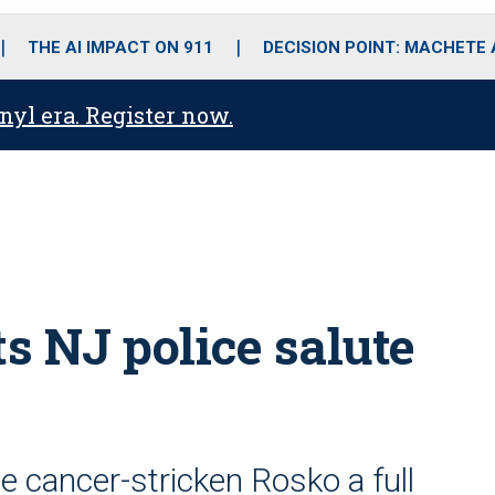
o
r
r
i
e
k
a
n
THE AI IMPACT ON 911
DECISION POINT: MACHETE
m
anyl era. Register now.
ts NJ police salute
e cancer-stricken Rosko a full