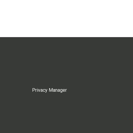
Privacy Manager