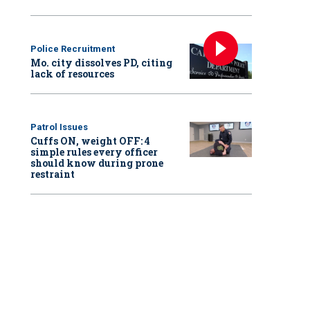
Police Recruitment
Mo. city dissolves PD, citing
lack of resources
Patrol Issues
Cuffs ON, weight OFF: 4
simple rules every officer
should know during prone
restraint