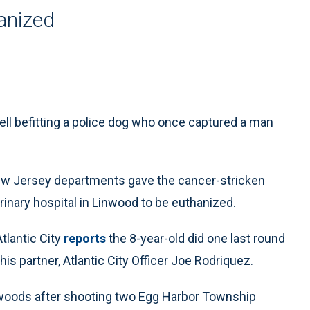
hanized
ell befitting a police dog who once captured a man
New Jersey departments gave the cancer-stricken
rinary hospital in Linwood to be euthanized.
tlantic City
reports
the 8-year-old did one last round
is partner, Atlantic City Officer Joe Rodriquez.
 woods after shooting two Egg Harbor Township