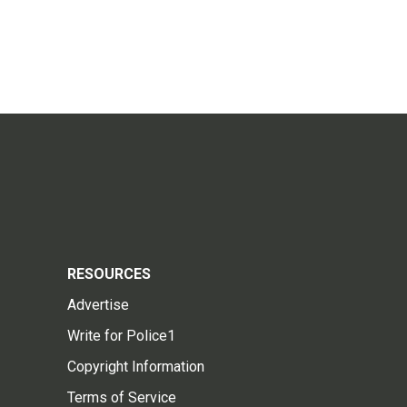
RESOURCES
Advertise
Write for Police1
Copyright Information
Terms of Service