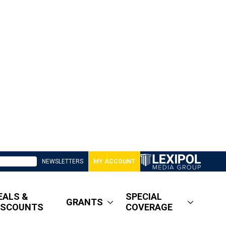
NEWSLETTERS
MY ACCOUNT
EALS &
SPECIAL
GRANTS
ISCOUNTS
COVERAGE