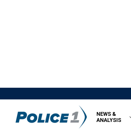
NEWS &
ANALYSIS