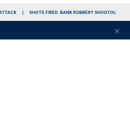
 ATTACK
SHOTS FIRED: BANK ROBBERY SHOOTOUT
C
l
o
s
e