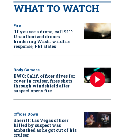
WHAT TO WATCH
Fire
‘If you see a drone, call 911':
Unauthorized drones
hindering Wash. wildfire
response, FBI states
Body Camera
BWC: Calif. officer dives for
cover in cruiser, fires shots
through windshield after
suspect opens fire
Officer Down
Sheriff: Las Vegas officer
killed by suspect was
ambushed as he got out of his
cruiser