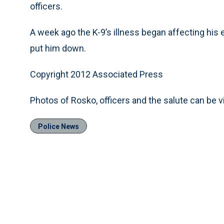
officers.
A week ago the K-9’s illness began affecting his 
put him down.
Copyright 2012 Associated Press
Photos of Rosko, officers and the salute can be
Police News