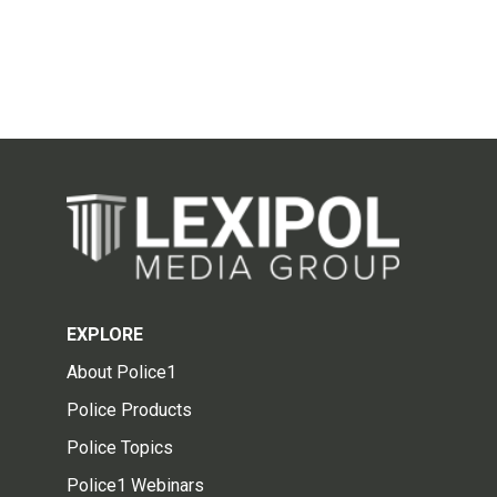
EXPLORE
About Police1
Police Products
Police Topics
Police1 Webinars