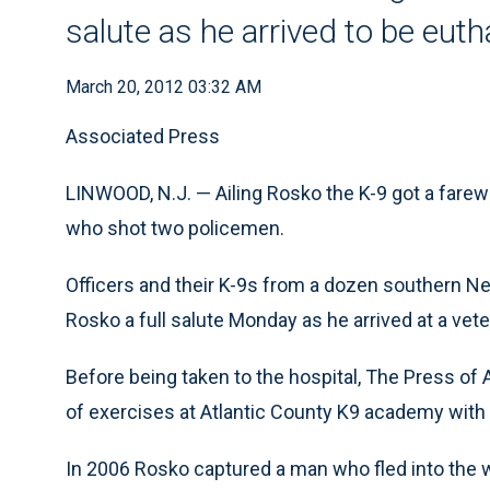
salute as he arrived to be eut
March 20, 2012 03:32 AM
Associated Press
LINWOOD, N.J. — Ailing Rosko the K-9 got a farew
who shot two policemen.
Officers and their K-9s from a dozen southern 
Rosko a full salute Monday as he arrived at a vete
Before being taken to the hospital, The Press of A
of exercises at Atlantic County K9 academy with h
In 2006 Rosko captured a man who fled into the