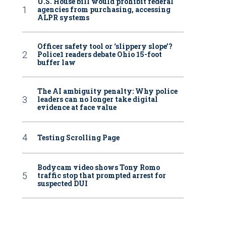
U.S. House bill would prohibit federal
agencies from purchasing, accessing
ALPR systems
Officer safety tool or ‘slippery slope’?
Police1 readers debate Ohio 15-foot
buffer law
The AI ambiguity penalty: Why police
leaders can no longer take digital
evidence at face value
Testing Scrolling Page
Bodycam video shows Tony Romo
traffic stop that prompted arrest for
suspected DUI